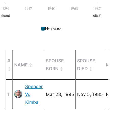
1894
1917
1940
1963
1987
(born)
(died)
Husband
#
SPOUSE
SPOUSE
NAME
MA
BORN
DIED
Spencer
1
W.
Mar 28, 1895
Nov 5, 1985
Nov
Kimball