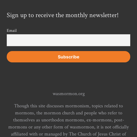
Sign up to receive the monthly newsletter!
Email
wasmormon.org
Though this site discusses mormonism, topics related to
mormons, the mormon church and people who refer to
themselves as unorthodox mormons, ex-mormons, post-
mormons or any other form of wasmormon, it is not officially
affiliated with or managed by The Church of Jesus Christ of