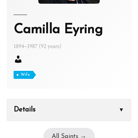
Camilla Eyring
1894–1987 (92 years)
Wife
Details
▼
All Saints →