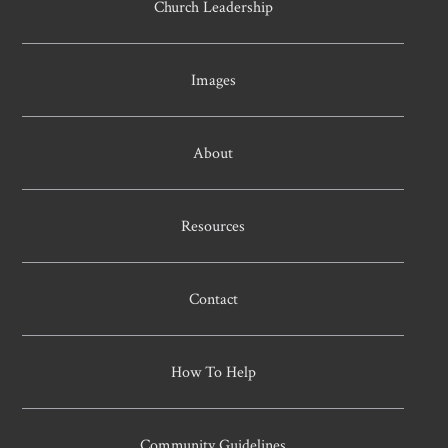
Church Leadership
Images
About
Resources
Contact
How To Help
Community Guidelines