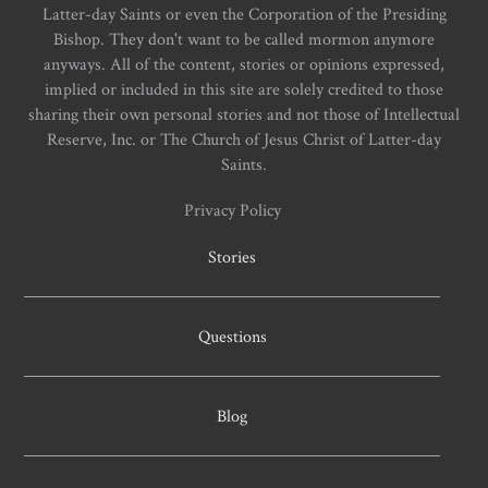
Latter-day Saints or even the Corporation of the Presiding
Bishop. They don't want to be called mormon anymore
anyways. All of the content, stories or opinions expressed,
implied or included in this site are solely credited to those
sharing their own personal stories and not those of Intellectual
Reserve, Inc. or The Church of Jesus Christ of Latter-day
Saints.
Privacy Policy
Stories
Questions
Blog