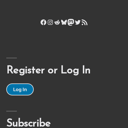
Facebook
Instagram
Reddit
Bluesky
Mastodon
Twitter
RSS Feed
Register or Log In
Log In
Subscribe