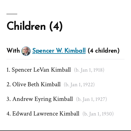
Children (4)
With
Spencer W. Kimball
(4 children)
Spencer LeVan Kimball
(b. Jan 1, 1918)
Olive Beth Kimball
(b. Jan 1, 1922)
Andrew Eyring Kimball
(b. Jan 1, 1927)
Edward Lawrence Kimball
(b. Jan 1, 1930)