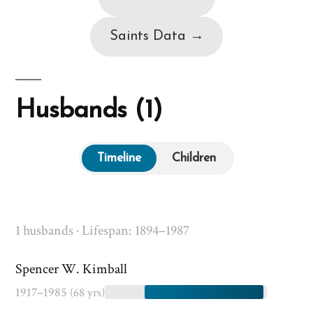
Saints Data →
Husbands (1)
Timeline
Children
1 husbands · Lifespan: 1894–1987
Spencer W. Kimball
1917–1985
(68 yrs)