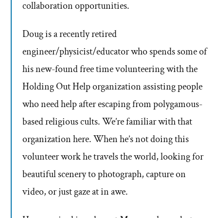
collaboration opportunities.
Doug is a recently retired
engineer/physicist/educator who spends some of
his new-found free time volunteering with the
Holding Out Help organization assisting people
who need help after escaping from polygamous-
based religious cults. We’re familiar with that
organization here. When he’s not doing this
volunteer work he travels the world, looking for
beautiful scenery to photograph, capture on
video, or just gaze at in awe.