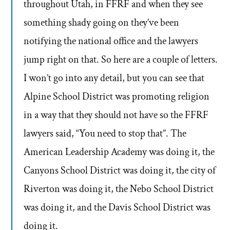
throughout Utah, in FFRF and when they see
something shady going on they’ve been
notifying the national office and the lawyers
jump right on that. So here are a couple of letters.
I won’t go into any detail, but you can see that
Alpine School District was promoting religion
in a way that they should not have so the FFRF
lawyers said, “You need to stop that”. The
American Leadership Academy was doing it, the
Canyons School District was doing it, the city of
Riverton was doing it, the Nebo School District
was doing it, and the Davis School District was
doing it.