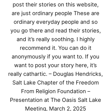
post their stories on this website,
are just ordinary people These are
ordinary everyday people and so
you go there and read their stories,
and it’s really soothing. I highly
recommend it. You can do it
anonymously if you want to. If you
want to post your story here, it’s
really cathartic. – Douglas Hendricks,
Salt Lake Chapter of the Freedom
From Religion Foundation –
Presentation at The Oasis Salt Lake
Meeting, March 2, 2025