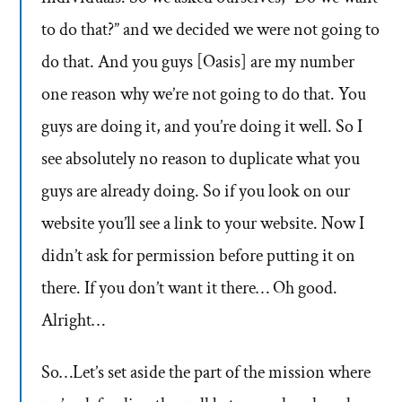
to do that?” and we decided we were not going to
do that. And you guys [Oasis] are my number
one reason why we’re not going to do that. You
guys are doing it, and you’re doing it well. So I
see absolutely no reason to duplicate what you
guys are already doing. So if you look on our
website you’ll see a link to your website. Now I
didn’t ask for permission before putting it on
there. If you don’t want it there… Oh good.
Alright…
So…Let’s set aside the part of the mission where