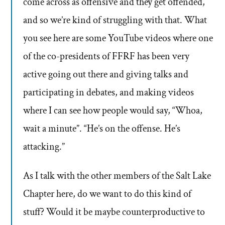
come across as offensive and they get offended,
and so we’re kind of struggling with that. What
you see here are some YouTube videos where one
of the co-presidents of FFRF has been very
active going out there and giving talks and
participating in debates, and making videos
where I can see how people would say, “Whoa,
wait a minute”. “He’s on the offense. He’s
attacking.”
As I talk with the other members of the Salt Lake
Chapter here, do we want to do this kind of
stuff? Would it be maybe counterproductive to