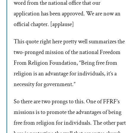
word from the national office that our
application has been approved. We are now an
official chapter. [applause]
This quote right here pretty well summarizes the
two-pronged mission of the national Freedom
From Religion Foundation, “Being free from
religion is an advantage for individuals, it’s a
necessity for government.”
So there are two prongs to this. One of FFRF’s
missions is to promote the advantages of being
free from religion for individuals. The other part