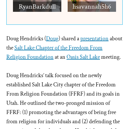
RyanBarkdull
hsavannah5h6
Doug Hendricks (
Doug
) shared a
presentation
about
the
Salt Lake Chapter of the Freedom From
Religion Foundation
at an
Oasis Salt Lake
meeting.
Doug Hendricks’ talk focused on the newly
established Salt Lake City chapter of the Freedom
From Religion Foundation (FFRF) and its goals in
Utah. He outlined the two-pronged mission of
FFRF: (1) promoting the advantages of being free
from religion for individuals and (2) defending the