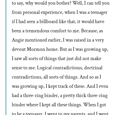
to say, why would you bother? Well, I can tell you
from personal experience, when I was a teenager
if I had seen a billboard like that, it would have
been a tremendous comfort to me. Because, as
Angie mentioned earlier, I was raised in a very
devout Mormon home. But as I was growing up,
I saw all sorts of things that just did not make
sense to me. Logical contradictions, doctrinal
contradictions, all sorts of things. And so as I
was growing up, I kept track of these. And I even
had a three-ring binder, a pretty thick three-ring
binder where I kept all these things. When I got
to be a teenager, I went to my parents, and I went