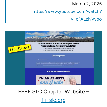
March 2, 2025
https://www.youtube.com/watch?
v=o1ALzhiyybo
FFRF SLC Chapter Website –
ffrfslc.org