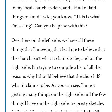
to my local church leaders, and I kind of laid
things out and I said, you know, “This is what
I’m seeing”. Can you help me with this?
Over here on the left side, we have all these
things that I’m seeing that lead me to believe that
the church isn’t what it claims to be, and on the
right side, I’m trying to compile a list of all the
reasons why I should believe that the church IS
what it claims to be. As you can see, I’m not
getting many things on the right side and the few
things I have on the right side are pretty sketchy.