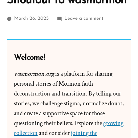
Shoutout to wasmormon
on
March 26, 2025
Leave a comment
Salt
Lake
Chapter
of
Welcome!
the
Freedom
wasmormon.org
is a platform for sharing
From
personal stories of Mormon faith
Religion
deconstruction and transition. By telling our
Foundation
stories, we challenge stigma, normalize doubt,
Gives
and create a supportive space for those
Shoutout
questioning their beliefs. Explore the
to
growing
wasmormon
collection
and consider
joining the