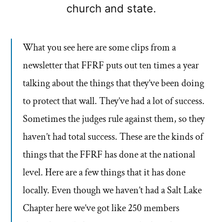
church and state.
What you see here are some clips from a
newsletter that FFRF puts out ten times a year
talking about the things that they’ve been doing
to protect that wall. They’ve had a lot of success.
Sometimes the judges rule against them, so they
haven’t had total success. These are the kinds of
things that the FFRF has done at the national
level. Here are a few things that it has done
locally. Even though we haven’t had a Salt Lake
Chapter here we’ve got like 250 members