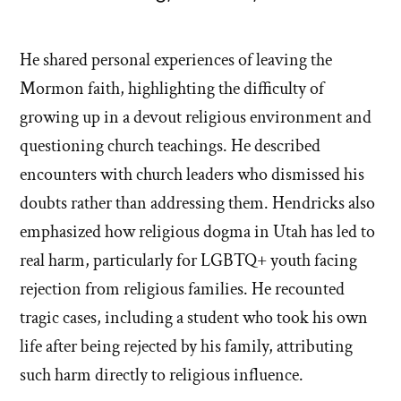
He shared personal experiences of leaving the
Mormon faith, highlighting the difficulty of
growing up in a devout religious environment and
questioning church teachings. He described
encounters with church leaders who dismissed his
doubts rather than addressing them. Hendricks also
emphasized how religious dogma in Utah has led to
real harm, particularly for LGBTQ+ youth facing
rejection from religious families. He recounted
tragic cases, including a student who took his own
life after being rejected by his family, attributing
such harm directly to religious influence.