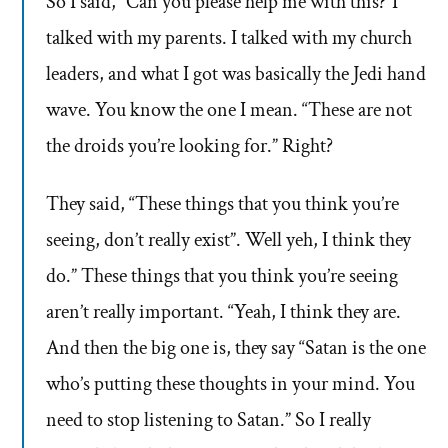
So I said, “Can you please help me with this?”I
talked with my parents. I talked with my church
leaders, and what I got was basically the Jedi hand
wave. You know the one I mean. “These are not
the droids you’re looking for.” Right?
They said, “These things that you think you’re
seeing, don’t really exist”. Well yeh, I think they
do.” These things that you think you’re seeing
aren’t really important. “Yeah, I think they are.
And then the big one is, they say “Satan is the one
who’s putting these thoughts in your mind. You
need to stop listening to Satan.” So I really