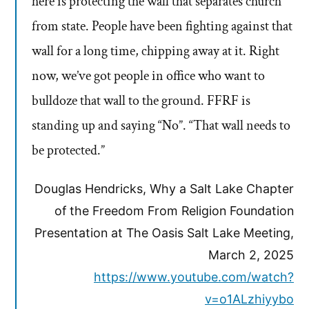
here is protecting the wall that separates church
from state. People have been fighting against that
wall for a long time, chipping away at it. Right
now, we’ve got people in office who want to
bulldoze that wall to the ground. FFRF is
standing up and saying “No”. “That wall needs to
be protected.”
Douglas Hendricks, Why a Salt Lake Chapter
of the Freedom From Religion Foundation
Presentation at The Oasis Salt Lake Meeting,
March 2, 2025
https://www.youtube.com/watch?
v=o1ALzhiyybo