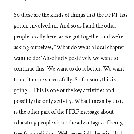
So these are the kinds of things that the FFRF has
gotten involved in. And so as I and the other
people locally here, as we got together and we’re
asking ourselves, “What do we as a local chapter
want to do?”Absolutely positively we want to
continue this. We want to do it better. We want
to do it more successfully. So for sure, this is
going… This is one of the key activities and
possibly the only activity. What I mean by that,
is the other part of the FFRF message about
educating people about the advantages of being
free from religion. Well, especially here in Utah,