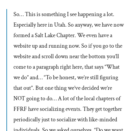
So… This is something I see happening a lot.
Especially here in Utah. So anyway, we have now
formed a Salt Lake Chapter. We even have a
website up and running now. So if you go to the
website and scroll down near the bottom you’ll
come to a paragraph right here, that says “What
we do” and… “To be honest, we’re still figuring
that out”. But one thing we’ve decided we’re
NOT going to do… A lot of the local chapters of
FFRF have socializing events. They get together
periodically just to socialize with like-minded
individuals. So we asked ourselves, “Do we want