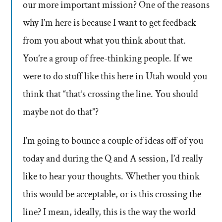
our more important mission? One of the reasons
why I’m here is because I want to get feedback
from you about what you think about that.
You’re a group of free-thinking people. If we
were to do stuff like this here in Utah would you
think that “that’s crossing the line. You should
maybe not do that”?
I’m going to bounce a couple of ideas off of you
today and during the Q and A session, I’d really
like to hear your thoughts. Whether you think
this would be acceptable, or is this crossing the
line? I mean, ideally, this is the way the world