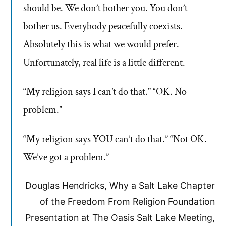
should be. We don’t bother you. You don’t
bother us. Everybody peacefully coexists.
Absolutely this is what we would prefer.
Unfortunately, real life is a little different.
“My religion says I can’t do that.” “OK. No
problem.”
“My religion says YOU can’t do that.” “Not OK.
We’ve got a problem.”
Douglas Hendricks, Why a Salt Lake Chapter
of the Freedom From Religion Foundation
Presentation at The Oasis Salt Lake Meeting,