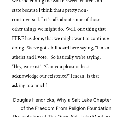
we’re defending the wall between church and
state because I think that’s pretty non-
controversial. Let’s talk about some of those
other things we might do. Well, one thing that
FFRF has done, that we might want to continue
doing. We’ve got a billboard here saying, “I’m an
atheist and I vote. “So basically we’re saying,
“Hey, we exist”. “Can you please at least
acknowledge our existence?” I mean, is that
asking too much?
Douglas Hendricks, Why a Salt Lake Chapter
of the Freedom From Religion Foundation
Presentation at The Oasis Salt Lake Meeting,