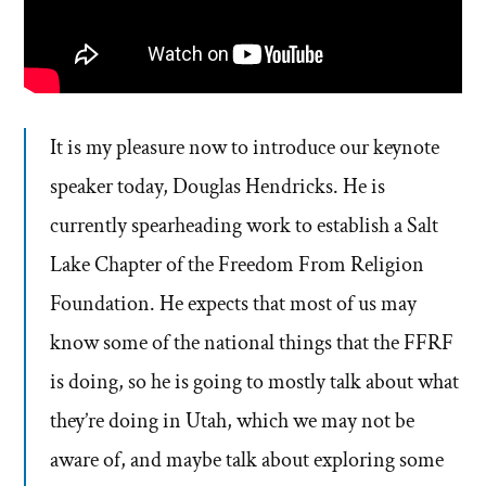
It is my pleasure now to introduce our keynote
speaker today, Douglas Hendricks. He is
currently spearheading work to establish a Salt
Lake Chapter of the Freedom From Religion
Foundation. He expects that most of us may
know some of the national things that the FFRF
is doing, so he is going to mostly talk about what
they’re doing in Utah, which we may not be
aware of, and maybe talk about exploring some