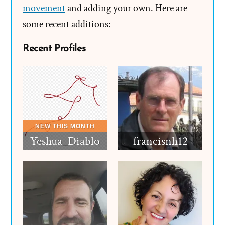
movement
and adding your own. Here are
some recent additions:
Recent Profiles
Yeshua_Diablo
francisnh12