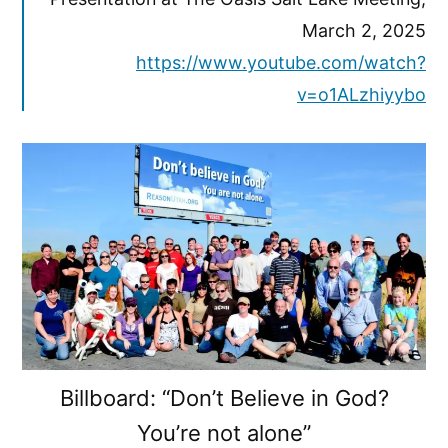
March 2, 2025
https://www.youtube.com/watch?
v=o1ALzhiyybo
Billboard: “Don’t Believe in God?
You’re not alone”