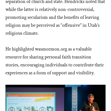
separation of church and state. Hendricks noted that
while the latter is relatively non-controversial,
promoting secularism and the benefits of leaving
religion may be perceived as “offensive” in Utah’s
religious climate.
He highlighted wasmormon.org as a valuable
resource for sharing personal faith transition
stories, encouraging individuals to contribute their
experiences as a form of support and visibility.