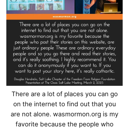
There are a lot of places you can go
on the internet to find out that you
are not alone. wasmormon.org is my
favorite because the people who