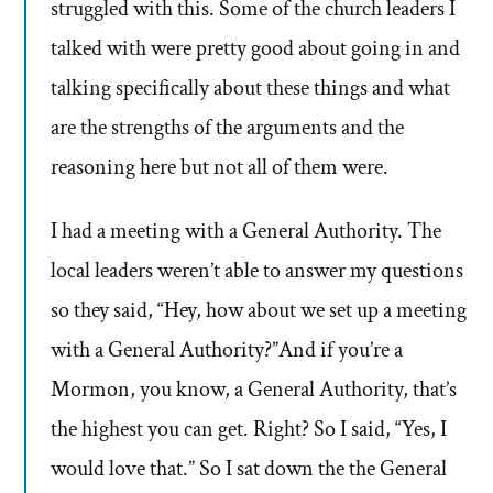
struggled with this. Some of the church leaders I
talked with were pretty good about going in and
talking specifically about these things and what
are the strengths of the arguments and the
reasoning here but not all of them were.
I had a meeting with a General Authority. The
local leaders weren’t able to answer my questions
so they said, “Hey, how about we set up a meeting
with a General Authority?”And if you’re a
Mormon, you know, a General Authority, that’s
the highest you can get. Right? So I said, “Yes, I
would love that.” So I sat down the the General