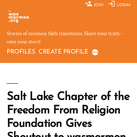
Skip
JOIN
LOGIN
to
content
Stories of mormon faith transitions. Share your truth –
own your story!
PROFILES
CREATE PROFILE
Salt Lake Chapter of the
Freedom From Religion
Foundation Gives