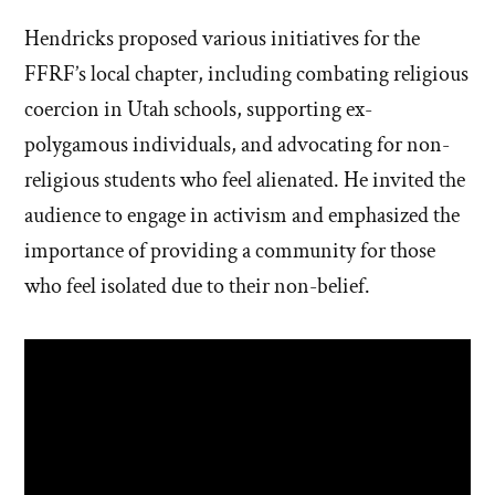
Hendricks proposed various initiatives for the
FFRF’s local chapter, including combating religious
coercion in Utah schools, supporting ex-
polygamous individuals, and advocating for non-
religious students who feel alienated. He invited the
audience to engage in activism and emphasized the
importance of providing a community for those
who feel isolated due to their non-belief.