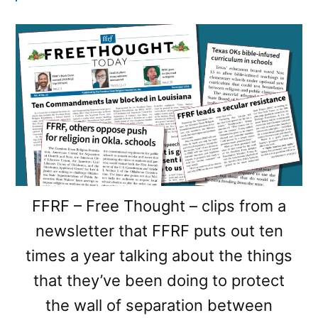
FFRF – Free Thought – clips from a
newsletter that FFRF puts out ten
times a year talking about the things
that they’ve been doing to protect
the wall of separation between