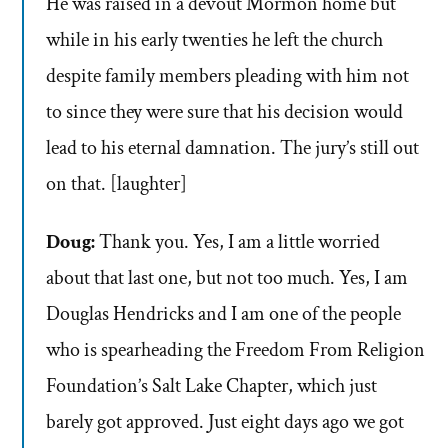
He was raised in a devout Mormon home but
while in his early twenties he left the church
despite family members pleading with him not
to since they were sure that his decision would
lead to his eternal damnation. The jury’s still out
on that. [laughter]
Doug:
Thank you. Yes, I am a little worried
about that last one, but not too much. Yes, I am
Douglas Hendricks and I am one of the people
who is spearheading the Freedom From Religion
Foundation’s Salt Lake Chapter, which just
barely got approved. Just eight days ago we got