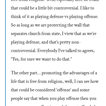
that could be a little bit controversial. I like to
think of it as playing defense vs playing offense.
So as long as we are protecting the wall that
separates church from state, I view that as we’re
playing defense, and that’s pretty non-
controversial. Everybody I’ve talked to agrees,
“Yes, for sure we want to do that.”
The other part… promoting the advantages of a
life that is free from religion, well, I can see how
that could be considered ‘offense’ and some
people say that when you play offense then you