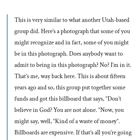
This is very similar to what another Utah-based
group did. Here’s a photograph that some of you
might recognize and in fact, some of you might
be in this photograph. Does anybody want to
admit to being in this photograph? No? I’m in it.
That’s me, way back here. This is about fifteen
years ago and so, this group put together some
funds and got this billboard that says, “Don’t
believe in God? You are not alone. “Now, you
might say, well, “Kind of a waste of money”.
Billboards are expensive. If that’s all you’re going