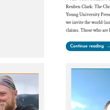
Reuben Clark: The Chu
Young University Press,
we invite the world (n
claims. Those who are 
“Th
Continue reading
Tru
Ca
Be
Ha
By
Inv