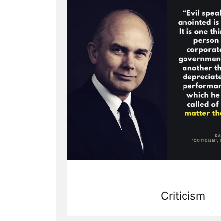
Criticize
Mormon
Church
Leaders?”
Criticism