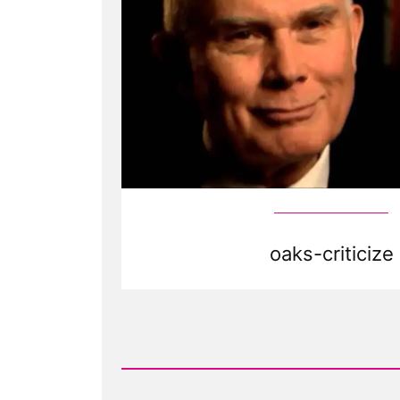
oaks-criticize
Read
Post
-
Is
it