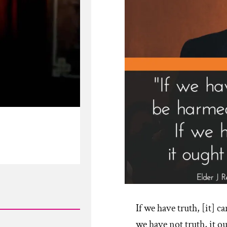
If we have truth, [it] c
we have not truth, it o