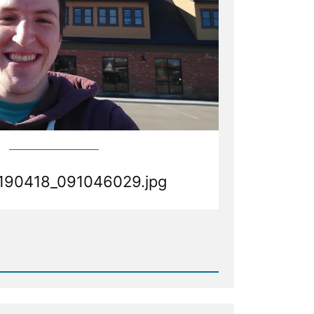
190418_091046029.jpg
d
190418_091046029.jpg