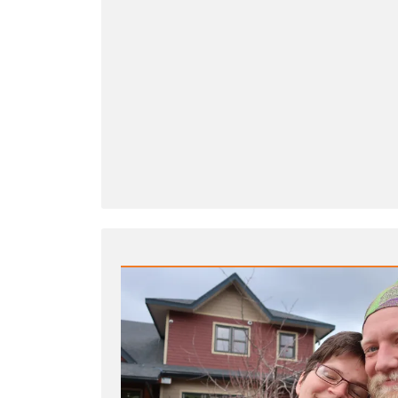
Wrong
to
Criticize
Mormon
Church
Leaders?