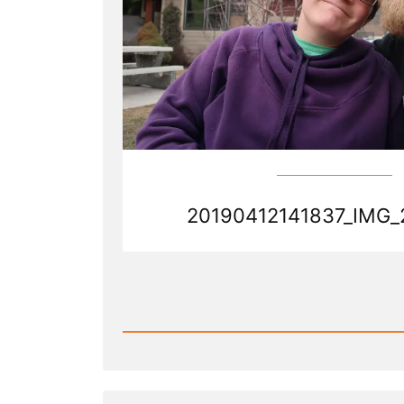
20190412141837_IMG_
Read
Post
-
20190412141837_IMG_2388.j