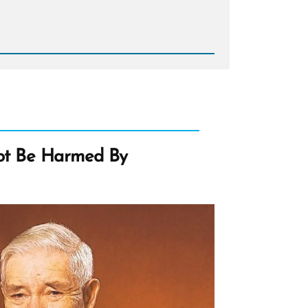
d
e
n
s?
ot Be Harmed By