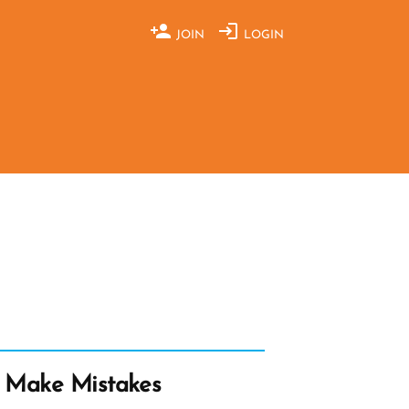
JOIN
LOGIN
 Make Mistakes