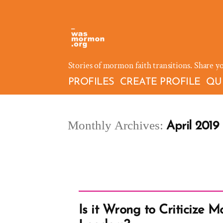
Skip
to
content
Stories of mormon faith transitions. Share y
PROFILES
CREATE PROFILE
QU
Monthly Archives:
April 2019
Is it Wrong to Criticize 