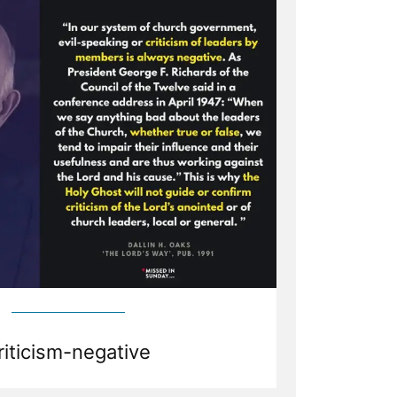
riticism-negative