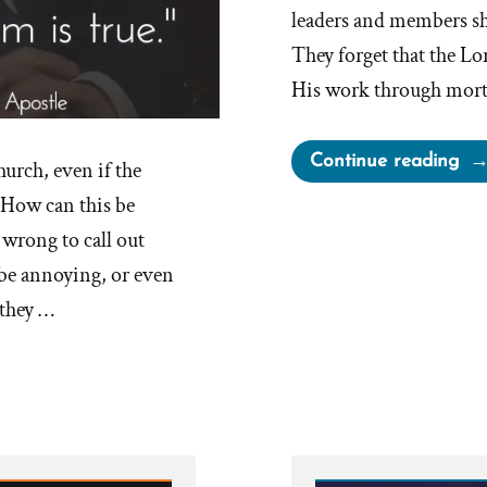
leaders and members sho
They forget that the Lor
His work through mort
“C
Continue reading
hurch, even if the
Le
s How can this be
Ma
 wrong to call out
Mis
 be annoying, or even
 they …