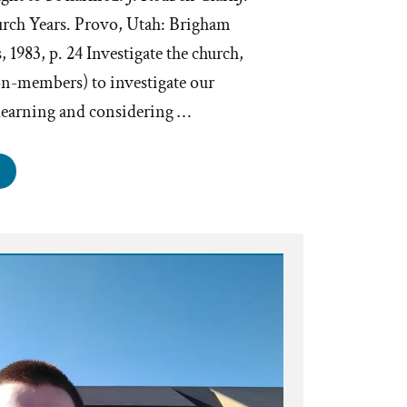
rch Years. Provo, Utah: Brigham
 1983, p. 24 Investigate the church,
on-members) to investigate our
learning and considering …
e
th
nnot
rmed
estigation?”