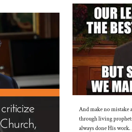
And make no mistake ab
through living prophets
always done His work.