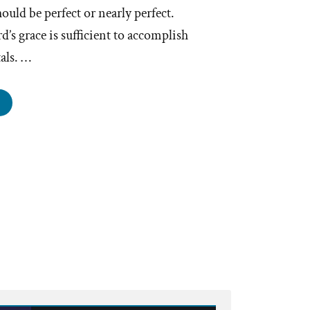
uld be perfect or nearly perfect.
d’s grace is sufficient to accomplish
als. …
hurch
aders
ke
takes”