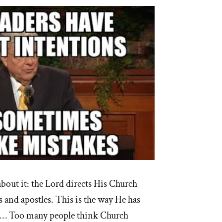
out it: the Lord directs His Church
 and apostles. This is the way He has
 … Too many people think Church