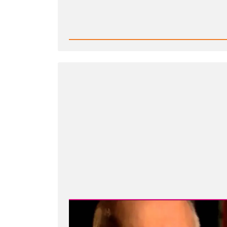
Read
Post
-
Is
it
Wrong
to
Criticize
Mormon
Church
Leaders?