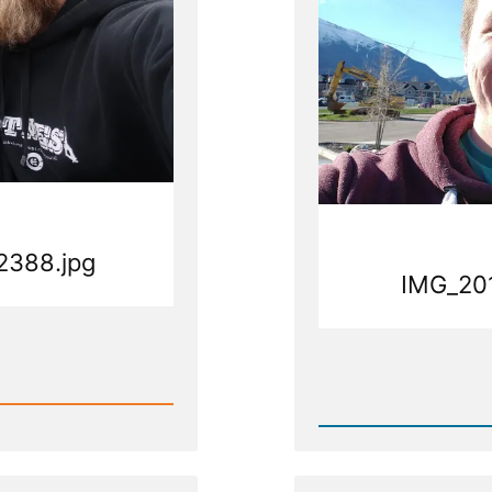
2388.jpg
IMG_20
Rea
Post
pg
-
IMG_20