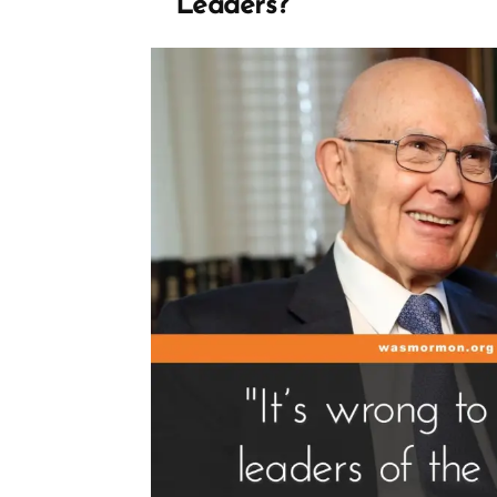
Leaders?