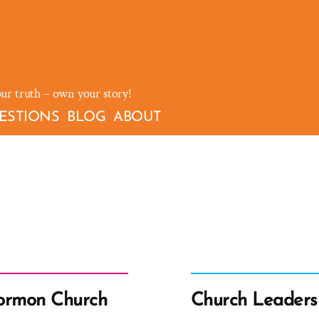
our truth – own your story!
ESTIONS
BLOG
ABOUT
Mormon Church
Church Leaders