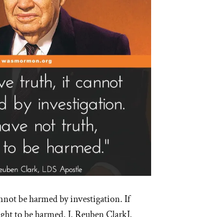
annot be harmed by investigation. If
ught to be harmed. J. Reuben ClarkJ.