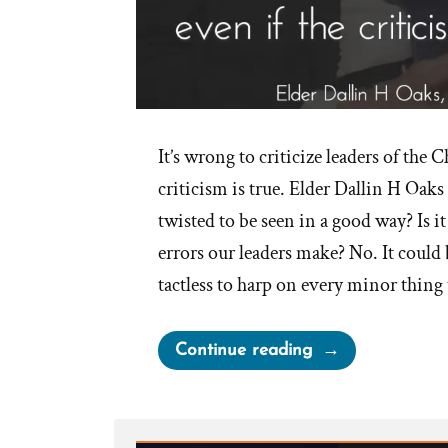
It’s wrong to criticize leaders of the C
criticism is true. Elder Dallin H Oak
twisted to be seen in a good way? Is it
errors our leaders make? No. It could
tactless to harp on every minor thing
“Is
Continue reading
it
Wrong
to