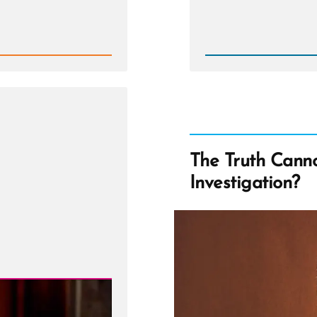
Rea
Post
-
Is
it
Wrong
to
Criticiz
Mormo
Church
Leader
The Truth Cann
Investigation?