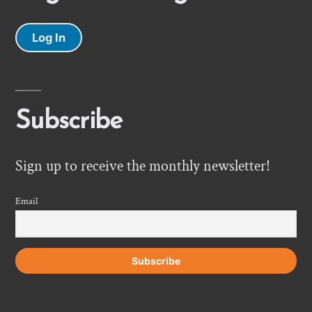
Log In
Subscribe
Sign up to receive the monthly newsletter!
Email