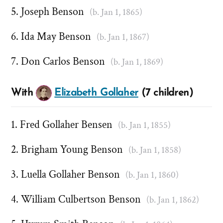
Joseph Benson
(b. Jan 1, 1865)
Ida May Benson
(b. Jan 1, 1867)
Don Carlos Benson
(b. Jan 1, 1869)
With
Elizabeth Gollaher
(7 children)
Fred Gollaher Bensen
(b. Jan 1, 1855)
Brigham Young Benson
(b. Jan 1, 1858)
Luella Gollaher Benson
(b. Jan 1, 1860)
William Culbertson Benson
(b. Jan 1, 1862)