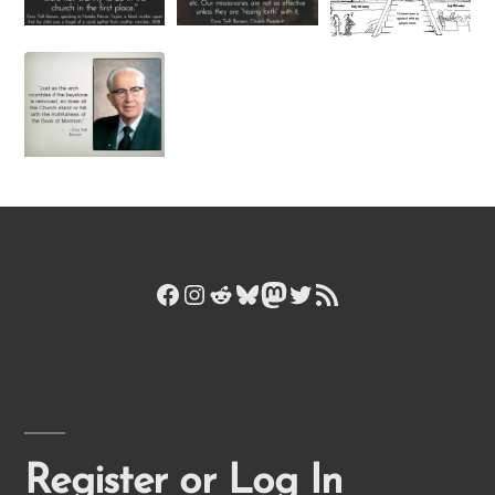
Facebook
Instagram
Reddit
Bluesky
Mastodon
Twitter
RSS Feed
Register or Log In