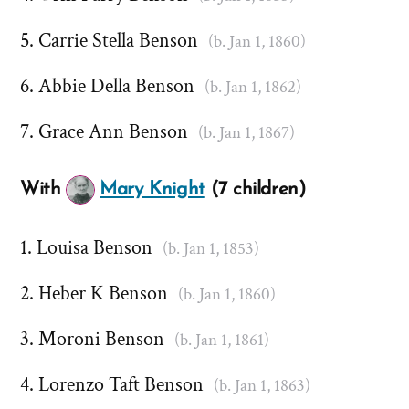
Carrie Stella Benson
(b. Jan 1, 1860)
Abbie Della Benson
(b. Jan 1, 1862)
Grace Ann Benson
(b. Jan 1, 1867)
With
Mary Knight
(7 children)
Louisa Benson
(b. Jan 1, 1853)
Heber K Benson
(b. Jan 1, 1860)
Moroni Benson
(b. Jan 1, 1861)
Lorenzo Taft Benson
(b. Jan 1, 1863)