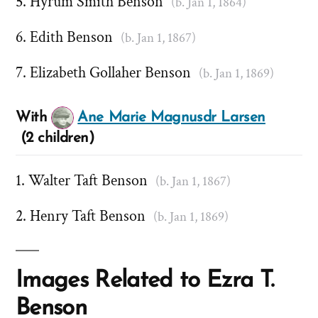
Hyrum Smith Benson
(b. Jan 1, 1864)
Edith Benson
(b. Jan 1, 1867)
Elizabeth Gollaher Benson
(b. Jan 1, 1869)
With
Ane Marie Magnusdr Larsen
(2 children)
Walter Taft Benson
(b. Jan 1, 1867)
Henry Taft Benson
(b. Jan 1, 1869)
Images Related to Ezra T.
Benson