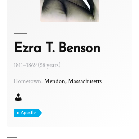
Ezra T. Benson
1811–1869 (58 years)
Hometown:
Mendon, Massachusetts
Apostle