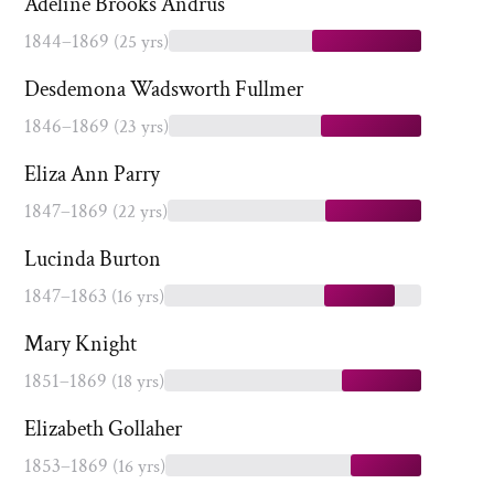
Adeline Brooks Andrus
1844–1869
(25 yrs)
Desdemona Wadsworth Fullmer
1846–1869
(23 yrs)
Eliza Ann Parry
1847–1869
(22 yrs)
Lucinda Burton
1847–1863
(16 yrs)
Mary Knight
1851–1869
(18 yrs)
Elizabeth Gollaher
1853–1869
(16 yrs)