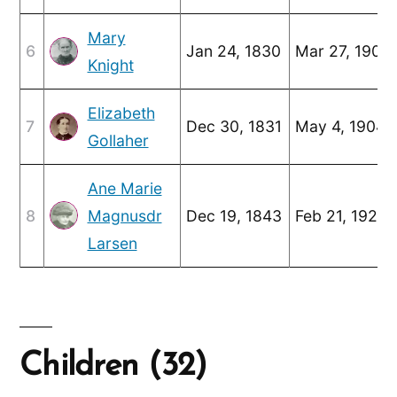
Mary
6
Jan 24, 1830
Mar 27, 1905
Knight
Elizabeth
7
Dec 30, 1831
May 4, 1904
Gollaher
Ane Marie
8
Magnusdr
Dec 19, 1843
Feb 21, 1926
Larsen
Children (32)