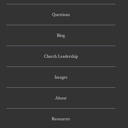
Questions
Blog
Church Leadership
Images
About
Resources