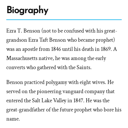
Biography
Ezra T. Benson (not to be confused with his great-
grandson Ezra Taft Benson who became prophet)
was an apostle from 1846 until his death in 1869. A
Massachusetts native, he was among the early
converts who gathered with the Saints.
Benson practiced polygamy with eight wives. He
served on the pioneering vanguard company that
entered the Salt Lake Valley in 1847. He was the
great-grandfather of the future prophet who bore his
name.