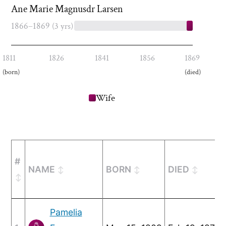
Ane Marie Magnusdr Larsen
1866–1869
(3 yrs)
1811
1826
1841
1856
1869
(born)
(died)
Wife
#
NAME
BORN
DIED
Pamelia