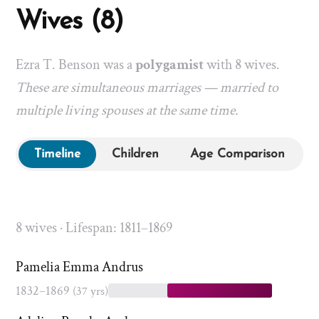
Wives (8)
Ezra T. Benson was a
polygamist
with 8 wives.
These are simultaneous marriages — married to
multiple living spouses at the same time.
Timeline
Children
Age Comparison
8 wives · Lifespan: 1811–1869
Pamelia Emma Andrus
1832–1869
(37 yrs)