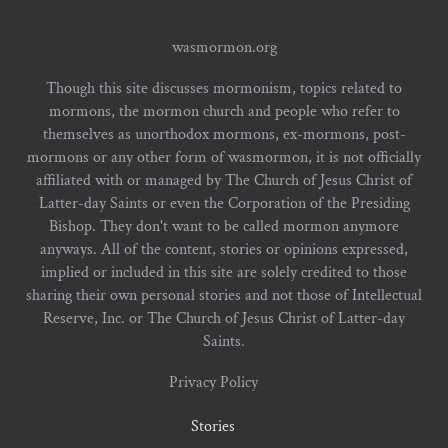
wasmormon.org
Though this site discusses mormonism, topics related to
mormons, the mormon church and people who refer to
themselves as unorthodox mormons, ex-mormons, post-
mormons or any other form of wasmormon, it is not officially
affiliated with or managed by The Church of Jesus Christ of
Latter-day Saints or even the Corporation of the Presiding
Bishop. They don't want to be called mormon anymore
anyways. All of the content, stories or opinions expressed,
implied or included in this site are solely credited to those
sharing their own personal stories and not those of Intellectual
Reserve, Inc. or The Church of Jesus Christ of Latter-day
Saints.
Privacy Policy
Stories