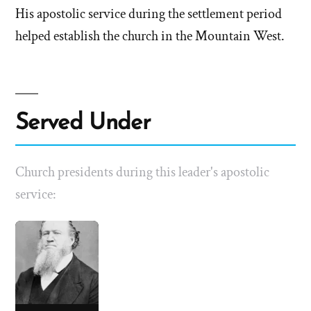
His apostolic service during the settlement period
helped establish the church in the Mountain West.
Served Under
Church presidents during this leader's apostolic
service: