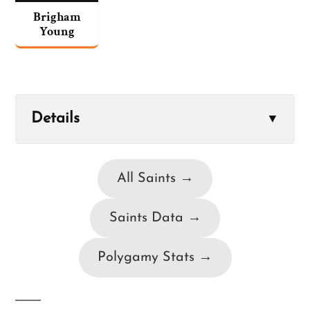
Brigham
Young
Details
▼
All Saints →
Saints Data →
Polygamy Stats →