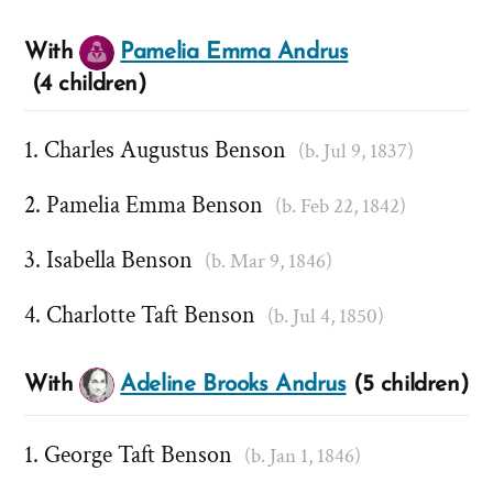
With
Pamelia Emma Andrus
(4 children)
Charles Augustus Benson
(b. Jul 9, 1837)
Pamelia Emma Benson
(b. Feb 22, 1842)
Isabella Benson
(b. Mar 9, 1846)
Charlotte Taft Benson
(b. Jul 4, 1850)
With
Adeline Brooks Andrus
(5 children)
George Taft Benson
(b. Jan 1, 1846)