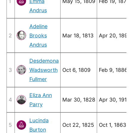
1
Emma
May 15, 1809
Feb 19, 1877
Andrus
Adeline
2
Brooks
Mar 18, 1813
Apr 20, 1898
Andrus
Desdemona
3
Wadsworth
Oct 6, 1809
Feb 9, 1886
Fullmer
Eliza Ann
4
Mar 30, 1828
Apr 30, 1913
Parry
Lucinda
5
Oct 22, 1825
Oct 1, 1863
Burton