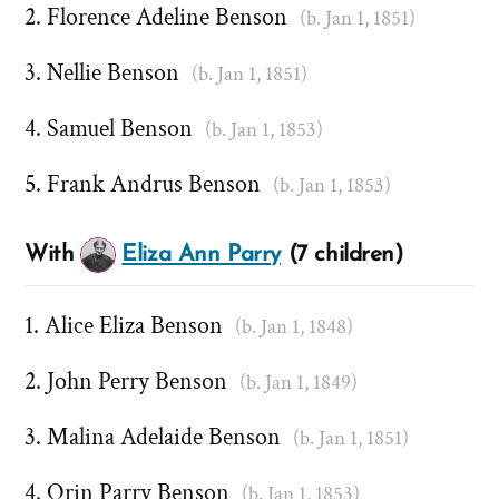
Florence Adeline Benson
(b. Jan 1, 1851)
Nellie Benson
(b. Jan 1, 1851)
Samuel Benson
(b. Jan 1, 1853)
Frank Andrus Benson
(b. Jan 1, 1853)
With
Eliza Ann Parry
(7 children)
Alice Eliza Benson
(b. Jan 1, 1848)
John Perry Benson
(b. Jan 1, 1849)
Malina Adelaide Benson
(b. Jan 1, 1851)
Orin Parry Benson
(b. Jan 1, 1853)