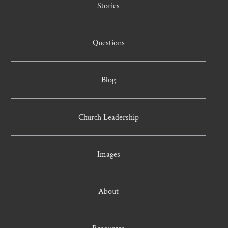
Stories
Questions
Blog
Church Leadership
Images
About