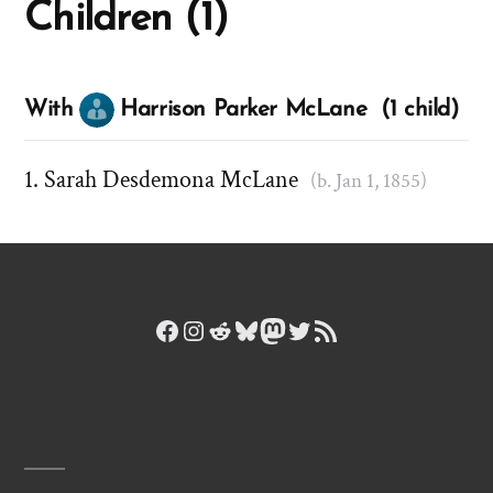
Children (1)
With
Harrison Parker McLane (1 child)
Sarah Desdemona McLane
(b. Jan 1, 1855)
Facebook
Instagram
Reddit
Bluesky
Mastodon
Twitter
RSS Feed