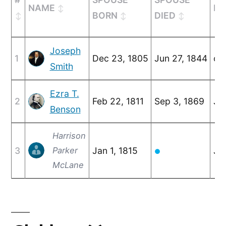
NAME
MA
BORN
DIED
Joseph
1
Dec 23, 1805
Jun 27, 1844
c. 
Smith
Ezra T.
2
Feb 22, 1811
Sep 3, 1869
Ja
Benson
Harrison
3
Parker
Jan 1, 1815
Jul
●
McLane