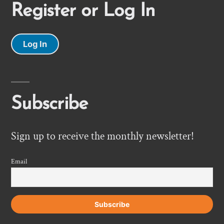
Register or Log In
Log In
Subscribe
Sign up to receive the monthly newsletter!
Email