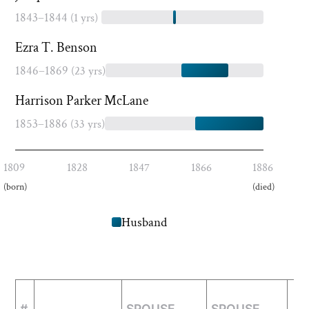
1843–1844
(1 yrs)
Ezra T. Benson
1846–1869
(23 yrs)
Harrison Parker McLane
1853–1886
(33 yrs)
1809
1828
1847
1866
1886
(born)
(died)
Husband
#
SPOUSE
SPOUSE