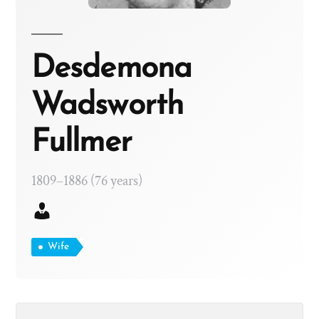
Desdemona
Wadsworth
Fullmer
1809–1886 (76 years)
Wife