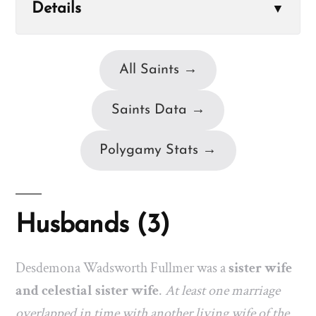
Details
▼
All Saints →
Saints Data →
Polygamy Stats →
Husbands (3)
Desdemona Wadsworth Fullmer was a
sister wife
and celestial sister wife
.
At least one marriage
overlapped in time with another living wife of the