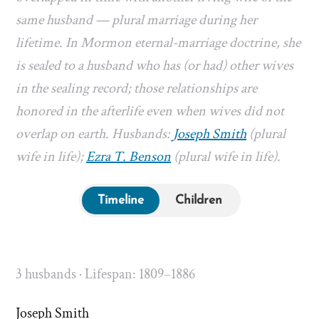
same husband — plural marriage during her
lifetime. In Mormon eternal-marriage doctrine, she
is sealed to a husband who has (or had) other wives
in the sealing record; those relationships are
honored in the afterlife even when wives did not
overlap on earth. Husbands:
Joseph Smith
(plural
wife in life);
Ezra T. Benson
(plural wife in life).
Timeline
Children
3 husbands · Lifespan: 1809–1886
Joseph Smith