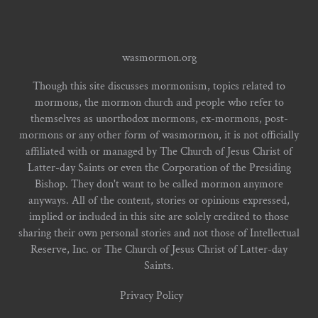
wasmormon.org
Though this site discusses mormonism, topics related to
mormons, the mormon church and people who refer to
themselves as unorthodox mormons, ex-mormons, post-
mormons or any other form of wasmormon, it is not officially
affiliated with or managed by The Church of Jesus Christ of
Latter-day Saints or even the Corporation of the Presiding
Bishop. They don't want to be called mormon anymore
anyways. All of the content, stories or opinions expressed,
implied or included in this site are solely credited to those
sharing their own personal stories and not those of Intellectual
Reserve, Inc. or The Church of Jesus Christ of Latter-day
Saints.
Privacy Policy