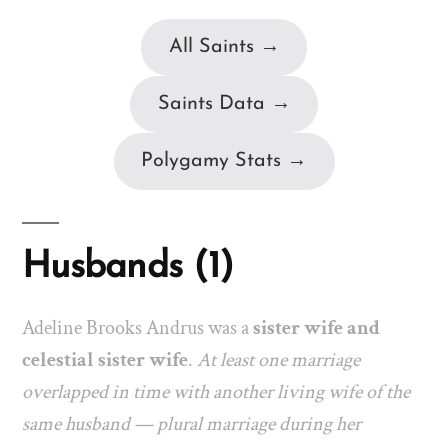
All Saints →
Saints Data →
Polygamy Stats →
Husbands (1)
Adeline Brooks Andrus was a
sister wife and
celestial sister wife
.
At least one marriage
overlapped in time with another living wife of the
same husband — plural marriage during her