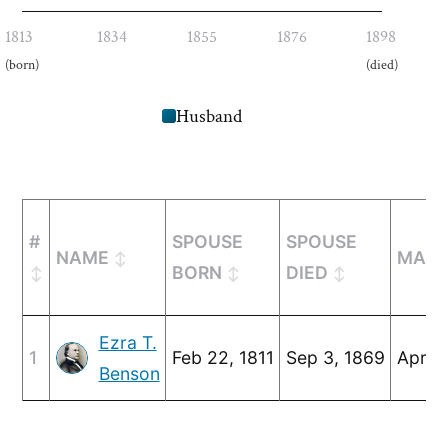
1813
1834
1855
1876
1898
(born)
(died)
Husband
#
SPOUSE
SPOUSE
NAME
MARR
BORN
DIED
Ezra T.
1
Feb 22, 1811
Sep 3, 1869
Apr 2
Benson