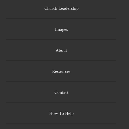
Church Leadership
Images
About
Resources
Contact
How To Help