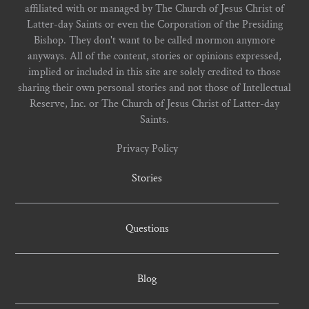
affiliated with or managed by The Church of Jesus Christ of
Latter-day Saints or even the Corporation of the Presiding
Bishop. They don't want to be called mormon anymore
anyways. All of the content, stories or opinions expressed,
implied or included in this site are solely credited to those
sharing their own personal stories and not those of Intellectual
Reserve, Inc. or The Church of Jesus Christ of Latter-day
Saints.
Privacy Policy
Stories
Questions
Blog