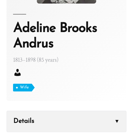
Adeline Brooks
Andrus
1813–1898 (85 years)
Wife
Details
▼