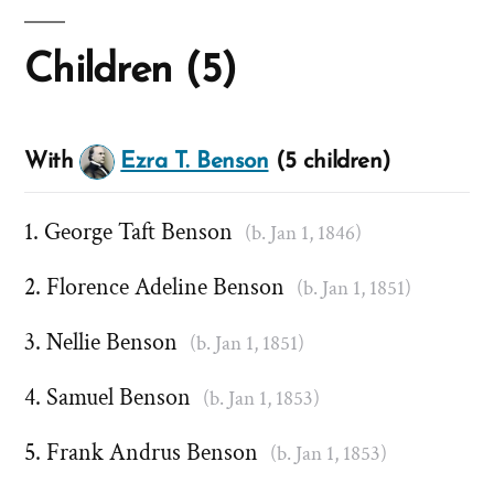
Children (5)
With
Ezra T. Benson
(5 children)
George Taft Benson
(b. Jan 1, 1846)
Florence Adeline Benson
(b. Jan 1, 1851)
Nellie Benson
(b. Jan 1, 1851)
Samuel Benson
(b. Jan 1, 1853)
Frank Andrus Benson
(b. Jan 1, 1853)