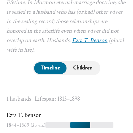
lifetime. In Mormon eternal-marriage doctrine, she
is sealed to a husband who has (or had) other wives
in the sealing record; those relationships are
honored in the afterlife even when wives did not
overlap on earth. Husbands:
Ezra T. Benson
(plural
wife in life).
Timeline
Children
1 husbands · Lifespan: 1813–1898
Ezra T. Benson
1844–1869
(25 yrs)