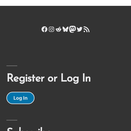
Facebook
Instagram
Reddit
Bluesky
Mastodon
Twitter
RSS Feed
Register or Log In
Log In