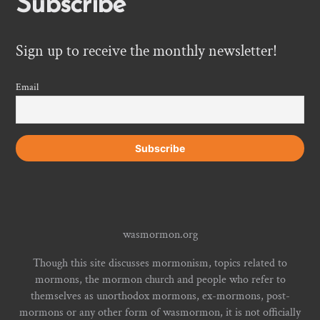
Subscribe
Sign up to receive the monthly newsletter!
Email
wasmormon.org
Though this site discusses mormonism, topics related to
mormons, the mormon church and people who refer to
themselves as unorthodox mormons, ex-mormons, post-
mormons or any other form of wasmormon, it is not officially