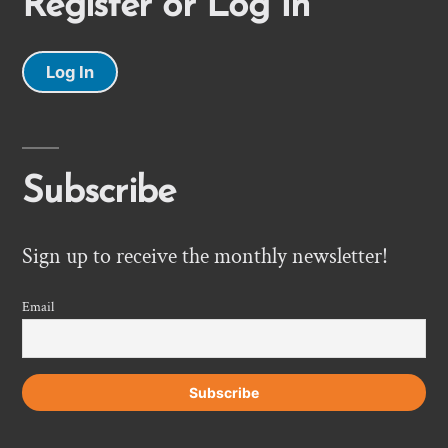
Register or Log In
Log In
Subscribe
Sign up to receive the monthly newsletter!
Email