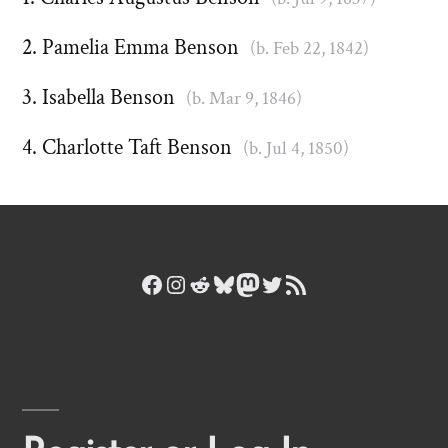
Pamelia Emma Benson
(b. Feb 22, 1842)
Isabella Benson
(b. Mar 9, 1846)
Charlotte Taft Benson
(b. Jul 4, 1850)
Facebook
Instagram
Reddit
Bluesky
Mastodon
Twitter
RSS Feed