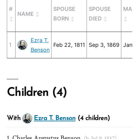
#
SPOUSE
SPOUSE
MARR
NAME
BORN
DIED
Ezra T.
1
Feb 22, 1811
Sep 3, 1869
Jan 1,
Benson
Children (4)
With
Ezra T. Benson
(4 children)
Charles Augustus Benson
(b. Jul 9, 1837)