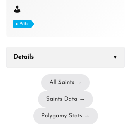
Wife
Details
▼
All Saints →
Saints Data →
Polygamy Stats →