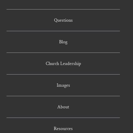
Questions
Blog
Church Leadership
Images
About
Resources