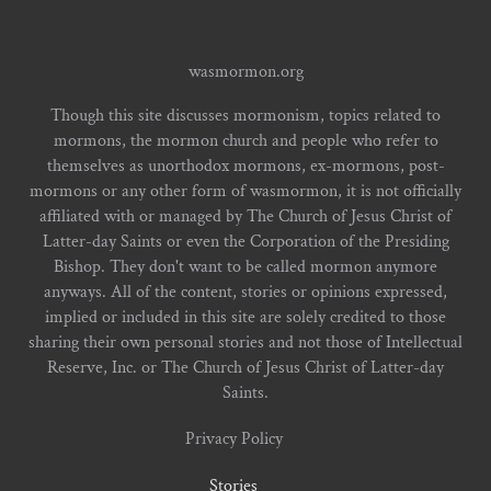
wasmormon.org
Though this site discusses mormonism, topics related to
mormons, the mormon church and people who refer to
themselves as unorthodox mormons, ex-mormons, post-
mormons or any other form of wasmormon, it is not officially
affiliated with or managed by The Church of Jesus Christ of
Latter-day Saints or even the Corporation of the Presiding
Bishop. They don't want to be called mormon anymore
anyways. All of the content, stories or opinions expressed,
implied or included in this site are solely credited to those
sharing their own personal stories and not those of Intellectual
Reserve, Inc. or The Church of Jesus Christ of Latter-day
Saints.
Privacy Policy
Stories