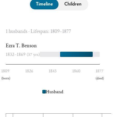
Timeline
Children
1 husbands · Lifespan: 1809–1877
Ezra T. Benson
1832–1869
(37 yrs)
1809
1826
1843
1860
1877
(born)
(died)
Husband