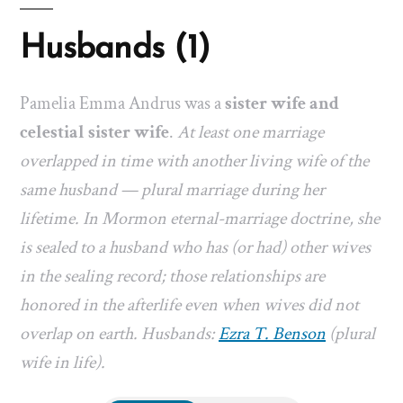
Husbands (1)
Pamelia Emma Andrus was a
sister wife and
celestial sister wife
.
At least one marriage
overlapped in time with another living wife of the
same husband — plural marriage during her
lifetime. In Mormon eternal-marriage doctrine, she
is sealed to a husband who has (or had) other wives
in the sealing record; those relationships are
honored in the afterlife even when wives did not
overlap on earth. Husbands:
Ezra T. Benson
(plural
wife in life).