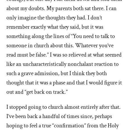
about my doubts. My parents both sat there. I can
only imagine the thoughts they had. I don’t
remember exactly what they said, but it was
something along the lines of “You need to talk to
someone in church about this. Whatever you’ve
read must be false.” I was so relieved at what seemed
like an uncharacteristically nonchalant reaction to
such a grave admission, but I think they both
thought that it was a phase and that I would figure it
out and “get back on track.”
I stopped going to church almost entirely after that.
I’ve been back a handful of times since, perhaps
hoping to feel a true “confirmation” from the Holy