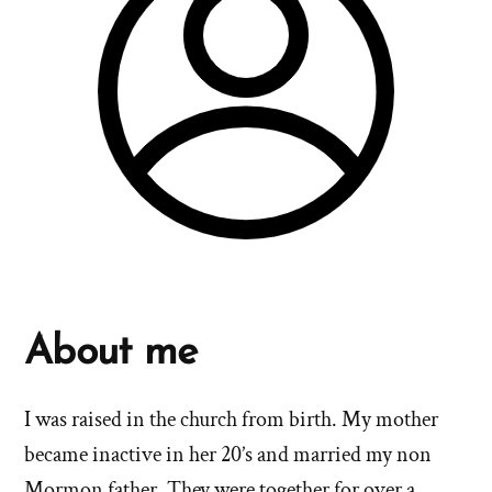
About me
I was raised in the church from birth. My mother
became inactive in her 20’s and married my non
Mormon father. They were together for over a