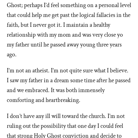
Ghost; perhaps I’d feel something on a personal level
that could help me get past the logical fallacies in the
faith, but I never got it. I maintain a healthy
relationship with my mom and was very close yo
my father until he passed away young three years
ago.
I’m not an atheist. I’m not quite sure what I believe.
I saw my father in a dream some time after he passed
and we embraced. It was both immensely
comforting and heartbreaking.
I don’t have any ill will toward the church. I’m not
ruling out the possibility that one day I could feel
that strong Holy Ghost conviction and decide to