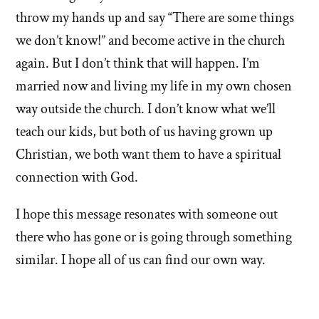
throw my hands up and say “There are some things
we don’t know!” and become active in the church
again. But I don’t think that will happen. I’m
married now and living my life in my own chosen
way outside the church. I don’t know what we’ll
teach our kids, but both of us having grown up
Christian, we both want them to have a spiritual
connection with God.
I hope this message resonates with someone out
there who has gone or is going through something
similar. I hope all of us can find our own way.