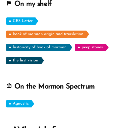
On my shelf
CES Letter
book of mormon origin and translation
historicity of book of mormon
peep stones
the first vision
On the Mormon Spectrum
Agnostic