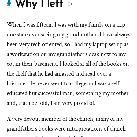
More
Why I left
#
stories
When I was fifteen, I was with my family on a trip
of
one state over seeing my grandmother. I have always
'Why
been very tech oriented, so I had my laptop set up as
a workstation on my grandfather’s desk next to my
I
cot in their basement. I looked at all of the books on
left'
the shelf that he had amassed and read over a
the
lifetime. He never went to college and was a self-
educated but successful man, something my mother
Mormon
and, truth be told, I am very proud of.
church
A very devout member of the church, many of my
grandfather’s books were interpretations of church