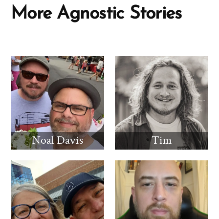
More Agnostic Stories
Noal Davis
Tim