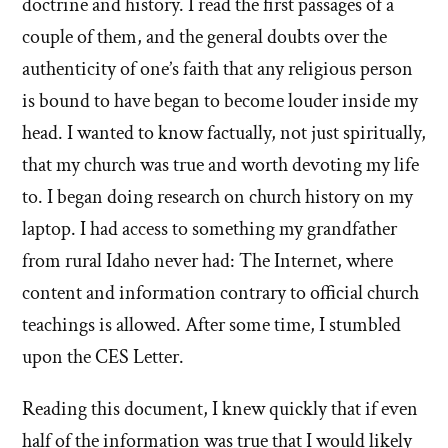
doctrine and history. I read the first passages of a
couple of them, and the general doubts over the
authenticity of one’s faith that any religious person
is bound to have began to become louder inside my
head. I wanted to know factually, not just spiritually,
that my church was true and worth devoting my life
to. I began doing research on church history on my
laptop. I had access to something my grandfather
from rural Idaho never had: The Internet, where
content and information contrary to official church
teachings is allowed. After some time, I stumbled
upon the CES Letter.
Reading this document, I knew quickly that if even
half of the information was true that I would likely