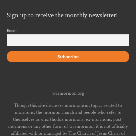
Sign up to receive the monthly newsletter!
Email
wasmormon.org
Though this site discusses mormonism, topics related to
mormons, the mormon church and people who refer to
themselves as unorthodox mormons, ex-mormons, post-
mormons or any other form of wasmormon, it is not officially
affiliated with or managed by The Church of Jesus Christ of