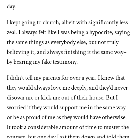
day.
I kept going to church, albeit with significantly less
zeal. I always felt like I was being a hypocrite, saying
the same things as everybody else, but not truly
believing it, and always finishing it the same way–
by bearing my fake testimony.
I didn’t tell my parents for over a year. I knew that
they would always love me deeply, and they’d never
disown me or kick me out of their house. But I
worried if they would support me in the same way
or be as proud of me as they would have otherwise.
It took a considerable amount of time to muster the
courage, but one day I sat them down and told them