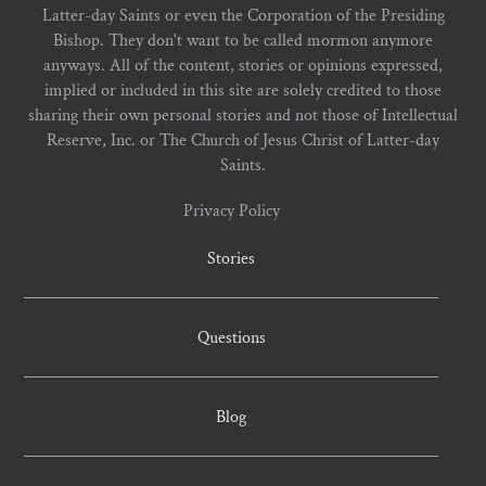
Latter-day Saints or even the Corporation of the Presiding
Bishop. They don't want to be called mormon anymore
anyways. All of the content, stories or opinions expressed,
implied or included in this site are solely credited to those
sharing their own personal stories and not those of Intellectual
Reserve, Inc. or The Church of Jesus Christ of Latter-day
Saints.
Privacy Policy
Stories
Questions
Blog