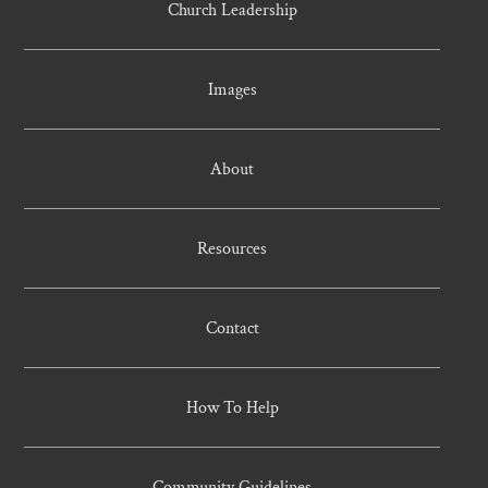
Church Leadership
Images
About
Resources
Contact
How To Help
Community Guidelines