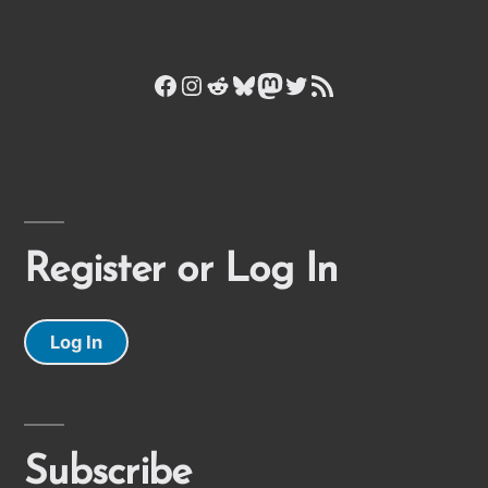
Facebook
Instagram
Reddit
Bluesky
Mastodon
Twitter
RSS Feed
Register or Log In
Log In
Subscribe