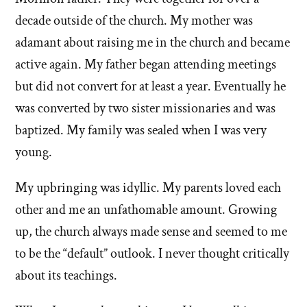
decade outside of the church. My mother was
adamant about raising me in the church and became
active again. My father began attending meetings
but did not convert for at least a year. Eventually he
was converted by two sister missionaries and was
baptized. My family was sealed when I was very
young.
My upbringing was idyllic. My parents loved each
other and me an unfathomable amount. Growing
up, the church always made sense and seemed to me
to be the “default” outlook. I never thought critically
about its teachings.