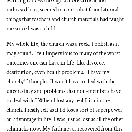
learning it now, through a more critical and
unbiased lens, seemed to contradict foundational
things that teachers and church materials had taught
me since I was a child.
My whole life, the church was a rock. Foolish as it
may sound, I felt impervious to many of the worst
outcomes one can have in life, like divorce,
destitution, even health problems. “I have my
church,” I thought, “I won’t have to deal with the
uncertainty and problems that non-members have
to deal with.” When I lost any real faith in the
church, I really felt as if I’d lost a sort of superpower,
an advantage in life. I was just as lost as all the other
schmucks now. My faith never recovered from this