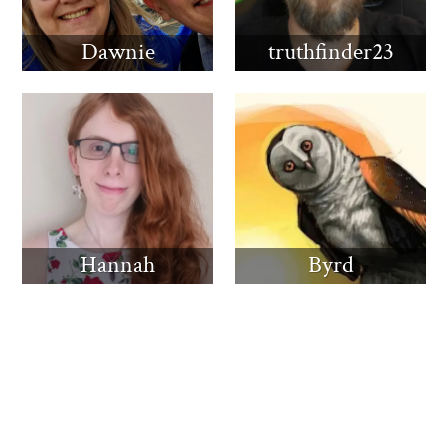
Dawnie
truthfinder23
Hannah
Byrd