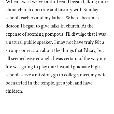
When I was twelve or thirteen, I began talking more
about church doctrine and history with Sunday
school teachers and my father. When I became a
deacon I began to give talks in church. At the
expense of seeming pompous, I’ll divulge that I was
a natural public speaker. I may not have truly felt a
strong conviction about the things that I’d say, but
all seemed easy enough. I was certain of the way my
life was going to play out: I would graduate high
school, serve a mission, go to college, meet my wife,
be married in the temple, get a job, and have
children.