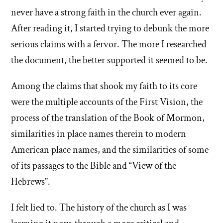
never have a strong faith in the church ever again.
After reading it, I started trying to debunk the more
serious claims with a fervor. The more I researched
the document, the better supported it seemed to be.
Among the claims that shook my faith to its core
were the multiple accounts of the First Vision, the
process of the translation of the Book of Mormon,
similarities in place names therein to modern
American place names, and the similarities of some
of its passages to the Bible and “View of the
Hebrews”.
I felt lied to. The history of the church as I was