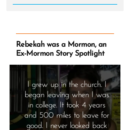
Read
Post
-
Research
on
Human
Rights
And
Rebekah was a Mormon, an
Mormonism
Seeking
Ex-Mormon Story Spotlight
LGBTQ
ExMormon
Volunteers