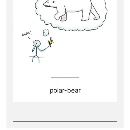
Healthy
and
Healing
polar-bear
Read
Post