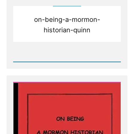
Nelson
Talk
With
God?
on-being-a-mormon-
Do
Any
historian-quinn
Church
Leaders?
Read
Post
-
On
Being
a
Mormon
Historian
from
Michael
Quinn