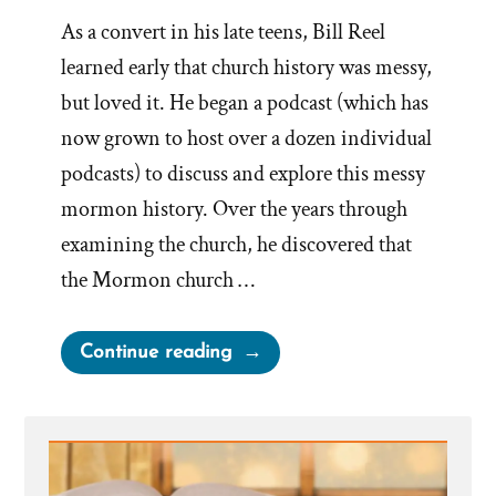
As a convert in his late teens, Bill Reel
learned early that church history was messy,
but loved it. He began a podcast (which has
now grown to host over a dozen individual
podcasts) to discuss and explore this messy
mormon history. Over the years through
examining the church, he discovered that
the Mormon church …
“Bill
Continue reading
Reel
Was
a
Mormon,