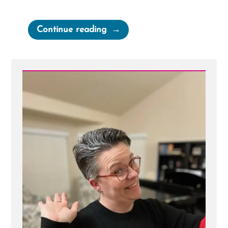
“Elder
Continue reading
Packer’s
Mantle
Is
Far,
Far
Greater
Than
the
Intellect”