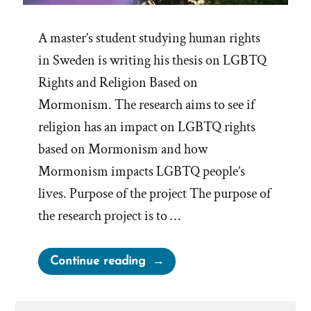
A master’s student studying human rights
in Sweden is writing his thesis on LGBTQ
Rights and Religion Based on
Mormonism. The research aims to see if
religion has an impact on LGBTQ rights
based on Mormonism and how
Mormonism impacts LGBTQ people’s
lives. Purpose of the project The purpose of
the research project is to …
“Research
Continue reading
on
Human