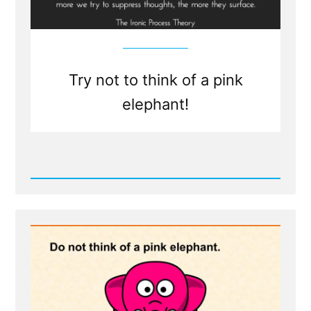
Try not to think of a pink
elephant!
Read
Post
-
Writing
Your
Traumatic
Faith
Crisis
Experience
is
Healthy
and