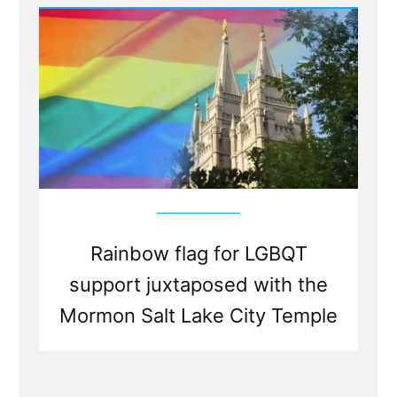
Rights
And
Mormonism
Seeking
LGBTQ
ExMormon
Volunteers”
Rainbow flag for LGBQT
support juxtaposed with the
Mormon Salt Lake City Temple