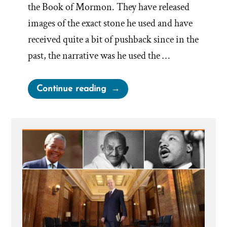
the Book of Mormon. They have released
images of the exact stone he used and have
received quite a bit of pushback since in the
past, the narrative was he used the …
“Elder
Continue reading
Uchtdorf
Compares
Peep
Stone
to
His
Smartphone”