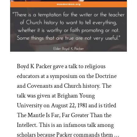
Boyd K Packer gave a talk to religious
educators at a symposium on the Doctrine
and Covenants and Church history. The
talk was given at Brigham Young
University on August 22, 1981 and is titled
The Mantle Is Far, Far Greater Than the
Intellect. This is an infamous talk among
scholars because Packer commands them …