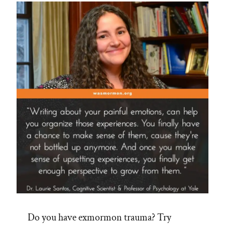
Do you have exmormon trauma? Try