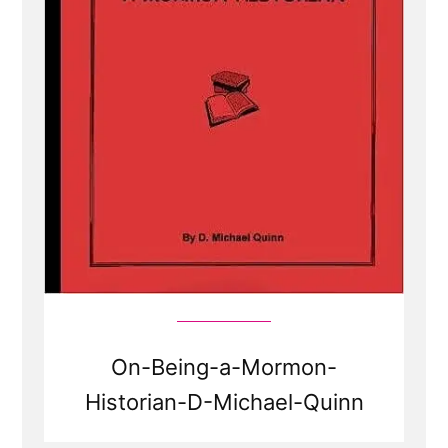
On-Being-a-Mormon-
Historian-D-Michael-Quinn