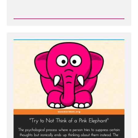
Read
Post
-
On
Being
a
Mormon
Historian
from
Michael
Quinn