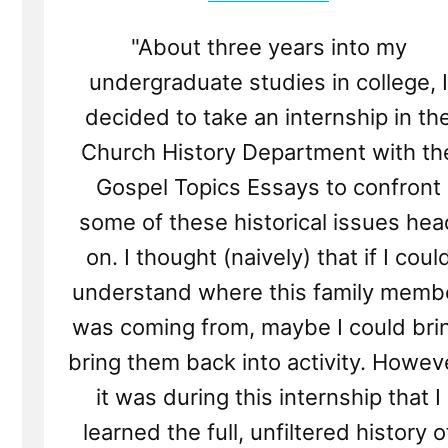
"About three years into my
undergraduate studies in college, I
decided to take an internship in th
Church History Department with th
Gospel Topics Essays to confront
some of these historical issues hea
on. I thought (naively) that if I coul
understand where this family memb
was coming from, maybe I could bri
bring them back into activity. Howev
it was during this internship that I
learned the full, unfiltered history o