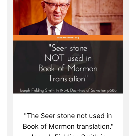
"The Seer stone not used in
Book of Mormon translation."