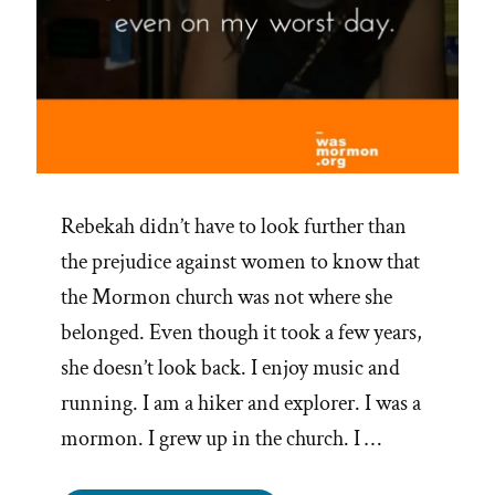
Rebekah didn’t have to look further than
the prejudice against women to know that
the Mormon church was not where she
belonged. Even though it took a few years,
she doesn’t look back. I enjoy music and
running. I am a hiker and explorer. I was a
mormon. I grew up in the church. I …