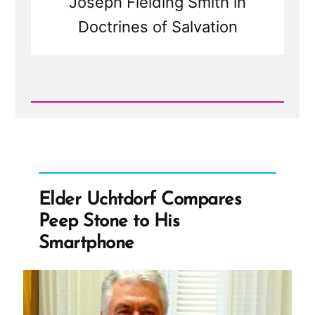
Joseph Fielding Smith in
Doctrines of Salvation
Read
Post
-
Elder
Uchtdorf
Compares
Peep
Stone
Elder Uchtdorf Compares
to
His
Peep Stone to His
Smartphone
Smartphone