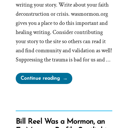
writing your story. Write about your faith
deconstruction or crisis. wasmormon.org
gives you a place to do this important and
healing writing. Consider contributing
your story to the site so others can read it
and find community and validation as well!
Suppressing the trauma is bad for us and …
“Writing
Continue reading
Your
Traumatic
Faith
Crisis
Experience
Bill Reel Was a Mormon, an
is