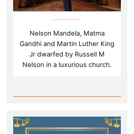
Nelson Mandela, Matma
Gandhi and Martin Luther King
Jr dwarfed by Russell M
Nelson in a luxurious church.
Read
Post
-
Russell
Nelson
to
receive
the