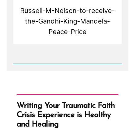
Russell-M-Nelson-to-receive-
the-Gandhi-King-Mandela-
Peace-Price
Read
Post
-
Russell
Nelson
to
receive
the
Writing Your Traumatic Faith
Gandhi-
King-
Crisis Experience is Healthy
Mandela
Peace
and Healing
Prize