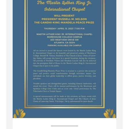
Gandhi-
King-
Mandela
Peace
Prize