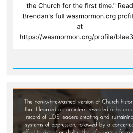
the Church for the first time." Rea
Brendan's full wasmormon.org profi
at
https://wasmormon.org/profile/blee
Read
Post
-
Brendan
Was
a
Mormon,
a
Post-
Mormon
Profile
Spotlight