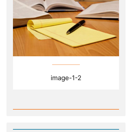
an
Ex-
Mormon
Profile
Spotlight”
image-1-2
Read
Post
-
Does
President