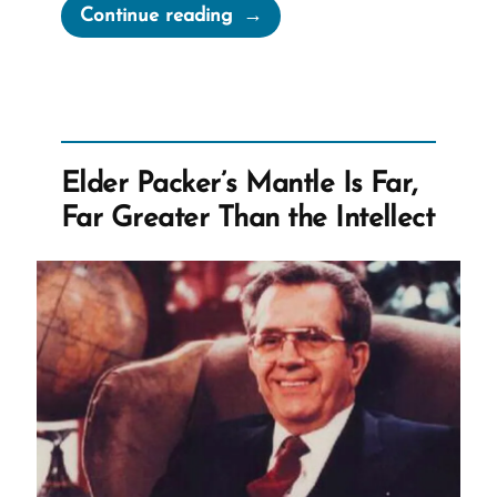
“Rebekah
Continue reading
was
a
Mormon,
an
Ex-
Elder Packer’s Mantle Is Far,
Mormon
Far Greater Than the Intellect
Story
Spotlight”