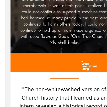
"The non-whitewashed version of
Church history that I learned as an
intern revealed a historical record o