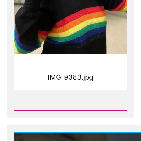
IMG_9383.jpg
Read
Post
-
IMG_9383.jpg