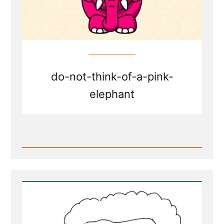
Healing
do-not-think-of-a-pink-
elephant
Read
Post
-
Writing
Your
Traumatic
Faith
Crisis
Experience
is