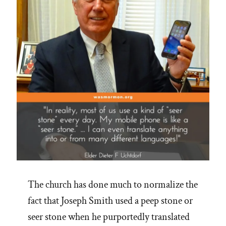
The church has done much to normalize the
fact that Joseph Smith used a peep stone or
seer stone when he purportedly translated