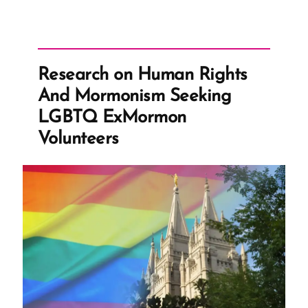
-
Writing
Your
Traumatic
Faith
Crisis
Research on Human Rights
Experience
is
And Mormonism Seeking
Healthy
and
LGBTQ ExMormon
Healing
Volunteers