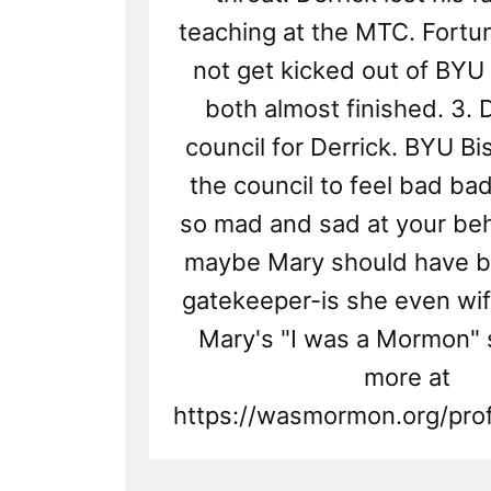
teaching at the MTC. Fortu
not get kicked out of BYU
both almost finished. 3. D
council for Derrick. BYU B
the council to feel bad ba
so mad and sad at your beha
maybe Mary should have b
gatekeeper-is she even wif
Mary's "I was a Mormon" 
more at
https://wasmormon.org/prof