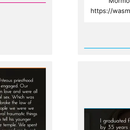
Mormon
https://wasm
Rea
Post
-
Mary
Was
a
Mormo
an
Ex-
Mormo
Profile
Spotlig