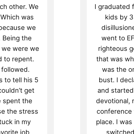
ach other. We
I graduated 
. Which was
kids by 
e because we
disillusion
. Being the
went to E
e we were we
righteous 
d to repent.
that was whe
 followed.
was the on
to tell his 5
bust. I dec
ouldn’t get
and started 
e spent the
devotional, 
se the stress
conference 
tuck in my
place. I was
avorite job
switched