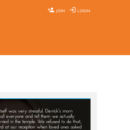
JOIN
LOGIN