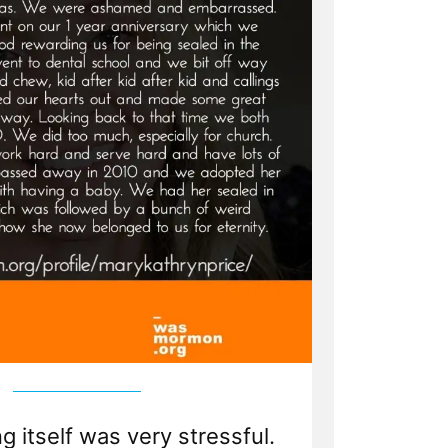
 itself was very stressful.