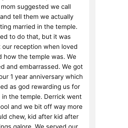
s mom suggested we call
and tell them we actually
ting married in the temple.
d to do that, but it was
 our reception when loved
d how the temple was. We
d and embarrassed. We got
our 1 year anniversary which
ted as god rewarding us for
 in the temple. Derrick went
hool and we bit off way more
ld chew, kid after kid after
lings galore. We served our