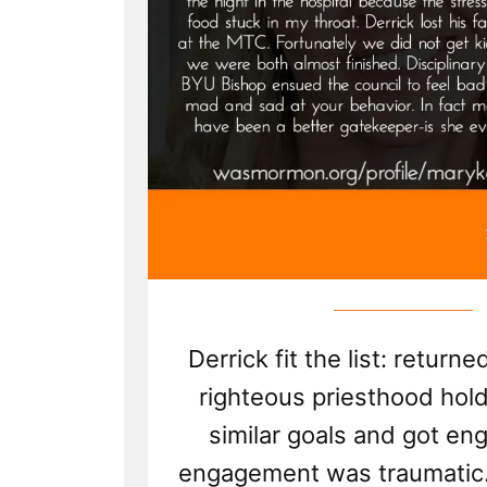
Derrick fit the list: return
righteous priesthood hol
similar goals and got en
engagement was traumatic