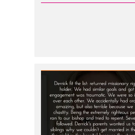
-
Mary
Was
a
Mormon,
an
Ex-
Mormon
Profile
Spotlight