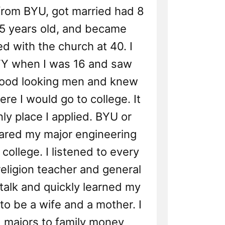
from BYU, got married had 8
35 years old, and became
ed with the church at 40. I
FY when I was 16 and saw
good looking men and knew
re I would go to college. It
ly place I applied. BYU or
lared my major engineering
college. I listened to every
religion teacher and general
talk and quickly learned my
 to be a wife and a mother. I
 majors to family money