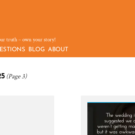
our truth – own your story!
ESTIONS
BLOG
ABOUT
(Page 3)
25