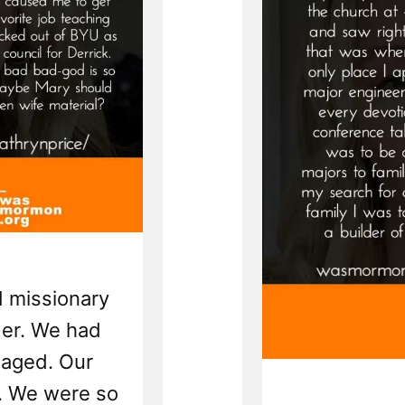
ed missionary
der. We had
gaged. Our
. We were so