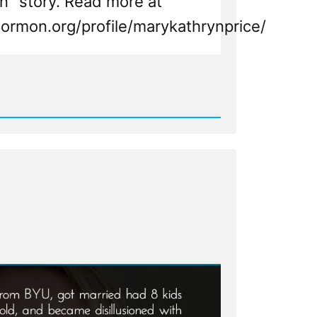
" story. Read more at
ormon.org/profile/marykathrynprice/
d
n,
n
ht