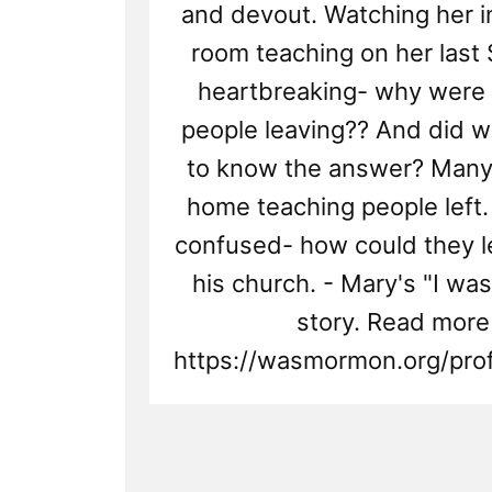
and devout. Watching her i
room teaching on her last
heartbreaking- why were a
people leaving?? And did w
to know the answer? Many 
home teaching people left
confused- how could they 
his church. - Mary's "I w
story. Read more
https://wasmormon.org/prof
Read
Post