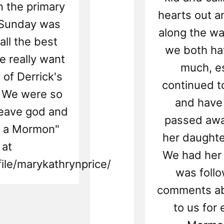
n the primary
hearts out a
 Sunday was
along the wa
ll the best
we both ha
e really want
much, es
of Derrick's
continued t
. We were so
and have 
leave god and
passed awa
as a Mormon"
her daughte
 at
We had her 
ile/marykathrynprice/
was foll
comments ab
to us for 