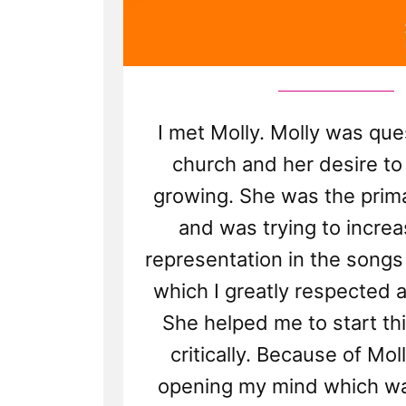
I met Molly. Molly was que
church and her desire to
growing. She was the prima
and was trying to incre
representation in the songs
which I greatly respected 
She helped me to start th
critically. Because of Mol
opening my mind which was