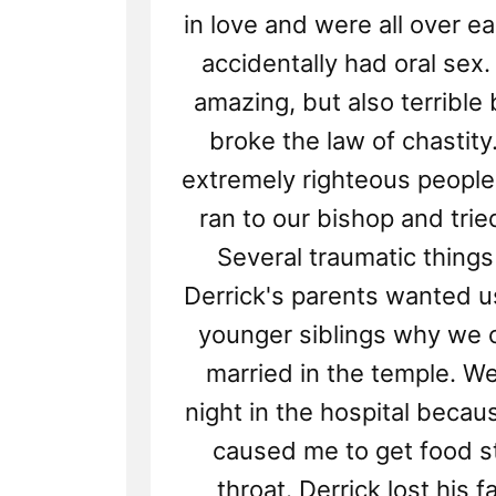
in love and were all over e
accidentally had oral sex
amazing, but also terribl
broke the law of chastity
extremely righteous peopl
ran to our bishop and trie
Several traumatic things
Derrick's parents wanted us 
younger siblings why we c
married in the temple. W
night in the hospital becau
caused me to get food s
throat. Derrick lost his f