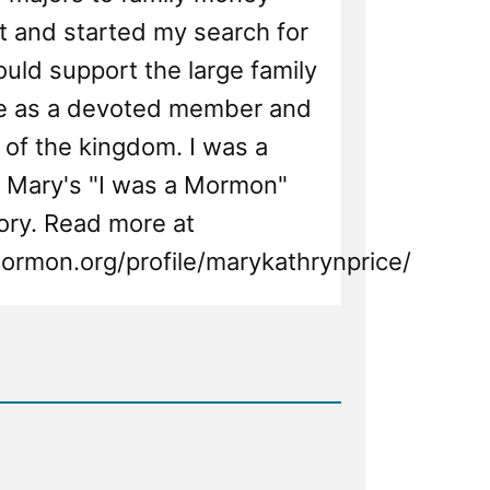
and started my search for
uld support the large family
ve as a devoted member and
r of the kingdom. I was a
 Mary's "I was a Mormon"
ory. Read more at
ormon.org/profile/marykathrynprice/
d
n,