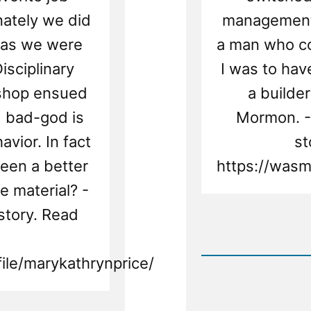
nately we did
management 
 as we were
a man who co
isciplinary
I was to ha
ishop ensued
a builde
d bad-god is
Mormon. -
vior. In fact
st
een a better
https://wasm
e material? -
story. Read
Rea
Post
-
ile/marykathrynprice/
Mary
Was
a
Mormo
an