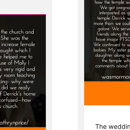
The wedding