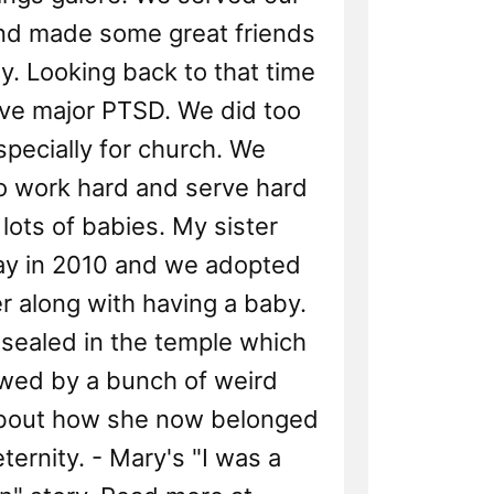
nd made some great friends
y. Looking back to that time
ve major PTSD. We did too
pecially for church. We
o work hard and serve hard
lots of babies. My sister
y in 2010 and we adopted
r along with having a baby.
sealed in the temple which
owed by a bunch of weird
out how she now belonged
eternity. - Mary's "I was a