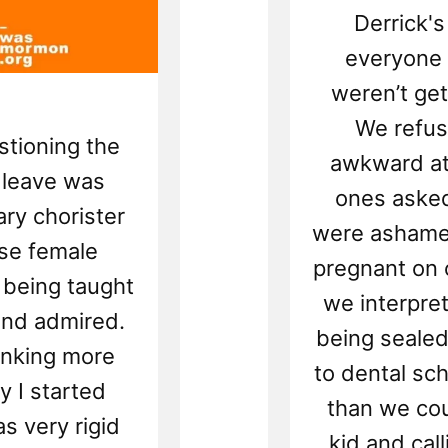
Derrick'
everyone 
weren’t get
We refuse
stioning the
awkward at
 leave was
ones aske
ry chorister
were ashame
ase female
pregnant on 
 being taught
we interpre
and admired.
being sealed
inking more
to dental sc
ly I started
than we cou
 very rigid
kid and cal