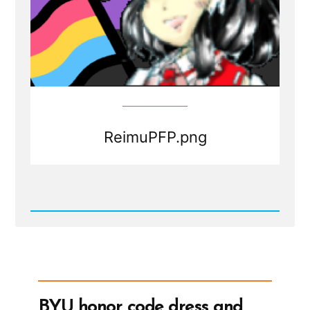
ReimuPFP.png
Read
Post
-
ReimuPFP.png
BYU honor code dress and