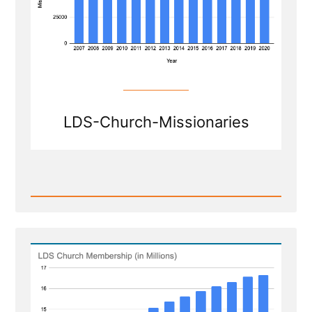
LDS-Church-Missionaries
Read
Post
-
Shrinkage