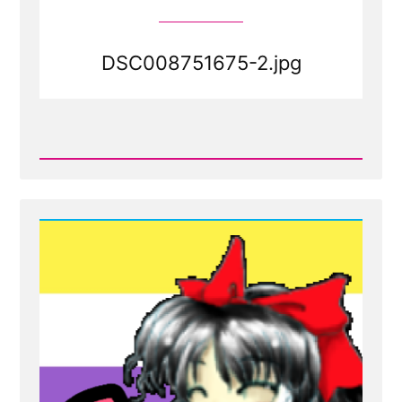
DSC008751675-2.jpg
Read
Post
-
DSC008751675-
2.jpg