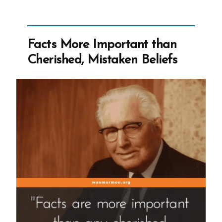
Shrinkage
Facts More Important than
Cherished, Mistaken Beliefs