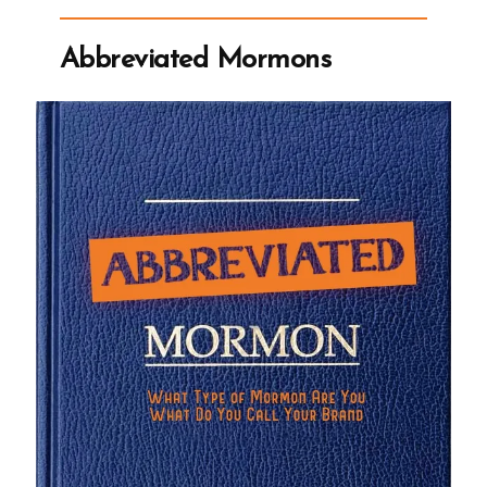
Church
Now
Discourages
Abbreviated Mormons
Mormonism