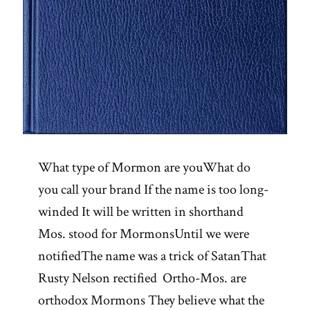
What type of Mormon are youWhat do
you call your brand If the name is too long-
winded It will be written in shorthand
Mos. stood for MormonsUntil we were
notifiedThe name was a trick of SatanThat
Rusty Nelson rectified Ortho-Mos. are
orthodox Mormons They believe what the