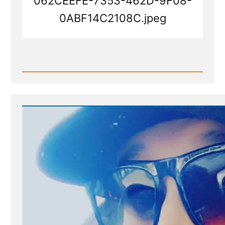
062CEEFE-7353-462D-9F08-
0ABF14C2108C.jpeg
Read
Post
-
062CEEFE-
7353-
462D-
9F08-
0ABF14C2108C.jpeg