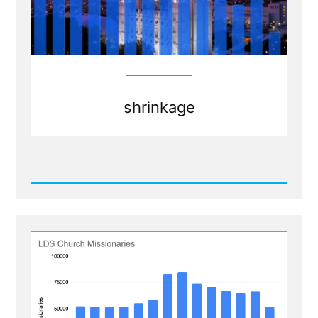
shrinkage
Read
Post
-
Shrinkage