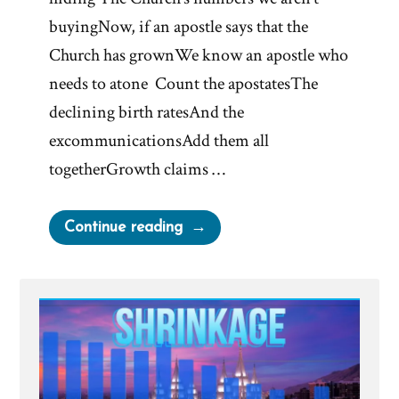
buyingNow, if an apostle says that the
Church has grownWe know an apostle who
needs to atone Count the apostatesThe
declining birth ratesAnd the
excommunicationsAdd them all
togetherGrowth claims …
“Shrinkage”
Continue reading