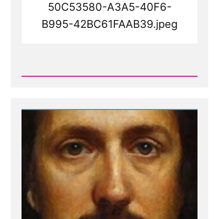
50C53580-A3A5-40F6-
B995-42BC61FAAB39.jpeg
Read
Post
-
50C53580-
A3A5-
40F6-
B995-
42BC61FAAB39.jpeg