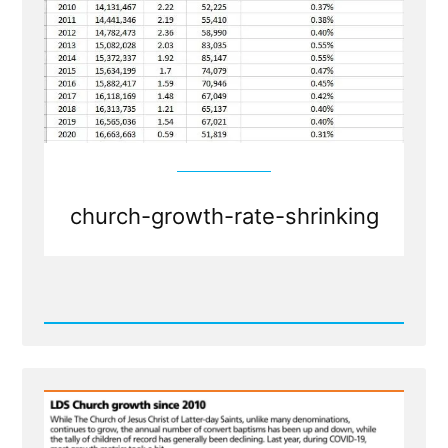
church-growth-rate-shrinking
Read
Post
-
Shrinkage