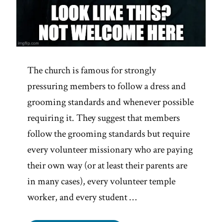
The church is famous for strongly
pressuring members to follow a dress and
grooming standards and whenever possible
requiring it. They suggest that members
follow the grooming standards but require
every volunteer missionary who are paying
their own way (or at least their parents are
in many cases), every volunteer temple
worker, and every student …