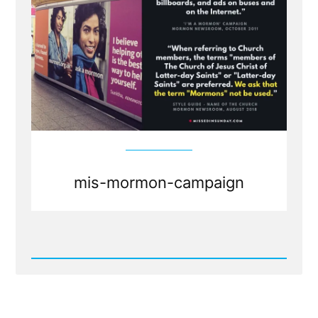
mis-mormon-campaign
Read
Post
-
The
Mormon