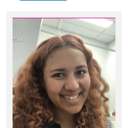
More
Important
than
Cherished,
Mistaken
Beliefs”