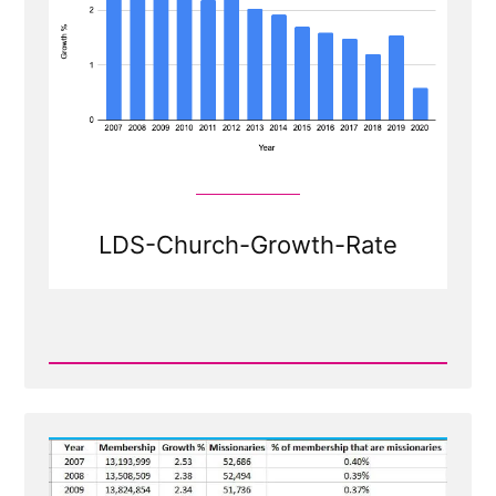
LDS-Church-Growth-Rate
Read
Post
-
Shrinkage