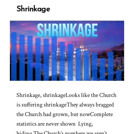
Shrinkage
Shrinkage, shrinkageLooks like the Church
is suffering shrinkageThey always bragged
the Church had grown, but nowComplete
statistics are never shown Lying,
hiding The Church’s numbers we aren’t