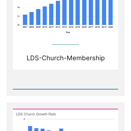
LDS-Church-Membership
Read
Post
-
Shrinkage