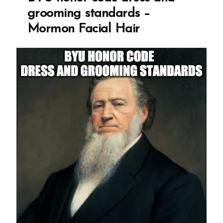
grooming standards –
Mormon Facial Hair