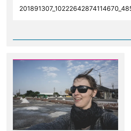
201891307_10222642874114670_48
Read
Post
-
201891307_10222642874114670_485161953589127914