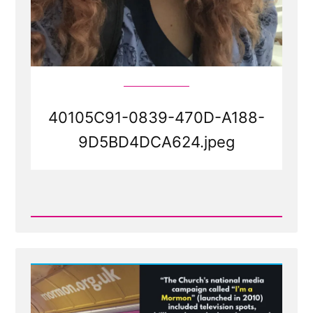
40105C91-0839-470D-A188-
9D5BD4DCA624.jpeg
Read
Post
-
40105C91-
0839-
470D-
A188-
9D5BD4DCA624.jpeg