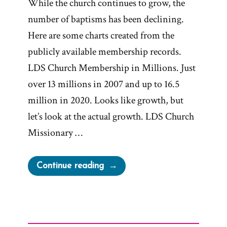
While the church continues to grow, the
number of baptisms has been declining.
Here are some charts created from the
publicly available membership records.
LDS Church Membership in Millions. Just
over 13 millions in 2007 and up to 16.5
million in 2020. Looks like growth, but
let’s look at the actual growth. LDS Church
Missionary …
“LDS
Continue reading
Church
Growth
Declining”