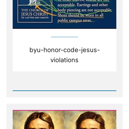
byu-honor-code-jesus-
violations
Read
Post
-
BYU
honor
code
dress
and