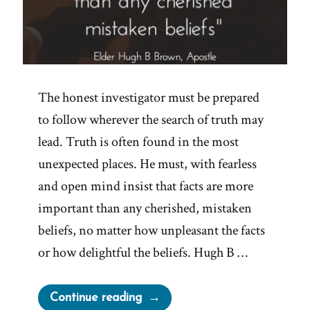
The honest investigator must be prepared
to follow wherever the search of truth may
lead. Truth is often found in the most
unexpected places. He must, with fearless
and open mind insist that facts are more
important than any cherished, mistaken
beliefs, no matter how unpleasant the facts
or how delightful the beliefs. Hugh B …
“Facts
Continue reading