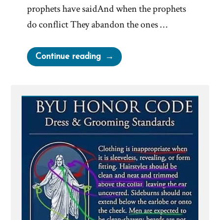
prophets have saidAnd when the prophets
do conflict They abandon the ones …
“Abbreviated
Continue reading
Mormons”