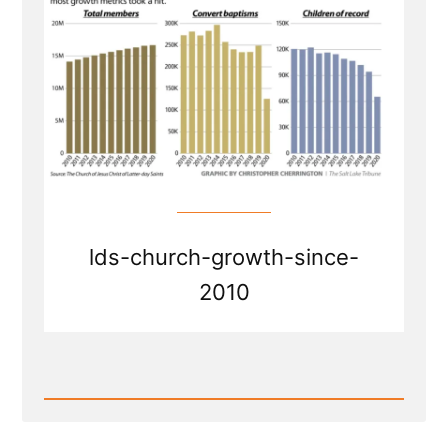
lds-church-growth-since-
2010
Read
Post
-