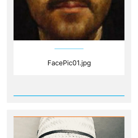
FacePic01.jpg
Read
Post
-
FacePic01.jpg