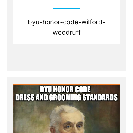
byu-honor-code-wilford-
woodruff
Read
Post
-
BYU
honor
code
dress
and
grooming
standards
-
Mormon
Facial
Hair