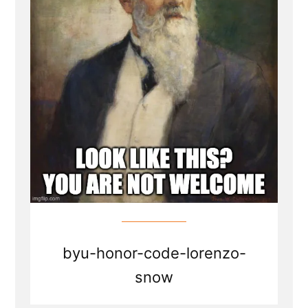
byu-honor-code-lorenzo-
snow