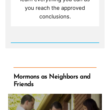
you reach the approved
conclusions.
Read
Post
-
On
Choosing
to
Believe
Mormons as Neighbors and
Friends