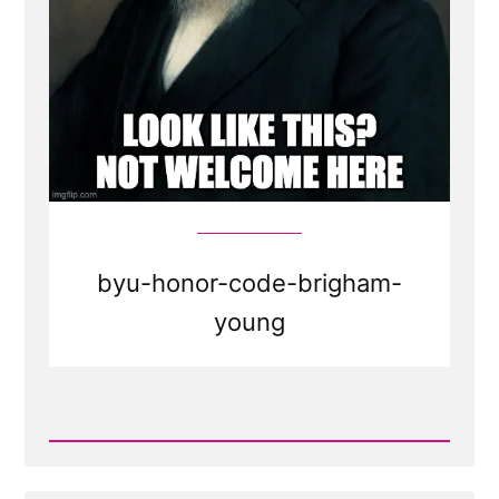
byu-honor-code-brigham-
young
Read
Post
-