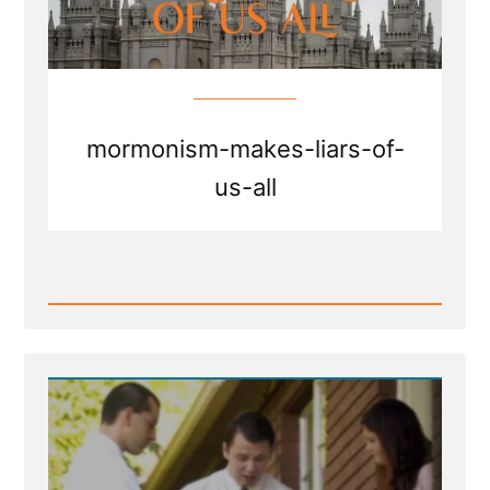
mormonism-makes-liars-of-
us-all
Read
Post
-
Mormonism
Makes
Liars
of
Us
All