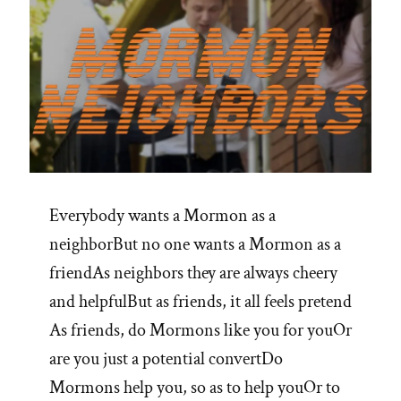
Everybody wants a Mormon as a
neighborBut no one wants a Mormon as a
friendAs neighbors they are always cheery
and helpfulBut as friends, it all feels pretend
As friends, do Mormons like you for youOr
are you just a potential convertDo
Mormons help you, so as to help youOr to