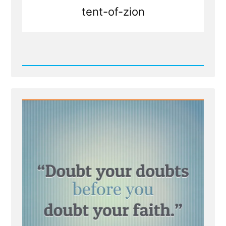
tent-of-zion
Read
Post
-
Doubt
your
Doubts?