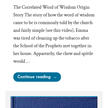
The Correlated Word of Wisdom Origin
Story The story of how the word of wisdom
came to be is commonly told by the church
and fairly simple (see this video), Emma
was tired of cleaning up the tobacco after
the School of the Prophets met together in
her house. Apparently, the chew and spittle
would …
“Evolution
Continue reading
of
the
Word
of