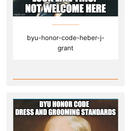
byu-honor-code-heber-j-
grant
Read
Post
-
BYU
honor
code
dress
and
grooming
standards
-