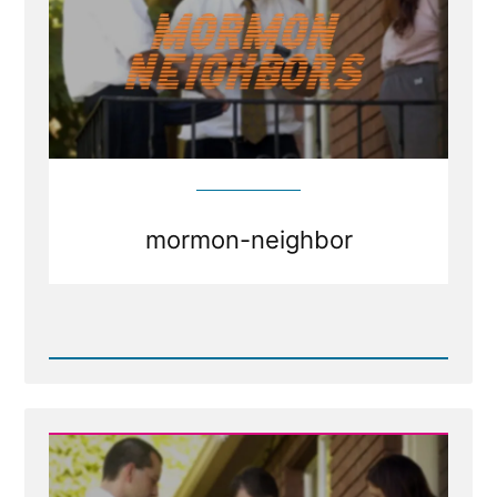
mormon-neighbor
Read
Post
-
Mormons
as
Neighbors
and
Friends