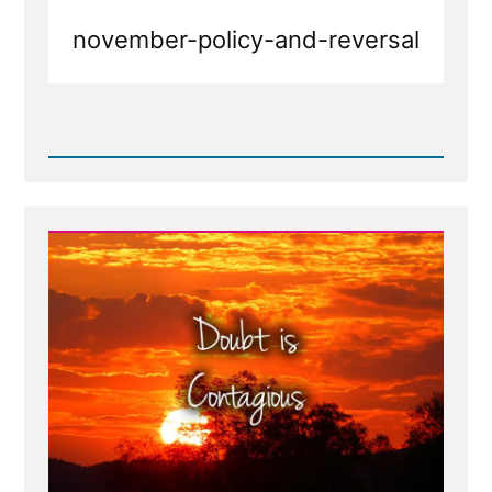
november-policy-and-reversal
Read
Post
-
November
Policy
of
LGBT
Exclusion,
The
Reversal,
and
Mormon
Mental
Gymnastics