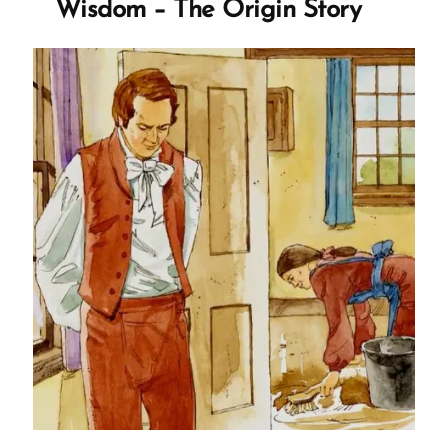
Wisdom – The Origin Story