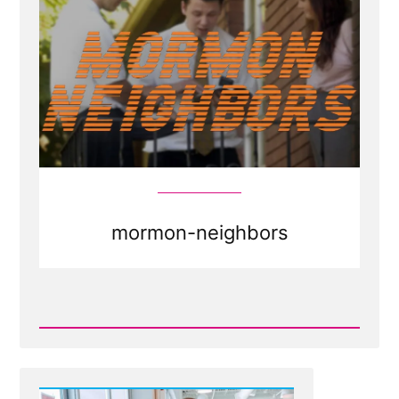
mormon-neighbors
Read
Post
-
Mormons
as