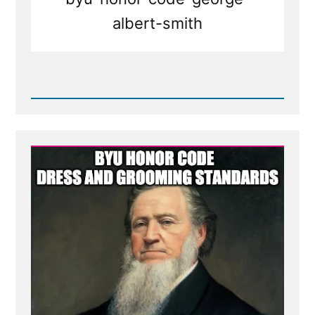
albert-smith
Read
Post
-
BYU
honor
code
dress
and
grooming
standards
-
Mormon
Facial
Hair