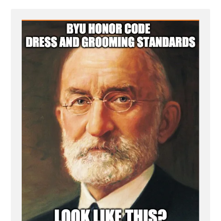
-
byu-
honor-
code-
jesus