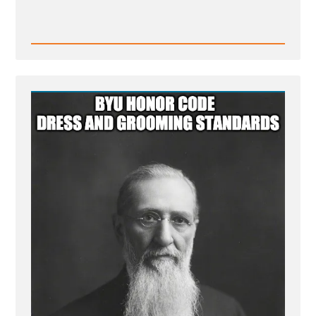
Read
Post
-
BYU
honor
code
dress
and
grooming
standards
-
Mormon
Facial
Hair