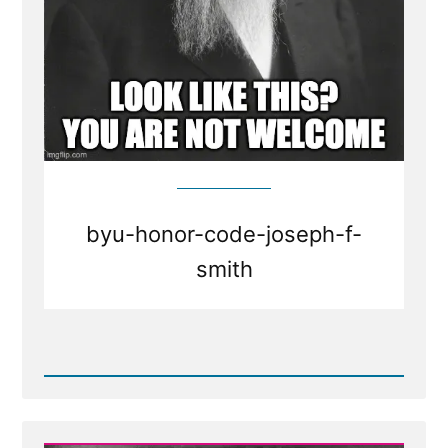
byu-honor-code-joseph-f-
smith
Read
Post
-
BYU
honor