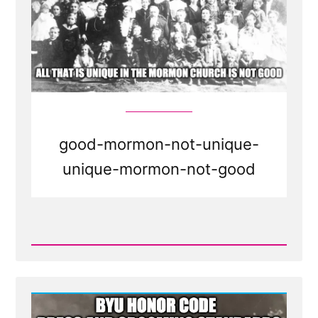
good-mormon-not-unique-
unique-mormon-not-good
Read
Post
-
The
Mormon
Church
Now