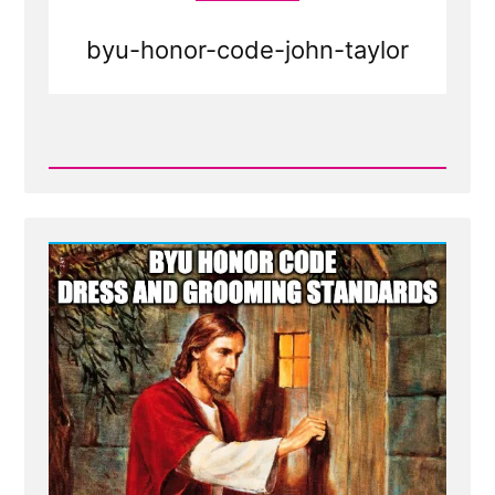
byu-honor-code-john-taylor
Read
Post
-
BYU
honor
code
dress
and
grooming
standards
-
Mormon
Facial
Hair