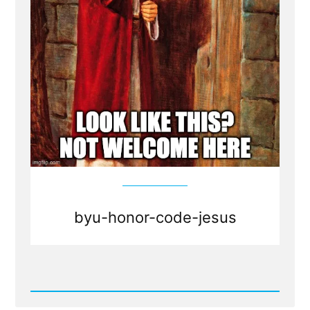
byu-honor-code-jesus
Read
Post