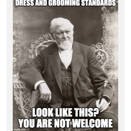
Discourages
Mormonism