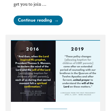
get you to join …
“Mormons
Continue reading
as
Neighbors
and
Friends”