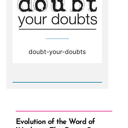
doubt-your-doubts
Read
Post
-
Doubt
your
Doubts?
Evolution of the Word of