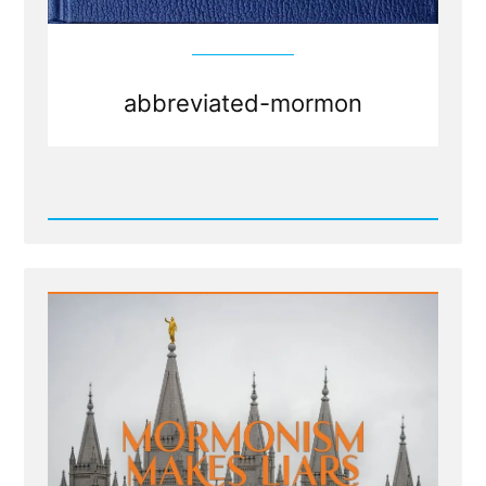
abbreviated-mormon
Read
Post
-
Abbreviated
Mormons