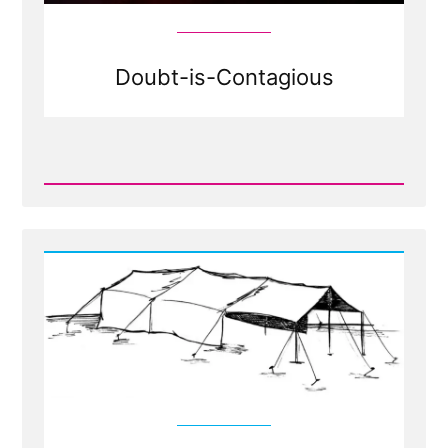
Doubt-is-Contagious
Read
Post
-
Doubt
your
Doubts?