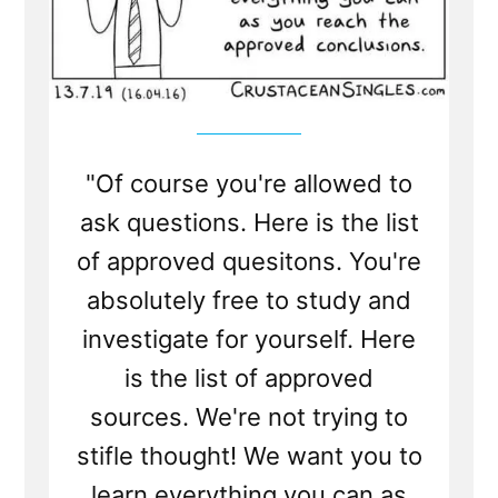
"Of course you're allowed to
ask questions. Here is the list
of approved quesitons. You're
absolutely free to study and
investigate for yourself. Here
is the list of approved
sources. We're not trying to
stifle thought! We want you to
learn everything you can as