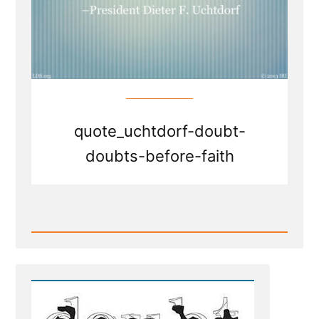
quote_uchtdorf-doubt-
doubts-before-faith
Read
Post
-
Doubt
your
Doubts?