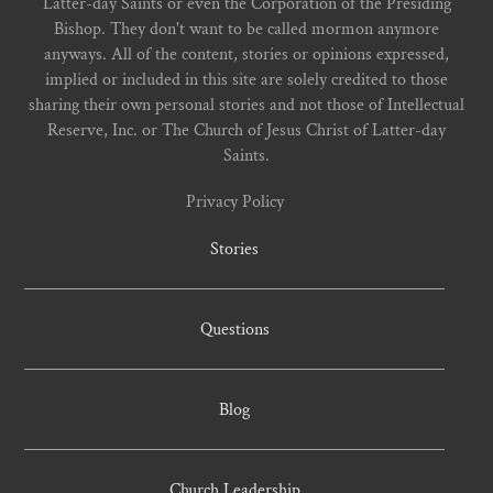
Latter-day Saints or even the Corporation of the Presiding
Bishop. They don't want to be called mormon anymore
anyways. All of the content, stories or opinions expressed,
implied or included in this site are solely credited to those
sharing their own personal stories and not those of Intellectual
Reserve, Inc. or The Church of Jesus Christ of Latter-day
Saints.
Privacy Policy
Stories
Questions
Blog
Church Leadership