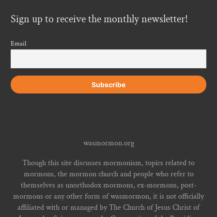
Sign up to receive the monthly newsletter!
Email
wasmormon.org
Though this site discusses mormonism, topics related to
mormons, the mormon church and people who refer to
themselves as unorthodox mormons, ex-mormons, post-
mormons or any other form of wasmormon, it is not officially
affiliated with or managed by The Church of Jesus Christ of