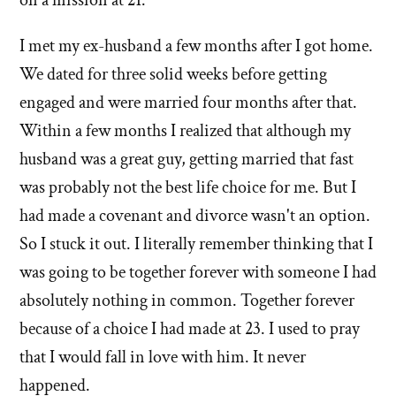
I met my ex-husband a few months after I got home.
We dated for three solid weeks before getting
engaged and were married four months after that.
Within a few months I realized that although my
husband was a great guy, getting married that fast
was probably not the best life choice for me. But I
had made a covenant and divorce wasn't an option.
So I stuck it out. I literally remember thinking that I
was going to be together forever with someone I had
absolutely nothing in common. Together forever
because of a choice I had made at 23. I used to pray
that I would fall in love with him. It never
happened.