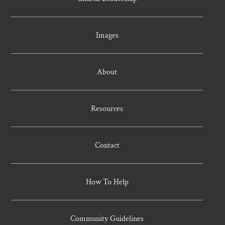
Images
About
Resources
Contact
How To Help
Community Guidelines