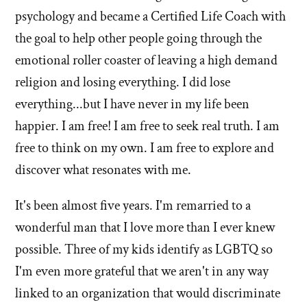
psychology and became a Certified Life Coach with
the goal to help other people going through the
emotional roller coaster of leaving a high demand
religion and losing everything. I did lose
everything...but I have never in my life been
happier. I am free! I am free to seek real truth. I am
free to think on my own. I am free to explore and
discover what resonates with me.
It's been almost five years. I'm remarried to a
wonderful man that I love more than I ever knew
possible. Three of my kids identify as LGBTQ so
I'm even more grateful that we aren't in any way
linked to an organization that would discriminate