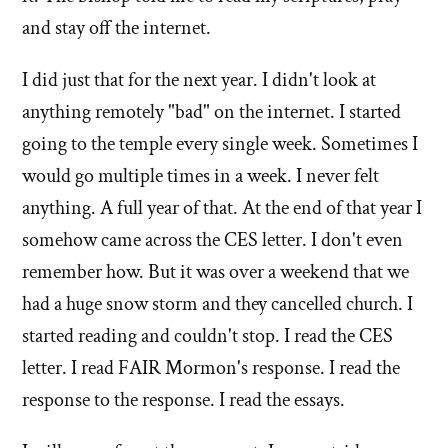
and stay off the internet.
I did just that for the next year. I didn't look at
anything remotely "bad" on the internet. I started
going to the temple every single week. Sometimes I
would go multiple times in a week. I never felt
anything. A full year of that. At the end of that year I
somehow came across the CES letter. I don't even
remember how. But it was over a weekend that we
had a huge snow storm and they cancelled church. I
started reading and couldn't stop. I read the CES
letter. I read FAIR Mormon's response. I read the
response to the response. I read the essays.