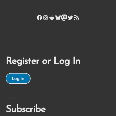
Facebook
Instagram
Reddit
Bluesky
Mastodon
Twitter
RSS Feed
Register or Log In
Log In
Subscribe