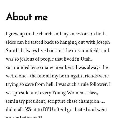
About me
I grew up in the church and my ancestors on both
sides can be traced back to hanging out with Joseph
Smith. I always lived out in "the mission field" and
was so jealous of people that lived in Utah,
surrounded by so many members. I was always the
weird one--the one all my born-again friends were
trying so save from hell. I was such a rule follower. I
was president of every Young Women's class,
seminary president, scripture chase champion...I
did it all. Went to BYU after I graduated and went
on a mission at 21.