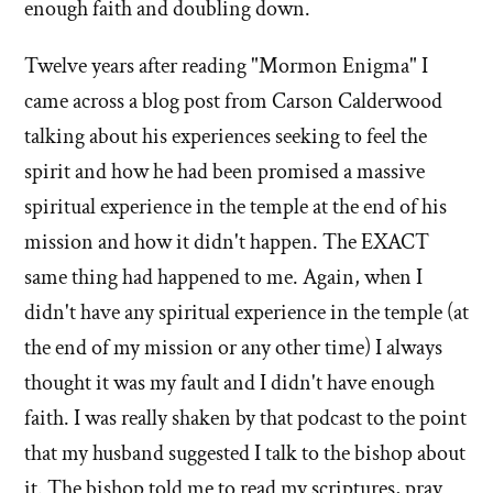
enough faith and doubling down.
Twelve years after reading "Mormon Enigma" I
came across a blog post from Carson Calderwood
talking about his experiences seeking to feel the
spirit and how he had been promised a massive
spiritual experience in the temple at the end of his
mission and how it didn't happen. The EXACT
same thing had happened to me. Again, when I
didn't have any spiritual experience in the temple (at
the end of my mission or any other time) I always
thought it was my fault and I didn't have enough
faith. I was really shaken by that podcast to the point
that my husband suggested I talk to the bishop about
it. The bishop told me to read my scriptures, pray