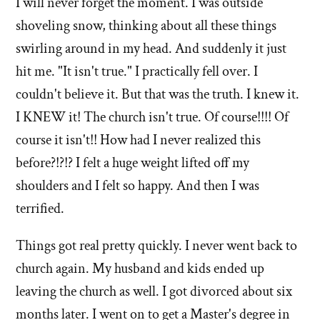
I will never forget the moment. I was outside
shoveling snow, thinking about all these things
swirling around in my head. And suddenly it just
hit me. "It isn't true." I practically fell over. I
couldn't believe it. But that was the truth. I knew it.
I KNEW it! The church isn't true. Of course!!!! Of
course it isn't!! How had I never realized this
before?!?!? I felt a huge weight lifted off my
shoulders and I felt so happy. And then I was
terrified.
Things got real pretty quickly. I never went back to
church again. My husband and kids ended up
leaving the church as well. I got divorced about six
months later. I went on to get a Master's degree in