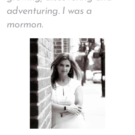
adventuring. I was a
mormon.