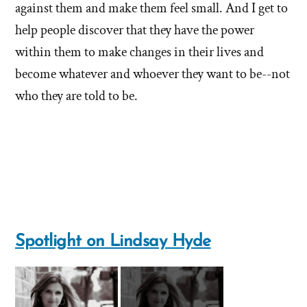
against them and make them feel small. And I get to
help people discover that they have the power
within them to make changes in their lives and
become whatever and whoever they want to be--not
who they are told to be.
Spotlight on Lindsay Hyde