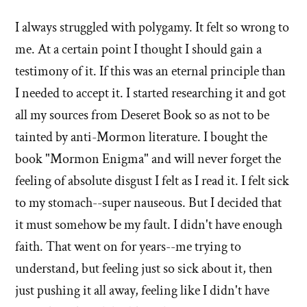
I always struggled with polygamy. It felt so wrong to
me. At a certain point I thought I should gain a
testimony of it. If this was an eternal principle than
I needed to accept it. I started researching it and got
all my sources from Deseret Book so as not to be
tainted by anti-Mormon literature. I bought the
book "Mormon Enigma" and will never forget the
feeling of absolute disgust I felt as I read it. I felt sick
to my stomach--super nauseous. But I decided that
it must somehow be my fault. I didn't have enough
faith. That went on for years--me trying to
understand, but feeling just so sick about it, then
just pushing it all away, feeling like I didn't have