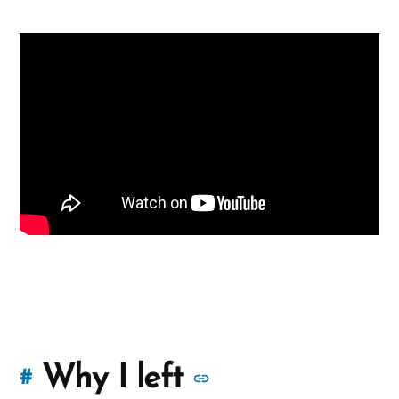
More
Why I left
#