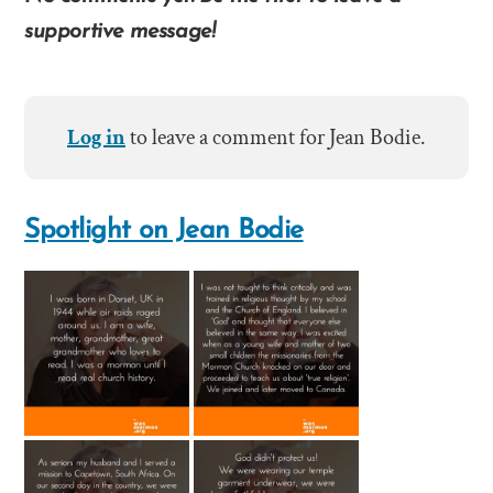
supportive message!
Log in
to leave a comment for Jean Bodie.
Spotlight on Jean Bodie