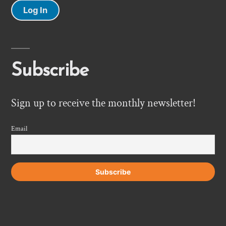
Log In
Subscribe
Sign up to receive the monthly newsletter!
Email