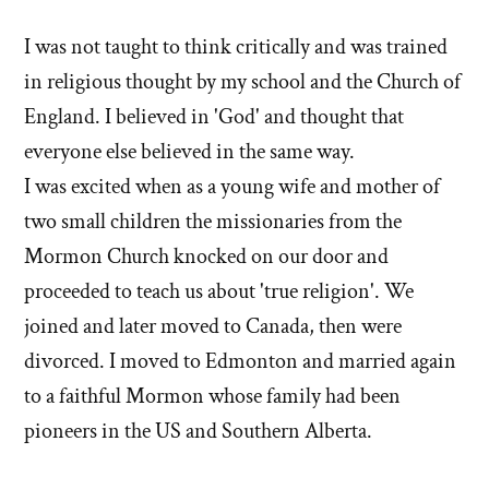
I was not taught to think critically and was trained
in religious thought by my school and the Church of
England. I believed in 'God' and thought that
everyone else believed in the same way.
I was excited when as a young wife and mother of
two small children the missionaries from the
Mormon Church knocked on our door and
proceeded to teach us about 'true religion'. We
joined and later moved to Canada, then were
divorced. I moved to Edmonton and married again
to a faithful Mormon whose family had been
pioneers in the US and Southern Alberta.