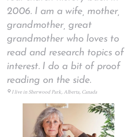
2006. I am a wife, mother,
grandmother, great
grandmother who loves to
read and research topics of
interest. I do a bit of proof
reading on the side.
I live in Sherwood Park, Alberta, Canada