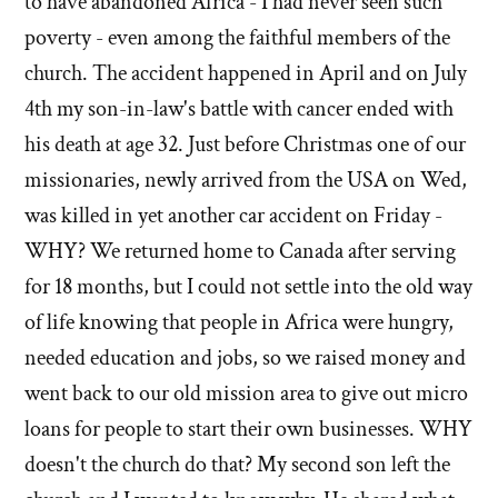
to have abandoned Africa - I had never seen such
poverty - even among the faithful members of the
church. The accident happened in April and on July
4th my son-in-law's battle with cancer ended with
his death at age 32. Just before Christmas one of our
missionaries, newly arrived from the USA on Wed,
was killed in yet another car accident on Friday -
WHY? We returned home to Canada after serving
for 18 months, but I could not settle into the old way
of life knowing that people in Africa were hungry,
needed education and jobs, so we raised money and
went back to our old mission area to give out micro
loans for people to start their own businesses. WHY
doesn't the church do that? My second son left the