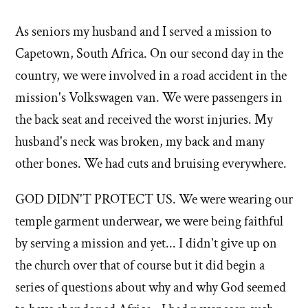
stories
As seniors my husband and I served a mission to
of
Capetown, South Africa. On our second day in the
'Why
country, we were involved in a road accident in the
mission's Volkswagen van. We were passengers in
I
the back seat and received the worst injuries. My
left'
husband's neck was broken, my back and many
the
other bones. We had cuts and bruising everywhere.
Mormon
GOD DIDN'T PROTECT US. We were wearing our
temple garment underwear, we were being faithful
church
by serving a mission and yet... I didn't give up on
the church over that of course but it did begin a
series of questions about why and why God seemed