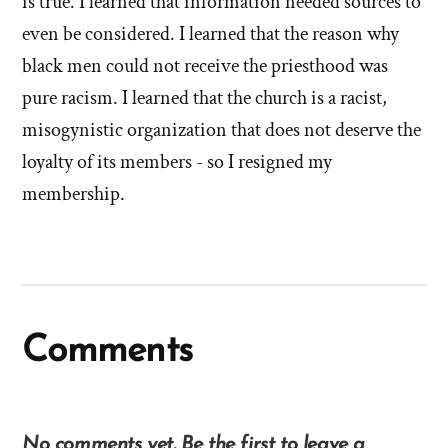
is true. I learned that information needed sources to
even be considered. I learned that the reason why
black men could not receive the priesthood was
pure racism. I learned that the church is a racist,
misogynistic organization that does not deserve the
loyalty of its members - so I resigned my
membership.
Comments
No comments yet. Be the first to leave a