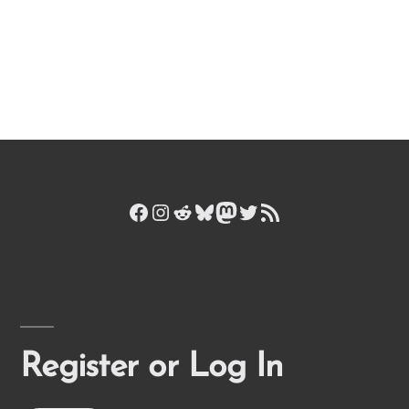
Facebook
Instagram
Reddit
Bluesky
Mastodon
Twitter
RSS Feed
Register or Log In