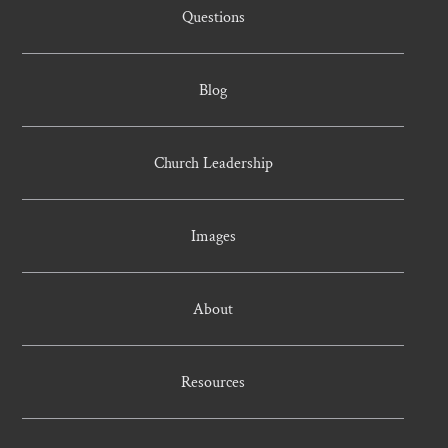
Questions
Blog
Church Leadership
Images
About
Resources