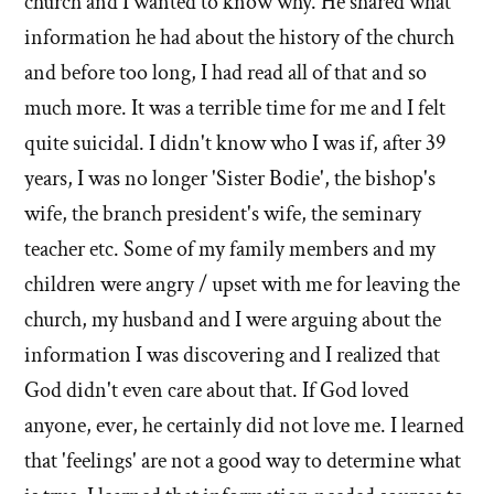
church and I wanted to know why. He shared what
information he had about the history of the church
and before too long, I had read all of that and so
much more. It was a terrible time for me and I felt
quite suicidal. I didn't know who I was if, after 39
years, I was no longer 'Sister Bodie', the bishop's
wife, the branch president's wife, the seminary
teacher etc. Some of my family members and my
children were angry / upset with me for leaving the
church, my husband and I were arguing about the
information I was discovering and I realized that
God didn't even care about that. If God loved
anyone, ever, he certainly did not love me. I learned
that 'feelings' are not a good way to determine what