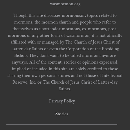
wasmormon.org
Though this site discusses mormonism, topics related to
mormons, the mormon church and people who refer to
themselves as unorthodox mormons, ex-mormons, post-
mormons or any other form of wasmormon, it is not officially
affiliated with or managed by The Church of Jesus Christ of
Latter-day Saints or even the Corporation of the Presiding
Bishop. They don't want to be called mormon anymore
anyways. All of the content, stories or opinions expressed,
implied or included in this site are solely credited to those
sharing their own personal stories and not those of Intellectual
Reserve, Inc. or The Church of Jesus Christ of Latter-day
Saints.
Privacy Policy
Stories