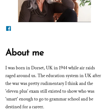
Facebook
About me
I was born in Dorset, UK in 1944 while air raids
raged around us. The education system in UK after
the war was pretty rudimentary I think and the
'eleven plus' exam still existed to show who was
'smart' enough to go to grammar school and be
destined for a career.