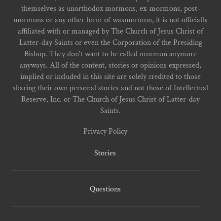
themselves as unorthodox mormons, ex-mormons, post-
mormons or any other form of wasmormon, it is not officially
affiliated with or managed by The Church of Jesus Christ of
Latter-day Saints or even the Corporation of the Presiding
Bishop. They don't want to be called mormon anymore
anyways. All of the content, stories or opinions expressed,
implied or included in this site are solely credited to those
sharing their own personal stories and not those of Intellectual
Reserve, Inc. or The Church of Jesus Christ of Latter-day
Saints.
Privacy Policy
Stories
Questions