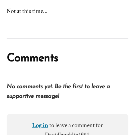
stories
Not at this time...
of
'Why
I
left'
Comments
the
Mormon
No comments yet. Be the first to leave a
church
supportive message!
Log in
to leave a comment for
Davidlaughlin1954.