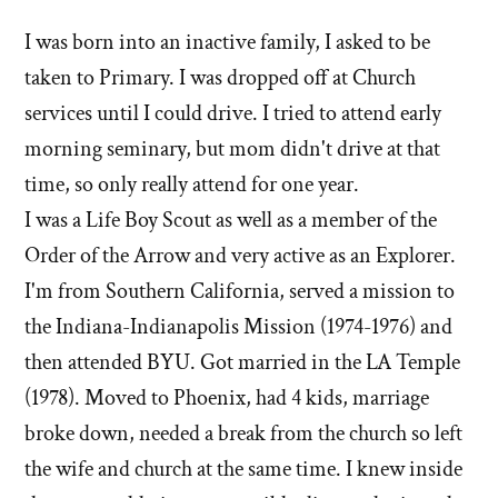
I was born into an inactive family, I asked to be
taken to Primary. I was dropped off at Church
services until I could drive. I tried to attend early
morning seminary, but mom didn't drive at that
time, so only really attend for one year.
I was a Life Boy Scout as well as a member of the
Order of the Arrow and very active as an Explorer.
I'm from Southern California, served a mission to
the Indiana-Indianapolis Mission (1974-1976) and
then attended BYU. Got married in the LA Temple
(1978). Moved to Phoenix, had 4 kids, marriage
broke down, needed a break from the church so left
the wife and church at the same time. I knew inside