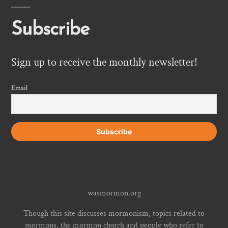
Subscribe
Sign up to receive the monthly newsletter!
Email
wasmormon.org
Though this site discusses mormonism, topics related to
mormons, the mormon church and people who refer to