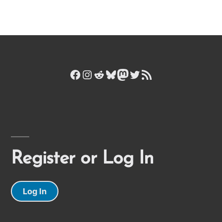
Facebook
Instagram
Reddit
Bluesky
Mastodon
Twitter
RSS Feed
Register or Log In
Log In