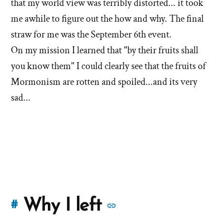
that my world view was terribly distorted... it took
me awhile to figure out the how and why. The final
straw for me was the September 6th event.
On my mission I learned that "by their fruits shall
you know them" I could clearly see that the fruits of
Mormonism are rotten and spoiled...and its very
sad...
More
Why I left
#