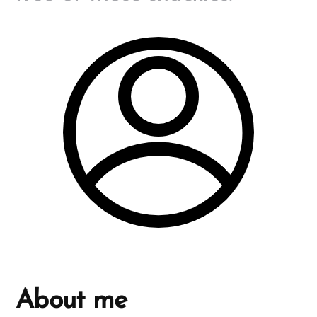
About me