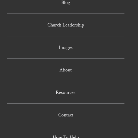
Blog
Church Leadership
Images
About
Resources
Contact
How To Help