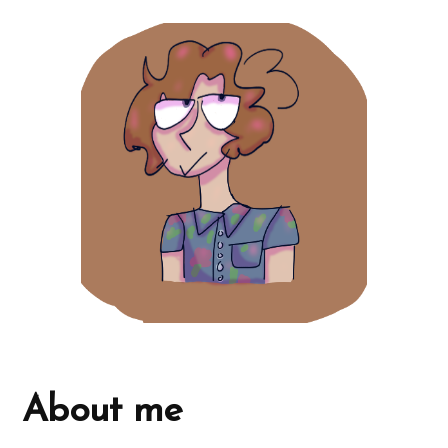
About me