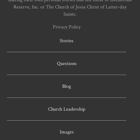
Reserve, Inc. or The Church of Jesus Christ of Latter-day
Saints.
Privacy Policy
Stories
Questions
Blog
Church Leadership
Images