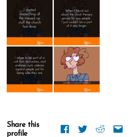
Share this
Share
Share
Share
Share
profile