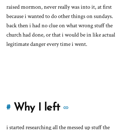
raised mormon, never really was into it, at first
because i wanted to do other things on sundays.
back then i had no clue on what wrong stuff the
church had done, or that i would be in like actual
legitimate danger every time i went.
More
Why I left
#
stories
i started researching all the messed up stuff the