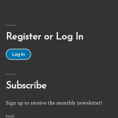
Register or Log In
Log In
Subscribe
Sign up to receive the monthly newsletter!
Email