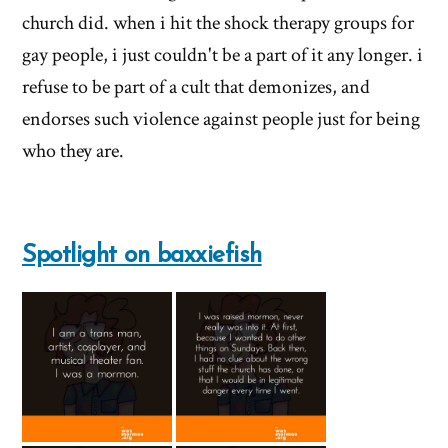
of
church did. when i hit the shock therapy groups for
'Why
gay people, i just couldn't be a part of it any longer. i
refuse to be part of a cult that demonizes, and
I
endorses such violence against people just for being
left'
who they are.
the
Mormon
Spotlight on baxxiefish
church