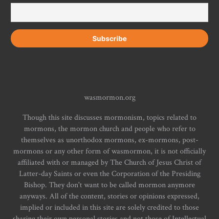
wasmormon.org
Though this site discusses mormonism, topics related to
mormons, the mormon church and people who refer to
themselves as unorthodox mormons, ex-mormons, post-
mormons or any other form of wasmormon, it is not officially
affiliated with or managed by The Church of Jesus Christ of
Latter-day Saints or even the Corporation of the Presiding
Bishop. They don't want to be called mormon anymore
anyways. All of the content, stories or opinions expressed,
implied or included in this site are solely credited to those
sharing their own personal stories and not those of Intellectual