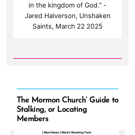
in the kingdom of God.” -
Jared Halverson, Unshaken
Saints, March 22 2025
Read
Post
-
Mormon
Women
Belong
in
the
The Mormon Church’ Guide to
Pew
—
Stalking, or Locating
Not
at
Members
the
Pulpit