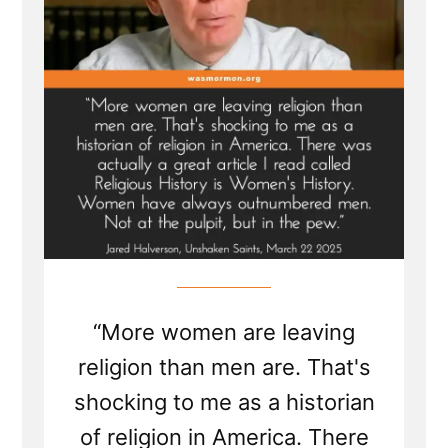
at
the
Pulpit
“More women are leaving
religion than men are. That's
shocking to me as a historian
of religion in America. There