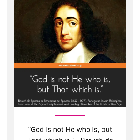
Spinoza,
and
Einstein
“God is not He who is, but