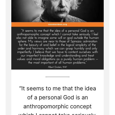
“It seems to me that the idea
of a personal God is an
anthropomorphic concept