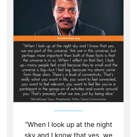
Spinoza,
and
Einstein
“When I look up at the night
sky and I know that yes, we