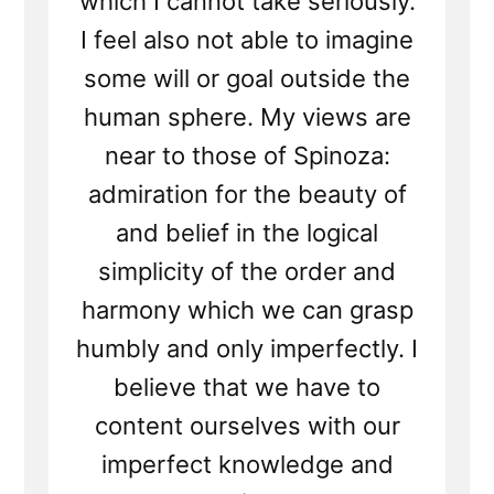
which I cannot take seriously.
I feel also not able to imagine
some will or goal outside the
human sphere. My views are
near to those of Spinoza:
admiration for the beauty of
and belief in the logical
simplicity of the order and
harmony which we can grasp
humbly and only imperfectly. I
believe that we have to
content ourselves with our
imperfect knowledge and