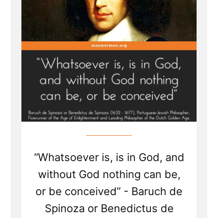
Members”
“Whatsoever is, is in God, and
without God nothing can be,
or be conceived” - Baruch de
Spinoza or Benedictus de