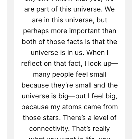
are part of this universe. We
are in this universe, but
perhaps more important than
both of those facts is that the
universe is in us. When I
reflect on that fact, I look up—
many people feel small
because they’re small and the
universe is big—but I feel big,
because my atoms came from
those stars. There’s a level of
connectivity. That’s really