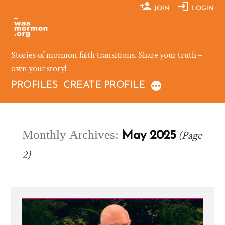
Skip
JOIN
LOGIN
to
content
Stories of mormon faith transitions. Share your truth –
own your story!
PROFILES
CREATE PROFILE
Monthly Archives:
(Page
May 2025
2)