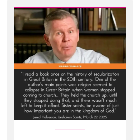
Mormon
Women
Belong
in
the
Pew
—
Not
at
the
Pulpit