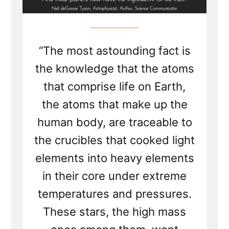
“The most astounding fact is
the knowledge that the atoms
that comprise life on Earth,
the atoms that make up the
human body, are traceable to
the crucibles that cooked light
elements into heavy elements
in their core under extreme
temperatures and pressures.
These stars, the high mass