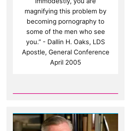
immodestly, you are
magnifying this problem by
becoming pornography to
some of the men who see
you.” - Dallin H. Oaks, LDS
Apostle, General Conference
April 2005
Read
Post
-
Oaks,
On
Young
Women
Becoming