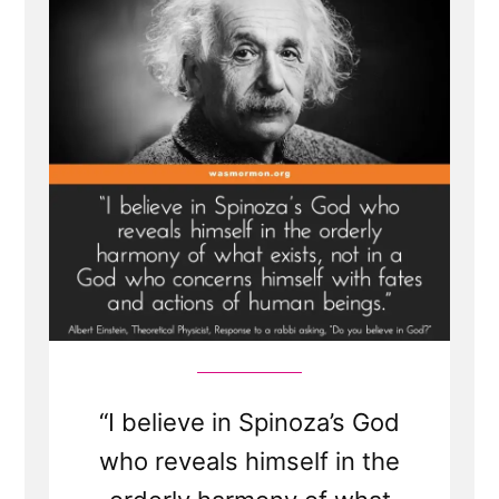
Einstein
“I believe in Spinoza’s God
who reveals himself in the