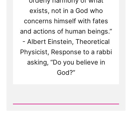
orderly harmony of what
exists, not in a God who
concerns himself with fates
and actions of human beings.”
- Albert Einstein, Theoretical
Physicist, Response to a rabbi
asking, “Do you believe in
God?”
Read
Post
-
The
God
of