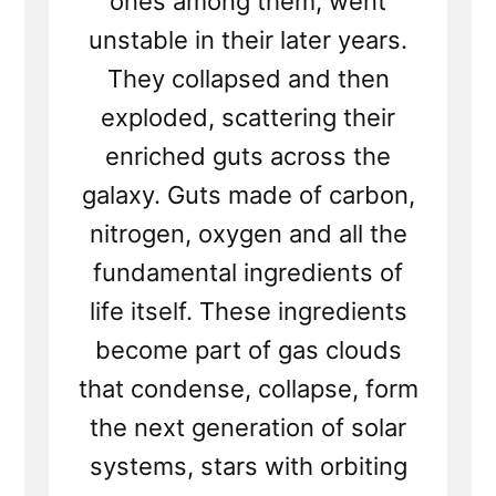
ones among them, went
unstable in their later years.
They collapsed and then
exploded, scattering their
enriched guts across the
galaxy. Guts made of carbon,
nitrogen, oxygen and all the
fundamental ingredients of
life itself. These ingredients
become part of gas clouds
that condense, collapse, form
the next generation of solar
systems, stars with orbiting