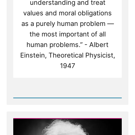
understanding and treat
values and moral obligations
as a purely human problem —
the most important of all
human problems.” - Albert
Einstein, Theoretical Physicist,
1947
Read
Post
-
The
God
of
Spinoza,
and