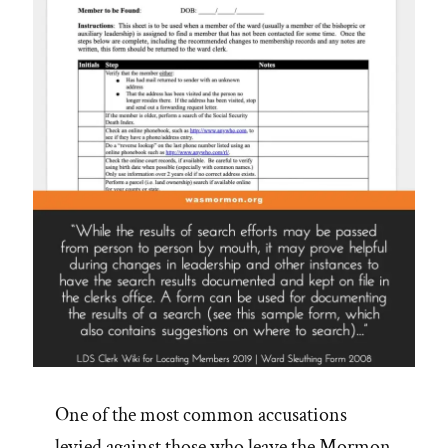
One of the most common accusations
levied against those who leave the Mormon