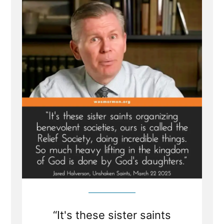
Belong
in
the
Pew
—
Not
at
the
Pulpit
“It's these sister saints