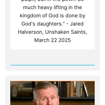
much heavy lifting in the
kingdom of God is done by
God's daughters.” - Jared
Halverson, Unshaken Saints,
March 22 2025
Read
Post
-
Mormon
Women
Belong
in
the
Pew
—
Not