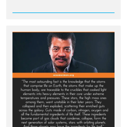
Read
Post
-
The
God
of
Spinoza,
and
Einstein