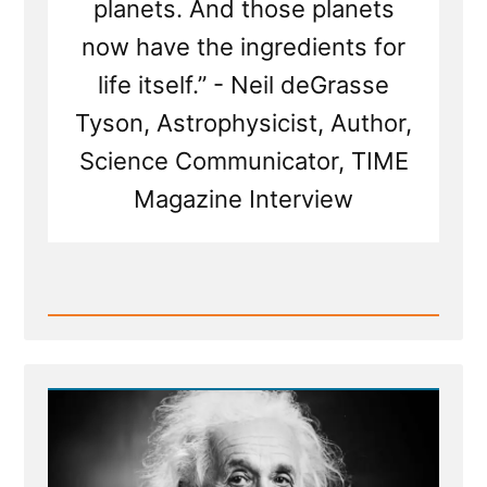
planets. And those planets
now have the ingredients for
life itself.” - Neil deGrasse
Tyson, Astrophysicist, Author,
Science Communicator, TIME
Magazine Interview
Read
Post
-
The
God
of
Spinoza,
and
Einstein