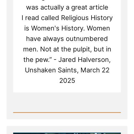
was actually a great article
I read called Religious History
is Women's History. Women
have always outnumbered
men. Not at the pulpit, but in
the pew.” - Jared Halverson,
Unshaken Saints, March 22
2025
Read
Post
-
Mormon
Women