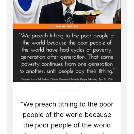
“We preach tithing to the poor
people of the world because
the poor people of the world