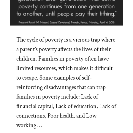
The cycle of poverty is a vicious trap where
a parent’s poverty affects the lives of their
children. Families in poverty often have
limited resources, which makes it difficult
to escape. Some examples of self-
reinforcing disadvantages that can trap
families in poverty include: Lack of
financial capital, Lack of education, Lack of
connections, Poor health, and Low
working …