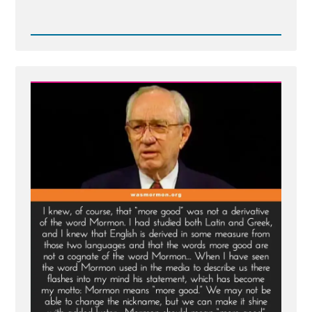
Read
Post
-
Truth
and
More
-
Merciful
Companion
to
Truth
is Silence?