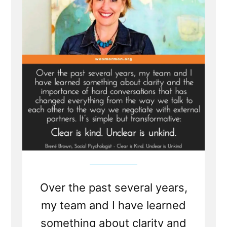
Companion
to
Truth
is Silence?
Over the past several years,
my team and I have learned
something about clarity and