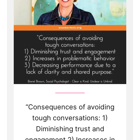
“Consequences of avoiding
tough conversations: 1)
Diminishing trust and
engagement 2) Increases in