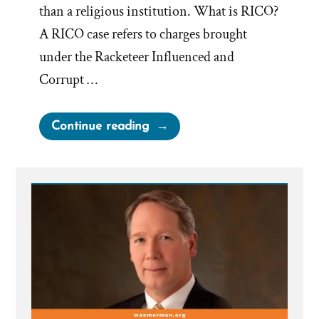
than a religious institution. What is RICO?
A RICO case refers to charges brought
under the Racketeer Influenced and
Corrupt …
“Facts
Continue reading
vs
Beliefs
–
No
Limit
At
All
On
What