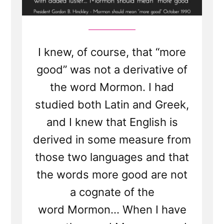
I knew, of course, that “more
good” was not a derivative of
the word Mormon. I had
studied both Latin and Greek,
and I knew that English is
derived in some measure from
those two languages and that
the words more good are not
a cognate of the
word Mormon... When I have