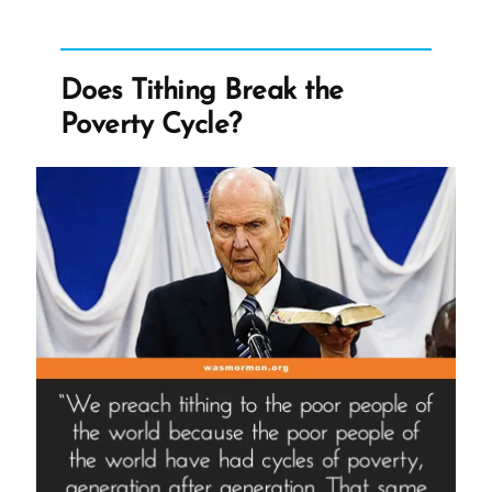
Tithing
Break
the
Poverty
Does Tithing Break the
Cycle?
Poverty Cycle?