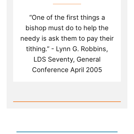
“One of the first things a
bishop must do to help the
needy is ask them to pay their
tithing.” - Lynn G. Robbins,
LDS Seventy, General
Conference April 2005
Read
Post
-
Tithing
—
a
Commandment