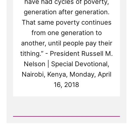
have had cycles of poverty,
generation after generation.
That same poverty continues
from one generation to
another, until people pay their
tithing.” - President Russell M.
Nelson | Special Devotional,
Nairobi, Kenya, Monday, April
16, 2018
Read
Post
-
Does