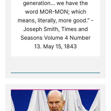
generation... we have the
word MOR-MON; which
means, literally, more good.” -
Joseph Smith, Times and
Seasons Volume 4 Number
13. May 15, 1843
Read
Post
-
Mormon
Means
'More
Good'