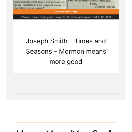
Joseph Smith – Times and
Seasons – Mormon means
more good
Read
Post
-
Mormon
Means
'More
Good'