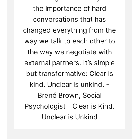
the importance of hard
conversations that has
changed everything from the
way we talk to each other to
the way we negotiate with
external partners. It’s simple
but transformative: Clear is
kind. Unclear is unkind. -
Brené Brown, Social
Psychologist - Clear is Kind.
Unclear is Unkind