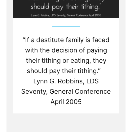
“If a destitute family is faced
with the decision of paying
their tithing or eating, they
should pay their tithing.” -
Lynn G. Robbins, LDS
Seventy, General Conference
April 2005