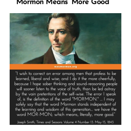
Mormon Means ‘More Good’