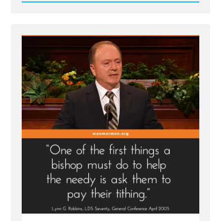
Read
Post
-
Tithing
—
a
Commandment
Even
for
the
Destitute