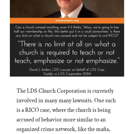
The LDS Church Corporation is currently
involved in many many lawsuits. One such
is a RICO case, where the church is being
accused of behavior more similar to an
organized crime network, like the mafia,