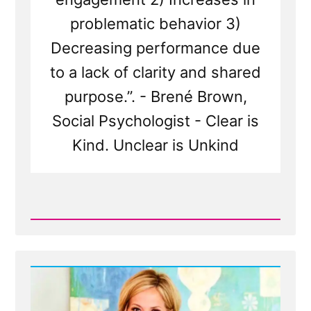
problematic behavior 3)
Decreasing performance due
to a lack of clarity and shared
purpose.”. - Brené Brown,
Social Psychologist - Clear is
Kind. Unclear is Unkind
Read
Post
-
Truth
and
More
-
Merciful