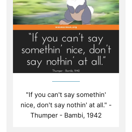
is Silence?
"If you can't say somethin'
nice, don't say nothin' at all." -
Thumper - Bambi, 1942