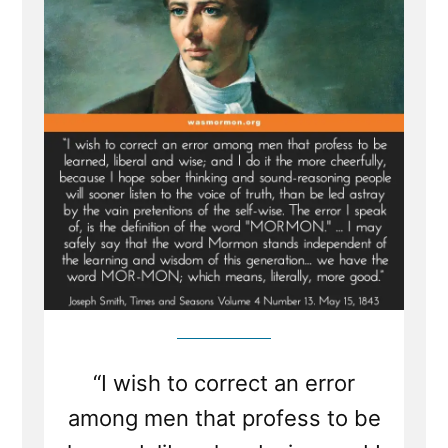
“I wish to correct an error
among men that profess to be