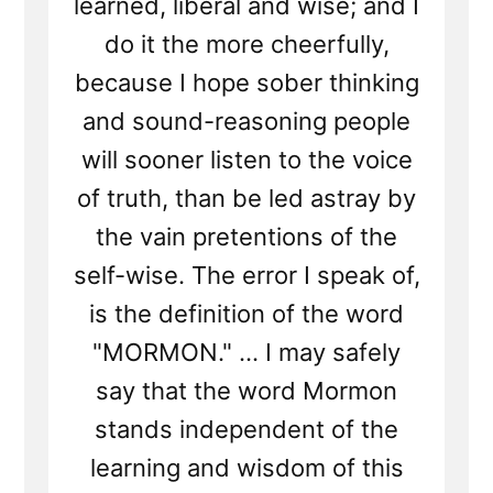
learned, liberal and wise; and I
do it the more cheerfully,
because I hope sober thinking
and sound-reasoning people
will sooner listen to the voice
of truth, than be led astray by
the vain pretentions of the
self-wise. The error I speak of,
is the definition of the word
"MORMON." ... I may safely
say that the word Mormon
stands independent of the
learning and wisdom of this