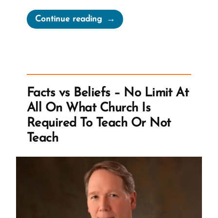
“Does
Continue reading
Tithing
Break
the
Poverty
Cycle?”
Facts vs Beliefs – No Limit At
All On What Church Is
Required To Teach Or Not
Teach