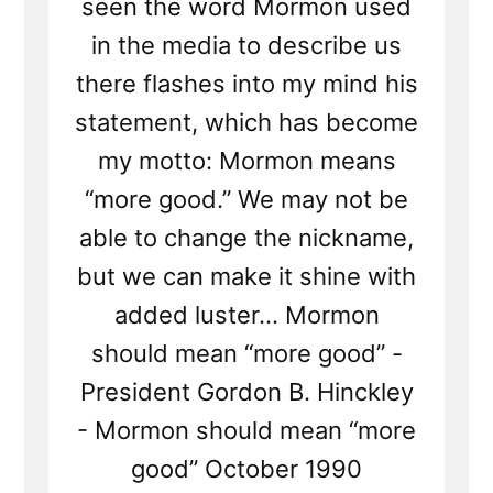
seen the word Mormon used
in the media to describe us
there flashes into my mind his
statement, which has become
my motto: Mormon means
“more good.” We may not be
able to change the nickname,
but we can make it shine with
added luster... Mormon
should mean “more good” -
President Gordon B. Hinckley
- Mormon should mean “more
good” October 1990