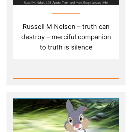
Russell M Nelson – truth can
destroy – merciful companion
to truth is silence
Read
Post
-
Truth
and
More
-
Merciful
Companion
to
Truth