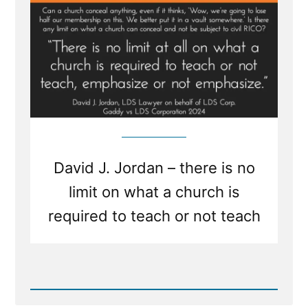
Church
Is
Required
To
Teach
Or
Not
Teach”
David J. Jordan – there is no
limit on what a church is
required to teach or not teach
Read
Post