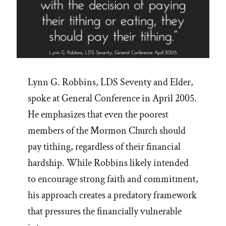
Lynn G. Robbins, LDS Seventy and Elder,
spoke at General Conference in April 2005.
He emphasizes that even the poorest
members of the Mormon Church should
pay tithing, regardless of their financial
hardship. While Robbins likely intended
to encourage strong faith and commitment,
his approach creates a predatory framework
that pressures the financially vulnerable