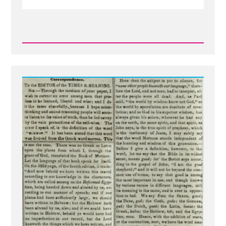
Read
Post
-
Mormon
Means
'More
Good'