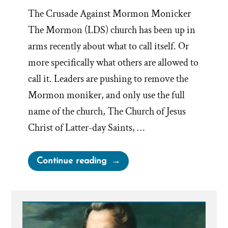
The Crusade Against Mormon Monicker
The Mormon (LDS) church has been up in
arms recently about what to call itself. Or
more specifically what others are allowed to
call it. Leaders are pushing to remove the
Mormon moniker, and only use the full
name of the church, The Church of Jesus
Christ of Latter-day Saints, …
“Mormon
Continue reading
Means
‘More
Good’”