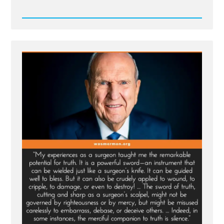
Read
Post
-
Truth
and
More
-
Merciful
Companion
to
Truth
is Silence?