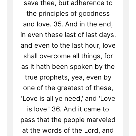
save thee, but adherence to
the principles of goodness
and love. 35. And in the end,
in even these last of last days,
and even to the last hour, love
shall overcome all things, for
as it hath been spoken by the
true prophets, yea, even by
one of the greatest of these,
'Love is all ye need,' and 'Love
is love.' 36. And it came to
pass that the people marveled
at the words of the Lord, and