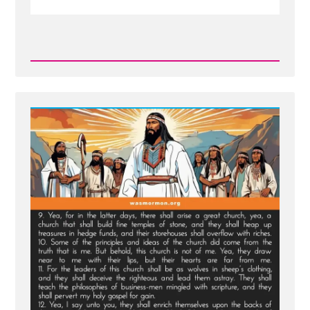
Read
Post
-
New
Scripture
Translated
From
Sealed
Portion
-
Jesus
visits
Macaroni
and
Condemns
Viper
Church
Leaders
of
Last
Days