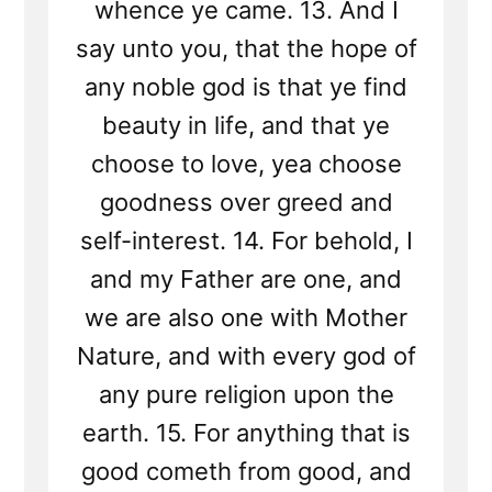
whence ye came. 13. And I
say unto you, that the hope of
any noble god is that ye find
beauty in life, and that ye
choose to love, yea choose
goodness over greed and
self-interest. 14. For behold, I
and my Father are one, and
we are also one with Mother
Nature, and with every god of
any pure religion upon the
earth. 15. For anything that is
good cometh from good, and