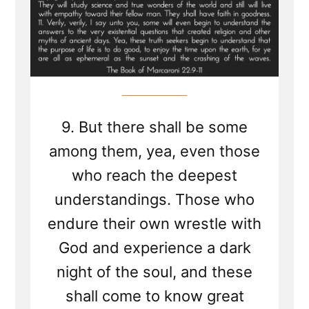
Days
9. But there shall be some
among them, yea, even those
who reach the deepest
understandings. Those who
endure their own wrestle with
God and experience a dark
night of the soul, and these
shall come to know great