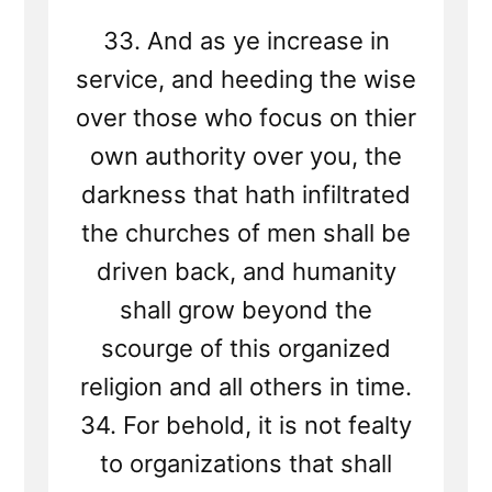
33. And as ye increase in
service, and heeding the wise
over those who focus on thier
own authority over you, the
darkness that hath infiltrated
the churches of men shall be
driven back, and humanity
shall grow beyond the
scourge of this organized
religion and all others in time.
34. For behold, it is not fealty
to organizations that shall