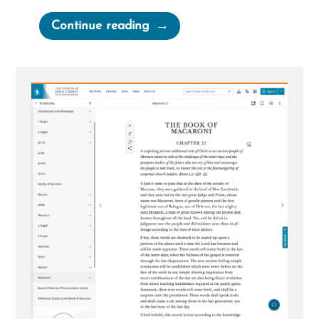
“Corey
Continue reading
Was
a
Mormon,
an
Ex-
Mormon
Profile
Spotlight”