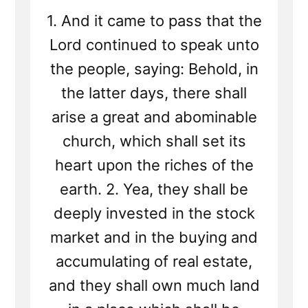
1. And it came to pass that the
Lord continued to speak unto
the people, saying: Behold, in
the latter days, there shall
arise a great and abominable
church, which shall set its
heart upon the riches of the
earth. 2. Yea, they shall be
deeply invested in the stock
market and in the buying and
accumulating of real estate,
and they shall own much land