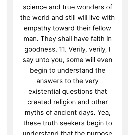
science and true wonders of
the world and still will live with
empathy toward their fellow
man. They shall have faith in
goodness. 11. Verily, verily, I
say unto you, some will even
begin to understand the
answers to the very
existential questions that
created religion and other
myths of ancient days. Yea,
these truth seekers begin to
understand that the purpose