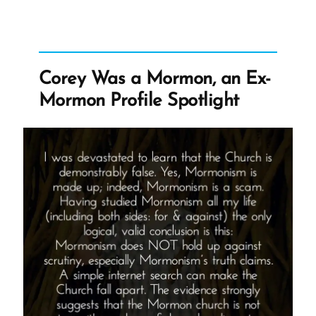
-
Kathy
Was
a
Mormon,
an
Corey Was a Mormon, an Ex-
Ex-
Mormon
Mormon Profile Spotlight
Profile
Spotlight