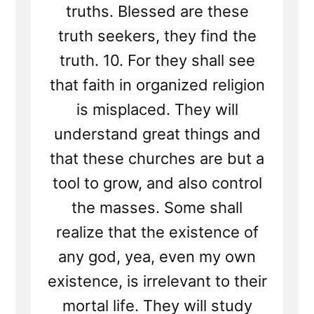
truths. Blessed are these
truth seekers, they find the
truth. 10. For they shall see
that faith in organized religion
is misplaced. They will
understand great things and
that these churches are but a
tool to grow, and also control
the masses. Some shall
realize that the existence of
any god, yea, even my own
existence, is irrelevant to their
mortal life. They will study