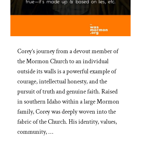
Corey’s journey from a devout member of
the Mormon Church to an individual
outside its walls is a powerful example of
courage, intellectual honesty, and the
pursuit of truth and genuine faith. Raised
in southern Idaho within a large Mormon
family, Corey was deeply woven into the
fabric of the Church. His identity, values,
community, …