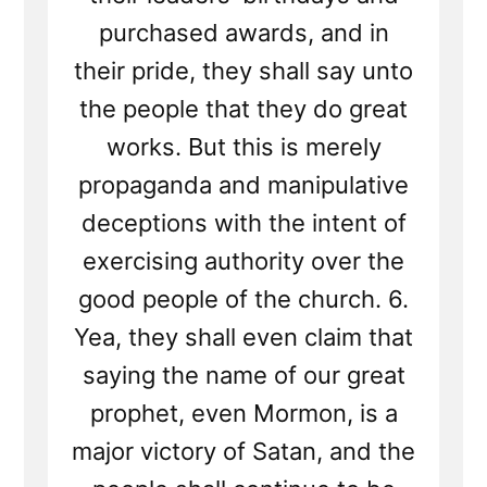
purchased awards, and in
their pride, they shall say unto
the people that they do great
works. But this is merely
propaganda and manipulative
deceptions with the intent of
exercising authority over the
good people of the church. 6.
Yea, they shall even claim that
saying the name of our great
prophet, even Mormon, is a
major victory of Satan, and the