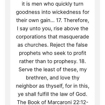
it is men who quickly turn
goodness into wickedness for
their own gain... 17. Therefore,
I say unto you, rise above the
corporations that masquerade
as churches. Reject the false
prophets who seek to profit
rather than to prophesy. 18.
Serve the least of these, my
brethren, and love thy
neighbor as thyself, for in this,
ye shall fulfill the law of God.
The Book of Marcaroni 22:12-