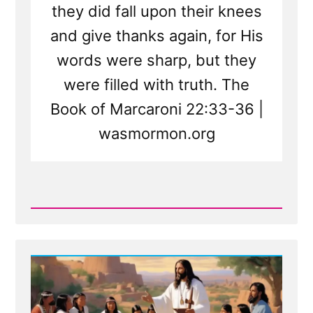
they did fall upon their knees
and give thanks again, for His
words were sharp, but they
were filled with truth. The
Book of Marcaroni 22:33-36 |
wasmormon.org
Read
Post
-
New
Scripture
Translated
From
Sealed
Portion