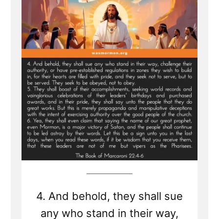
From
Sealed
Portion
-
Jesus
visits
Macaroni
and
Condemns
Viper
Church
Leaders
of
Last
Days
4. And behold, they shall sue
any who stand in their way,