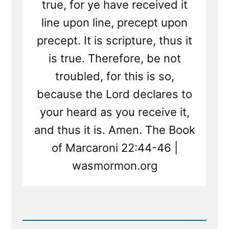
true, for ye have received it
line upon line, precept upon
precept. It is scripture, thus it
is true. Therefore, be not
troubled, for this is so,
because the Lord declares to
your heard as you receive it,
and thus it is. Amen. The Book
of Marcaroni 22:44-46 |
wasmormon.org
Read