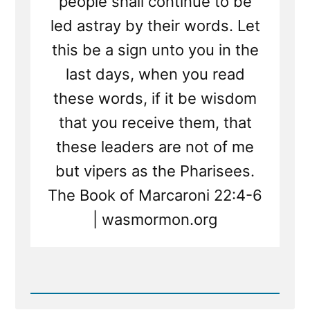
people shall continue to be
led astray by their words. Let
this be a sign unto you in the
last days, when you read
these words, if it be wisdom
that you receive them, that
these leaders are not of me
but vipers as the Pharisees.
The Book of Marcaroni 22:4-6
| wasmormon.org
Read
Post