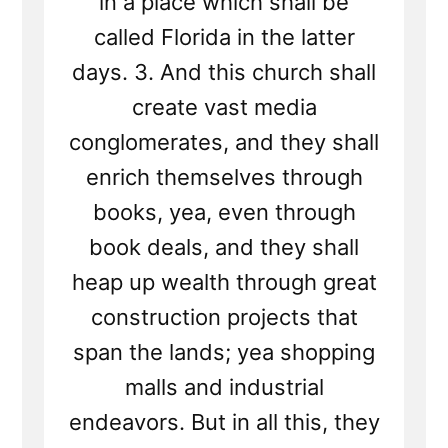
in a place which shall be
called Florida in the latter
days. 3. And this church shall
create vast media
conglomerates, and they shall
enrich themselves through
books, yea, even through
book deals, and they shall
heap up wealth through great
construction projects that
span the lands; yea shopping
malls and industrial
endeavors. But in all this, they