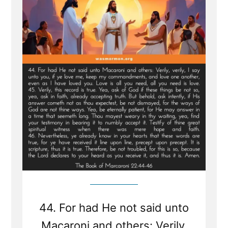
From
Sealed
Portion
-
Jesus
visits
Macaroni
and
Condemns
Viper
Church
Leaders
of
Last
Days
44. For had He not said unto
Macaroni and others: Verily,