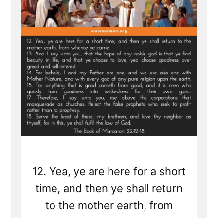
-
Jesus
visits
Macaroni
and
Condemns
Viper
Church
Leaders
of
Last
Days
12. Yea, ye are here for a short
time, and then ye shall return
to the mother earth, from