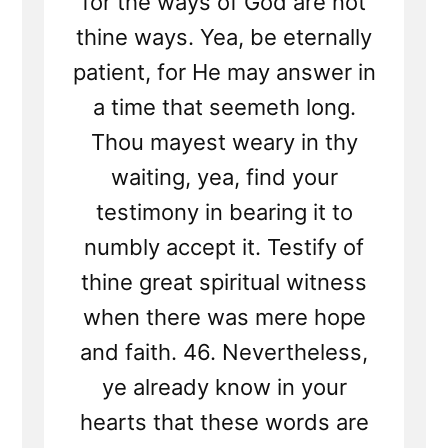
for the ways of God are not
thine ways. Yea, be eternally
patient, for He may answer in
a time that seemeth long.
Thou mayest weary in thy
waiting, yea, find your
testimony in bearing it to
numbly accept it. Testify of
thine great spiritual witness
when there was mere hope
and faith. 46. Nevertheless,
ye already know in your
hearts that these words are