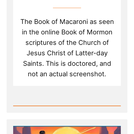
The Book of Macaroni as seen
in the online Book of Mormon
scriptures of the Church of
Jesus Christ of Latter-day
Saints. This is doctored, and
not an actual screenshot.
Read
Post
-
New
Scripture
Translated