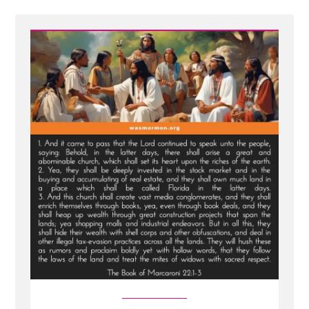
-
New
Scripture
Translated
From
Sealed
Portion
-
Jesus
visits
Macaroni
and
Condemns
Viper
Church
Leaders
of
Last
Days