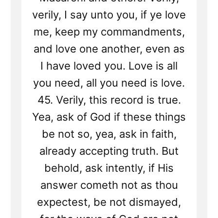
verily, I say unto you, if ye love
me, keep my commandments,
and love one another, even as
I have loved you. Love is all
you need, all you need is love.
45. Verily, this record is true.
Yea, ask of God if these things
be not so, yea, ask in faith,
already accepting truth. But
behold, ask intently, if His
answer cometh not as thou
expectest, be not dismayed,