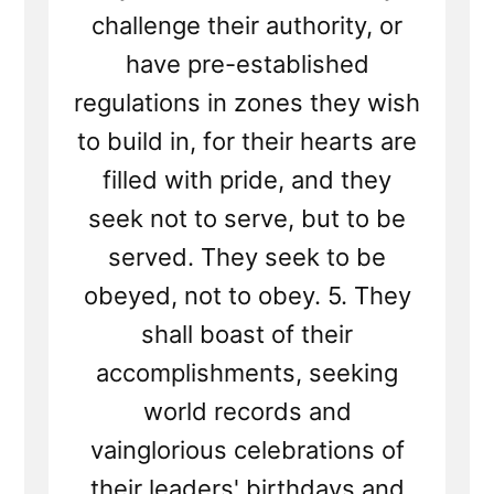
challenge their authority, or
have pre-established
regulations in zones they wish
to build in, for their hearts are
filled with pride, and they
seek not to serve, but to be
served. They seek to be
obeyed, not to obey. 5. They
shall boast of their
accomplishments, seeking
world records and
vainglorious celebrations of
their leaders' birthdays and