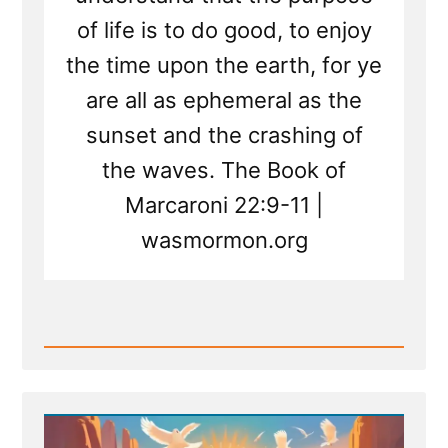
of life is to do good, to enjoy
the time upon the earth, for ye
are all as ephemeral as the
sunset and the crashing of
the waves. The Book of
Marcaroni 22:9-11 |
wasmormon.org
Read
Post
-
New
Scripture
Translated