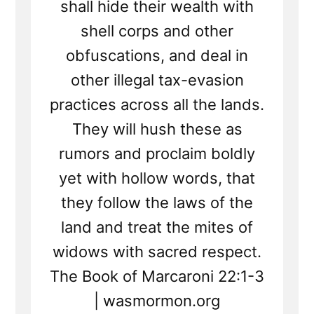
shall hide their wealth with
shell corps and other
obfuscations, and deal in
other illegal tax-evasion
practices across all the lands.
They will hush these as
rumors and proclaim boldly
yet with hollow words, that
they follow the laws of the
land and treat the mites of
widows with sacred respect.
The Book of Marcaroni 22:1-3
| wasmormon.org