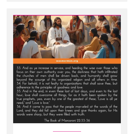
Post
-
New
Scripture
Translated
From
Sealed
Portion
-
Jesus
visits
Macaroni
and
Condemns
Viper
Church
Leaders
of
Last
Days