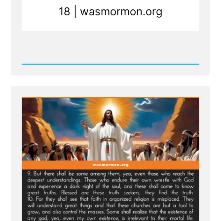
18 | wasmormon.org
Read
Post
-
New
Scripture
Translated
From
Sealed
Portion
-
Jesus
visits
Macaroni
and
Condemns
Viper
Church
Leaders
of
Last