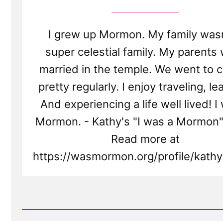
I grew up Mormon. My family wasn
super celestial family. My parents
married in the temple. We went to 
pretty regularly. I enjoy traveling, le
And experiencing a life well lived! I
Mormon. - Kathy's "I was a Mormon"
Read more at
https://wasmormon.org/profile/kath
Read
Post