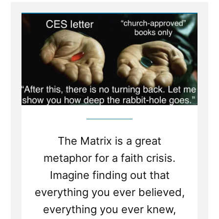
CFE4C9F2-
A003-
4168-
BE0C-
EDEF392931BA.jpeg
The Matrix is a great
metaphor for a faith crisis.
Imagine finding out that
everything you ever believed,
everything you ever knew,