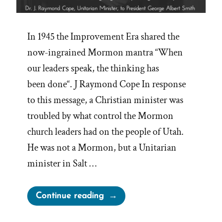
In 1945 the Improvement Era shared the
now-ingrained Mormon mantra “When
our leaders speak, the thinking has
been done“. J Raymond Cope In response
to this message, a Christian minister was
troubled by what control the Mormon
church leaders had on the people of Utah.
He was not a Mormon, but a Unitarian
minister in Salt …
“Questioning
Continue reading
The
Infallible