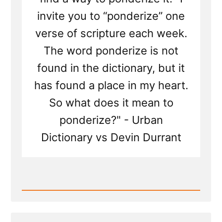
invite you to “ponderize” one
verse of scripture each week.
The word ponderize is not
found in the dictionary, but it
has found a place in my heart.
So what does it mean to
ponderize?" - Urban
Dictionary vs Devin Durrant
Read
Post
-
Monetizing