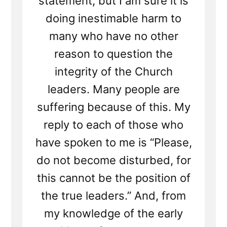
statement, but I am sure it is
doing inestimable harm to
many who have no other
reason to question the
integrity of the Church
leaders. Many people are
suffering because of this. My
reply to each of those who
have spoken to me is “Please,
do not become disturbed, for
this cannot be the position of
the true leaders.” And, from
my knowledge of the early