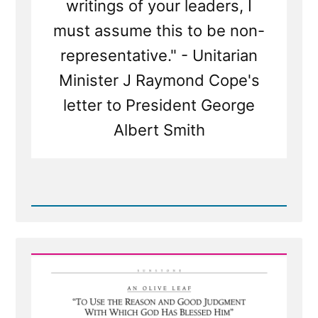
writings of your leaders, I
must assume this to be non-
representative." - Unitarian
Minister J Raymond Cope's
letter to President George
Albert Smith
Read
Post
-
Questioning
The
Infallible
Thinking
of
Mormon
Leaders