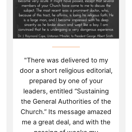
"There was delivered to my
door a short religious editorial,
prepared by one of your
leaders, entitled “Sustaining
the General Authorities of the
Church.” Its message amazed
me a great deal, and with the