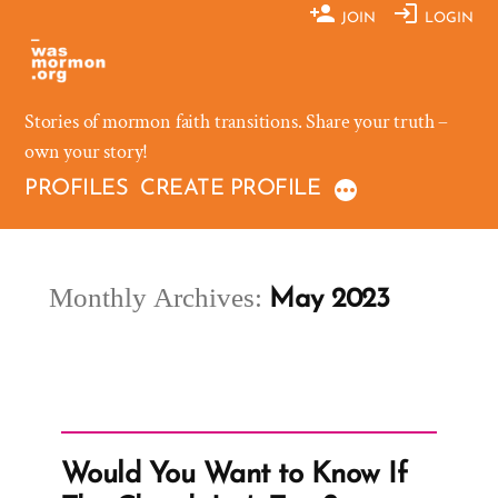
Skip
JOIN
LOGIN
to
content
Stories of mormon faith transitions. Share your truth –
own your story!
PROFILES
CREATE PROFILE
Monthly Archives:
May 2023
Would You Want to Know If