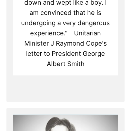
down and wept like a boy. I
am convinced that he is
undergoing a very dangerous
experience." - Unitarian
Minister J Raymond Cope's
letter to President George
Albert Smith
Read
Post
-
Questioning
The
Infallible
Thinking
of