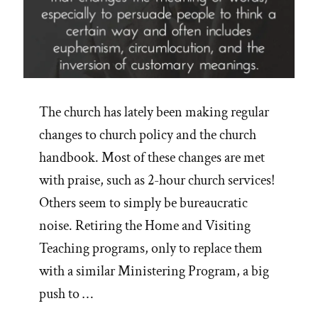
The church has lately been making regular
changes to church policy and the church
handbook. Most of these changes are met
with praise, such as 2-hour church services!
Others seem to simply be bureaucratic
noise. Retiring the Home and Visiting
Teaching programs, only to replace them
with a similar Ministering Program, a big
push to …