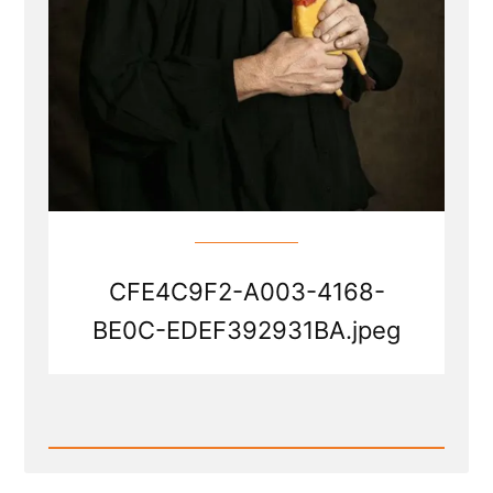
CFE4C9F2-A003-4168-
BE0C-EDEF392931BA.jpeg
Read
Post
-