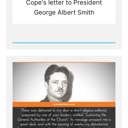
Cope's letter to President
George Albert Smith
Read
Post
-
Questioning
The
Infallible
Thinking
of
Mormon
Leaders