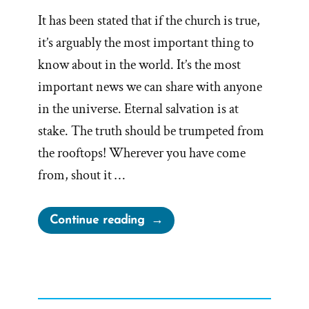
It has been stated that if the church is true,
it’s arguably the most important thing to
know about in the world. It’s the most
important news we can share with anyone
in the universe. Eternal salvation is at
stake. The truth should be trumpeted from
the rooftops! Wherever you have come
from, shout it …
“Would
Continue reading
You
Want
to
Know