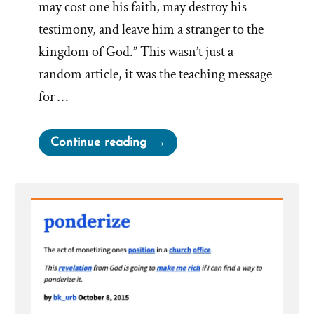
may cost one his faith, may destroy his
testimony, and leave him a stranger to the
kingdom of God.” This wasn’t just a
random article, it was the teaching message
for …
“When
Continue reading
Church
Leaders
Speak,
Has
Any
Thinking
Been
Done”