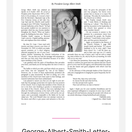
George-Albert-Smith-Letter-