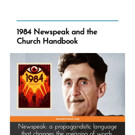
-
1-
Jim-
WebPage.jpg
1984 Newspeak and the
Church Handbook