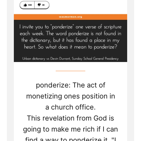
ponderize: The act of
monetizing ones position in
a church office.
This revelation from God is
going to make me rich if I can
find a way to ponderize it. "I