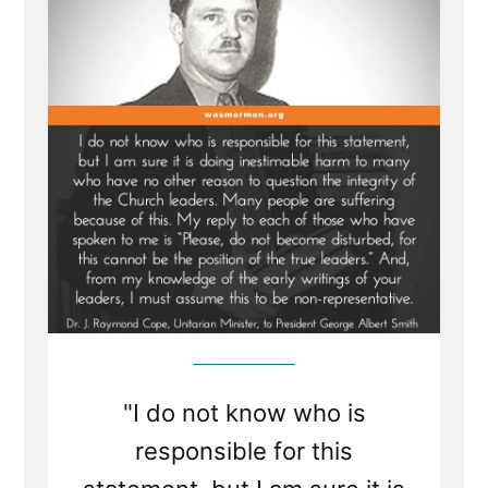
Mormon
Leaders
"I do not know who is
responsible for this