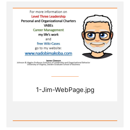
Thinking
of
Mormon
Leaders”
1-Jim-WebPage.jpg
Read
Post