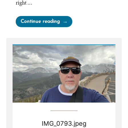
right …
“Tim
Continue reading
Was
a
Mormon,
an
Ex-
Mormon
Profile
Spotlight”
IMG_0793.jpeg