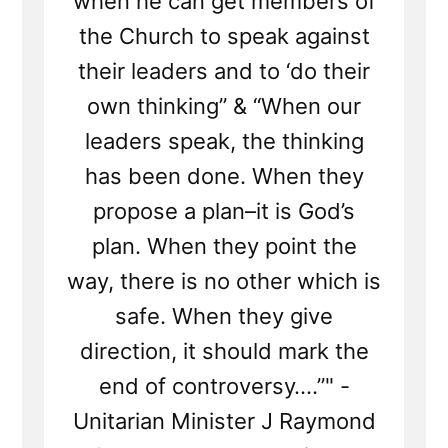
when he can get members of
the Church to speak against
their leaders and to ‘do their
own thinking” & “When our
leaders speak, the thinking
has been done. When they
propose a plan–it is God’s
plan. When they point the
way, there is no other which is
safe. When they give
direction, it should mark the
end of controversy….”" -
Unitarian Minister J Raymond