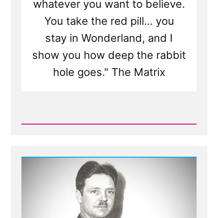
whatever you want to believe.
You take the red pill... you
stay in Wonderland, and I
show you how deep the rabbit
hole goes." The Matrix
Read
Post
-
Would
You
Want
to
Know
If
The
Church
Isn't