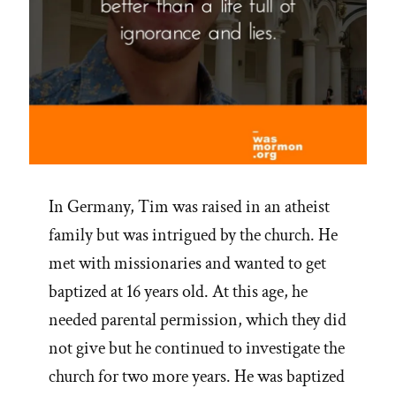
In Germany, Tim was raised in an atheist
family but was intrigued by the church. He
met with missionaries and wanted to get
baptized at 16 years old. At this age, he
needed parental permission, which they did
not give but he continued to investigate the
church for two more years. He was baptized