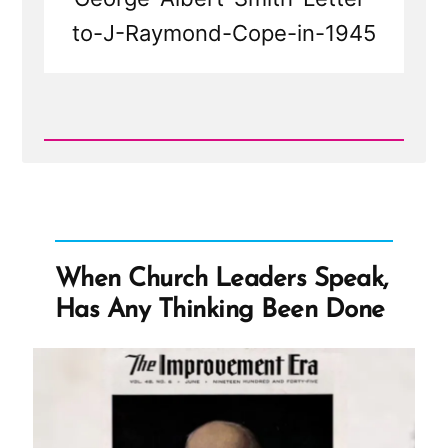
to-J-Raymond-Cope-in-1945
Read
Post
-
Questioning
The
Infallible
Thinking
of
When Church Leaders Speak,
Mormon
Leaders
Has Any Thinking Been Done