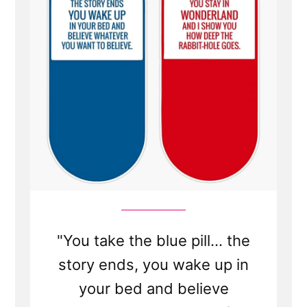
The
Church
Isn't
True?
"You take the blue pill... the
story ends, you wake up in
your bed and believe