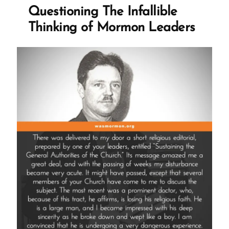
If
Questioning The Infallible
The
Thinking of Mormon Leaders
Church
Isn’t
True?”