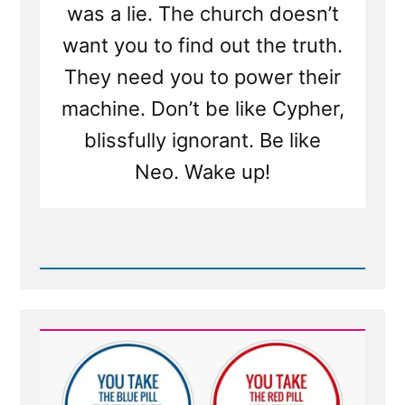
was a lie. The church doesn’t
want you to find out the truth.
They need you to power their
machine. Don’t be like Cypher,
blissfully ignorant. Be like
Neo. Wake up!
Read
Post
-
Would
You
Want
to
Know
If