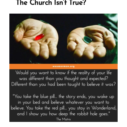
The Church Isn’t True?