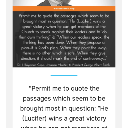
True?
"Permit me to quote the
passages which seem to be
brought most in question: “He
(Lucifer) wins a great victory