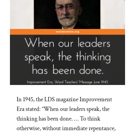
In 1945, the LDS magazine Improvement
Era stated: “When our leaders speak, the
thinking has been done. … To think
otherwise, without immediate repentance,