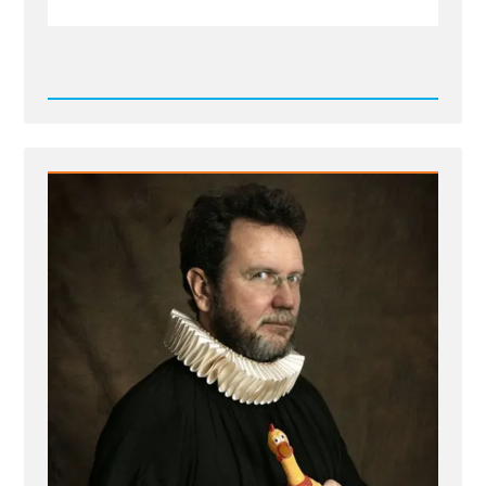
Read
Post
-
IMG_0793.jpeg