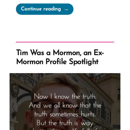
“1984
Continue reading
Newspeak
and
the
Church
Handbook”
Tim Was a Mormon, an Ex-
Mormon Profile Spotlight