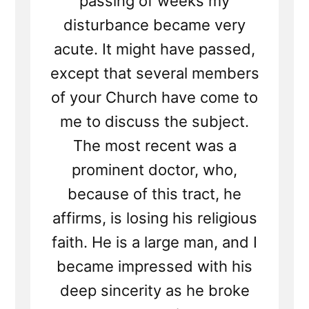
passing of weeks my
disturbance became very
acute. It might have passed,
except that several members
of your Church have come to
me to discuss the subject.
The most recent was a
prominent doctor, who,
because of this tract, he
affirms, is losing his religious
faith. He is a large man, and I
became impressed with his
deep sincerity as he broke