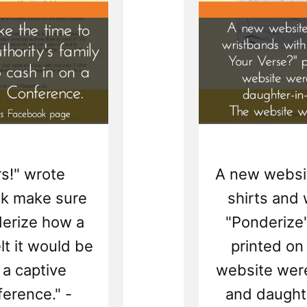
s!" wrote
A new website
ek make sure
shirts and
derize how a
"Ponderize
lt it would be
printed on
 a captive
website were
erence." -
and daughte