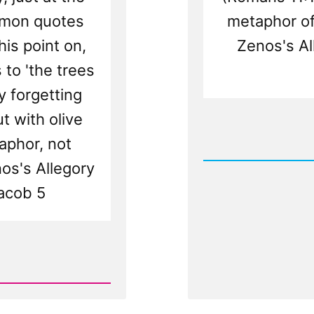
rmon quotes
metaphor of 
his point on,
Zenos's Al
 to 'the trees
y forgetting
t with olive
Rea
aphor, not
Post
-
os's Allegory
The
Anachro
Jacob 5
Olive
Tree
Allegor
from
Zenos
in
Jacob
5