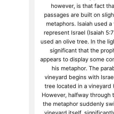
however, is that fact th
passages are built on sligh
metaphors. Isaiah used a 
represent Israel (Isaiah 5:7
used an olive tree. In the light
significant that the pro
appears to display some co
his metaphor. The parab
vineyard begins with Israel
tree located in a vineyard 
However, halfway through t
the metaphor suddenly swi
vineyard itself, significantl