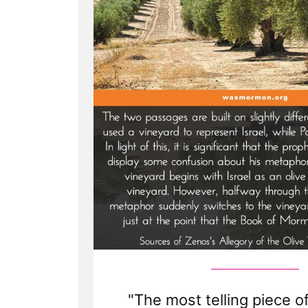
"The most telling piece o