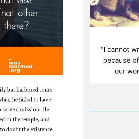
"I cannot wr
because of 
our wor
ly but harbored some
Rea
when he failed to have
Post
o serve a mission. He
-
The
ed in the temple, and
Anachro
Olive
 to doubt the existence
Tree
Allegor