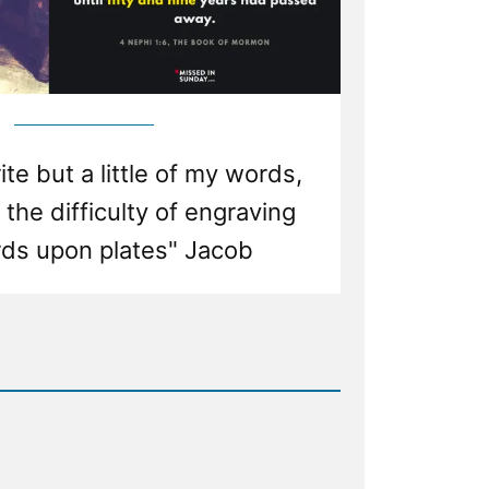
ite but a little of my words,
the difficulty of engraving
ds upon plates" Jacob
d
nistic
y