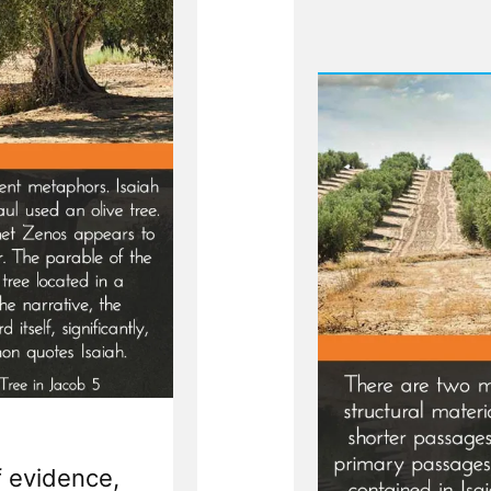
f evidence,