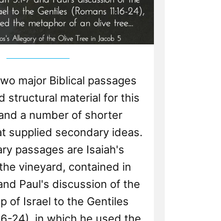
two major Biblical passages
 structural material for this
 and a number of shorter
t supplied secondary ideas.
ry passages are Isaiah's
 the vineyard, contained in
 and Paul's discussion of the
p of Israel to the Gentiles
6-24), in which he used the