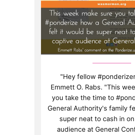
"Hey fellow #ponderizer
Emmett O. Rabs. "This we
you take the time to #pon
General Authority's family fe
super neat to cash in on
audience at General Conf