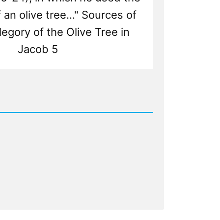
an olive tree..." Sources of
legory of the Olive Tree in
Jacob 5
d
nistic
y