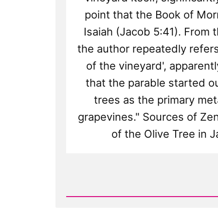
point that the Book of Mo
Isaiah (Jacob 5:41). From t
the author repeatedly refers
of the vineyard', apparentl
that the parable started ou
trees as the primary met
grapevines." Sources of Zen
of the Olive Tree in 
Read
Post
-
The
Anachronistic
Olive