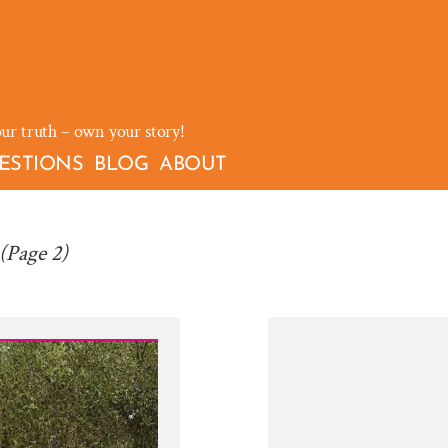
our truth – own your story!
ESTIONS
BLOG
ABOUT
(Page 2)