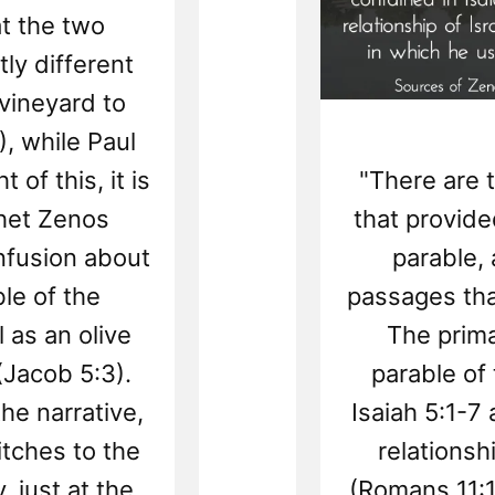
at the two
tly different
vineyard to
), while Paul
 of this, it is
"There are 
phet Zenos
that provided
nfusion about
parable,
le of the
passages tha
 as an olive
The prima
(Jacob 5:3).
parable of
he narrative,
Isaiah 5:1-7
tches to the
relationshi
y, just at the
(Romans 11:1