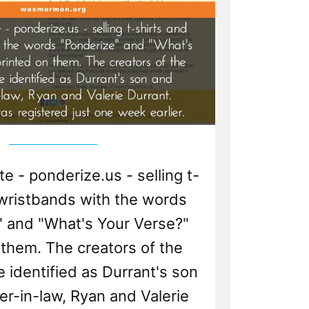
 - ponderize.us - selling t-
 wristbands with the words
" and "What's Your Verse?"
 them. The creators of the
 identified as Durrant's son
r-in-law, Ryan and Valerie