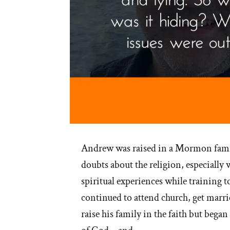
Andrew was raised in a Mormon fami
doubts about the religion, especially 
spiritual experiences while training t
continued to attend church, get marri
raise his family in the faith but began