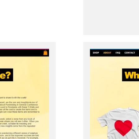
from
Zenos
in
Jacob
5