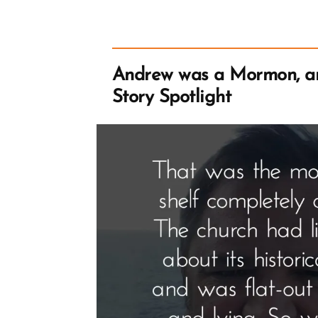
Tree
Allegory
from
Zenos
in
Jacob
Andrew was a Mormon, 
5
Story Spotlight