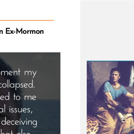
an Ex-Mormon