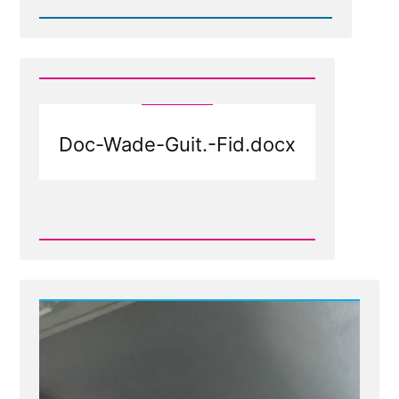
Read
Post
-
Doc-
Wade-
Guit.-
Fid-
1.docx
Doc-Wade-Guit.-Fid.docx
Read
Post
-
Doc-
Wade-
Guit.-
Fid.docx