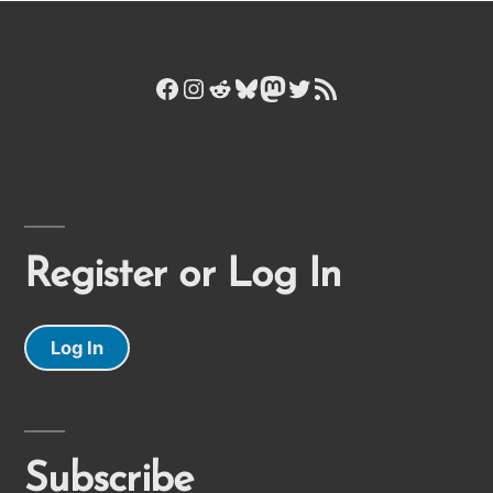
Facebook
Instagram
Reddit
Bluesky
Mastodon
Twitter
RSS Feed
Register or Log In
Log In
Subscribe