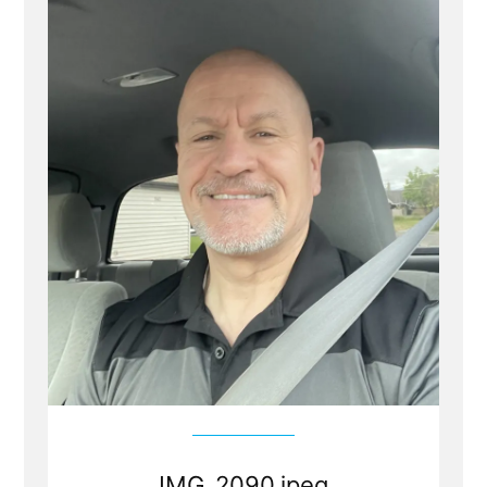
IMG_2090.jpeg