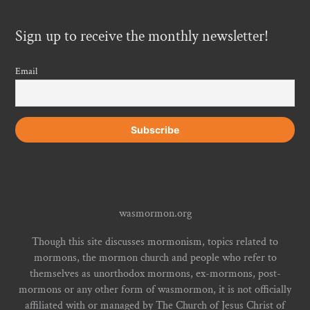
Sign up to receive the monthly newsletter!
Email
wasmormon.org
Though this site discusses mormonism, topics related to
mormons, the mormon church and people who refer to
themselves as unorthodox mormons, ex-mormons, post-
mormons or any other form of wasmormon, it is not officially
affiliated with or managed by The Church of Jesus Christ of