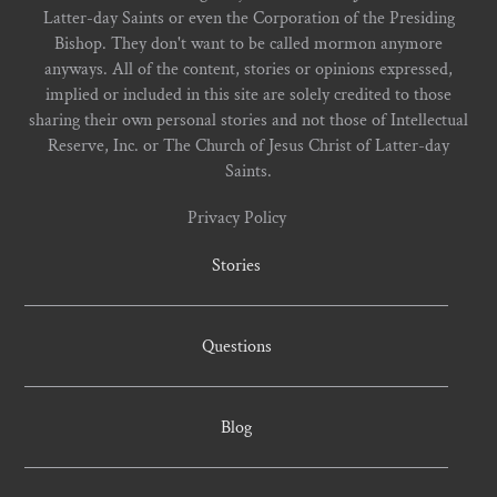
Latter-day Saints or even the Corporation of the Presiding
Bishop. They don't want to be called mormon anymore
anyways. All of the content, stories or opinions expressed,
implied or included in this site are solely credited to those
sharing their own personal stories and not those of Intellectual
Reserve, Inc. or The Church of Jesus Christ of Latter-day
Saints.
Privacy Policy
Stories
Questions
Blog