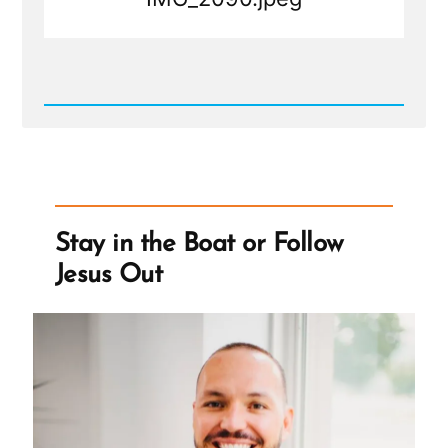
Read
Post
-
IMG_2090.jpeg
Stay in the Boat or Follow
Jesus Out