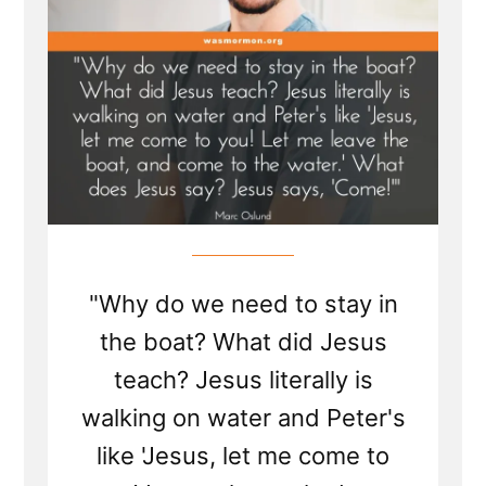
"Why do we need to stay in
the boat? What did Jesus
teach? Jesus literally is
walking on water and Peter's
like 'Jesus, let me come to