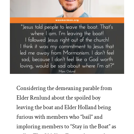
Considering the demeaning parable from
Elder Renlund about the spoiled boy
leaving the boat and Elder Holland being
furious with members who “bail” and
imploring members to “Stay in the Boat” as