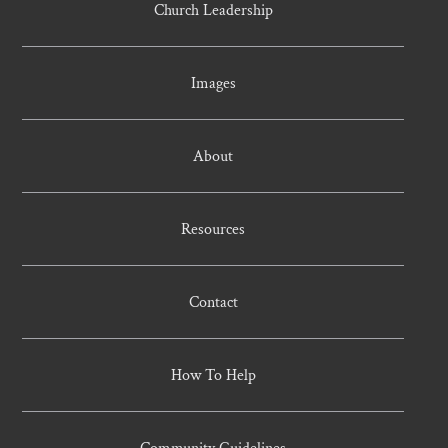
Church Leadership
Images
About
Resources
Contact
How To Help