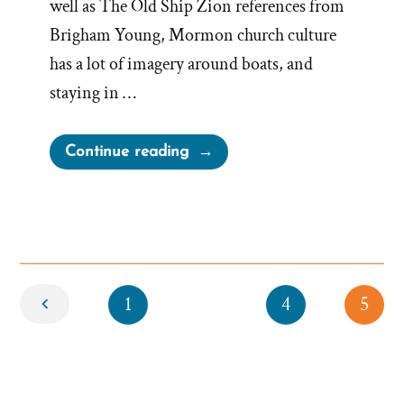
well as The Old Ship Zion references from
Brigham Young, Mormon church culture
has a lot of imagery around boats, and
staying in …
“Stay
Continue reading
in
the
Boat
or
Follow
Newer
1
Jesus
4
5
Out”