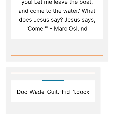
you! Let me leave the boat,
and come to the water.' What
does Jesus say? Jesus says,
'Come!'" - Marc Oslund
Read
Post
-
Stay
in
the
Boat
or
Follow
Doc-Wade-Guit.-Fid-1.docx
Jesus
Out