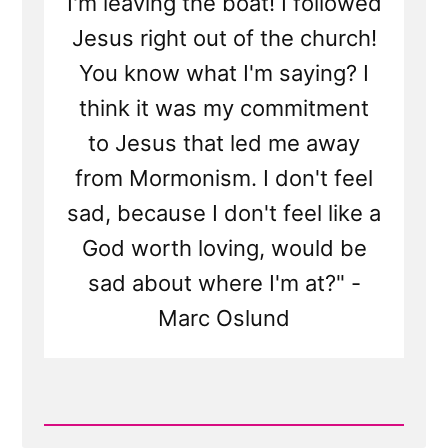
I'm leaving the boat! I followed
Jesus right out of the church!
You know what I'm saying? I
think it was my commitment
to Jesus that led me away
from Mormonism. I don't feel
sad, because I don't feel like a
God worth loving, would be
sad about where I'm at?" -
Marc Oslund
Read