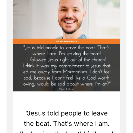
"Jesus told people to leave
the boat. That's where I am.