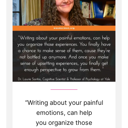
is
Healthy
and
Healing
“Writing about your painful
emotions, can help
you organize those