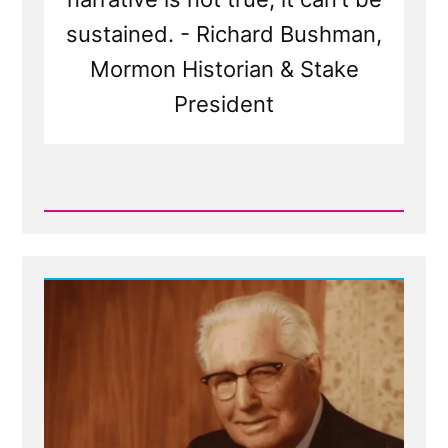
sustained. - Richard Bushman,
Mormon Historian & Stake
President
Read
Post
-
Dominant
Narrative
of
Church
is
Not
True