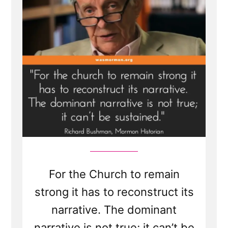
For the Church to remain
strong it has to reconstruct its
narrative. The dominant
narrative is not true; it can’t be