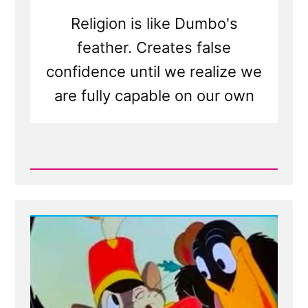
Religion is like Dumbo's
feather. Creates false
confidence until we realize we
are fully capable on our own
Read
Post
-
Dumbo's
Feather