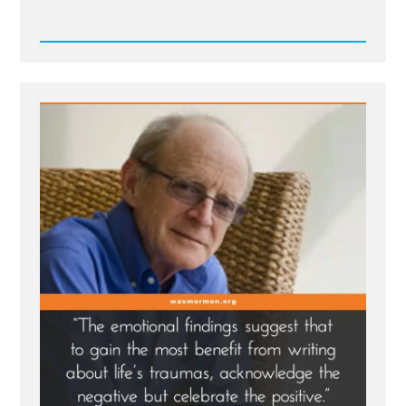
Read
Post
-
Writing
Your
Traumatic
Faith
Crisis
Experience
is
Healthy
and
Healing