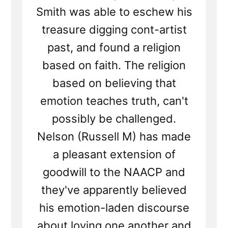
Smith was able to eschew his
treasure digging cont-artist
past, and found a religion
based on faith. The religion
based on believing that
emotion teaches truth, can't
possibly be challenged.
Nelson (Russell M) has made
a pleasant extension of
goodwill to the NAACP and
they've apparently believed
his emotion-laden discourse
about loving one another and