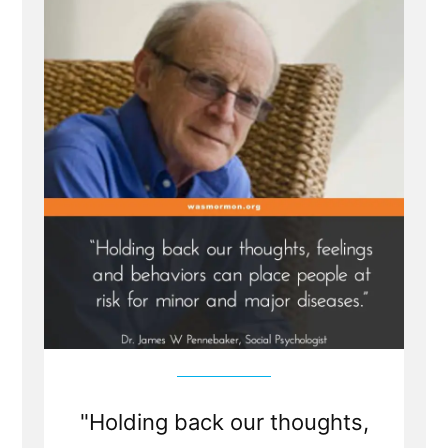
Traumatic
Faith
Crisis
Experience
is
Healthy
and
Healing
"Holding back our thoughts,