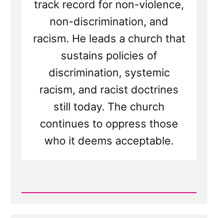
track record for non-violence,
non-discrimination, and
racism. He leads a church that
sustains policies of
discrimination, systemic
racism, and racist doctrines
still today. The church
continues to oppress those
who it deems acceptable.
Read
Post
-