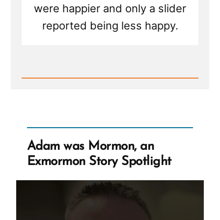
were happier and only a slider
reported being less happy.
Read
Post
-
A
Place
for
Healthy
Exit
Adam was Mormon, an
Stories
–
Exmormon Story Spotlight
Why
It's
Needed