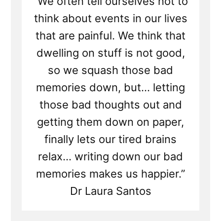
“We often tell ourselves not to
think about events in our lives
that are painful. We think that
dwelling on stuff is not good,
so we squash those bad
memories down, but... letting
those bad thoughts out and
getting them down on paper,
finally lets our tired brains
relax... writing down our bad
memories makes us happier.”
Dr Laura Santos