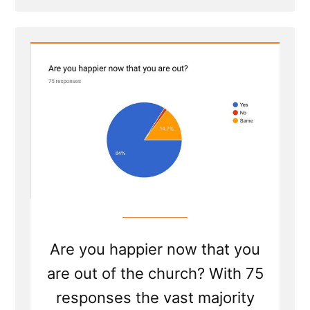
Post
-
Dumbo's
Feather
Are you happier now that you
are out of the church? With 75
responses the vast majority