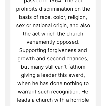
passed in 1964. The act
prohibits discrimination on the
basis of race, color, religion,
sex or national origin, and also
the act which the church
vehemently opposed.
Supporting forgiveness and
growth and second chances,
but many still can't fathom
giving a leader this award,
when he has done nothing to
warrant such recognition. He
leads a church with a horrible