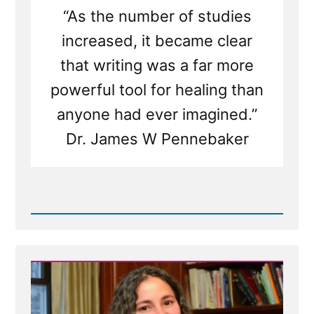
“As the number of studies
increased, it became clear
that writing was a far more
powerful tool for healing than
anyone had ever imagined.”
Dr. James W Pennebaker
Read
Post
-
Writing
Your
Traumatic
Faith
Crisis
Experience