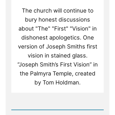
The church will continue to
bury honest discussions
about "The" "First" "Vision" in
dishonest apologetics. One
version of Joseph Smiths first
vision in stained glass.
“Joseph Smith’s First Vision” in
the Palmyra Temple, created
by Tom Holdman.
Read