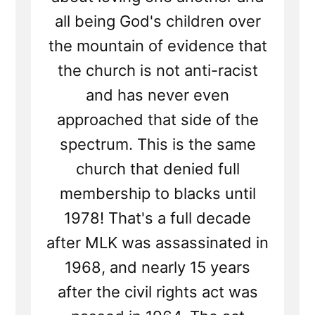
all being God's children over
the mountain of evidence that
the church is not anti-racist
and has never even
approached that side of the
spectrum. This is the same
church that denied full
membership to blacks until
1978! That's a full decade
after MLK was assassinated in
1968, and nearly 15 years
after the civil rights act was