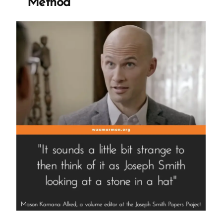
Method