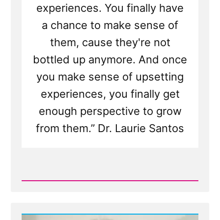
experiences. You finally have
a chance to make sense of
them, cause they're not
bottled up anymore. And once
you make sense of upsetting
experiences, you finally get
enough perspective to grow
from them.” Dr. Laurie Santos
Read
Post
-
Writing
Your