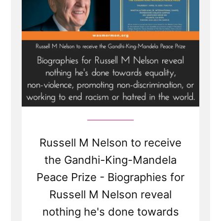
Russell M Nelson to receive
the Gandhi-King-Mandela
Peace Prize - Biographies for
Russell M Nelson reveal
nothing he's done towards