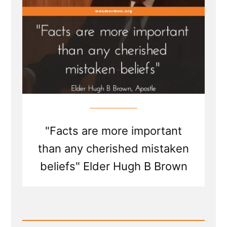
"Facts are more important
than any cherished mistaken
beliefs" Elder Hugh B Brown
Read