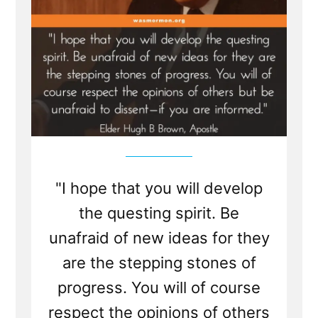
"I hope that you will develop
the questing spirit. Be
unafraid of new ideas for they
are the stepping stones of
progress. You will of course
respect the opinions of others