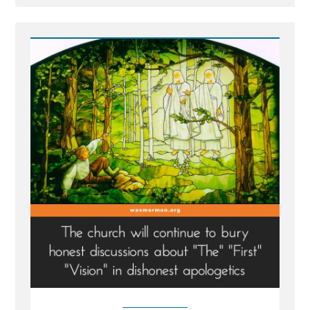
Post
-
Facts
More
Important
than
Cherished,
Mistaken
Beliefs