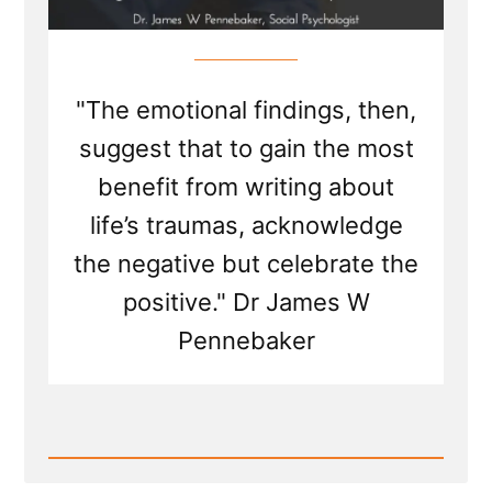
"The emotional findings, then,
suggest that to gain the most
benefit from writing about
life’s traumas, acknowledge
the negative but celebrate the
positive." Dr James W
Pennebaker
Read
Post