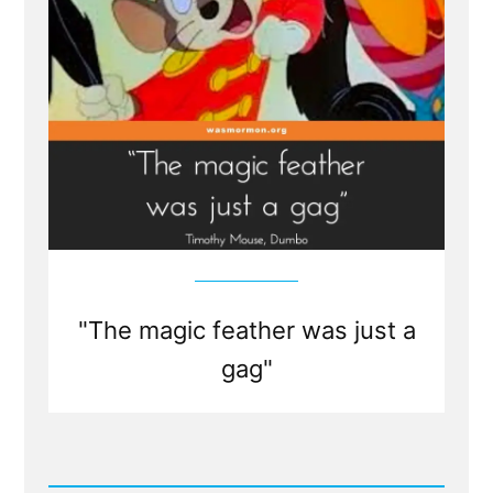
"The magic feather was just a
gag"
Read