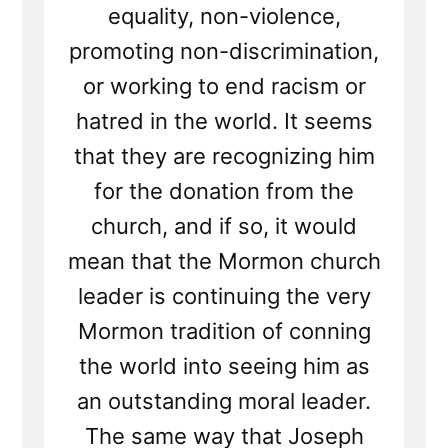
equality, non-violence,
promoting non-discrimination,
or working to end racism or
hatred in the world. It seems
that they are recognizing him
for the donation from the
church, and if so, it would
mean that the Mormon church
leader is continuing the very
Mormon tradition of conning
the world into seeing him as
an outstanding moral leader.
The same way that Joseph