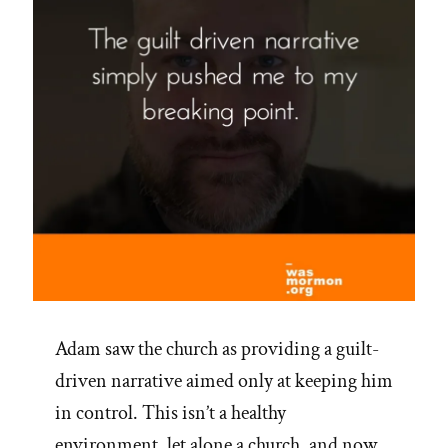
Adam saw the church as providing a guilt-
driven narrative aimed only at keeping him
in control. This isn’t a healthy
environment, let alone a church, and now