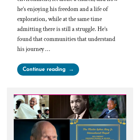
he’s enjoying his freedom and a life of
exploration, while at the same time
admitting there is still a struggle. He’s
found that communities that understand
his journey …
“Adam
Continue reading
was
Mormon,
an
Exmormon
Story
Spotlight”