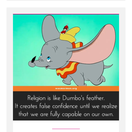
Post
-
Joseph
Smith
and
"The"
"First"
"Vision"