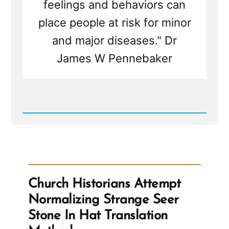
feelings and behaviors can
place people at risk for minor
and major diseases." Dr
James W Pennebaker
Read
Post
-
Writing
Your
Traumatic
Faith
Crisis
Church Historians Attempt
Experience
is
Normalizing Strange Seer
Healthy
and
Stone In Hat Translation
Healing