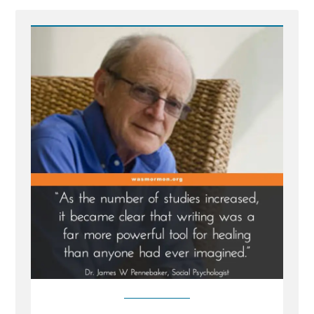
-
Writing
Your
Traumatic
Faith
Crisis
Experience
is
Healthy
and
Healing