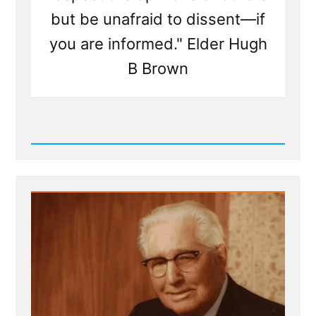
but be unafraid to dissent—if
you are informed." Elder Hugh
B Brown
Read
Post
-
Facts
More
Important
than
Cherished,
Mistaken
Beliefs