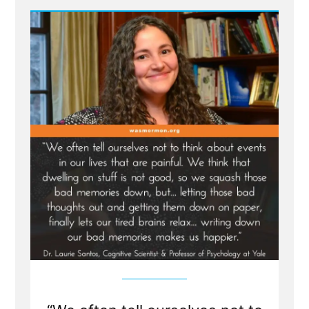
Russell
Nelson
to
receive
the
Gandhi-
King-
Mandela
Peace
Prize