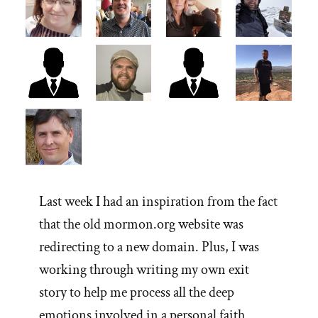
Last week I had an inspiration from the fact
that the old mormon.org website was
redirecting to a new domain. Plus, I was
working through writing my own exit
story to help me process all the deep
emotions involved in a personal faith