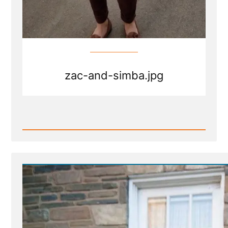
zac-and-simba.jpg
Read
Post
-
zac-
and-
simba.jpg