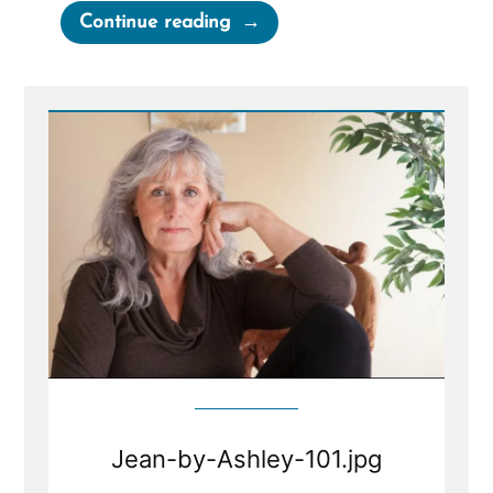
“Tell
Continue reading
Your
Story”
Jean-by-Ashley-101.jpg