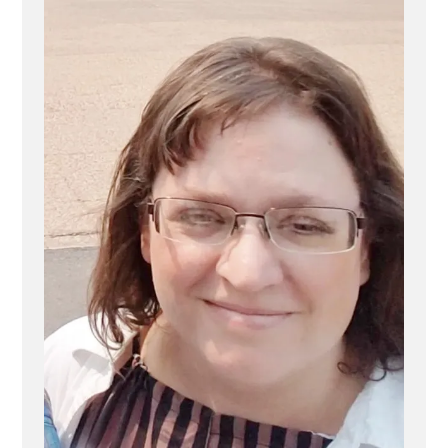
Exit
Stories
–
Why
It’s
Needed”