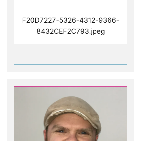
F20D7227-5326-4312-9366-
8432CEF2C793.jpeg
Read
Post
-
F20D7227-
5326-
4312-
9366-
8432CEF2C793.jpeg