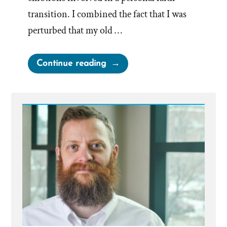
transition. I combined the fact that I was
perturbed that my old …
“Site
Continue reading
Taking
Off
–
What
a
Couple
of
Weeks”