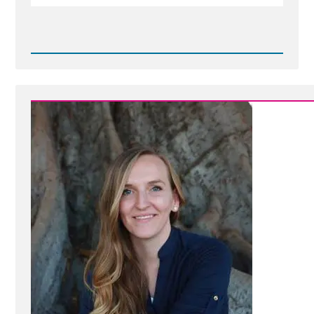
Read
Post
-
Jean-
by-
Ashley-
101.jpg