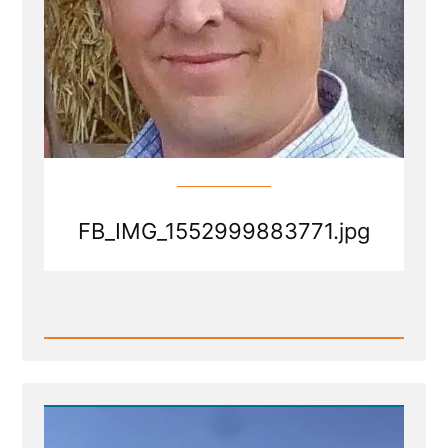
FB_IMG_1552999883771.jpg
Read
Post
-
FB_IMG_1552999883771.jpg