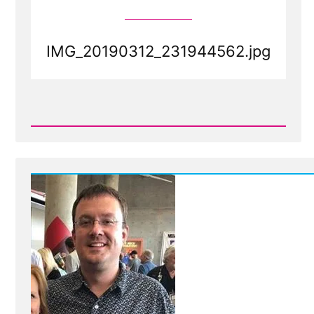
IMG_20190312_231944562.jpg
Read
Post
-
IMG_20190312_231944562.jpg