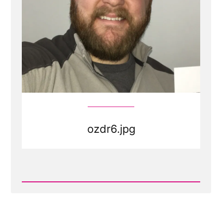
ozdr6.jpg
Read
Post
-
ozdr6.jpg