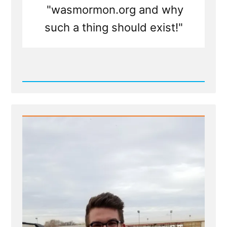
"wasmormon.org and why
such a thing should exist!"
Read
Post
-
Press
Release
-
Calling
All
Post-
Mormons
To
Tell
Your
Story