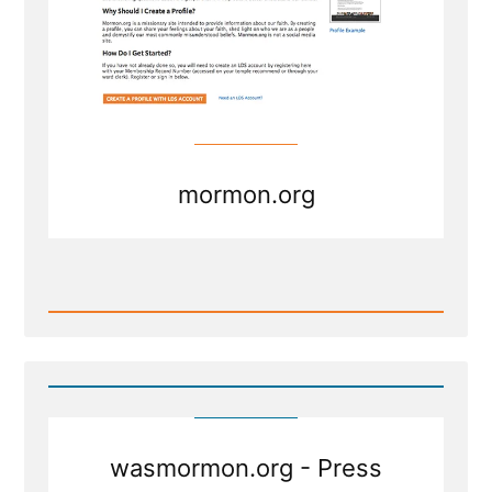
mormon.org
Read
Post
-
mormon.org
wasmormon.org - Press