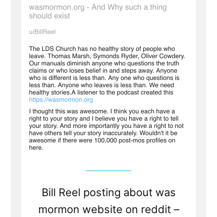
All
Post-
Mormons
To
Tell
Your
Story
Bill Reel posting about was
mormon website on reddit –