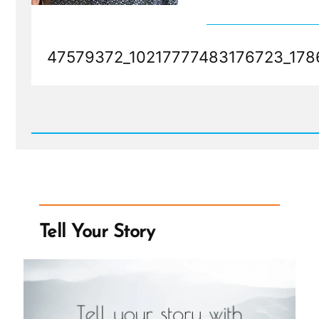
47579372_10217777483176723_178
Read
Post
-
47579372_10217777483176723_178643405125976064_
Tell Your Story