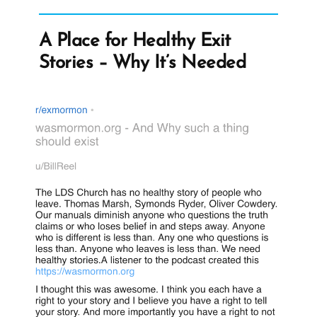
A Place for Healthy Exit
Stories – Why It’s Needed