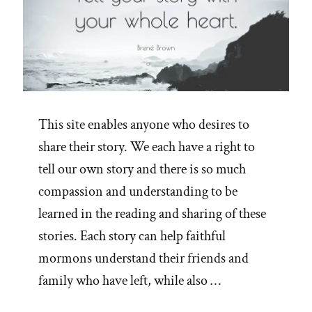
This site enables anyone who desires to
share their story. We each have a right to
tell our own story and there is so much
compassion and understanding to be
learned in the reading and sharing of these
stories. Each story can help faithful
mormons understand their friends and
family who have left, while also …