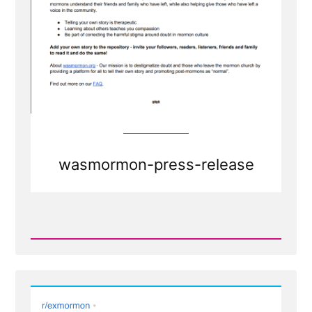
wasmormon-press-release
Read
Post
-
Press
Release
-
Calling