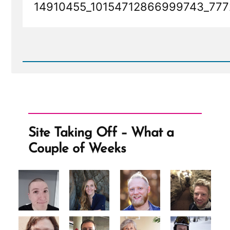
14910455_10154712866999743_777
Read
Post
-
14910455_10154712866999743_7772677335473297289
Site Taking Off – What a
Couple of Weeks