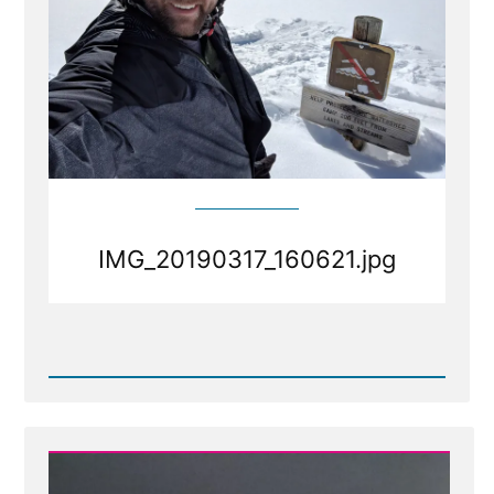
IMG_20190317_160621.jpg
Read
Post
-
IMG_20190317_160621.jpg