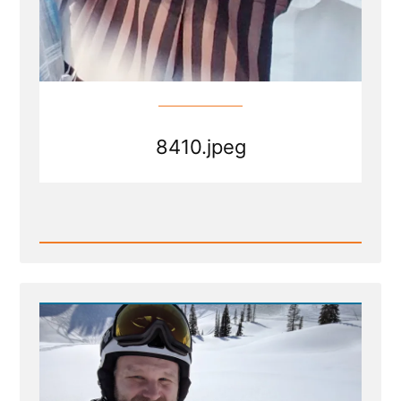
8410.jpeg
Read
Post
-
8410.jpeg