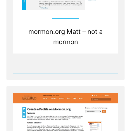
mormon.org Matt – not a
mormon
Read
Post
-
mormon.org
Matt
-
not
a
mormon