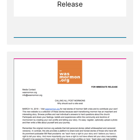
Release
Read
Post
-
Press
Release
-
Calling
All
Post-
Mormons
To
Tell
Your
Story