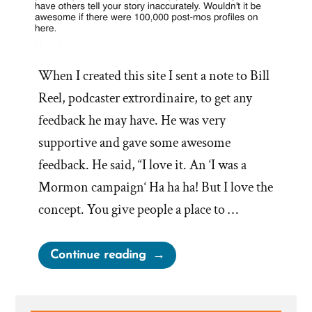
When I created this site I sent a note to Bill
Reel, podcaster extrordinaire, to get any
feedback he may have. He was very
supportive and gave some awesome
feedback. He said, “I love it. An ‘I was a
Mormon campaign‘ Ha ha ha! But I love the
concept. You give people a place to …
“A
Continue reading
Place
for
Healthy