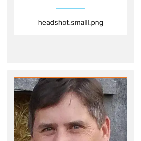
headshot.smalll.png
Read
Post
-
headshot.smalll.png