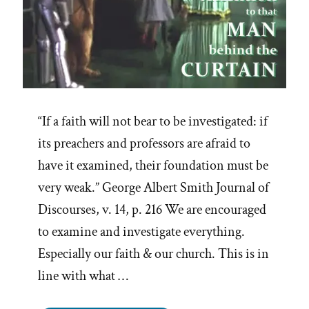
“If a faith will not bear to be investigated: if
its preachers and professors are afraid to
have it examined, their foundation must be
very weak.” George Albert Smith Journal of
Discourses, v. 14, p. 216 We are encouraged
to examine and investigate everything.
Especially our faith & our church. This is in
line with what …