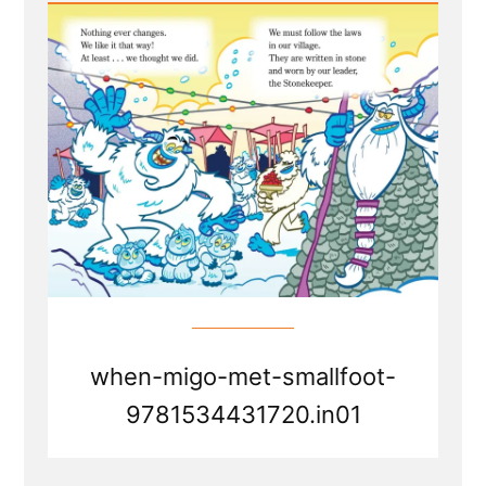
Transition
Parallels
from
Smallfoot
the
movie
when-migo-met-smallfoot-
9781534431720.in01