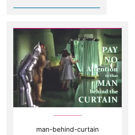
Read
Post
-
Weak
Foundations
Fear
Examination
man-behind-curtain