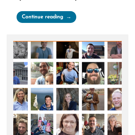
“Site
Continue reading
update”