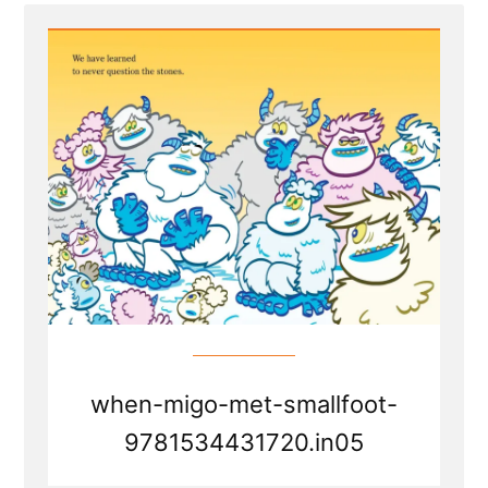
Faith
Transition
Parallels
from
Smallfoot
the
movie
when-migo-met-smallfoot-
9781534431720.in05