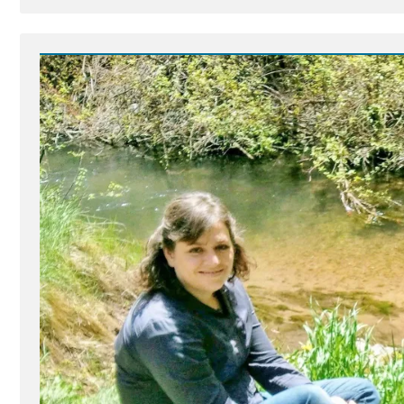
Post
-
Dumbo's
Feather