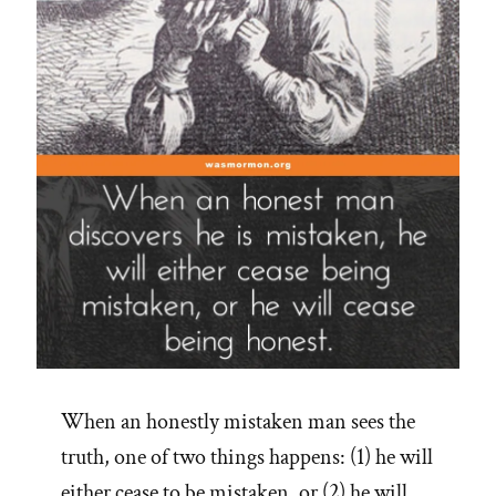
When an honestly mistaken man sees the
truth, one of two things happens: (1) he will
either cease to be mistaken, or (2) he will