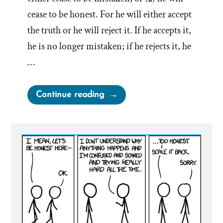
cease to be honest. For he will either accept
the truth or he will reject it. If he accepts it,
he is no longer mistaken; if he rejects it, he
…
“When
Continue reading
an
honest
man
discovers
he
is
mistaken,
he
will