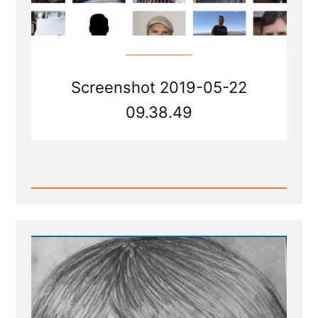
Screenshot 2019-05-22
09.38.49
Read
Post
-
Site
update