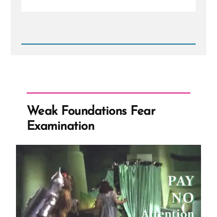
Read
Post
-
Things
aren't
as
they
seem
Weak Foundations Fear
Examination