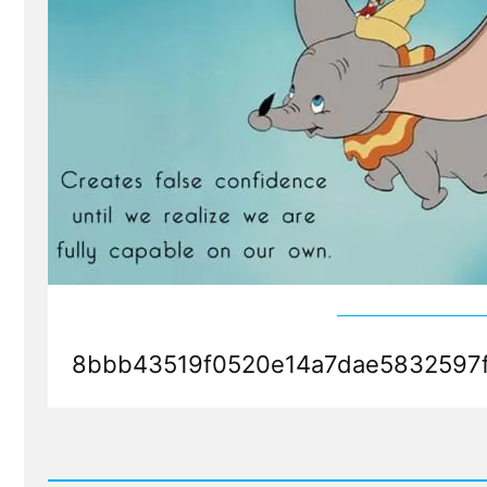
8bbb43519f0520e14a7dae5832597f
Read