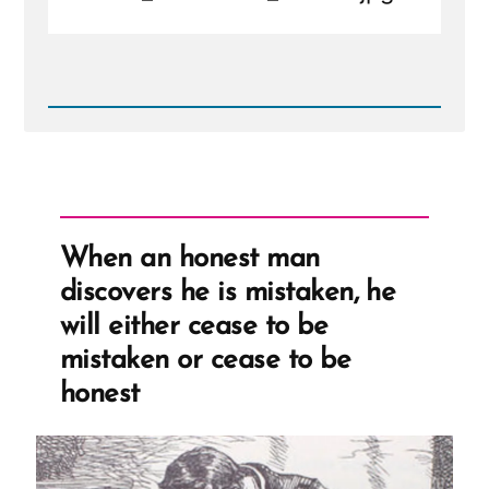
Read
Post
-
IMG_20190223_164911.jpg
When an honest man
discovers he is mistaken, he
will either cease to be
mistaken or cease to be
honest