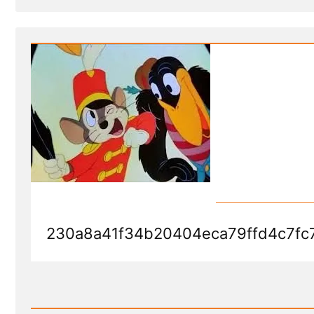
Post
-
Dumbo's
Feather
230a8a41f34b20404eca79ffd4c7fc
Read