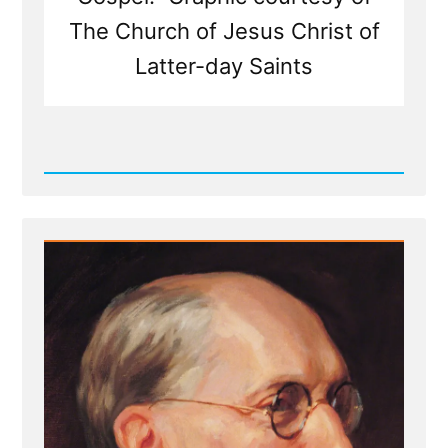
The Church of Jesus Christ of
Latter-day Saints
Read
Post
-
Weak
Foundations
Fear
Examination