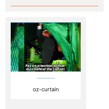
Read
Post
-
Weak
Foundations
Fear
Examination
oz-curtain