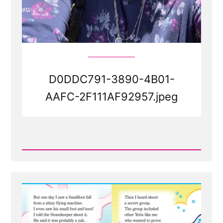
D0DDC791-3890-4B01-
AAFC-2F111AF92957.jpeg
Read
Post
-
D0DDC791-
3890-
4B01-
AAFC-
2F111AF92957.jpeg