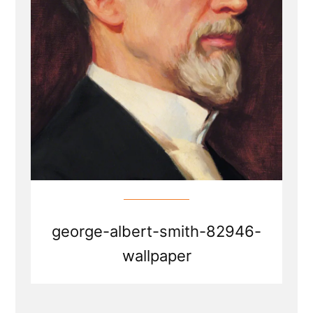
george-albert-smith-82946-
wallpaper