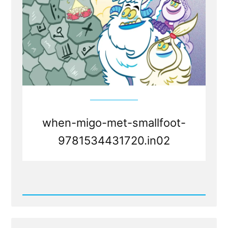
when-migo-met-smallfoot-
9781534431720.in02
Read
Post
-
Faith