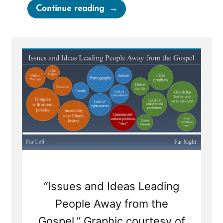
“Weak
Continue reading
Foundations
Fear
Examination”
“Issues and Ideas Leading
People Away from the
Gospel.” Graphic courtesy of