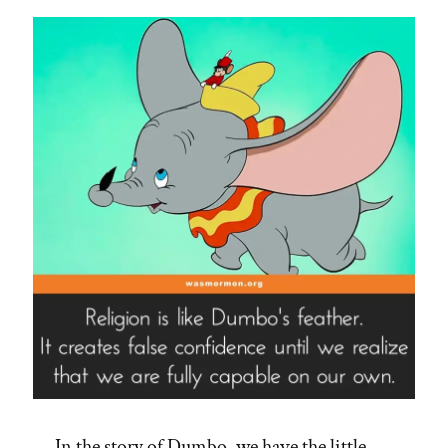
In the story of Dumbo, we have the little