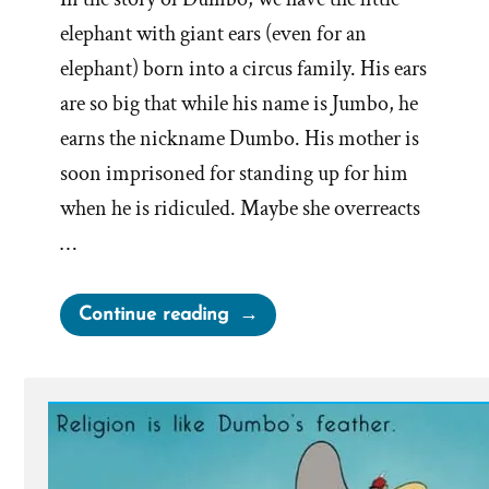
elephant with giant ears (even for an
elephant) born into a circus family. His ears
are so big that while his name is Jumbo, he
earns the nickname Dumbo. His mother is
soon imprisoned for standing up for him
when he is ridiculed. Maybe she overreacts
…
“Dumbo’s
Continue reading
Feather”