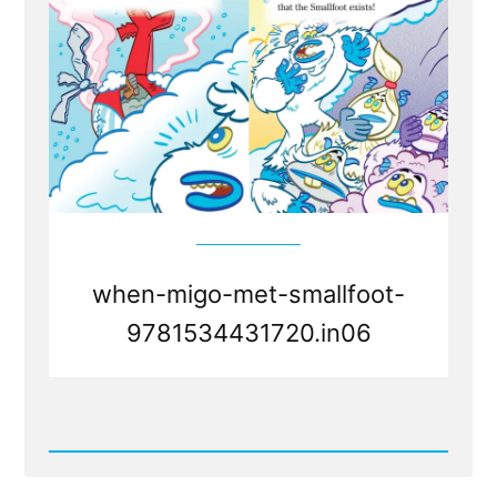
when-migo-met-smallfoot-
9781534431720.in06
Read
Post
-