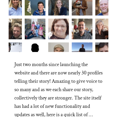
Just two months since launching the
website and there are now nearly 30 profiles
telling their story! Amazing to give voice to
so many and as we each share our story,
collectively they are stronger. The site itself
has had a lot of new functionality and
updates as well, here is a quick list of …