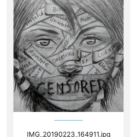
IMG_20190223_164911.jpg