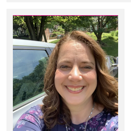
Post
-
66110174_151400149341167_3951615528614756352_o.