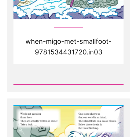
when-migo-met-smallfoot-
9781534431720.in03
Read
Post
-
Faith
Transition
Parallels
from
Smallfoot
the
movie