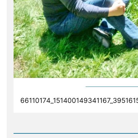
66110174_151400149341167_395161
Read