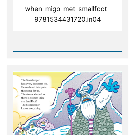
when-migo-met-smallfoot-
9781534431720.in04
Read
Post
-
Faith
Transition
Parallels
from
Smallfoot
the
movie