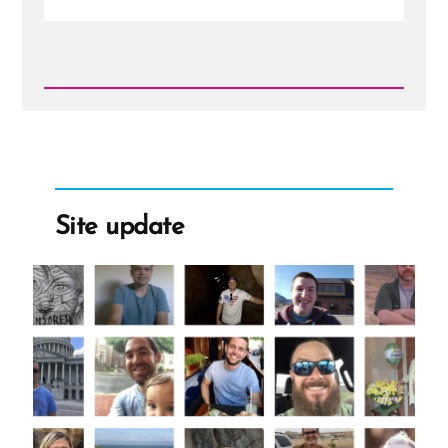
Read
Post
-
Weak
Foundations
Fear
Examination
Site update