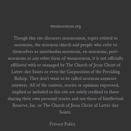
wasmormon.org
Though this site discusses mormonism, topics related to
mormons, the mormon church and people who refer to
themselves as unorthodox mormons, ex-mormons, post-
mormons or any other form of wasmormon, it is not officially
affiliated with or managed by The Church of Jesus Christ of
Latter-day Saints or even the Corporation of the Presiding
Bishop. They don't want to be called mormon anymore
anyways. All of the content, stories or opinions expressed,
implied or included in this site are solely credited to those
sharing their own personal stories and not those of Intellectual
Reserve, Inc. or The Church of Jesus Christ of Latter-day
Saints.
Privacy Policy