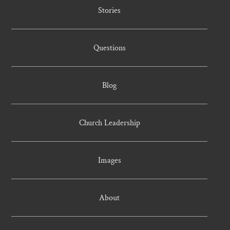
Stories
Questions
Blog
Church Leadership
Images
About