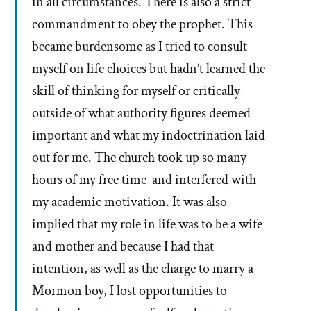
in all circumstances. There is also a strict
commandment to obey the prophet. This
became burdensome as I tried to consult
myself on life choices but hadn’t learned the
skill of thinking for myself or critically
outside of what authority figures deemed
important and what my indoctrination laid
out for me. The church took up so many
hours of my free time and interfered with
my academic motivation. It was also
implied that my role in life was to be a wife
and mother and because I had that
intention, as well as the charge to marry a
Mormon boy, I lost opportunities to