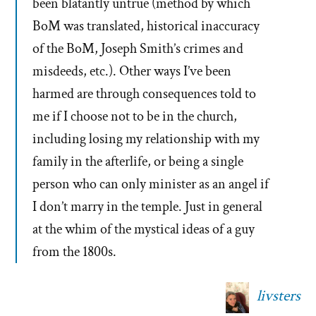
been blatantly untrue (method by which
BoM was translated, historical inaccuracy
of the BoM, Joseph Smith’s crimes and
misdeeds, etc.). Other ways I’ve been
harmed are through consequences told to
me if I choose not to be in the church,
including losing my relationship with my
family in the afterlife, or being a single
person who can only minister as an angel if
I don’t marry in the temple. Just in general
at the whim of the mystical ideas of a guy
from the 1800s.
livsters