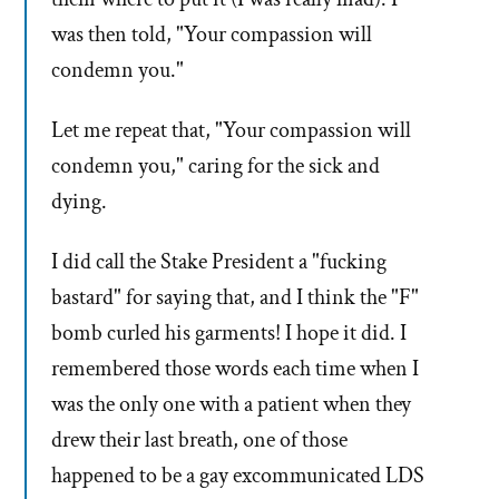
was then told, "Your compassion will
condemn you."
Let me repeat that, "Your compassion will
condemn you," caring for the sick and
dying.
I did call the Stake President a "fucking
bastard" for saying that, and I think the "F"
bomb curled his garments! I hope it did. I
remembered those words each time when I
was the only one with a patient when they
drew their last breath, one of those
happened to be a gay excommunicated LDS