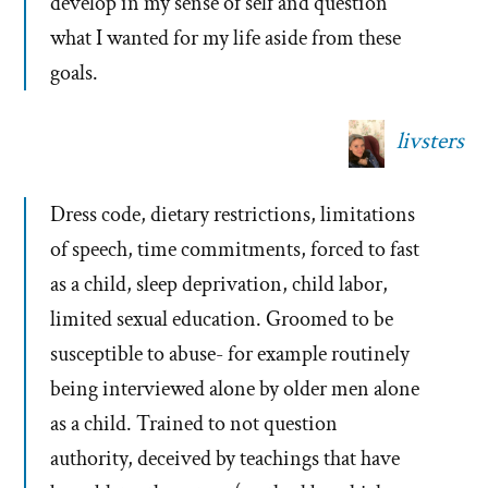
develop in my sense of self and question
what I wanted for my life aside from these
goals.
livsters
Dress code, dietary restrictions, limitations
of speech, time commitments, forced to fast
as a child, sleep deprivation, child labor,
limited sexual education. Groomed to be
susceptible to abuse- for example routinely
being interviewed alone by older men alone
as a child. Trained to not question
authority, deceived by teachings that have