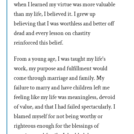
when I learned my virtue was more valuable
than my life, I believed it. I grew up
believing that I was worthless and better off
dead and every lesson on chastity
reinforced this belief.
From a young age, I was taught my life's
work, my purpose and fulfillment would
come through marriage and family. My
failure to marry and have children left me
feeling like my life was meaningless, devoid
of value, and that I had failed spectacularly. I
blamed myself for not being worthy or
righteous enough for the blessings of