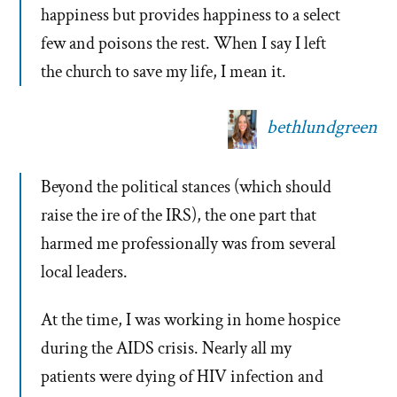
happiness but provides happiness to a select
few and poisons the rest. When I say I left
the church to save my life, I mean it.
bethlundgreen
Beyond the political stances (which should
raise the ire of the IRS), the one part that
harmed me professionally was from several
local leaders.
At the time, I was working in home hospice
during the AIDS crisis. Nearly all my
patients were dying of HIV infection and