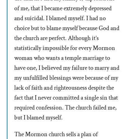
of me, that I became extremely depressed
and suicidal. I blamed myself. I had no
choice but to blame myself because God and
the church are perfect. Although it’s
statistically impossible for every Mormon
woman who wants a temple marriage to
have one, I believed my failure to marry and
my unfulfilled blessings were because of my
lack of faith and righteousness despite the
fact that I never committed a single sin that
required confession. The church failed me,
but I blamed myself.
The Mormon church sells a plan of