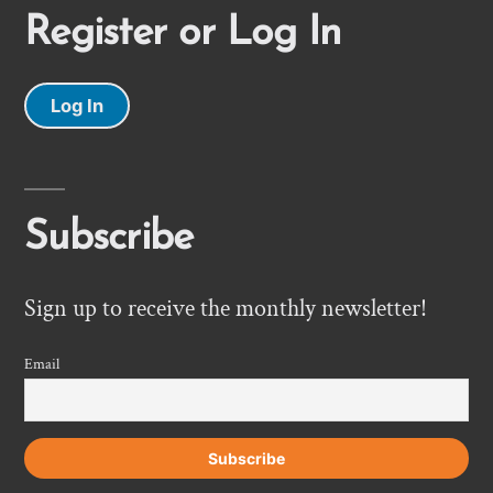
Register or Log In
Log In
Subscribe
Sign up to receive the monthly newsletter!
Email