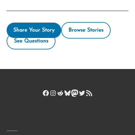
Share Your Story
Browse Stories
See Questions
Facebook
Instagram
Reddit
Bluesky
Mastodon
Twitter
RSS Feed