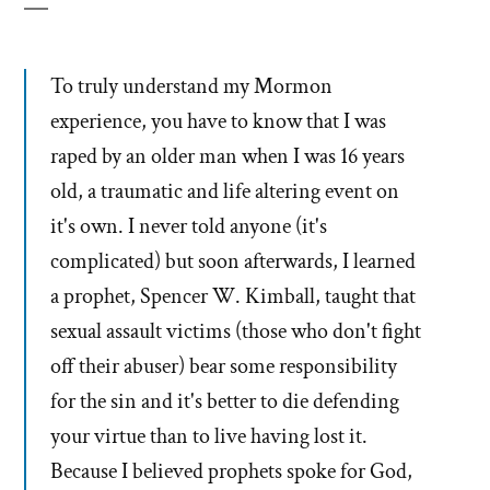
To truly understand my Mormon
experience, you have to know that I was
raped by an older man when I was 16 years
old, a traumatic and life altering event on
it's own. I never told anyone (it's
complicated) but soon afterwards, I learned
a prophet, Spencer W. Kimball, taught that
sexual assault victims (those who don't fight
off their abuser) bear some responsibility
for the sin and it's better to die defending
your virtue than to live having lost it.
Because I believed prophets spoke for God,