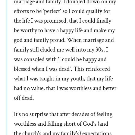
marriage and family. I doubled down on my
efforts to be 'perfect' so I could qualify for
the life I was promised, that I could finally
be worthy to have a happy life and make my
god and family proud. When marriage and
family still eluded me well into my 30s, I
was consoled with 'I could be happy and
blessed when I was dead'. This reinforced
what I was taught in my youth, that my life
had no value, that I was worthless and better
off dead.
It's no surprise that after decades of feeling
worthless and falling short of God's (and
the church's and my family's) expectations