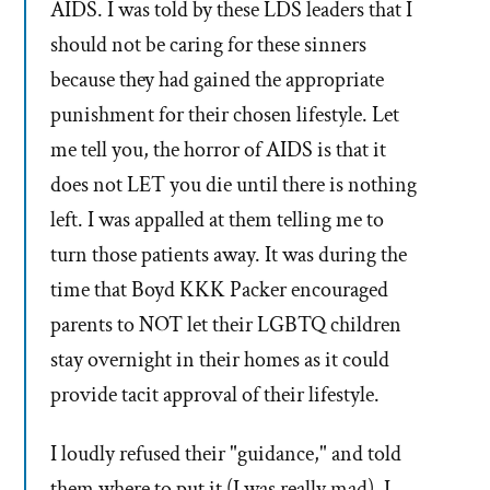
AIDS. I was told by these LDS leaders that I
should not be caring for these sinners
because they had gained the appropriate
punishment for their chosen lifestyle. Let
me tell you, the horror of AIDS is that it
does not LET you die until there is nothing
left. I was appalled at them telling me to
turn those patients away. It was during the
time that Boyd KKK Packer encouraged
parents to NOT let their LGBTQ children
stay overnight in their homes as it could
provide tacit approval of their lifestyle.
I loudly refused their "guidance," and told
them where to put it (I was really mad). I