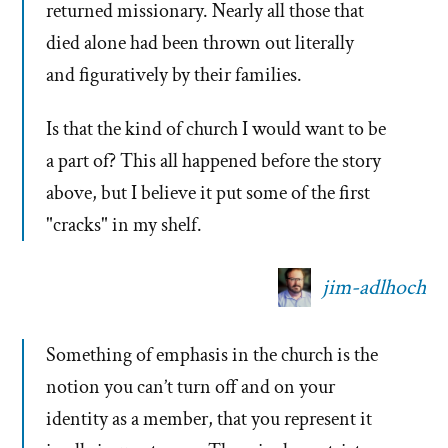
returned missionary. Nearly all those that
died alone had been thrown out literally
and figuratively by their families.
Is that the kind of church I would want to be
a part of? This all happened before the story
above, but I believe it put some of the first
"cracks" in my shelf.
jim-adlhoch
Something of emphasis in the church is the
notion you can’t turn off and on your
identity as a member, that you represent it