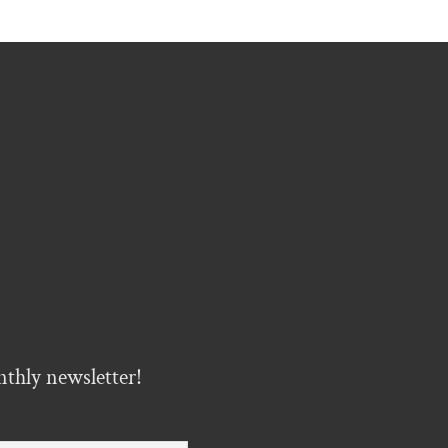
nthly newsletter!