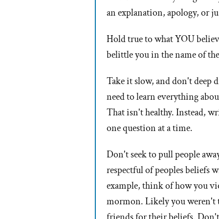
an explanation, apology, or ju
Hold true to what YOU believe
belittle you in the name of th
Take it slow, and don't deep d
need to learn everything abou
That isn't healthy. Instead, 
one question at a time.
Don't seek to pull people away
respectful of peoples beliefs w
example, think of how you vie
mormon. Likely you weren't t
friends for their beliefs. Don