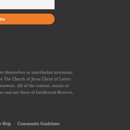
r to themselves as unorthodox mormons,
y The Church of Jesus Christ of Latter-
yways. All of the content, stories or
ies and not those of Intellectual Reserve,
 Help
Community Guidelines