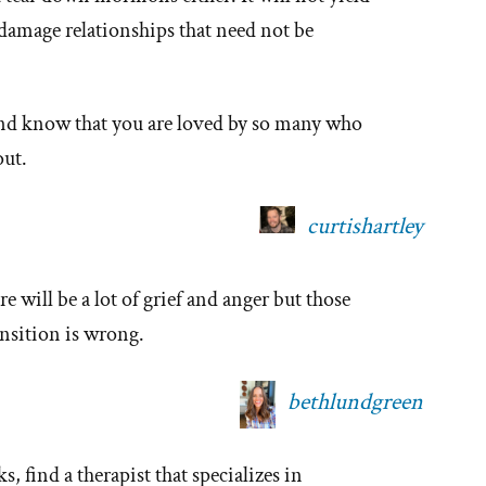
 damage relationships that need not be
 and know that you are loved by so many who
out.
curtishartley
e will be a lot of grief and anger but those
nsition is wrong.
bethlundgreen
, find a therapist that specializes in