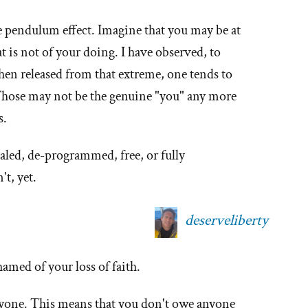
he pendulum effect. Imagine that you may be at
 is not of your doing. I have observed, to
hen released from that extreme, one tends to
 Those may not be the genuine "you" any more
s.
aled, de-programmed, free, or fully
t, yet.
deserveliberty
amed of your loss of faith.
yone. This means that you don't owe anyone