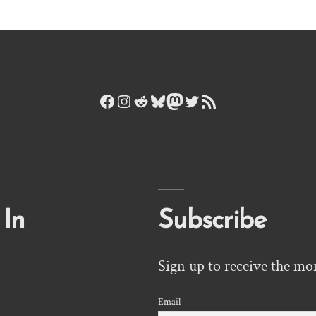
Facebook
Instagram
Reddit
Bluesky
Mastodon
Twitter
RSS Feed
 In
Subscribe
Sign up to receive the mo
Email