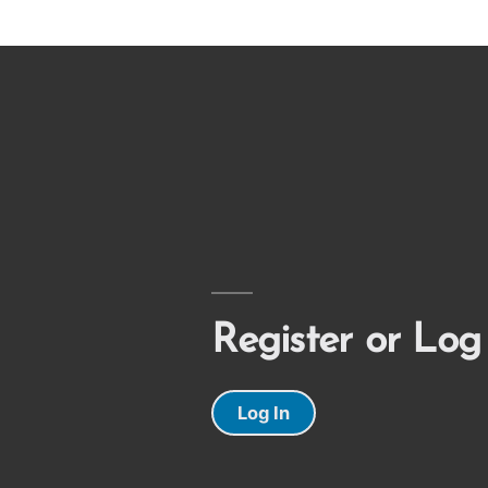
Register or Log
Log In