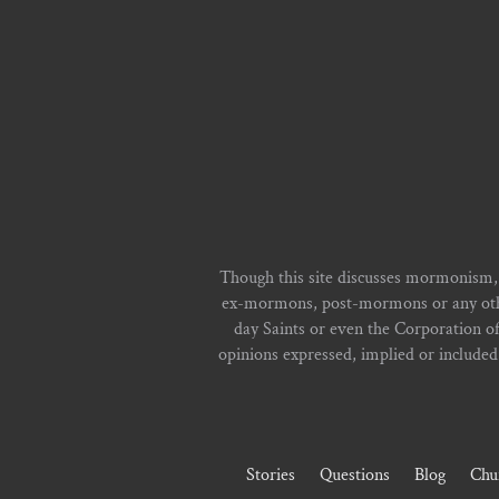
Though this site discusses mormonism,
ex-mormons, post-mormons or any other 
day Saints or even the Corporation o
opinions expressed, implied or included i
Stories
Questions
Blog
Chu