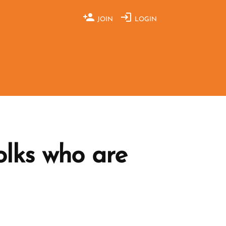
JOIN
LOGIN
lks who are