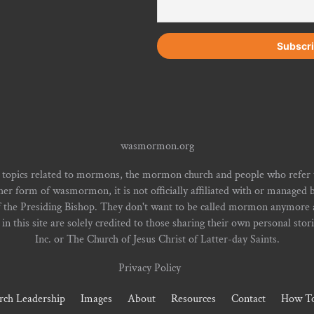
wasmormon.org
 topics related to mormons, the mormon church and people who refe
form of wasmormon, it is not officially affiliated with or managed b
f the Presiding Bishop. They don't want to be called mormon anymore an
n this site are solely credited to those sharing their own personal stor
Inc. or The Church of Jesus Christ of Latter-day Saints.
Privacy Policy
rch Leadership
Images
About
Resources
Contact
How To