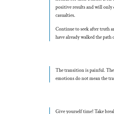
positive results and will only
casualties.
Continue to seek after truth
have already walked the path 
The transition is painful. Ther
emotions do not mean the tra
Give yourself time! Take breaks