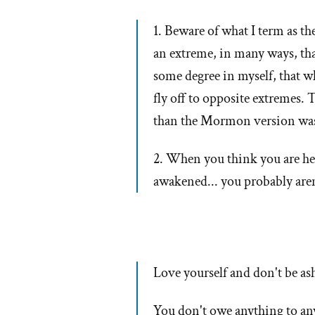
1. Beware of what I term as t
an extreme, in many ways, that
some degree in myself, that w
fly off to opposite extremes.
than the Mormon version wa
2. When you think you are he
awakened... you probably aren'
Love yourself and don't be ash
You don't owe anything to an