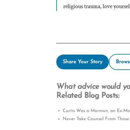
religious trauma, love yoursel
Share Your Story
Brows
What advice would you
Related Blog Posts:
Curtis Was a Mormon, an Ex-Mor
Never Take Counsel From Those