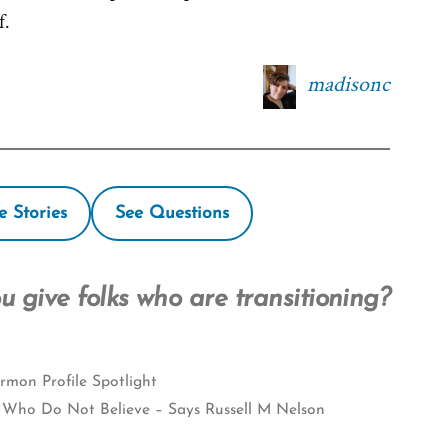
f.
madisonc
e Stories
See Questions
 give folks who are transitioning?
mon Profile Spotlight
 Who Do Not Believe – Says Russell M Nelson