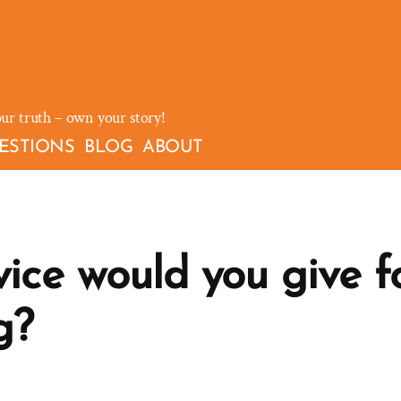
our truth – own your story!
ESTIONS
BLOG
ABOUT
ce would you give fo
g?