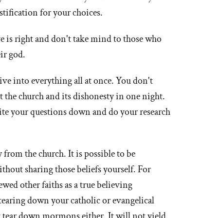
stification for your choices.
 is right and don't take mind to those who
eir god.
ive into everything all at once. You don't
t the church and its dishonesty in one night.
write your questions down and do your research
 from the church. It is possible to be
ithout sharing those beliefs yourself. For
wed other faiths as a true believing
earing down your catholic or evangelical
't tear down mormons either. It will not yield