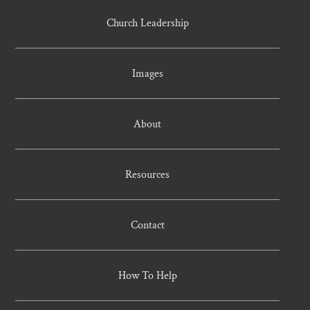
Church Leadership
Images
About
Resources
Contact
How To Help