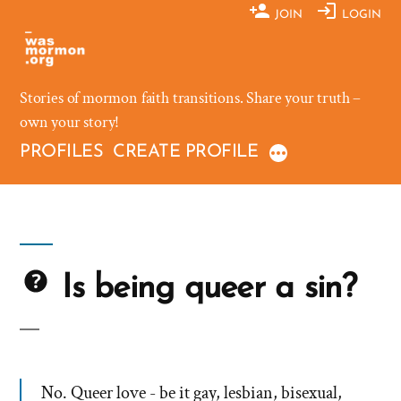
Skip
JOIN
LOGIN
to
content
Stories of mormon faith transitions. Share your truth –
own your story!
PROFILES
CREATE PROFILE
Is being queer a sin?
No. Queer love - be it gay, lesbian, bisexual,