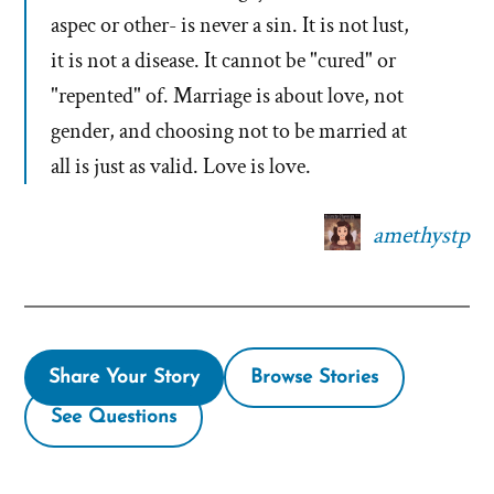
aspec or other- is never a sin. It is not lust,
it is not a disease. It cannot be "cured" or
"repented" of. Marriage is about love, not
gender, and choosing not to be married at
all is just as valid. Love is love.
amethystp
Share Your Story
Browse Stories
See Questions