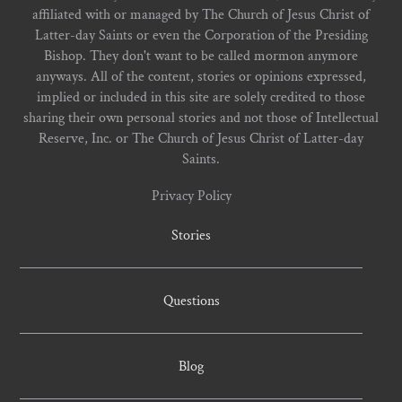
affiliated with or managed by The Church of Jesus Christ of
Latter-day Saints or even the Corporation of the Presiding
Bishop. They don't want to be called mormon anymore
anyways. All of the content, stories or opinions expressed,
implied or included in this site are solely credited to those
sharing their own personal stories and not those of Intellectual
Reserve, Inc. or The Church of Jesus Christ of Latter-day
Saints.
Privacy Policy
Stories
Questions
Blog