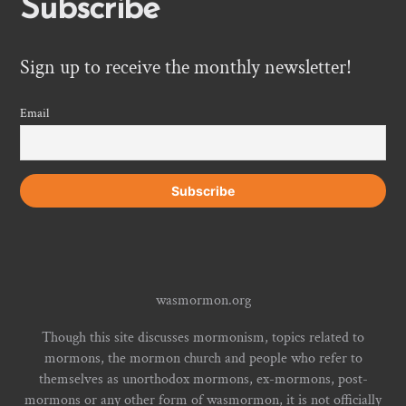
Subscribe
Sign up to receive the monthly newsletter!
Email
wasmormon.org
Though this site discusses mormonism, topics related to
mormons, the mormon church and people who refer to
themselves as unorthodox mormons, ex-mormons, post-
mormons or any other form of wasmormon, it is not officially