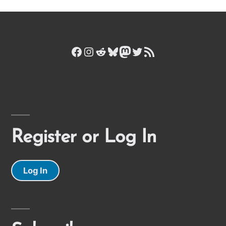
Facebook
Instagram
Reddit
Bluesky
Mastodon
Twitter
RSS Feed
Register or Log In
Log In