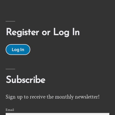
Register or Log In
Log In
Subscribe
Sign up to receive the monthly newsletter!
Email