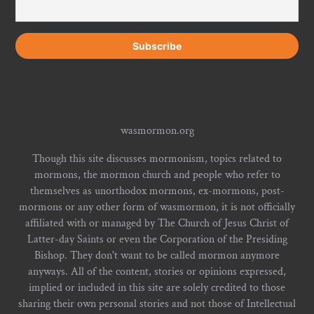
wasmormon.org
Though this site discusses mormonism, topics related to
mormons, the mormon church and people who refer to
themselves as unorthodox mormons, ex-mormons, post-
mormons or any other form of wasmormon, it is not officially
affiliated with or managed by The Church of Jesus Christ of
Latter-day Saints or even the Corporation of the Presiding
Bishop. They don't want to be called mormon anymore
anyways. All of the content, stories or opinions expressed,
implied or included in this site are solely credited to those
sharing their own personal stories and not those of Intellectual