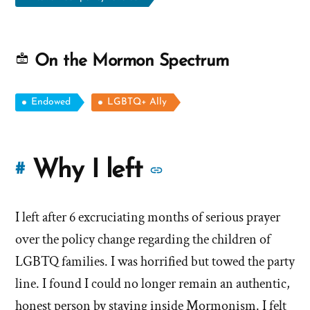
On the Mormon Spectrum
Endowed
LGBTQ+ Ally
More
Why I left
#
stories
I left after 6 excruciating months of serious prayer
of
over the policy change regarding the children of
'Why
LGBTQ families. I was horrified but towed the party
line. I found I could no longer remain an authentic,
I
honest person by staying inside Mormonism. I felt