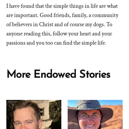
I have found that the simple things in life are what
are important. Good friends, family, a community
of believers in Christ and of course my dogs. To
anyone reading this, follow your heart and your
passions and you too can find the simple life.
More Endowed Stories