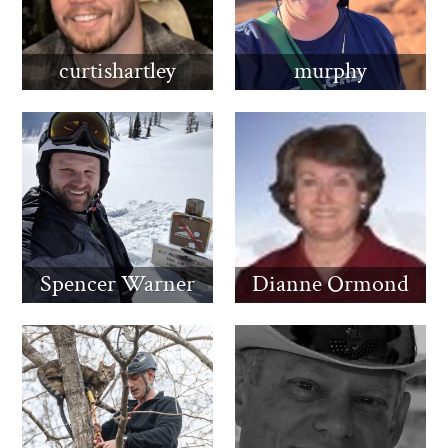
curtishartley
murphy
Spencer Warner
Dianne Ormond