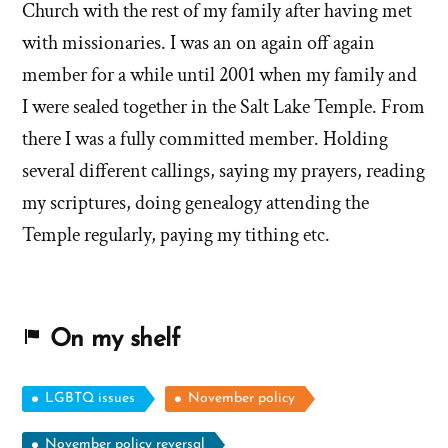
Church with the rest of my family after having met
with missionaries. I was an on again off again
member for a while until 2001 when my family and
I were sealed together in the Salt Lake Temple. From
there I was a fully committed member. Holding
several different callings, saying my prayers, reading
my scriptures, doing genealogy attending the
Temple regularly, paying my tithing etc.
On my shelf
LGBTQ issues
November policy
November policy reversal