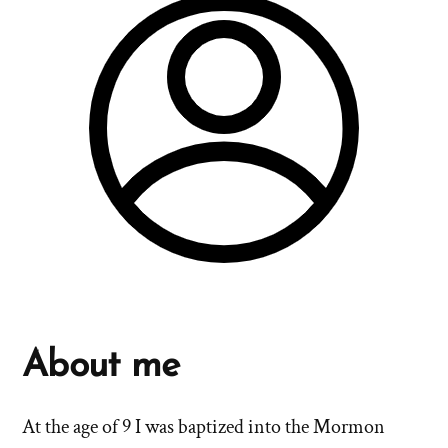
About me
At the age of 9 I was baptized into the Mormon