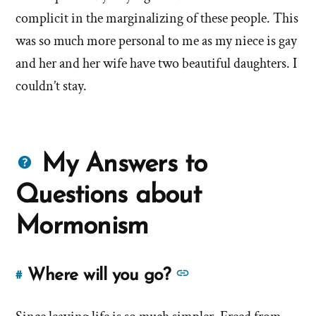
left'
complicit in the marginalizing of these people. This
the
was so much more personal to me as my niece is gay
and her and her wife have two beautiful daughters. I
Mormon
couldn’t stay.
church
Questions
My Answers to
about
Questions about
Mormons
Mormonism
See
Where will you go?
#
Link
more
to
answers