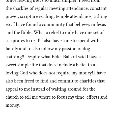
Since leaving life is so much simpler. Freed from
this
answer
about
the shackles of regular meeting attendance, constant
of
'Where
prayer, scripture reading, temple attendance, tithing
'Where
will
etc. I have found a community that believes in Jesus
will
you
and the Bible. What a relief to only have one set of
you
go?'
go?'
scriptures to read! I also have time to spend with
by
family and to also follow my passion of dog
Tracey
training!! Despite what Elder Ballard said I have a
Bryant
sweet simple life that does include a belief in a
loving God who does not require my money! I have
also been freed to find and commit to charities that
appeal to me instead of waiting around for the
church to tell me where to focus my time, efforts and
money.