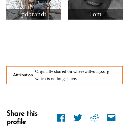
pdbrandt
Tom
Originally shared on wherewillyougo.org
Attribution
which is no longer live.
Share this
Share
Share
Share
Share
profile