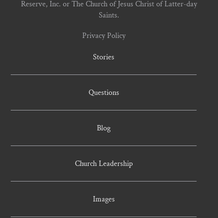
Reserve, Inc. or The Church of Jesus Christ of Latter-day
Saints.
Privacy Policy
Stories
Questions
Blog
Church Leadership
Images