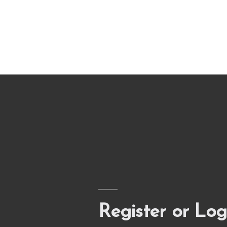
Register or Log