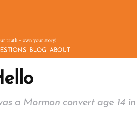
our truth – own your story!
ESTIONS
BLOG
ABOUT
ello
was a Mormon convert age 14 in 