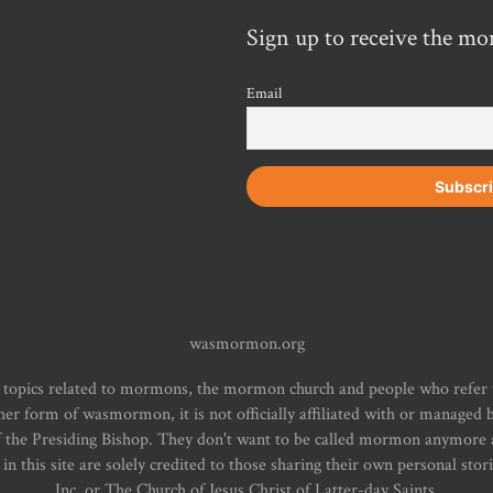
Sign up to receive the mo
Email
wasmormon.org
 topics related to mormons, the mormon church and people who refe
form of wasmormon, it is not officially affiliated with or managed b
f the Presiding Bishop. They don't want to be called mormon anymore an
n this site are solely credited to those sharing their own personal stor
Inc. or The Church of Jesus Christ of Latter-day Saints.