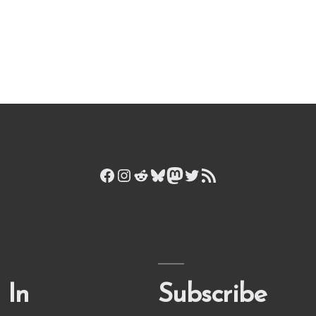
Facebook
Instagram
Reddit
Bluesky
Mastodon
Twitter
RSS Feed
 In
Subscribe