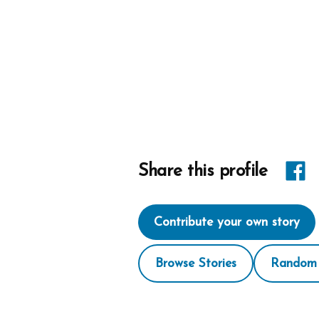
Share
Share this profile
link
Contribute your own story
on
Face
Browse Stories
Random 