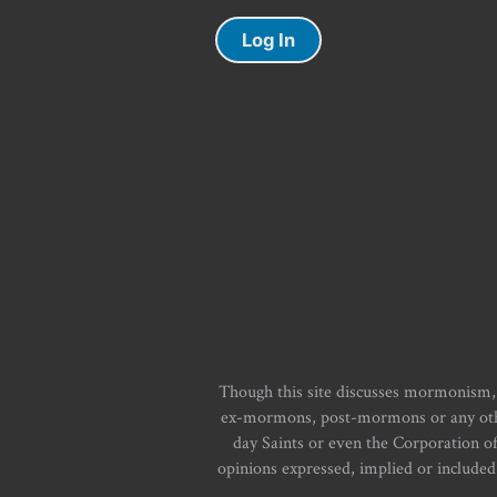
Log In
Though this site discusses mormonism,
ex-mormons, post-mormons or any other 
day Saints or even the Corporation o
opinions expressed, implied or included i