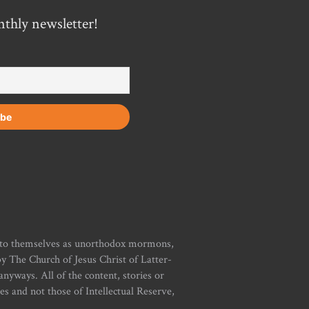
nthly newsletter!
r to themselves as unorthodox mormons,
y The Church of Jesus Christ of Latter-
yways. All of the content, stories or
ies and not those of Intellectual Reserve,