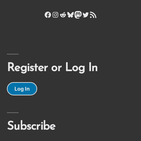
Facebook
Instagram
Reddit
Bluesky
Mastodon
Twitter
RSS Feed
Register or Log In
Log In
Subscribe