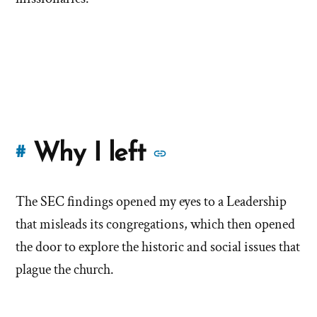
More
Why I left
#
stories
The SEC findings opened my eyes to a Leadership
of
that misleads its congregations, which then opened
'Why
the door to explore the historic and social issues that
plague the church.
I
left'