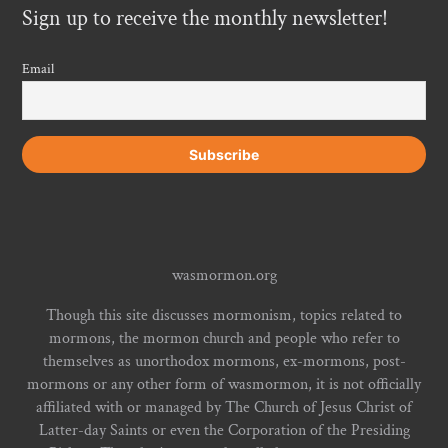
Sign up to receive the monthly newsletter!
Email
wasmormon.org
Though this site discusses mormonism, topics related to
mormons, the mormon church and people who refer to
themselves as unorthodox mormons, ex-mormons, post-
mormons or any other form of wasmormon, it is not officially
affiliated with or managed by The Church of Jesus Christ of
Latter-day Saints or even the Corporation of the Presiding