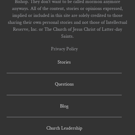
Bishop. They don't want to be called mormon anymore
anyways. All of the content, stories or opinions expressed,
implied or included in this site are solely credited to those
sharing their own personal stories and not those of Intellectual
Reserve, Inc. or The Church of Jesus Christ of Latter-day
Saints.
Privacy Policy
Stories
Questions
Blog
Church Leadership