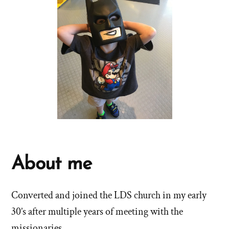
About me
Converted and joined the LDS church in my early
30’s after multiple years of meeting with the
missionaries.