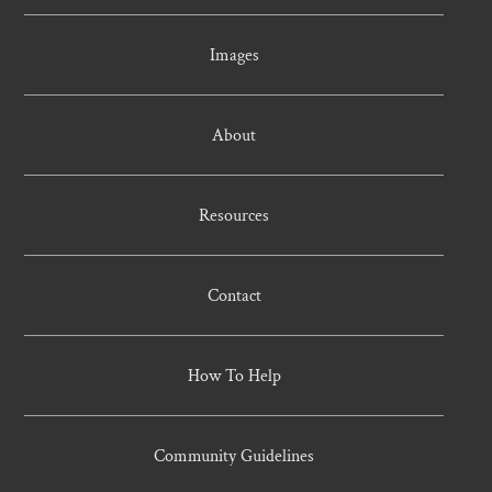
Images
About
Resources
Contact
How To Help
Community Guidelines