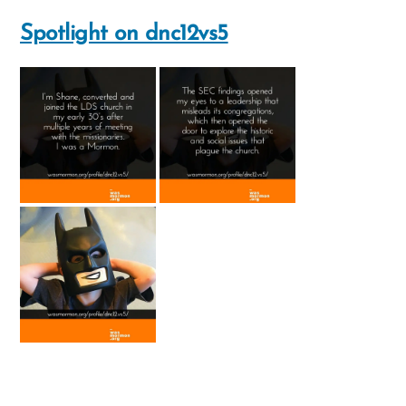
the
Spotlight on dnc12vs5
Mormon
church