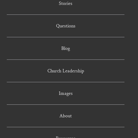
Stories
Questions
Blog
Church Leadership
Images
About