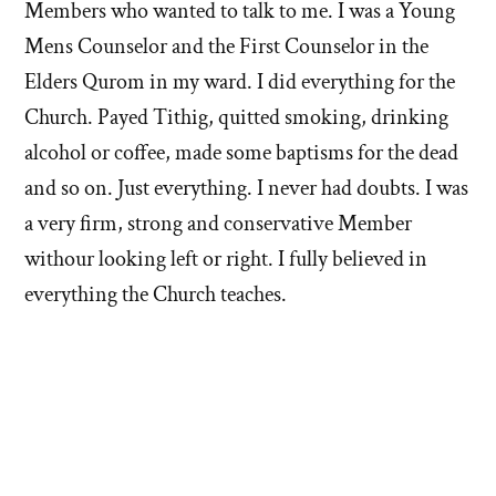
Members who wanted to talk to me. I was a Young
Mens Counselor and the First Counselor in the
Elders Qurom in my ward. I did everything for the
Church. Payed Tithig, quitted smoking, drinking
alcohol or coffee, made some baptisms for the dead
and so on. Just everything. I never had doubts. I was
a very firm, strong and conservative Member
withour looking left or right. I fully believed in
everything the Church teaches.