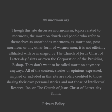
wasmormon.org
Though this site discusses mormonism, topics related to
mormons, the mormon church and people who refer to
themselves as unorthodox mormons, ex-mormons, post-
mormons or any other form of wasmormon, it is not officially
affiliated with or managed by The Church of Jesus Christ of
Latter-day Saints or even the Corporation of the Presiding
Bishop. They don't want to be called mormon anymore
anyways. All of the content, stories or opinions expressed,
implied or included in this site are solely credited to those
sharing their own personal stories and not those of Intellectual
Reserve, Inc. or The Church of Jesus Christ of Latter-day
Saints.
Privacy Policy