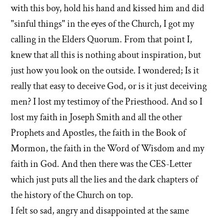
with this boy, hold his hand and kissed him and did
"sinful things" in the eyes of the Church, I got my
calling in the Elders Quorum. From that point I,
knew that all this is nothing about inspiration, but
just how you look on the outside. I wondered; Is it
really that easy to deceive God, or is it just deceiving
men? I lost my testimoy of the Priesthood. And so I
lost my faith in Joseph Smith and all the other
Prophets and Apostles, the faith in the Book of
Mormon, the faith in the Word of Wisdom and my
faith in God. And then there was the CES-Letter
which just puts all the lies and the dark chapters of
the history of the Church on top.
I felt so sad, angry and disappointed at the same