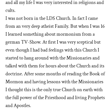
and all my life I was very interested in religions and
cults.
I was not born in the LDS Church. In fact I came
from an very deep atheist Family. But when I was 16
I learned something about mormonism from a
german TV-Show. At first I was very sceptical but
even though I had bad feelings with this Church I
started to hang around with the Missionaries and
talked with them for hours about the Church and its
doctrine. After some months of reading the Book of
Mormon and having lessons with the Missionaries
I thought this is the only true Church on earth with
the full power of the Priesthood and living Prophets
and Apostles.