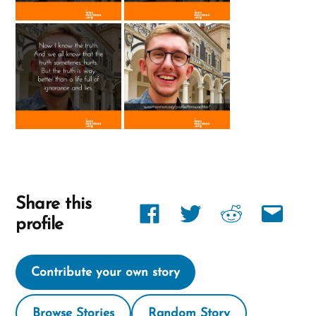
Share this
Share
Share
Share
Share
profile
link
link
link
link
on
on
on
via
Contribute your own story
Facebook
twitter
reddit
email
Browse Stories
Random Story