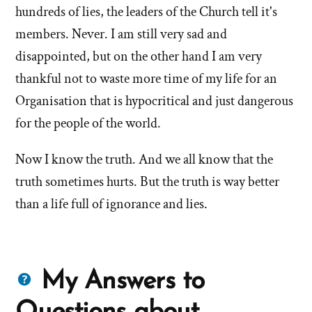
hundreds of lies, the leaders of the Church tell it's
members. Never. I am still very sad and
disappointed, but on the other hand I am very
thankful not to waste more time of my life for an
Organisation that is hypocritical and just dangerous
for the people of the world.
Now I know the truth. And we all know that the
truth sometimes hurts. But the truth is way better
than a life full of ignorance and lies.
Questions
My Answers to
about