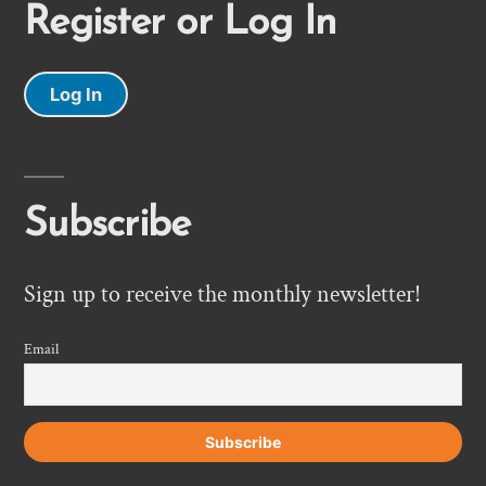
Register or Log In
Log In
Subscribe
Sign up to receive the monthly newsletter!
Email