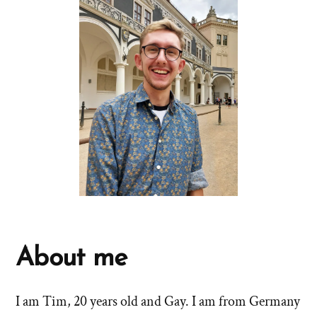
About me
I am Tim, 20 years old and Gay. I am from Germany