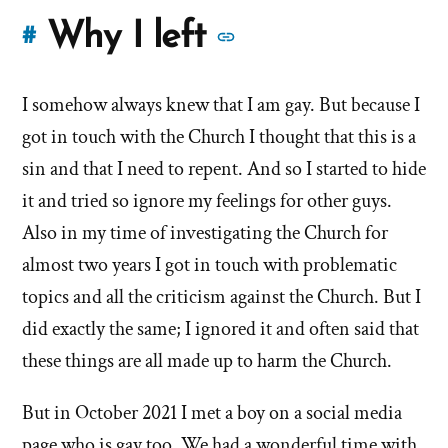
More
Why I left
#
stories
I somehow always knew that I am gay. But because I
of
got in touch with the Church I thought that this is a
'Why
sin and that I need to repent. And so I started to hide
it and tried so ignore my feelings for other guys.
I
Also in my time of investigating the Church for
left'
almost two years I got in touch with problematic
the
topics and all the criticism against the Church. But I
did exactly the same; I ignored it and often said that
Mormon
these things are all made up to harm the Church.
church
But in October 2021 I met a boy on a social media
page who is gay too. We had a wonderful time with