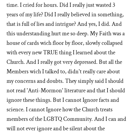
time. I cried for hours. Did I really just wasted 3
years of my life? Did I really believed in something,
that is full of lies and intrigue? And yes, I did. And
this understanding hurt me so deep. My Faith was a
house of cards wich floor by floor, slowly collapsed
with every new TRUE thing I learned about the
Church. And I really got very depressed. But all the
Members wich I talked to, didn't really care about
my concerns and doubts. They simply said I should
not read 'Anti-Mormon' literature and that I should
ignore these things. But I cannot Ignore facts and
science. I cannot Ignore how the Church treats
members of the LGBTQ Community. And I can and
will not ever ignore and be silent about the