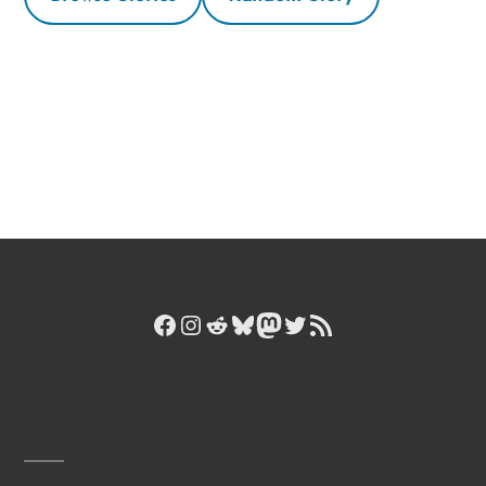
Facebook
Instagram
Reddit
Bluesky
Mastodon
Twitter
RSS Feed