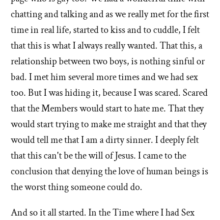
chatting and talking and as we really met for the first
time in real life, started to kiss and to cuddle, I felt
that this is what I always really wanted. That this, a
relationship between two boys, is nothing sinful or
bad. I met him several more times and we had sex
too. But I was hiding it, because I was scared. Scared
that the Members would start to hate me. That they
would start trying to make me straight and that they
would tell me that I am a dirty sinner. I deeply felt
that this can't be the will of Jesus. I came to the
conclusion that denying the love of human beings is
the worst thing someone could do.
And so it all started. In the Time where I had Sex