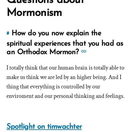
Questions about
Mormons
Mormonism
How do you now explain the
#
Link
to
spiritual experiences that you had as
this
See
an Orthodox Mormon?
answer
more
of
I totally think that our human brain is totally able to
answers
'How
make us think we are led by an higher being. And I
about
do
'How
thing that everything is controlled by our
you
do
enviroment and our personal thinking and feelings.
now
you
explain
now
the
spiritual
explain
Spotlight on timwachter
experiences
the