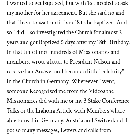
I wanted to get baptized, but with 16 I needed to ask
my mother for her agreement. But she said no and
that I have to wait until I am 18 to be baptized. And
so I did. I so investigated the Church for almost 2
years and got Baptized 5 days after my 18th Birthday.
In that time I met hundreds of Missionaries and
members, wrote a letter to President Nelson and
received an Answer and became a little "celebrity"
in the Church in Germany. Whereever I went,
someone Recognized me from the Videos the
Missionaries did with me or my 3 Stake Conference
Talks or the Liahona Article wich Members where
able to read in Germany, Austria and Switzerland. I
got so many messages, Letters and calls from