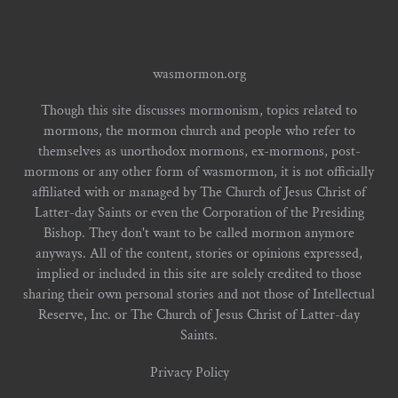
wasmormon.org
Though this site discusses mormonism, topics related to
mormons, the mormon church and people who refer to
themselves as unorthodox mormons, ex-mormons, post-
mormons or any other form of wasmormon, it is not officially
affiliated with or managed by The Church of Jesus Christ of
Latter-day Saints or even the Corporation of the Presiding
Bishop. They don't want to be called mormon anymore
anyways. All of the content, stories or opinions expressed,
implied or included in this site are solely credited to those
sharing their own personal stories and not those of Intellectual
Reserve, Inc. or The Church of Jesus Christ of Latter-day
Saints.
Privacy Policy