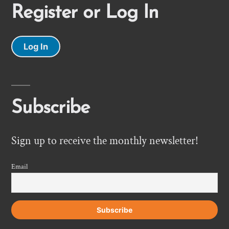
Register or Log In
Log In
Subscribe
Sign up to receive the monthly newsletter!
Email