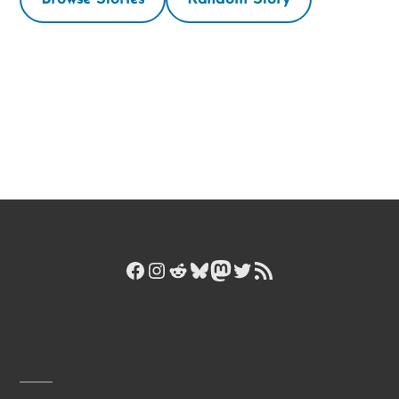
Facebook
Instagram
Reddit
Bluesky
Mastodon
Twitter
RSS Feed