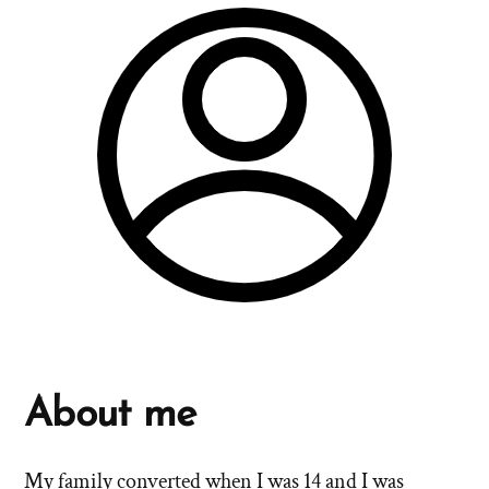
About me
My family converted when I was 14 and I was