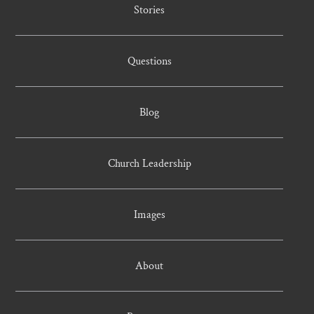
Stories
Questions
Blog
Church Leadership
Images
About