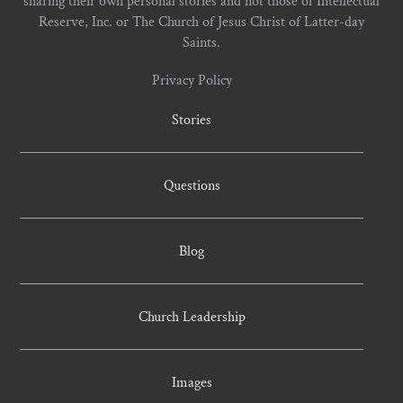
sharing their own personal stories and not those of Intellectual
Reserve, Inc. or The Church of Jesus Christ of Latter-day
Saints.
Privacy Policy
Stories
Questions
Blog
Church Leadership
Images