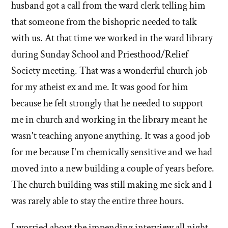
husband got a call from the ward clerk telling him
that someone from the bishopric needed to talk
with us. At that time we worked in the ward library
during Sunday School and Priesthood/Relief
Society meeting. That was a wonderful church job
for my atheist ex and me. It was good for him
because he felt strongly that he needed to support
me in church and working in the library meant he
wasn't teaching anyone anything. It was a good job
for me because I'm chemically sensitive and we had
moved into a new building a couple of years before.
The church building was still making me sick and I
was rarely able to stay the entire three hours.
I worried about the impending interview all night.