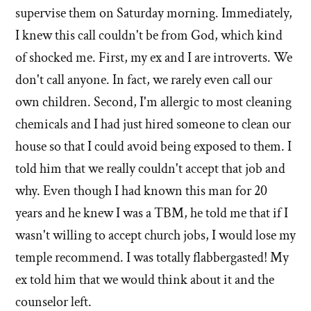
supervise them on Saturday morning. Immediately,
I knew this call couldn't be from God, which kind
of shocked me. First, my ex and I are introverts. We
don't call anyone. In fact, we rarely even call our
own children. Second, I'm allergic to most cleaning
chemicals and I had just hired someone to clean our
house so that I could avoid being exposed to them. I
told him that we really couldn't accept that job and
why. Even though I had known this man for 20
years and he knew I was a TBM, he told me that if I
wasn't willing to accept church jobs, I would lose my
temple recommend. I was totally flabbergasted! My
ex told him that we would think about it and the
counselor left.