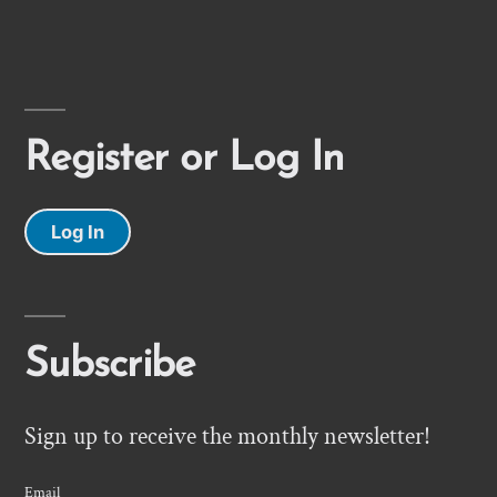
Register or Log In
Log In
Subscribe
Sign up to receive the monthly newsletter!
Email