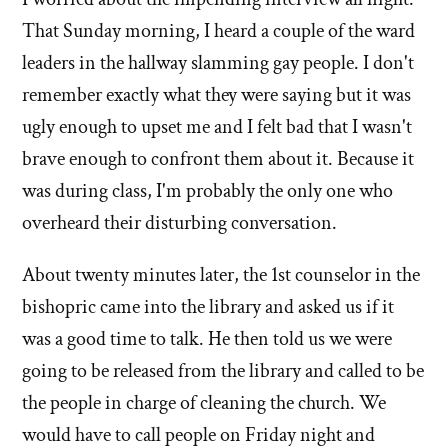
That Sunday morning, I heard a couple of the ward
leaders in the hallway slamming gay people. I don't
remember exactly what they were saying but it was
ugly enough to upset me and I felt bad that I wasn't
brave enough to confront them about it. Because it
was during class, I'm probably the only one who
overheard their disturbing conversation.
About twenty minutes later, the 1st counselor in the
bishopric came into the library and asked us if it
was a good time to talk. He then told us we were
going to be released from the library and called to be
the people in charge of cleaning the church. We
would have to call people on Friday night and