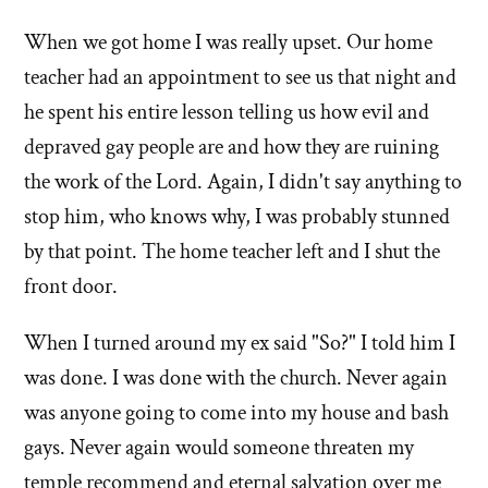
When we got home I was really upset. Our home
teacher had an appointment to see us that night and
he spent his entire lesson telling us how evil and
depraved gay people are and how they are ruining
the work of the Lord. Again, I didn't say anything to
stop him, who knows why, I was probably stunned
by that point. The home teacher left and I shut the
front door.
When I turned around my ex said "So?" I told him I
was done. I was done with the church. Never again
was anyone going to come into my house and bash
gays. Never again would someone threaten my
temple recommend and eternal salvation over me