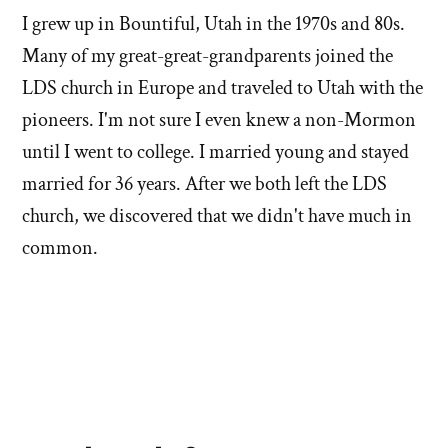
I grew up in Bountiful, Utah in the 1970s and 80s.
Many of my great-great-grandparents joined the
LDS church in Europe and traveled to Utah with the
pioneers. I'm not sure I even knew a non-Mormon
until I went to college. I married young and stayed
married for 36 years. After we both left the LDS
church, we discovered that we didn't have much in
common.