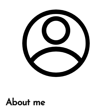
About me