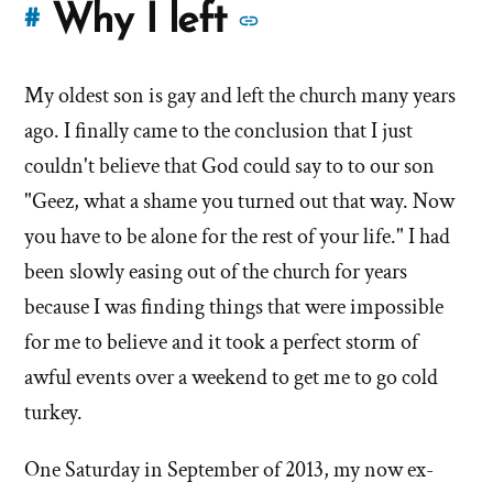
More
Why I left
#
stories
My oldest son is gay and left the church many years
of
ago. I finally came to the conclusion that I just
'Why
couldn't believe that God could say to to our son
"Geez, what a shame you turned out that way. Now
I
you have to be alone for the rest of your life." I had
left'
been slowly easing out of the church for years
the
because I was finding things that were impossible
for me to believe and it took a perfect storm of
Mormon
awful events over a weekend to get me to go cold
church
turkey.
One Saturday in September of 2013, my now ex-