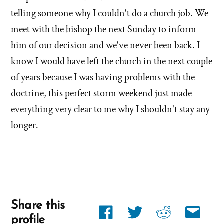
telling someone why I couldn't do a church job. We
meet with the bishop the next Sunday to inform
him of our decision and we've never been back. I
know I would have left the church in the next couple
of years because I was having problems with the
doctrine, this perfect storm weekend just made
everything very clear to me why I shouldn't stay any
longer.
Share this
Share
Share
Share
Share
profile