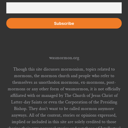
wasmormon.org
Though this site discusses mormonism, topics related to
mormons, the mormon church and people who refer to
themselves as unorthodox mormons, ex-mormons, post-
mormons or any other form of wasmormon, it is not officially
affiliated with or managed by The Church of Jesus Christ of
Latter-day Saints or even the Corporation of the Presiding
Bishop. They don't want to be called mormon anymore
anyways. All of the content, stories or opinions expressed,
implied or included in this site are solely credited to those