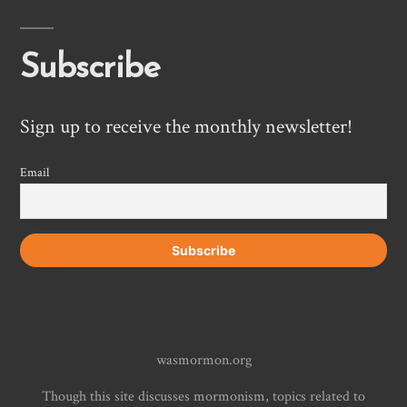
Subscribe
Sign up to receive the monthly newsletter!
Email
wasmormon.org
Though this site discusses mormonism, topics related to