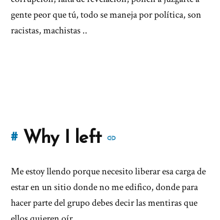
gente peor que tú, todo se maneja por política, son
racistas, machistas ..
More
Why I left
#
stories
Me estoy llendo porque necesito liberar esa carga de
of
estar en un sitio donde no me edifico, donde para
'Why
hacer parte del grupo debes decir las mentiras que
ellos quieren oír...