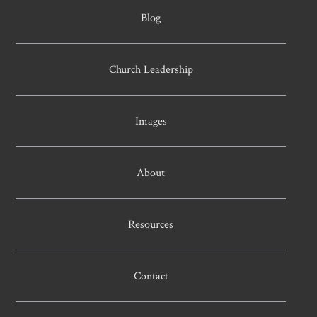
Blog
Church Leadership
Images
About
Resources
Contact