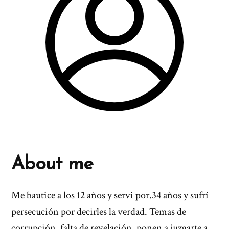
About me
Me bautice a los 12 años y servi por.34 años y sufrí
persecución por decirles la verdad. Temas de
corrupción, falta de revelación, ponen a juzgarte a