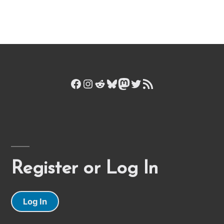
Facebook
Instagram
Reddit
Bluesky
Mastodon
Twitter
RSS Feed
Register or Log In
Log In