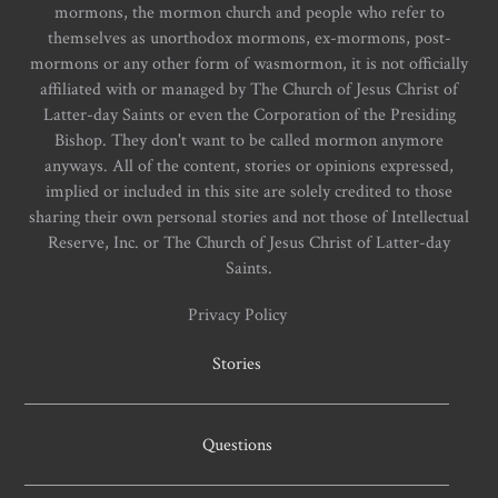
mormons, the mormon church and people who refer to
themselves as unorthodox mormons, ex-mormons, post-
mormons or any other form of wasmormon, it is not officially
affiliated with or managed by The Church of Jesus Christ of
Latter-day Saints or even the Corporation of the Presiding
Bishop. They don't want to be called mormon anymore
anyways. All of the content, stories or opinions expressed,
implied or included in this site are solely credited to those
sharing their own personal stories and not those of Intellectual
Reserve, Inc. or The Church of Jesus Christ of Latter-day
Saints.
Privacy Policy
Stories
Questions