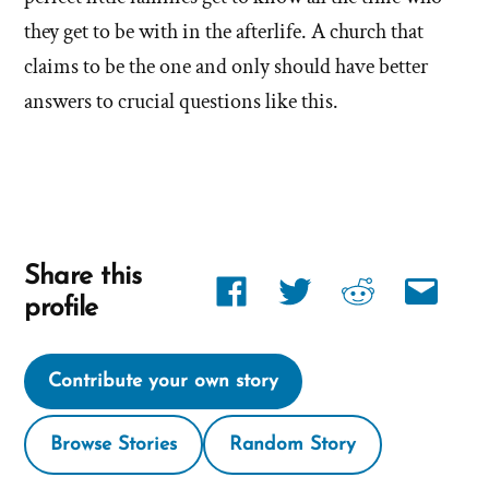
the
they get to be with in the afterlife. A church that
Mormon
claims to be the one and only should have better
church
answers to crucial questions like this.
Share this
Share
Share
Share
Share
profile
link
link
link
link
on
on
on
via
Contribute your own story
Facebook
twitter
reddit
email
Browse Stories
Random Story