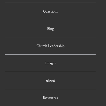
Questions
Blog
Church Leadership
Images
About
Resources