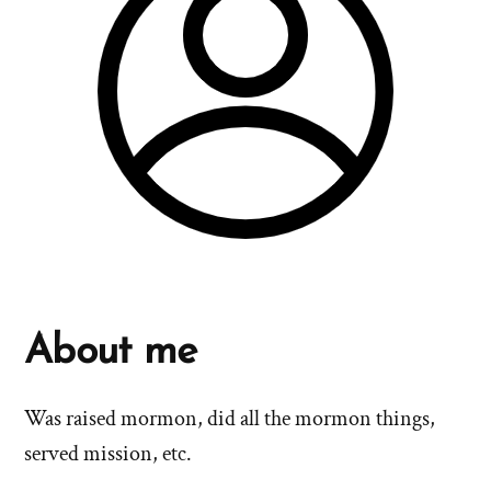
About me
Was raised mormon, did all the mormon things,
served mission, etc.