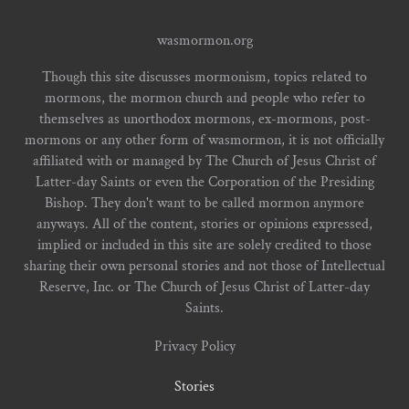
wasmormon.org
Though this site discusses mormonism, topics related to
mormons, the mormon church and people who refer to
themselves as unorthodox mormons, ex-mormons, post-
mormons or any other form of wasmormon, it is not officially
affiliated with or managed by The Church of Jesus Christ of
Latter-day Saints or even the Corporation of the Presiding
Bishop. They don't want to be called mormon anymore
anyways. All of the content, stories or opinions expressed,
implied or included in this site are solely credited to those
sharing their own personal stories and not those of Intellectual
Reserve, Inc. or The Church of Jesus Christ of Latter-day
Saints.
Privacy Policy
Stories