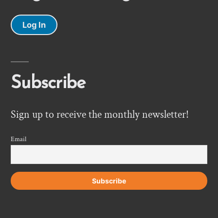
Log In
Subscribe
Sign up to receive the monthly newsletter!
Email