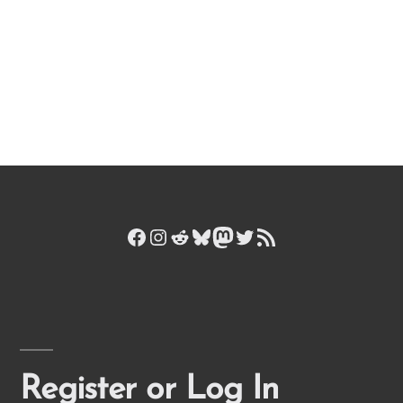
Facebook
Instagram
Reddit
Bluesky
Mastodon
Twitter
RSS Feed
Register or Log In