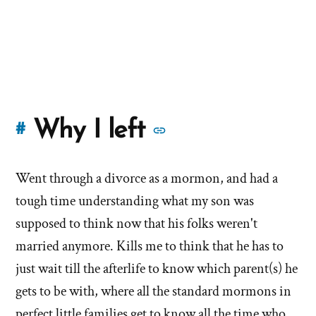
More
Why I left
#
stories
Went through a divorce as a mormon, and had a
of
tough time understanding what my son was
'Why
supposed to think now that his folks weren't
married anymore. Kills me to think that he has to
I
just wait till the afterlife to know which parent(s) he
left'
gets to be with, where all the standard mormons in
perfect little families get to know all the time who