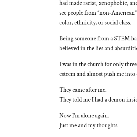
had made racist, xenophobic, and
'W
see people from “non-American” 
color, ethnicity, or social class.
I
lef
Being someone from a STEM back
believed in the lies and absurdi
th
I was in the church for only thre
M
esteem and almost push me into 
ch
They came after me.
They told me I had a demon insi
Now I’m alone again.
Just me and my thoughts