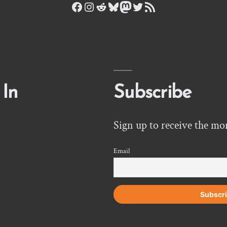
Facebook
Instagram
Reddit
Bluesky
Mastodon
Twitter
RSS Feed
 In
Subscribe
Sign up to receive the mo
Email