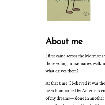
About me
I first came across the Mormons 
those young missionaries walkin
what drives them?
At that time, I believed it was th
been bombarded by American cult
of my dreams—alone in another c