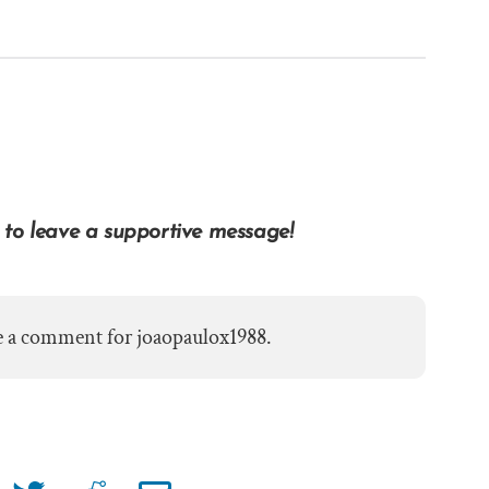
 to leave a supportive message!
e a comment for joaopaulox1988.