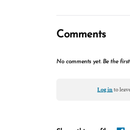
Comments
No comments yet. Be the first
Log in
to leav