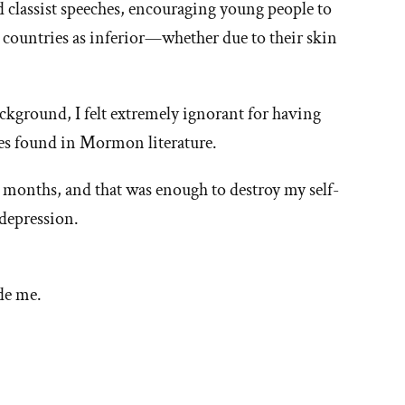
 classist speeches, encouraging young people to
hy
countries as inferior—whether due to their skin
t'
ground, I felt extremely ignorant for having
ties found in Mormon literature.
e
e months, and that was enough to destroy my self-
ormon
depression.
urch
de me.