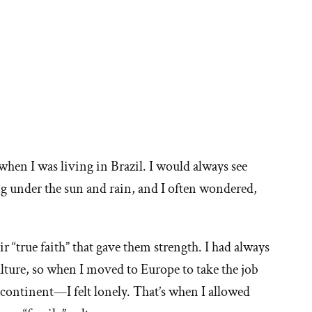
when I was living in Brazil. I would always see
g under the sun and rain, and I often wondered,
eir “true faith” that gave them strength. I had always
ure, so when I moved to Europe to take the job
ontinent—I felt lonely. That’s when I allowed