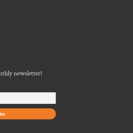
nthly newsletter!