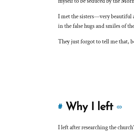
myself to be seduced by the Morm
I met the sisters—very beautiful
in the false hugs and smiles of 
They just forgot to tell me that, 
M
Why I left
#
st
I left after researching the churc
of