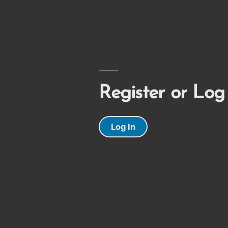
Register or Log
Log In