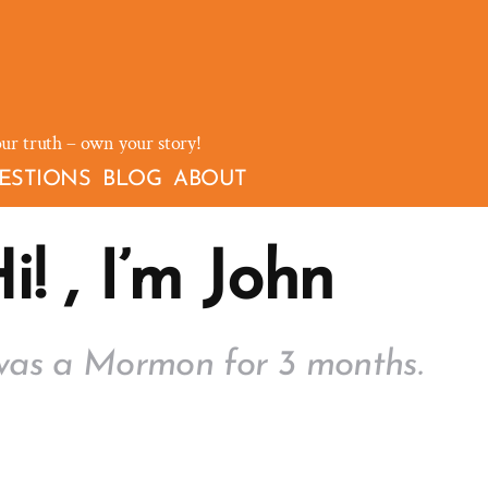
our truth – own your story!
ESTIONS
BLOG
ABOUT
i! , I’m John
was a Mormon for 3 months.