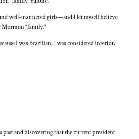
on “family” culture.
 and well-mannered girls—and I let myself believe
the Mormon “family.”
because I was Brazilian, I was considered inferior.
ore
ories
h’s past and discovering that the current president