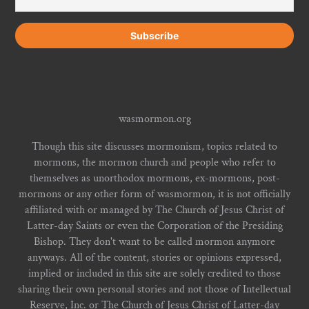
wasmormon.org
Though this site discusses mormonism, topics related to
mormons, the mormon church and people who refer to
themselves as unorthodox mormons, ex-mormons, post-
mormons or any other form of wasmormon, it is not officially
affiliated with or managed by The Church of Jesus Christ of
Latter-day Saints or even the Corporation of the Presiding
Bishop. They don't want to be called mormon anymore
anyways. All of the content, stories or opinions expressed,
implied or included in this site are solely credited to those
sharing their own personal stories and not those of Intellectual
Reserve, Inc. or The Church of Jesus Christ of Latter-day