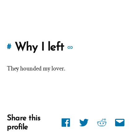
More
Why I left
#
stories
They hounded my lover.
of
'Why
I
left'
Share this
Share
Share
Share
Share
the
profile
link
link
link
link