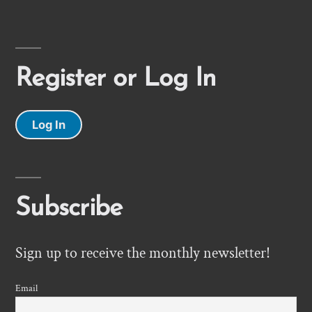
Register or Log In
Log In
Subscribe
Sign up to receive the monthly newsletter!
Email