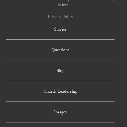
Saints.
Privacy Policy
Stories
Questions
Blog
Church Leadership
Images