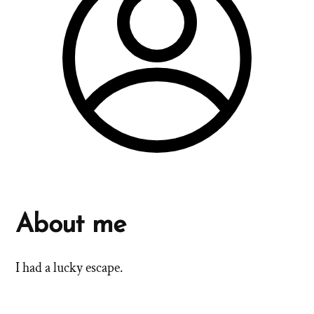
About me
I had a lucky escape.