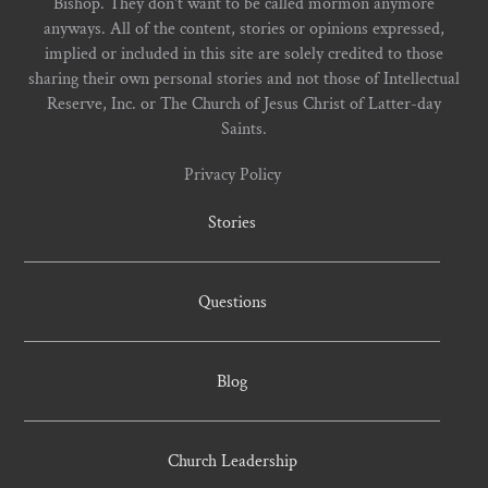
Bishop. They don't want to be called mormon anymore
anyways. All of the content, stories or opinions expressed,
implied or included in this site are solely credited to those
sharing their own personal stories and not those of Intellectual
Reserve, Inc. or The Church of Jesus Christ of Latter-day
Saints.
Privacy Policy
Stories
Questions
Blog
Church Leadership