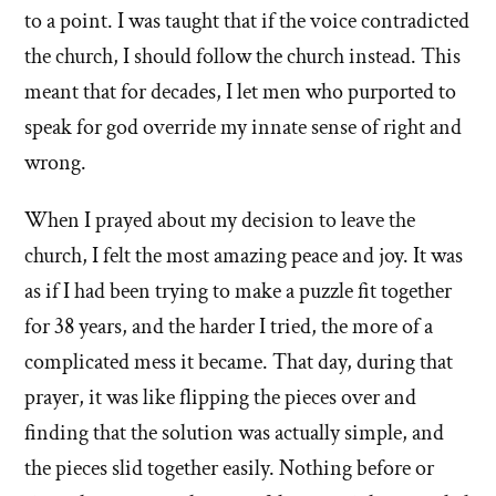
to a point. I was taught that if the voice contradicted
the church, I should follow the church instead. This
meant that for decades, I let men who purported to
speak for god override my innate sense of right and
wrong.
When I prayed about my decision to leave the
church, I felt the most amazing peace and joy. It was
as if I had been trying to make a puzzle fit together
for 38 years, and the harder I tried, the more of a
complicated mess it became. That day, during that
prayer, it was like flipping the pieces over and
finding that the solution was actually simple, and
the pieces slid together easily. Nothing before or