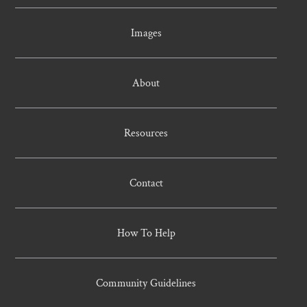
Images
About
Resources
Contact
How To Help
Community Guidelines