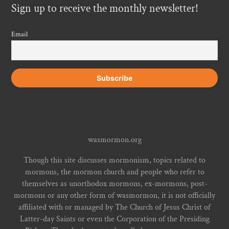
Sign up to receive the monthly newsletter!
Email
wasmormon.org
Though this site discusses mormonism, topics related to
mormons, the mormon church and people who refer to
themselves as unorthodox mormons, ex-mormons, post-
mormons or any other form of wasmormon, it is not officially
affiliated with or managed by The Church of Jesus Christ of
Latter-day Saints or even the Corporation of the Presiding