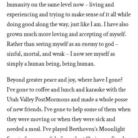
humanity on the same level now – living and
experiencing and trying to make sense of it all while
doing good along the way, just like I am. I have also
grown much more loving and accepting of myself.
Rather than seeing myself as an enemy to god –
sinful, mortal, and weak – I now see myself as
simply a human being, being human.
Beyond greater peace and joy, where have I gone?
I’ve gone to coffee and lunch and karaoke with the
Utah Valley PostMormons and made a whole posse
of new friends. I’ve gone to help some of them when
they were moving or when they were sick and
needed a meal. I’ve played Beethoven’s Moonlight