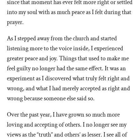
since that moment has ever felt more right or settled
into my soul with as much peace as I felt during that
prayer.
As I stepped away from the church and started
listening more to the voice inside, I experienced
greater peace and joy. Things that used to make me
feel guilty no longer had the same effect. It was an
experiment as I discovered what truly felt right and
wrong, and what I had merely accepted as right and
wrong because someone else said so.
Over the past year, I have grown so much more
loving and accepting of others. I no longer see my
views as the “truth” and others’ as lesser. I see all of