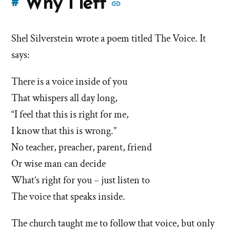
More
Why I left
#
stories
Shel Silverstein wrote a poem titled The Voice. It
of
says:
'Why
There is a voice inside of you
I
That whispers all day long,
left'
“I feel that this is right for me,
I know that this is wrong.”
the
No teacher, preacher, parent, friend
Mormon
Or wise man can decide
What’s right for you – just listen to
church
The voice that speaks inside.
The church taught me to follow that voice, but only