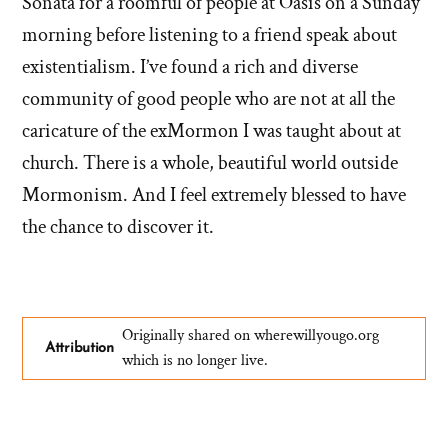
Sonata for a roomful of people at Oasis on a Sunday
morning before listening to a friend speak about
existentialism. I’ve found a rich and diverse
community of good people who are not at all the
caricature of the exMormon I was taught about at
church. There is a whole, beautiful world outside
Mormonism. And I feel extremely blessed to have
the chance to discover it.
Originally shared on wherewillyougo.org
Attribution
which is no longer live.