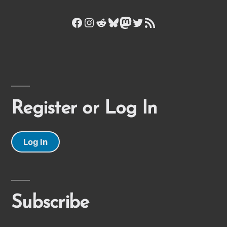
Facebook
Instagram
Reddit
Bluesky
Mastodon
Twitter
RSS Feed
Register or Log In
Log In
Subscribe