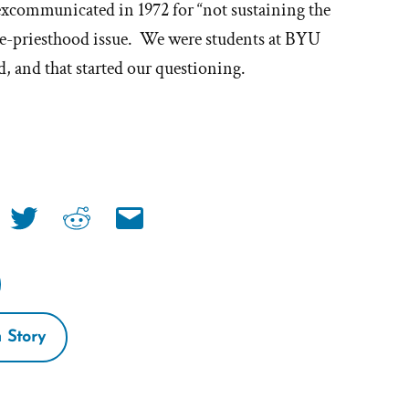
excommunicated in 1972 for “not sustaining the
hy
he-priesthood issue. We were students at BYU
 and that started our questioning.
t'
e
ormon
Share
Share
Share
urch
link
link
link
on
on
via
book
twitter
reddit
email
 Story