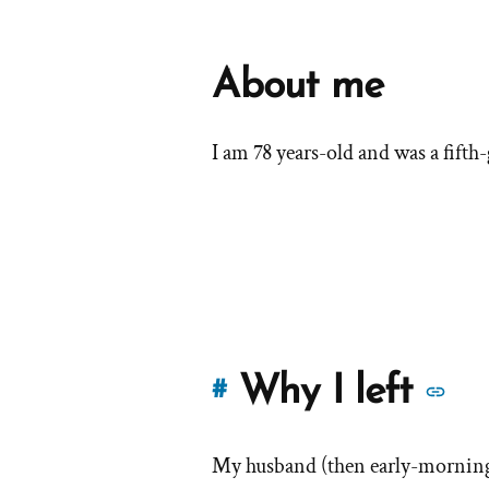
About me
I am 78 years-old and was a fift
M
Why I left
#
st
My husband (then early-morning
of