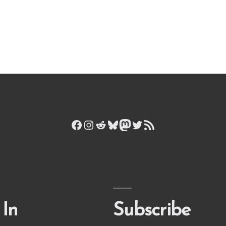
Facebook
Instagram
Reddit
Bluesky
Mastodon
Twitter
RSS Feed
 In
Subscribe