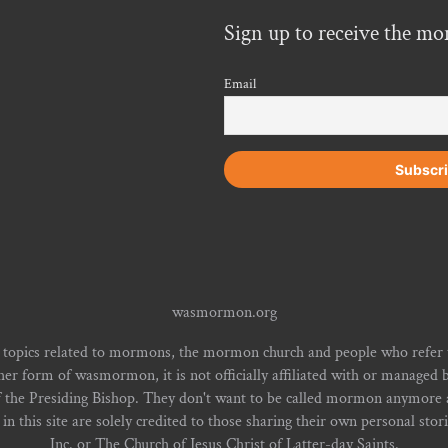
Sign up to receive the mo
Email
wasmormon.org
 topics related to mormons, the mormon church and people who refe
form of wasmormon, it is not officially affiliated with or managed b
f the Presiding Bishop. They don't want to be called mormon anymore an
n this site are solely credited to those sharing their own personal stor
Inc. or The Church of Jesus Christ of Latter-day Saints.