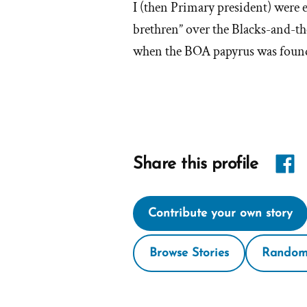
I (then Primary president) were 
'W
brethren” over the Blacks-and-t
when the BOA papyrus was found,
I
lef
th
M
Share
Share this profile
ch
link
Contribute your own story
on
Face
Browse Stories
Random