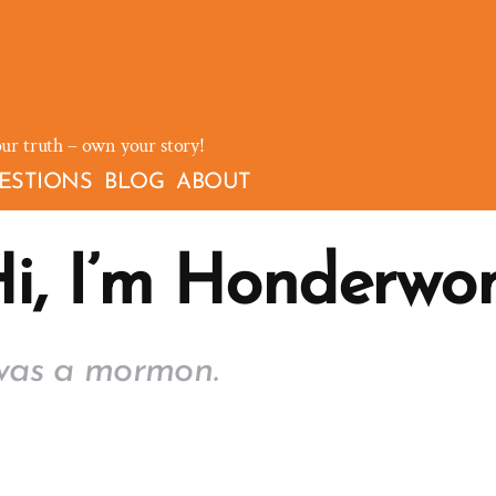
our truth – own your story!
ESTIONS
BLOG
ABOUT
i, I’m Honderwo
was a mormon.