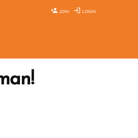
JOIN
LOGIN
man!