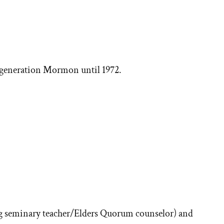
h-generation Mormon until 1972.
ore
ories
 seminary teacher/Elders Quorum counselor) and