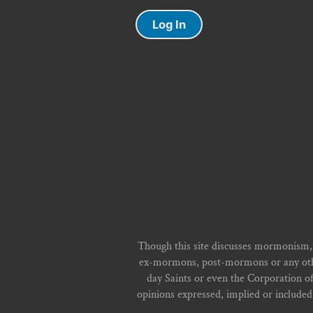
Log In
Though this site discusses mormonism,
ex-mormons, post-mormons or any other 
day Saints or even the Corporation o
opinions expressed, implied or included i