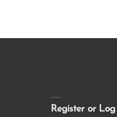
Register or Log