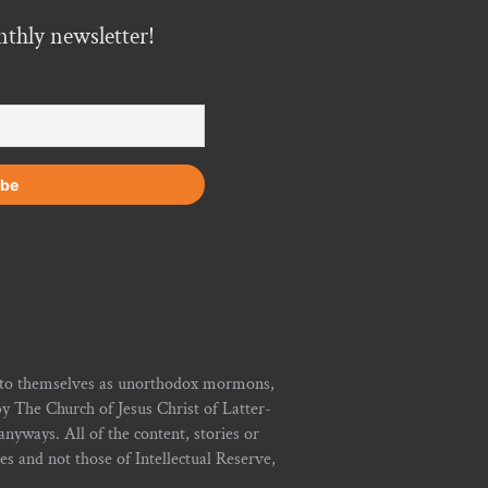
nthly newsletter!
r to themselves as unorthodox mormons,
y The Church of Jesus Christ of Latter-
yways. All of the content, stories or
ies and not those of Intellectual Reserve,