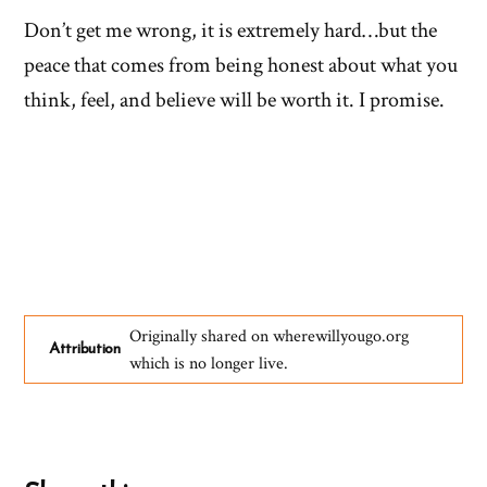
Don’t get me wrong, it is extremely hard…but the
peace that comes from being honest about what you
think, feel, and believe will be worth it. I promise.
Originally shared on wherewillyougo.org
Attribution
which is no longer live.