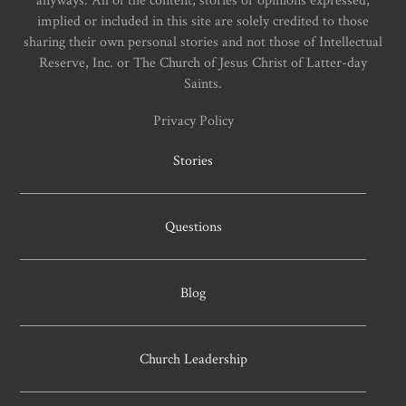
implied or included in this site are solely credited to those
sharing their own personal stories and not those of Intellectual
Reserve, Inc. or The Church of Jesus Christ of Latter-day
Saints.
Privacy Policy
Stories
Questions
Blog
Church Leadership