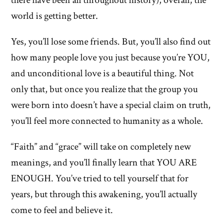
there have been all throughout history), overall, the
world is getting better.
Yes, you’ll lose some friends. But, you’ll also find out
how many people love you just because you’re YOU,
and unconditional love is a beautiful thing. Not
only that, but once you realize that the group you
were born into doesn’t have a special claim on truth,
you’ll feel more connected to humanity as a whole.
“Faith” and “grace” will take on completely new
meanings, and you’ll finally learn that YOU ARE
ENOUGH. You’ve tried to tell yourself that for
years, but through this awakening, you’ll actually
come to feel and believe it.