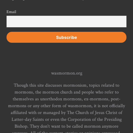
Email
wasmormon.org
Though this site discusses mormonism, topics related to
mormons, the mormon church and people who refer to
themselves as unorthodox mormons, ex-mormons, post-
mormons or any other form of wasmormon, it is not officially
affiliated with or managed by The Church of Jesus Christ of
Latter-day Saints or even the Corporation of the Presiding
Bishop. They don't want to be called mormon anymore
anyways. All of the content, stories or opinions expressed,