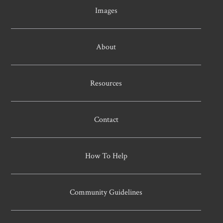
Images
About
Resources
Contact
How To Help
Community Guidelines