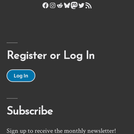
Facebook
Instagram
Reddit
Bluesky
Mastodon
Twitter
RSS Feed
Register or Log In
Log In
Subscribe
Sign up to receive the monthly newsletter!