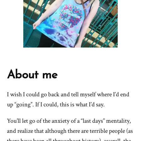
About me
I wish I could go back and tell myself where I’d end
up “going”. If I could, this is what I’d say.
You’ll let go of the anxiety of a “last days” mentality,
and realize that although there are terrible people (as