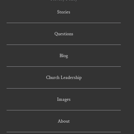
Stories
Questions
Blog
Church Leadership
Images
About