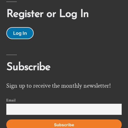
Register or Log In
Log In
Subscribe
Sign up to receive the monthly newsletter!
Email