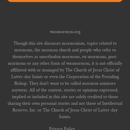
wasmormon.org
Though this site discusses mormonism, topics related to
mormons, the mormon church and people who refer to
themselves as unorthodox mormons, ex-mormons, post-
mormons or any other form of wasmormon, it is not officially
affiliated with or managed by The Church of Jesus Christ of
Latter-day Saints or even the Corporation of the Presiding
Bishop. They don't want to be called mormon anymore
anyways. All of the content, stories or opinions expressed,
implied or included in this site are solely credited to those
sharing their own personal stories and not those of Intellectual
Reserve, Inc. or The Church of Jesus Christ of Latter-day
Saints.
Privacy Policy