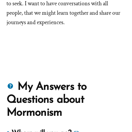
to seek. I want to have conversations with all
people, that we might learn together and share our
journeys and experiences.
Questions
My Answers to
about
Questions about
Mormons
Mormonism