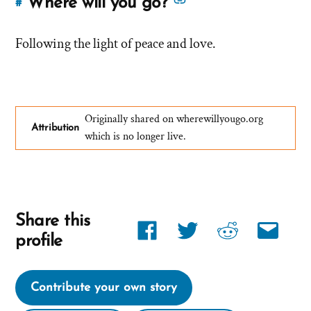
See
Where will you go?
#
Link
more
to
answers
Following the light of peace and love.
this
answer
about
of
'Where
'Where
will
will
Originally shared on wherewillyougo.org
you
Attribution
you
which is no longer live.
go?'
go?'
by
David
Share this
Share
Share
Share
Share
profile
link
link
link
link
on
on
on
via
Contribute your own story