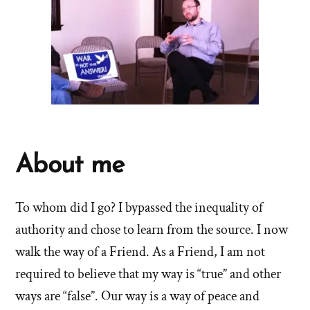
About me
To whom did I go? I bypassed the inequality of
authority and chose to learn from the source. I now
walk the way of a Friend. As a Friend, I am not
required to believe that my way is “true” and other
ways are “false”. Our way is a way of peace and