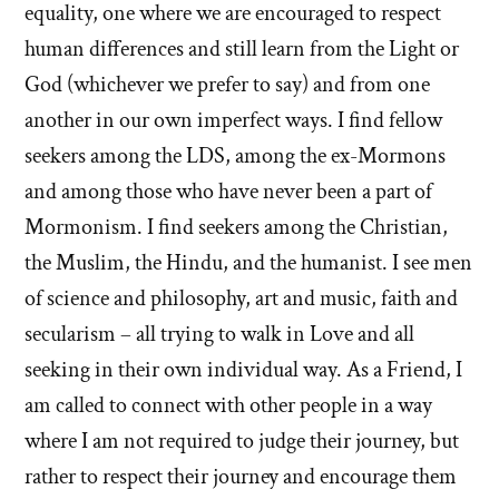
equality, one where we are encouraged to respect
human differences and still learn from the Light or
God (whichever we prefer to say) and from one
another in our own imperfect ways. I find fellow
seekers among the LDS, among the ex-Mormons
and among those who have never been a part of
Mormonism. I find seekers among the Christian,
the Muslim, the Hindu, and the humanist. I see men
of science and philosophy, art and music, faith and
secularism – all trying to walk in Love and all
seeking in their own individual way. As a Friend, I
am called to connect with other people in a way
where I am not required to judge their journey, but
rather to respect their journey and encourage them