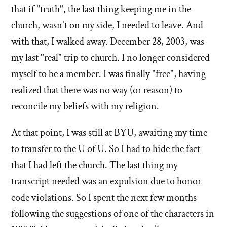
that if "truth", the last thing keeping me in the
church, wasn't on my side, I needed to leave. And
with that, I walked away. December 28, 2003, was
my last "real" trip to church. I no longer considered
myself to be a member. I was finally "free", having
realized that there was no way (or reason) to
reconcile my beliefs with my religion.
At that point, I was still at BYU, awaiting my time
to transfer to the U of U. So I had to hide the fact
that I had left the church. The last thing my
transcript needed was an expulsion due to honor
code violations. So I spent the next few months
following the suggestions of one of the characters in