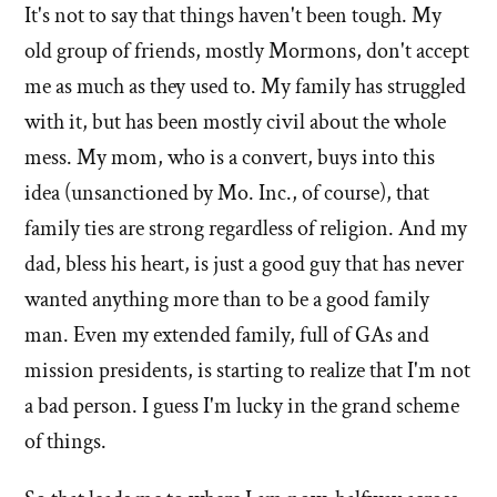
It's not to say that things haven't been tough. My
old group of friends, mostly Mormons, don't accept
me as much as they used to. My family has struggled
with it, but has been mostly civil about the whole
mess. My mom, who is a convert, buys into this
idea (unsanctioned by Mo. Inc., of course), that
family ties are strong regardless of religion. And my
dad, bless his heart, is just a good guy that has never
wanted anything more than to be a good family
man. Even my extended family, full of GAs and
mission presidents, is starting to realize that I'm not
a bad person. I guess I'm lucky in the grand scheme
of things.