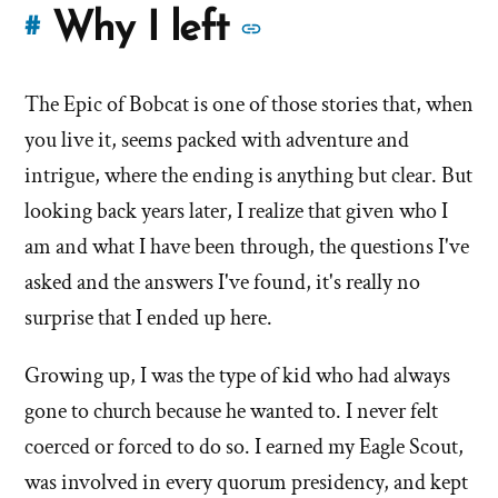
More
Why I left
#
stories
The Epic of Bobcat is one of those stories that, when
of
you live it, seems packed with adventure and
'Why
intrigue, where the ending is anything but clear. But
looking back years later, I realize that given who I
I
am and what I have been through, the questions I've
left'
asked and the answers I've found, it's really no
the
surprise that I ended up here.
Mormon
Growing up, I was the type of kid who had always
gone to church because he wanted to. I never felt
church
coerced or forced to do so. I earned my Eagle Scout,
was involved in every quorum presidency, and kept