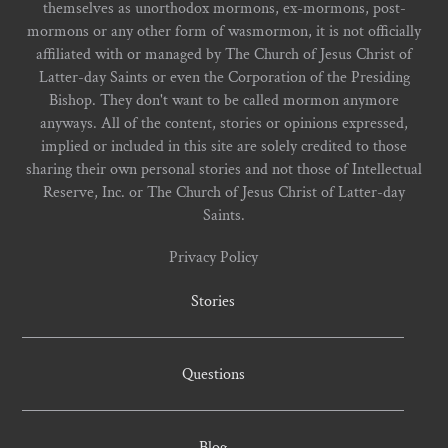
themselves as unorthodox mormons, ex-mormons, post-
mormons or any other form of wasmormon, it is not officially
affiliated with or managed by The Church of Jesus Christ of
Latter-day Saints or even the Corporation of the Presiding
Bishop. They don't want to be called mormon anymore
anyways. All of the content, stories or opinions expressed,
implied or included in this site are solely credited to those
sharing their own personal stories and not those of Intellectual
Reserve, Inc. or The Church of Jesus Christ of Latter-day
Saints.
Privacy Policy
Stories
Questions
Blog