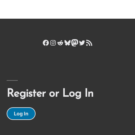
Facebook
Instagram
Reddit
Bluesky
Mastodon
Twitter
RSS Feed
Register or Log In
Log In