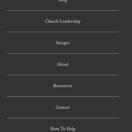
Church Leadership
Images
About
Resources
Contact
How To Help