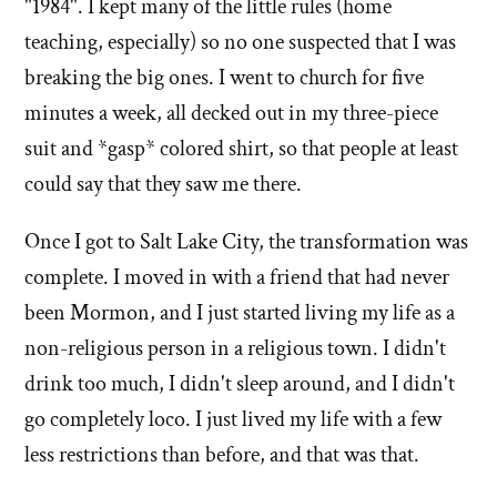
"1984". I kept many of the little rules (home
teaching, especially) so no one suspected that I was
breaking the big ones. I went to church for five
minutes a week, all decked out in my three-piece
suit and *gasp* colored shirt, so that people at least
could say that they saw me there.
Once I got to Salt Lake City, the transformation was
complete. I moved in with a friend that had never
been Mormon, and I just started living my life as a
non-religious person in a religious town. I didn't
drink too much, I didn't sleep around, and I didn't
go completely loco. I just lived my life with a few
less restrictions than before, and that was that.