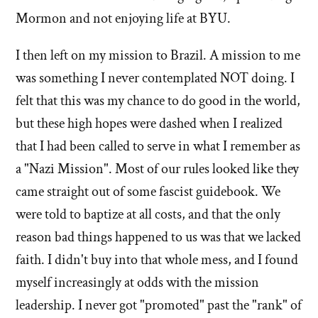
Mormon and not enjoying life at BYU.
I then left on my mission to Brazil. A mission to me
was something I never contemplated NOT doing. I
felt that this was my chance to do good in the world,
but these high hopes were dashed when I realized
that I had been called to serve in what I remember as
a "Nazi Mission". Most of our rules looked like they
came straight out of some fascist guidebook. We
were told to baptize at all costs, and that the only
reason bad things happened to us was that we lacked
faith. I didn't buy into that whole mess, and I found
myself increasingly at odds with the mission
leadership. I never got "promoted" past the "rank" of