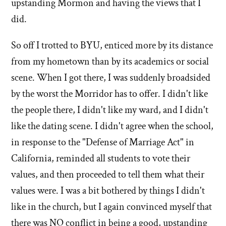
upstanding Mormon and having the views that I
did.
So off I trotted to BYU, enticed more by its distance
from my hometown than by its academics or social
scene. When I got there, I was suddenly broadsided
by the worst the Morridor has to offer. I didn't like
the people there, I didn't like my ward, and I didn't
like the dating scene. I didn't agree when the school,
in response to the "Defense of Marriage Act" in
California, reminded all students to vote their
values, and then proceeded to tell them what their
values were. I was a bit bothered by things I didn't
like in the church, but I again convinced myself that
there was NO conflict in being a good, upstanding