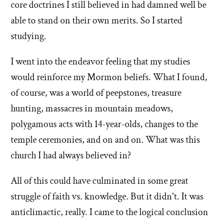
core doctrines I still believed in had damned well be
able to stand on their own merits. So I started
studying.
I went into the endeavor feeling that my studies
would reinforce my Mormon beliefs. What I found,
of course, was a world of peepstones, treasure
hunting, massacres in mountain meadows,
polygamous acts with 14-year-olds, changes to the
temple ceremonies, and on and on. What was this
church I had always believed in?
All of this could have culminated in some great
struggle of faith vs. knowledge. But it didn't. It was
anticlimactic, really. I came to the logical conclusion