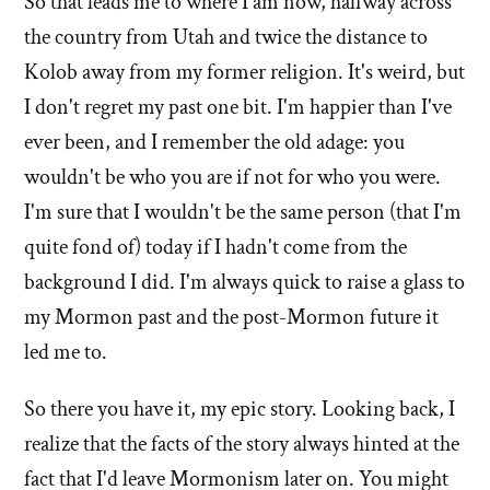
So that leads me to where I am now, halfway across
the country from Utah and twice the distance to
Kolob away from my former religion. It's weird, but
I don't regret my past one bit. I'm happier than I've
ever been, and I remember the old adage: you
wouldn't be who you are if not for who you were.
I'm sure that I wouldn't be the same person (that I'm
quite fond of) today if I hadn't come from the
background I did. I'm always quick to raise a glass to
my Mormon past and the post-Mormon future it
led me to.
So there you have it, my epic story. Looking back, I
realize that the facts of the story always hinted at the
fact that I'd leave Mormonism later on. You might