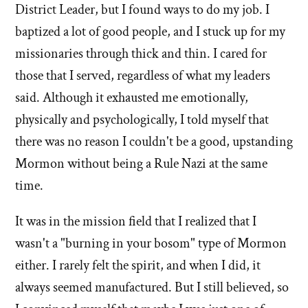
District Leader, but I found ways to do my job. I
baptized a lot of good people, and I stuck up for my
missionaries through thick and thin. I cared for
those that I served, regardless of what my leaders
said. Although it exhausted me emotionally,
physically and psychologically, I told myself that
there was no reason I couldn't be a good, upstanding
Mormon without being a Rule Nazi at the same
time.
It was in the mission field that I realized that I
wasn't a "burning in your bosom" type of Mormon
either. I rarely felt the spirit, and when I did, it
always seemed manufactured. But I still believed, so