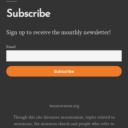
Subscribe
Sign up to receive the monthly newsletter!
Email
wasmormon.org
Though this site discusses mormonism, topics related to
mormons, the mormon church and people who refer to