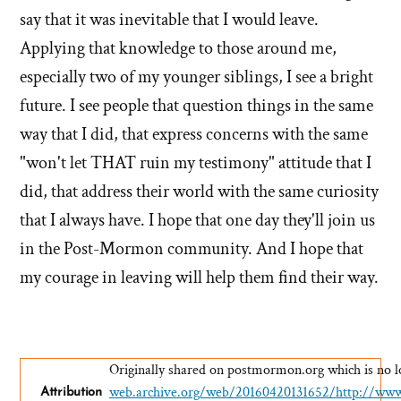
say that it was inevitable that I would leave.
Applying that knowledge to those around me,
especially two of my younger siblings, I see a bright
future. I see people that question things in the same
way that I did, that express concerns with the same
"won't let THAT ruin my testimony" attitude that I
did, that address their world with the same curiosity
that I always have. I hope that one day they'll join us
in the Post-Mormon community. And I hope that
my courage in leaving will help them find their way.
Originally shared on postmormon.org which is no lo
web.archive.org/web/20160420131652/http://ww
Attribution