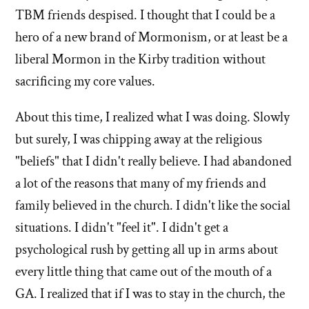
TBM friends despised. I thought that I could be a
hero of a new brand of Mormonism, or at least be a
liberal Mormon in the Kirby tradition without
sacrificing my core values.
About this time, I realized what I was doing. Slowly
but surely, I was chipping away at the religious
"beliefs" that I didn't really believe. I had abandoned
a lot of the reasons that many of my friends and
family believed in the church. I didn't like the social
situations. I didn't "feel it". I didn't get a
psychological rush by getting all up in arms about
every little thing that came out of the mouth of a
GA. I realized that if I was to stay in the church, the