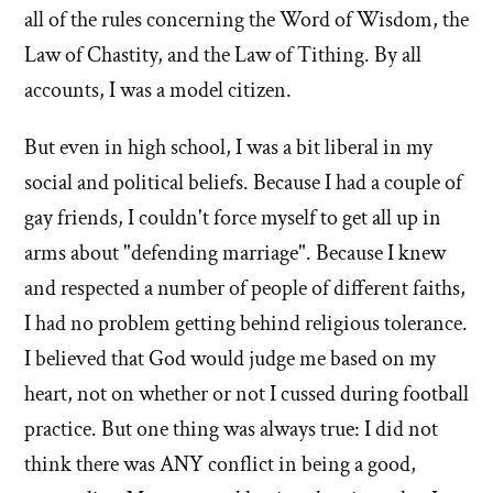
all of the rules concerning the Word of Wisdom, the
Law of Chastity, and the Law of Tithing. By all
accounts, I was a model citizen.
But even in high school, I was a bit liberal in my
social and political beliefs. Because I had a couple of
gay friends, I couldn't force myself to get all up in
arms about "defending marriage". Because I knew
and respected a number of people of different faiths,
I had no problem getting behind religious tolerance.
I believed that God would judge me based on my
heart, not on whether or not I cussed during football
practice. But one thing was always true: I did not
think there was ANY conflict in being a good,