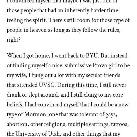
I convinced myself that maybe I was just one of
those people that had an inherently harder time
feeling the spirit. There's still room for those type of
people in heaven as long as they follow the rules,
right?
When I got home, I went back to BYU. But instead
of finding myself a nice, submissive Provo girl to be
my wife, I hung out a lot with my secular friends
that attended UVSC. During this time, I still never
drank or slept around, and I still clung to my core
beliefs. I had convinced myself that I could be a new
type of Mormon: one that was tolerant of gays,
abortion, other religions, multiple earrings, tattoos,
the University of Utah, and other things that my