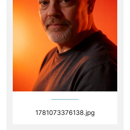
1781073376138.jpg