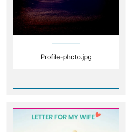
Profile-photo.jpg
Read
Post
-
Profile-
photo.jpg