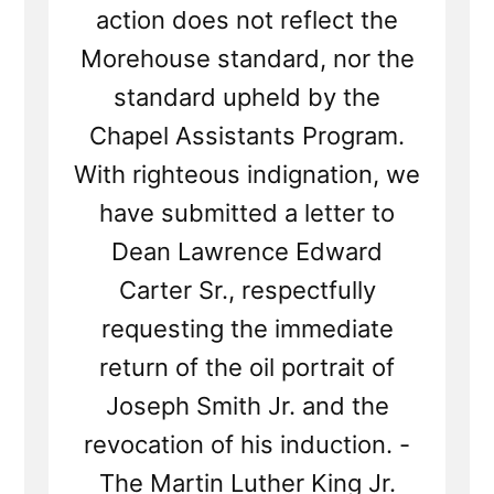
action does not reflect the
Morehouse standard, nor the
standard upheld by the
Chapel Assistants Program.
With righteous indignation, we
have submitted a letter to
Dean Lawrence Edward
Carter Sr., respectfully
requesting the immediate
return of the oil portrait of
Joseph Smith Jr. and the
revocation of his induction. -
The Martin Luther King Jr.