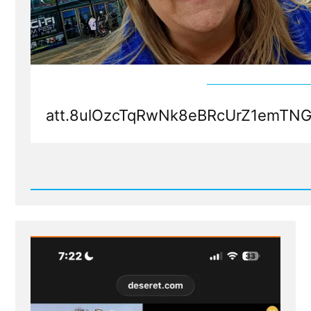
att.8ulOzcTqRwNk8eBRcUrZ1emTN
Read
Post
-
att.8ulOzcTqRwNk8eBRcUrZ1emTNGl3KuMMXrTOO4J14