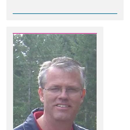
Read
Post
-
1781073376138.jpg