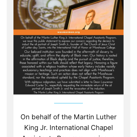
Wife'
On behalf of the Martin Luther
King Jr. International Chapel