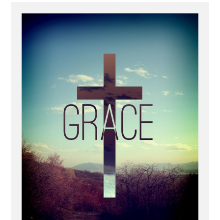
IMG_8876.jpg