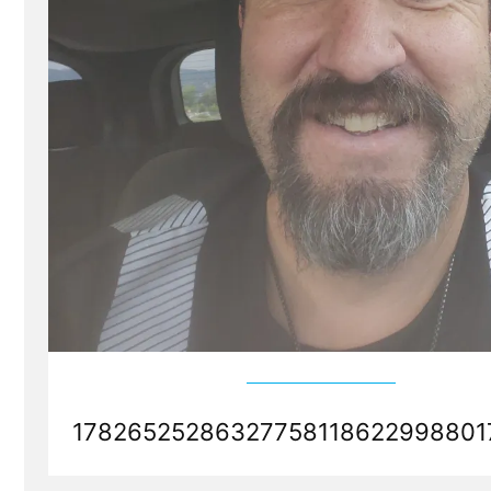
178265252863277581186229988017