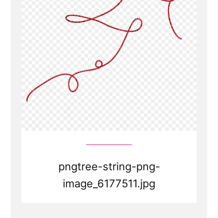
pngtree-string-png-
image_6177511.jpg