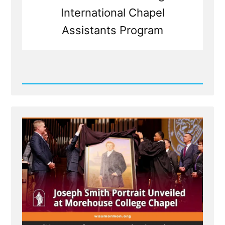
International Chapel
Assistants Program
Read
Post
-
MLK
Chapel
of
Morehouse
College
Honors
Founder
of
Racist
Church