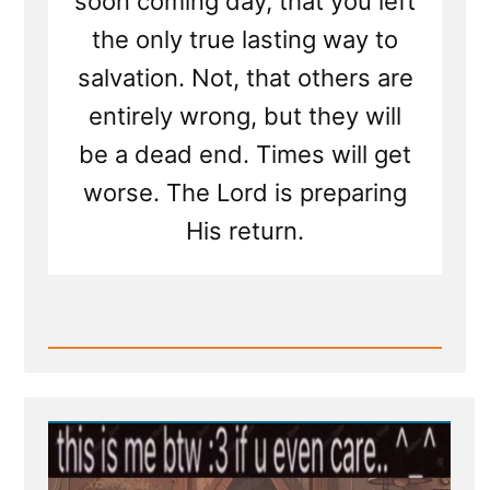
soon coming day, that you left
the only true lasting way to
salvation. Not, that others are
entirely wrong, but they will
be a dead end. Times will get
worse. The Lord is preparing
His return.
Read
Post
-
I'll
Pray
for
You
—