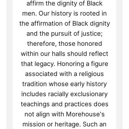
affirm the dignity of Black
men. Our history is rooted in
the affirmation of Black dignity
and the pursuit of justice;
therefore, those honored
within our halls should reflect
that legacy. Honoring a figure
associated with a religious
tradition whose early history
includes racially exclusionary
teachings and practices does
not align with Morehouse's
mission or heritage. Such an