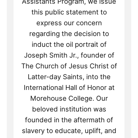
Assistants Program, we issue
this public statement to
express our concern
regarding the decision to
induct the oil portrait of
Joseph Smith Jr., founder of
The Church of Jesus Christ of
Latter-day Saints, into the
International Hall of Honor at
Morehouse College. Our
beloved institution was
founded in the aftermath of
slavery to educate, uplift, and