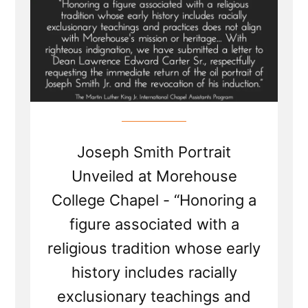
Joseph Smith Portrait
Unveiled at Morehouse
College Chapel - “Honoring a
figure associated with a
religious tradition whose early
history includes racially
exclusionary teachings and