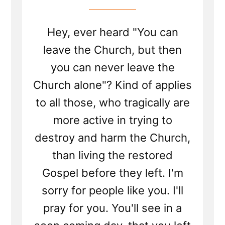
Hey, ever heard "You can
leave the Church, but then
you can never leave the
Church alone"? Kind of applies
to all those, who tragically are
more active in trying to
destroy and harm the Church,
than living the restored
Gospel before they left. I'm
sorry for people like you. I'll
pray for you. You'll see in a