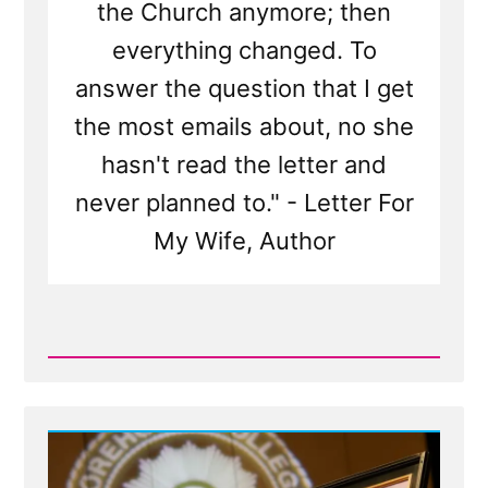
the Church anymore; then
everything changed. To
answer the question that I get
the most emails about, no she
hasn't read the letter and
never planned to." - Letter For
My Wife, Author
Read
Post
-
What
is
'Letter
For
My