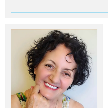
Read
Post
-
17826525286327758118622998801754.jpg