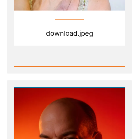
download.jpeg
Read
Post
-
download.jpeg