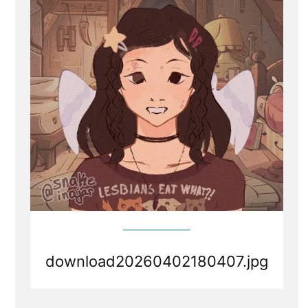
Hate
mail
download20260402180407.jpg