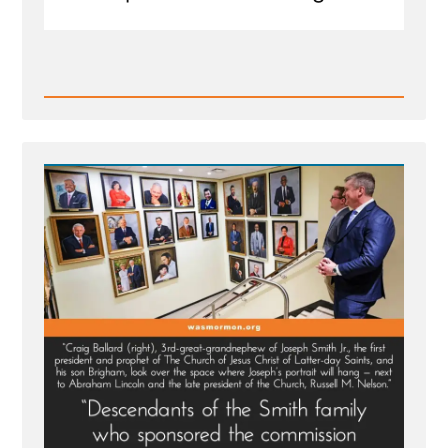
Read
Post
-
MLK
Chapel
of
Morehouse
College
Honors
Founder
of
Racist
Church