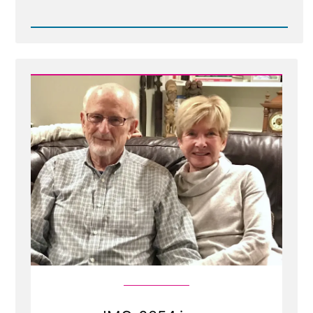
Read
Post
-
download20260402180407.jpg