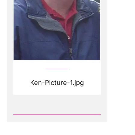
Ken-Picture-1.jpg
Read
Post
-
Ken-