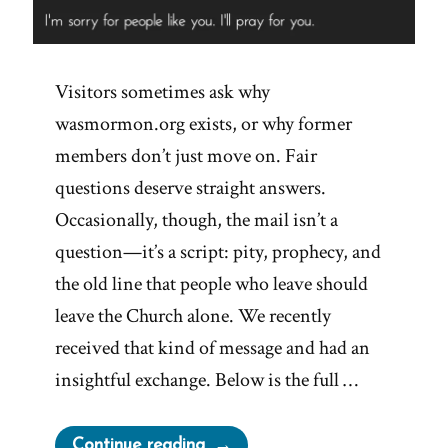
Visitors sometimes ask why
wasmormon.org exists, or why former
members don’t just move on. Fair
questions deserve straight answers.
Occasionally, though, the mail isn’t a
question—it’s a script: pity, prophecy, and
the old line that people who leave should
leave the Church alone. We recently
received that kind of message and had an
insightful exchange. Below is the full …
“I’ll
Continue reading