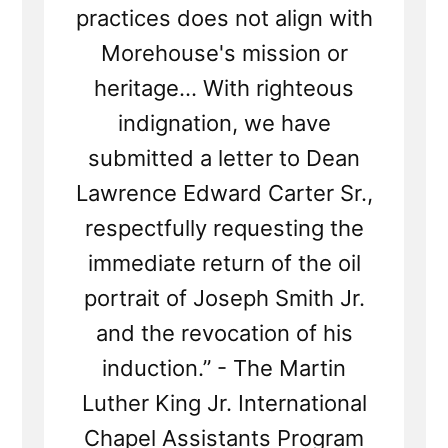
practices does not align with
Morehouse's mission or
heritage... With righteous
indignation, we have
submitted a letter to Dean
Lawrence Edward Carter Sr.,
respectfully requesting the
immediate return of the oil
portrait of Joseph Smith Jr.
and the revocation of his
induction.” - The Martin
Luther King Jr. International
Chapel Assistants Program