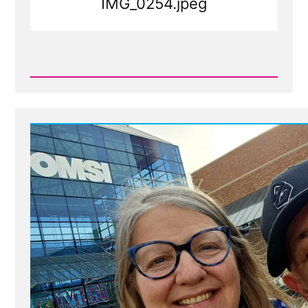
IMG_0254.jpeg
Read
Post
-
IMG_0254.jpeg