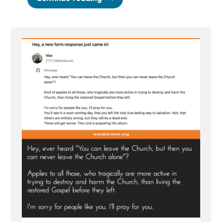
Pray
for
You
—
Hate
mail”