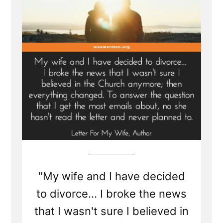
"My wife and I have decided
to divorce... I broke the news
that I wasn't sure I believed in