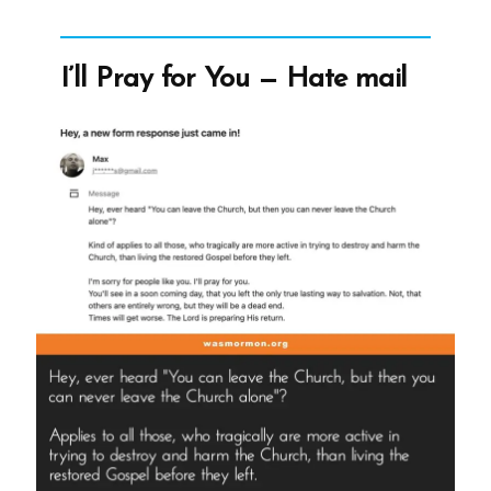
Picture-
1.jpg
I’ll Pray for You — Hate mail