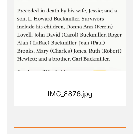
IMG_8876.jpg
Read
Post
-