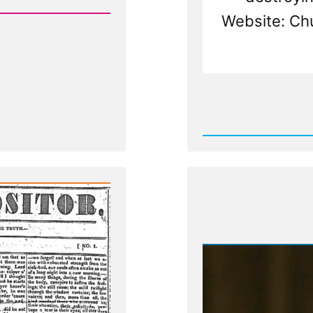
Website: Ch
Rea
Post
-
Leader
Suppre
Dissenf
Light
-
The
Nauvoo
Exposit