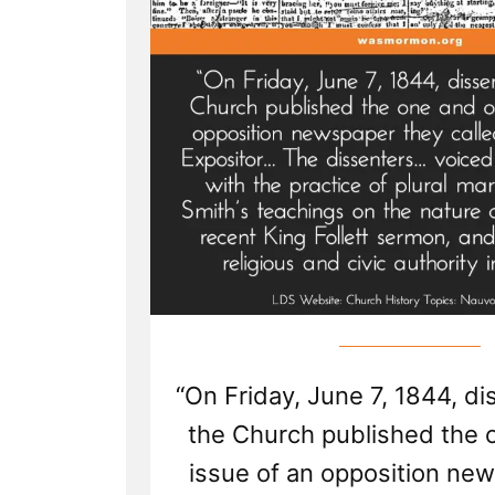
“On Friday, June 7, 1844, d
the Church published the 
issue of an opposition ne