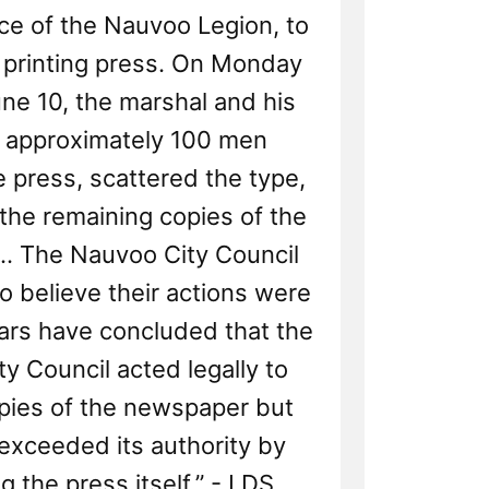
ce of the Nauvoo Legion, to
 printing press. On Monday
ne 10, the marshal and his
 approximately 100 men
 press, scattered the type,
the remaining copies of the
.. The Nauvoo City Council
o believe their actions were
olars have concluded that the
y Council acted legally to
pies of the newspaper but
exceeded its authority by
g the press itself.” - LDS