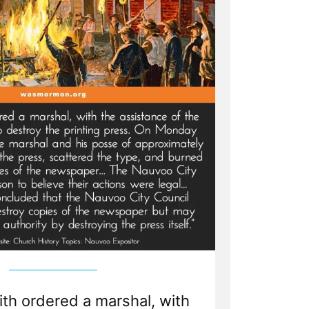
th ordered a marshal, with