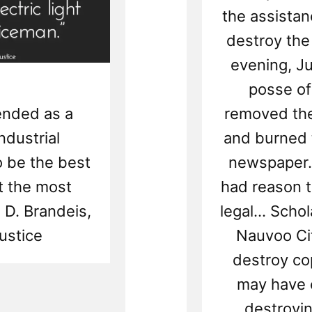
the assistan
destroy the
evening, Ju
posse of
mended as a
removed the
ndustrial
and burned 
o be the best
newspaper.
ht the most
had reason t
s D. Brandeis,
legal... Sch
ustice
Nauvoo Cit
destroy co
may have 
destroyin