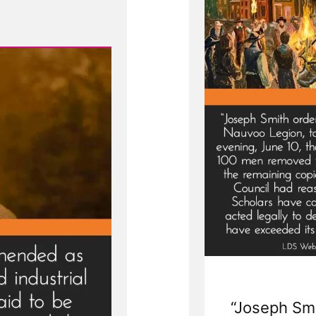
“Joseph Smi