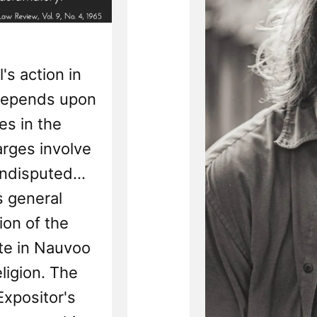
's action in
 depends upon
es in the
arges involve
undisputed...
s general
ion of the
ate in Nauvoo
eligion. The
Expositor's