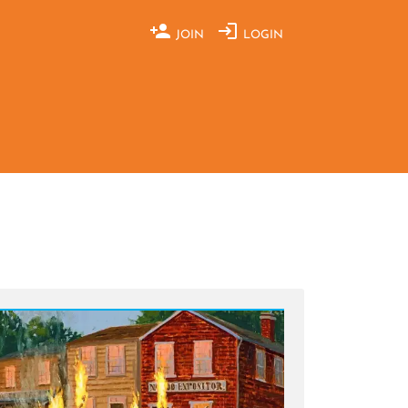
JOIN
LOGIN