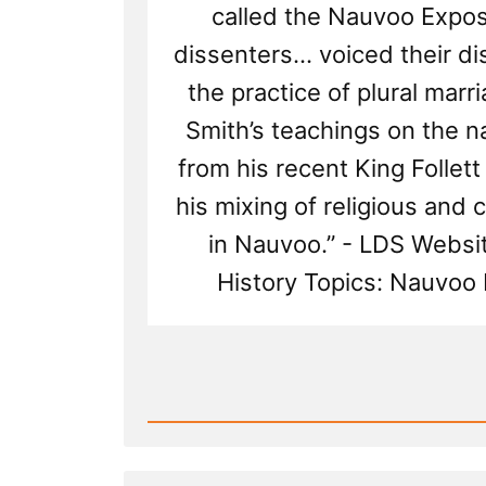
called the Nauvoo Exposi
dissenters... voiced their d
the practice of plural marr
Smith’s teachings on the n
from his recent King Follet
his mixing of religious and c
in Nauvoo.” - LDS Websi
History Topics: Nauvoo 
Read
Post
-
Leadership
Suppress
Dissenfecting