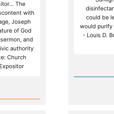
tor... The
disinfectan
iscontent with
could be le
iage, Joseph
would purify 
ature of God
- Louis D. 
t sermon, and
ivic authority
te: Church
Rea
Expositor
Post
-
Leader
Suppre
Dissenf
Light
-
The
Nauvoo
Exposit