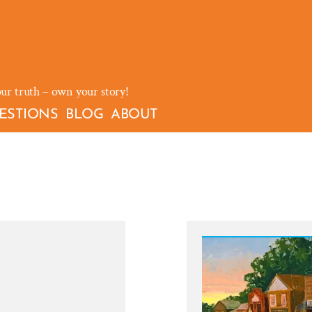
our truth – own your story!
ESTIONS
BLOG
ABOUT