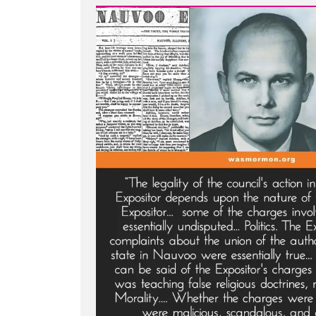
Light
-
The
Nauvoo
Expositor