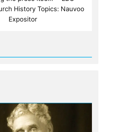
urch History Topics: Nauvoo
Expositor
d
ship
ss
ecting
or