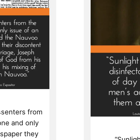
issenters from
one and only
wspaper they
“Sunligh