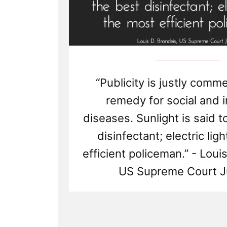
“Publicity is justly com
remedy for social and i
diseases. Sunlight is said t
disinfectant; electric lig
efficient policeman.” - Loui
US Supreme Court J
Read
Post