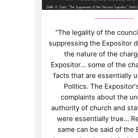
“The legality of the council
suppressing the Expositor
the nature of the charg
Expositor... some of the ch
facts that are essentially 
Politics. The Expositor'
complaints about the un
authority of church and st
were essentially true... R
same can be said of the 