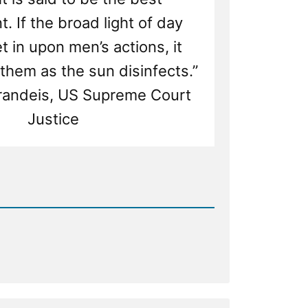
t. If the broad light of day
t in upon men’s actions, it
them as the sun disinfects.”
Brandeis, US Supreme Court
Justice
d
ship
ss
ecting
or