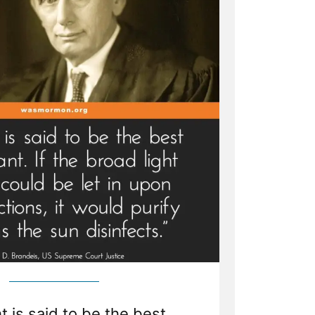
t is said to be the best