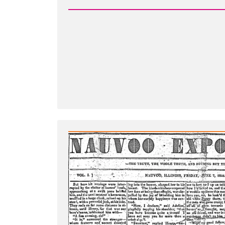
-
Leadership
Suppress
Dissenfecting
Light
-
The
Nauvoo
Expositor