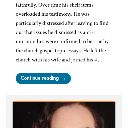
faithfully. Over time his shelf items
overloaded his testimony. He was
particularly distressed after leaving to find
out that issues he dismissed as anti-
mormon lies were confirmed to be true by
the church gospel topic essays. He left the
church with his wife and joined his 4 …
“Brent
Continue reading
Was
a
Mormon,
an
Ex-
Mormon