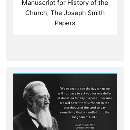
Manuscript for History of the
Church, The Joseph Smith
Papers
Read
Post
-
Was
it
the
Angel
Moroni
or
Nephi?
Both?
Neither?