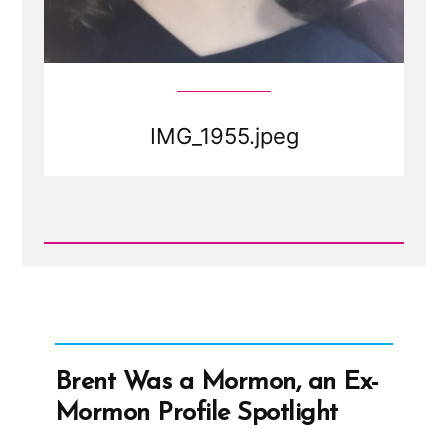
IMG_1955.jpeg
Read
Post
-
IMG_1955.jpeg
Brent Was a Mormon, an Ex-
Mormon Profile Spotlight