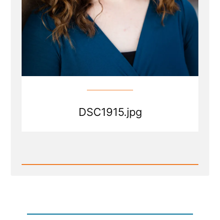
DSC1915.jpg
Read
Post
-
DSC1915.jpg