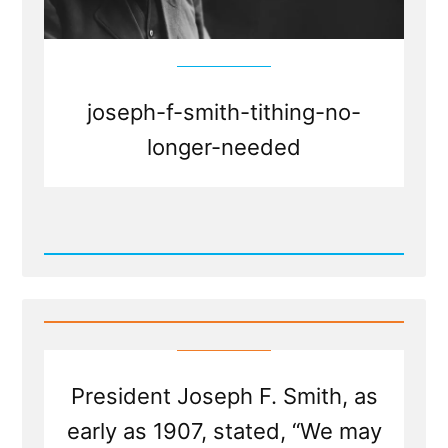
joseph-f-smith-tithing-no-
longer-needed
Read
Post
-
Will
the
Church
Ever
Have
Sufficient
President Joseph F. Smith, as
To
Stop
early as 1907, stated, “We may
Requiring