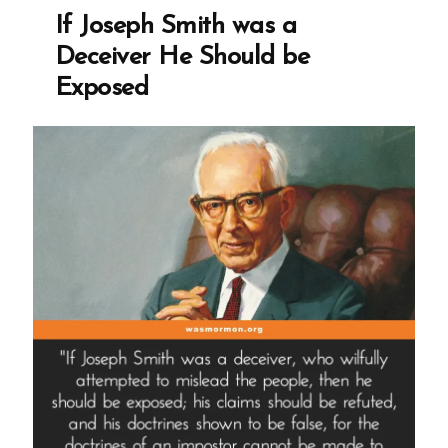
If Joseph Smith was a
Deceiver He Should be
Exposed