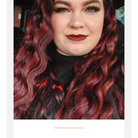
Profile
Spotlight”