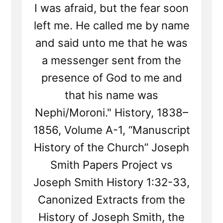
I was afraid, but the fear soon
left me. He called me by name
and said unto me that he was
a messenger sent from the
presence of God to me and
that his name was
Nephi/Moroni." History, 1838–
1856, Volume A-1, “Manuscript
History of the Church” Joseph
Smith Papers Project vs
Joseph Smith History 1:32-33,
Canonized Extracts from the
History of Joseph Smith, the