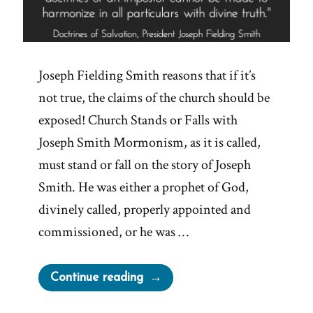
Joseph Fielding Smith reasons that if it’s
not true, the claims of the church should be
exposed! Church Stands or Falls with
Joseph Smith Mormonism, as it is called,
must stand or fall on the story of Joseph
Smith. He was either a prophet of God,
divinely called, properly appointed and
commissioned, or he was …
“If
Continue reading
Joseph