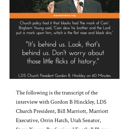
The following is the transcript of the
interview with Gordon B Hinckley, LDS
Church President, Bill Marriott, Marriott
Executive, Orrin Hatch, Utah Senator,