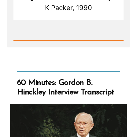
K Packer, 1990
Read
Post
-
Will
the
Church
Ever
Have
60 Minutes: Gordon B.
Sufficient
To
Hinckley Interview Transcript
Stop
Requiring
Tithing?