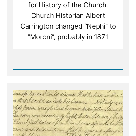
for History of the Church.
Church Historian Albert
Carrington changed “Nephi” to
“Moroni”, probably in 1871
Read
Post
-
Was
it
the
Angel
Moroni
or
Nephi?
Both?
Neither?