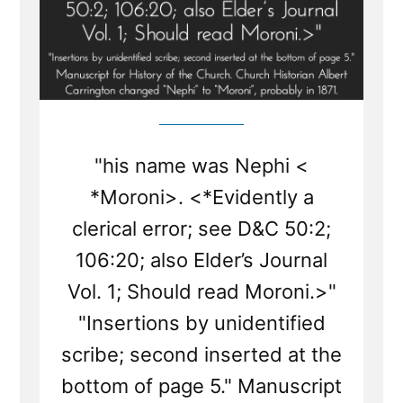
"his name was Nephi <​
*Moroni​>. <*Evidently a
clerical error; see D&C 50:2;
106:20; also Elder’s Journal
Vol. 1; Should read Moroni.>"
"Insertions by unidentified
scribe; second inserted at the
bottom of page 5." Manuscript