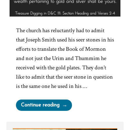
The church has reluctantly had to admit
that Joseph Smith used his seer stones in his
efforts to translate the Book of Mormon
and not just the Urim and Thummim he
received with the gold plates. They don’t
like to admit that the seer stone in question
is the same one he used in his …
“Joseph
Continue reading
Smith’s
Treasure
Digging