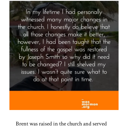
Brent was raised in the church and served