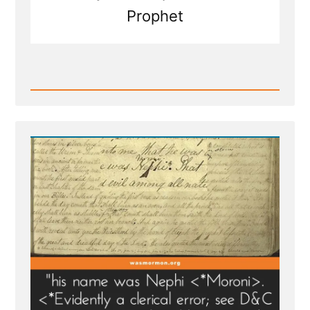
Prophet
Read
Post
-
Was
it
the
Angel
Moroni
or
Nephi?
Both?
Neither?