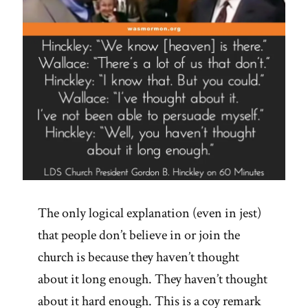
The only logical explanation (even in jest)
that people don’t believe in or join the
church is because they haven’t thought
about it long enough. They haven’t thought
about it hard enough. This is a coy remark