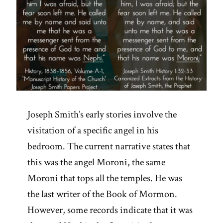
Joseph Smith’s early stories involve the
visitation of a specific angel in his
bedroom. The current narrative states that
this was the angel Moroni, the same
Moroni that tops all the temples. He was
the last writer of the Book of Mormon.
However, some records indicate that it was