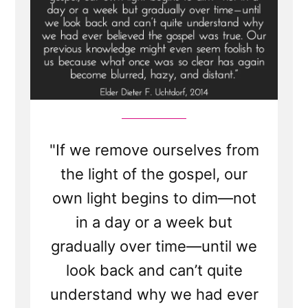
"If we remove ourselves from
the light of the gospel, our
own light begins to dim—not
in a day or a week but
gradually over time—until we
look back and can’t quite
understand why we had ever