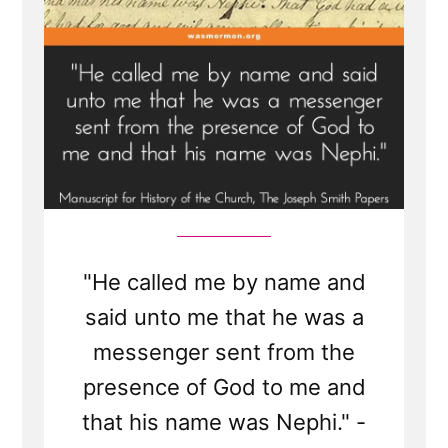
"He called me by name and
said unto me that he was a
messenger sent from the
presence of God to me and
that his name was Nephi." -