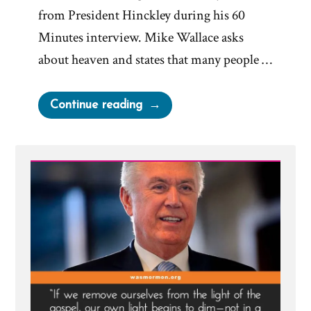
from President Hinckley during his 60
Minutes interview. Mike Wallace asks
about heaven and states that many people …
“You
Continue reading
Haven’t
Thought
About
It
Long
Enough”