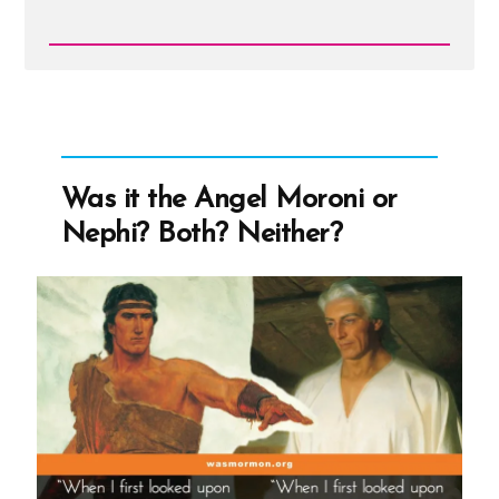
Read
Post
-
adamhead.jpg
Was it the Angel Moroni or
Nephi? Both? Neither?