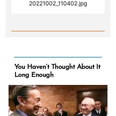
20221002_110402.jpg
Read
Post
-
20221002_110402.jpg
You Haven’t Thought About It
Long Enough