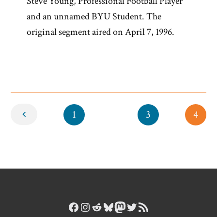
Steve Young, Professional Football Player
and an unnamed BYU Student. The
original segment aired on April 7, 1996.
Newer
1
3
4
Facebook
Instagram
Reddit
Bluesky
Mastodon
Twitter
RSS Feed