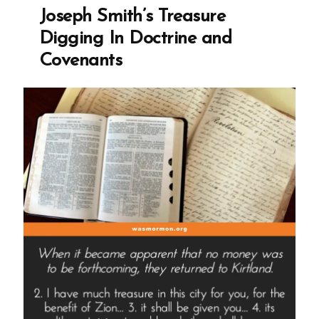
Previous
Joseph Smith’s Treasure
Knowledge
Seems
Digging In Doctrine and
Foolish
Covenants