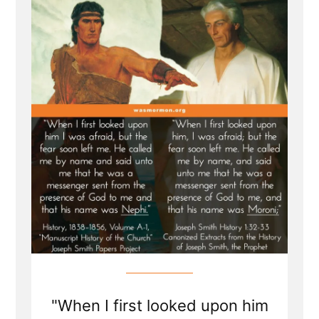
In
Doctrine
and
Covenants”
"When I first looked upon him