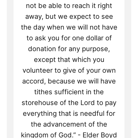
Tithing?
not be able to reach it right
away, but we expect to see
the day when we will not have
to ask you for one dollar of
donation for any purpose,
except that which you
volunteer to give of your own
accord, because we will have
tithes sufficient in the
storehouse of the Lord to pay
everything that is needful for
the advancement of the
kingdom of God.” - Elder Boyd