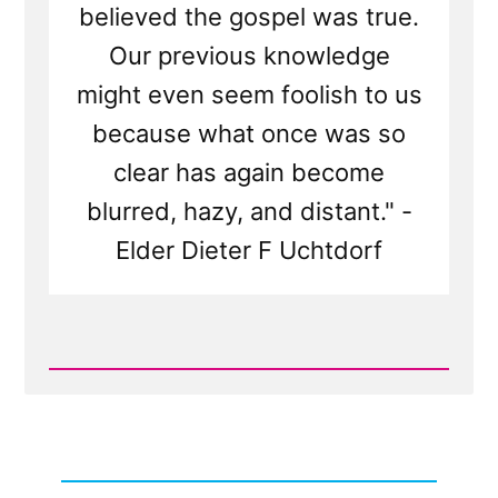
believed the gospel was true.
Our previous knowledge
might even seem foolish to us
because what once was so
clear has again become
blurred, hazy, and distant." -
Elder Dieter F Uchtdorf
Read
Post
-
When
Leaving
the
Church,