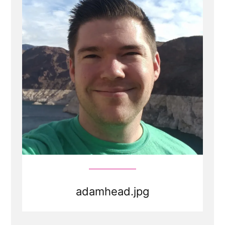
adamhead.jpg