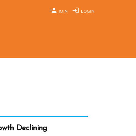
JOIN
LOGIN
wth Declining