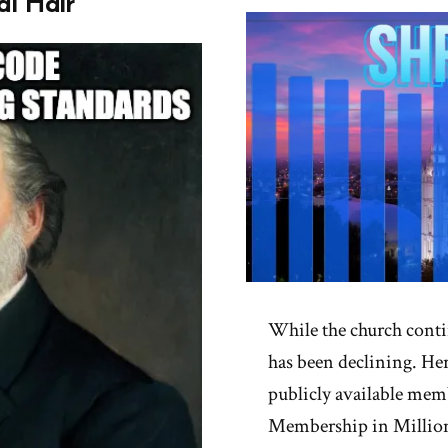
al Hair
While the church conti
has been declining. Her
publicly available me
Membership in Millions