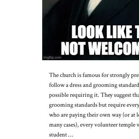
The church is famous for strongly pr
follow a dress and grooming standar
possible requiring it. They suggest t
grooming standards but require ever
who are paying their own way (or at le
many cases), every volunteer temple 
student …