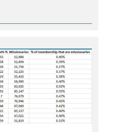
d
age