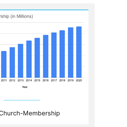
Church-Membership