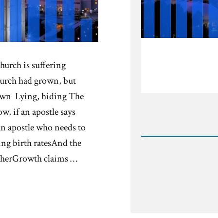
hurch is suffering
urch had grown, but
own Lying, hiding The
, if an apostle says
Rea
n apostle who needs to
Post
-
ng birth ratesAnd the
Shrink
therGrowth claims …