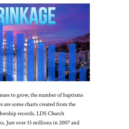
nues to grow, the number of baptisms
e are some charts created from the
mbership records. LDS Church
. Just over 13 millions in 2007 and