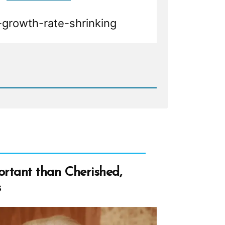
growth-rate-shrinking
d
age
rtant than Cherished,
s