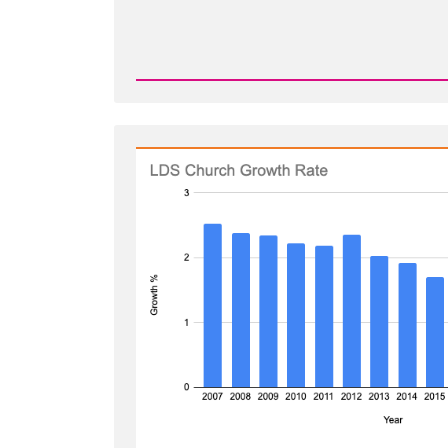
Read
Post
-
Shrinkage