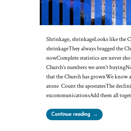
Shrinkage, shrinkageLooks like the C
shrinkageThey always bragged the Ch
nowComplete statistics are never sh
Church’s numbers we aren’t buyingNow
that the Church has grownWe know a
atone Count the apostatesThe declini
excommunicationsAdd them all toge
“Shrinkage”
Continue reading