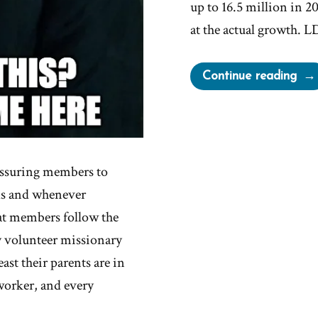
up to 16.5 million in 20
at the actual growth. 
“LD
Continue reading
Chu
Gro
Decl
essuring members to
ds and whenever
hat members follow the
y volunteer missionary
ast their parents are in
worker, and every