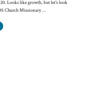
20. Looks like growth, but let’s look
LDS Church Missionary …
S
rch
wth
ining”