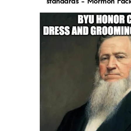
standards – Mormon Faci