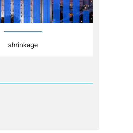
shrinkage
d
age