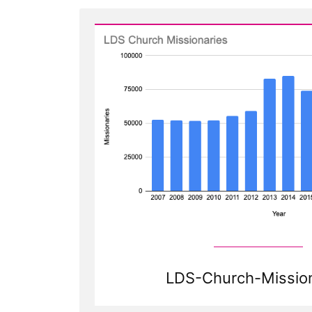
LDS-Church-Mission