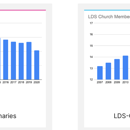
LDS-
aries