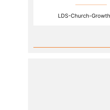
LDS-Church-Growth
Read
Post
-
Shrinkage