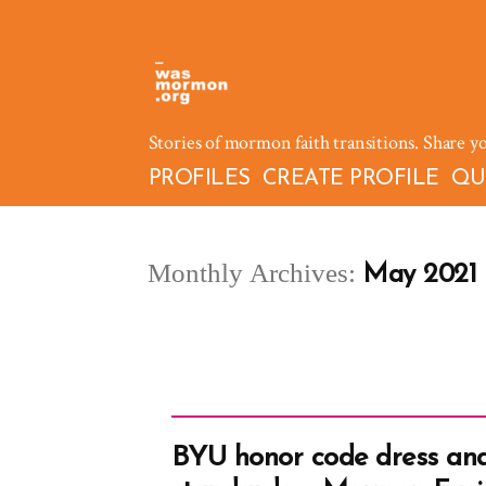
Skip
to
content
Stories of mormon faith transitions. Share y
PROFILES
CREATE PROFILE
QU
Monthly Archives:
May 2021
BYU honor code dress an