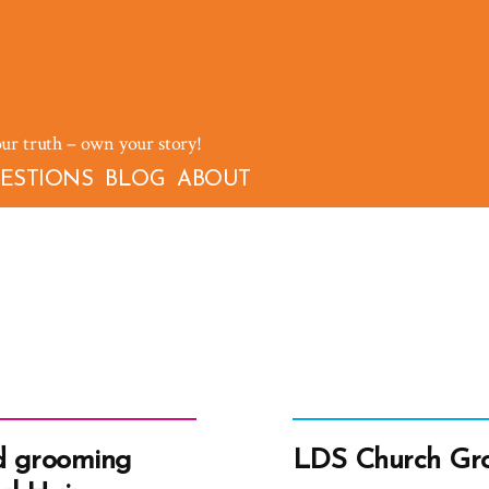
our truth – own your story!
ESTIONS
BLOG
ABOUT
d grooming
LDS Church Gro