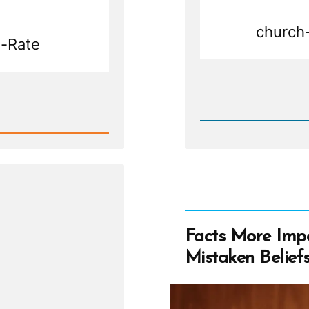
church-
-Rate
Rea
Post
-
Shrink
Facts More Impo
Mistaken Belief