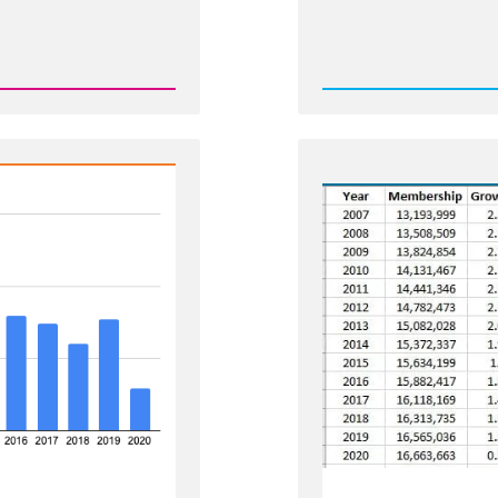
Rea
Post
-
Shrink