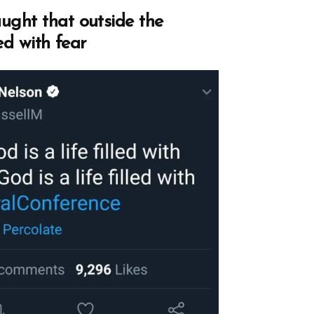
ght that outside the
led with fear