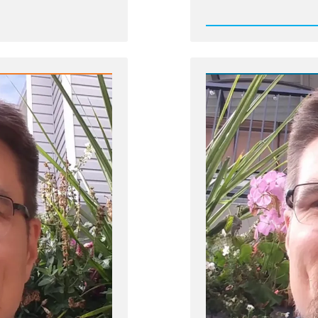
Post
-
Job-
Profile-
Picture