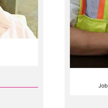
Job
Rea