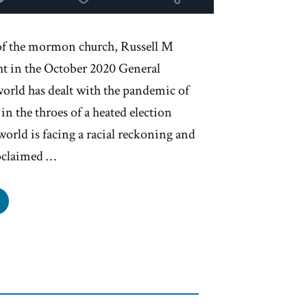
of the mormon church, Russell M
ht in the October 2020 General
world has dealt with the pandemic of
in the throes of a heated election
world is facing a racial reckoning and
roclaimed …
rmons
ght
t
side