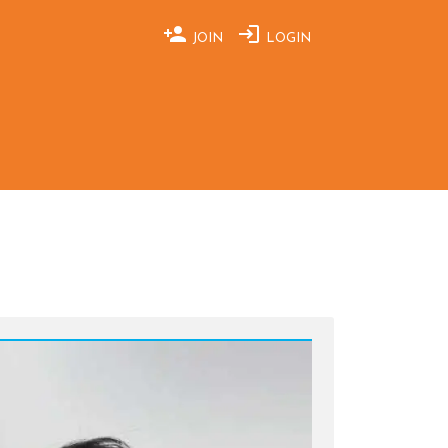
JOIN
LOGIN