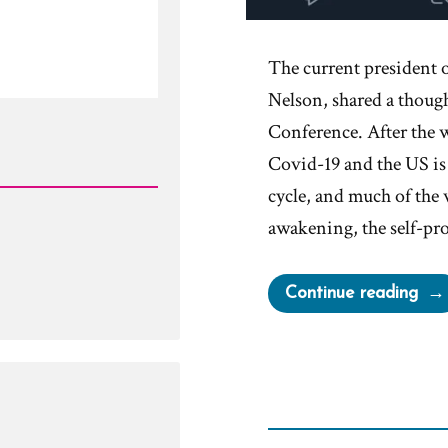
The current president 
Nelson, shared a thoug
Conference. After the 
Covid-19 and the US is 
cycle, and much of the 
awakening, the self-p
“Mo
Continue reading
are
Tau
tha
out
the