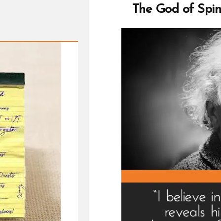
chu
The God of Spin
is
life
fille
wit
fear