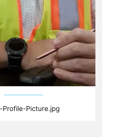
-Profile-Picture.jpg
d