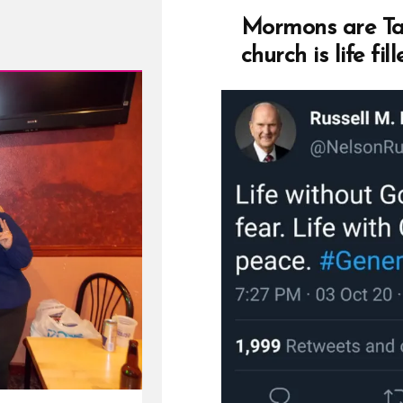
Mormons are Tau
church is life fil