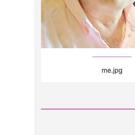
me.jpg
Read
Post
-
me.jpg