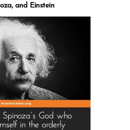
rch
oza, and Einstein
d
h
”