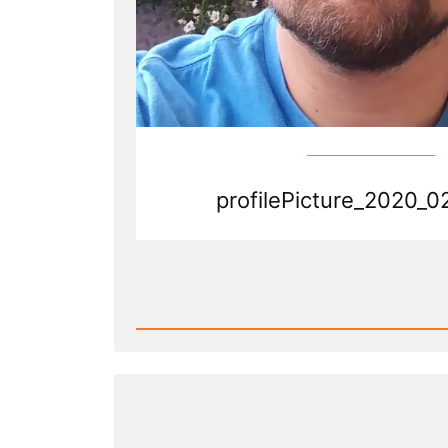
profilePicture_2020_0
Read
Post
-
profilePicture_2020_02_02.jp