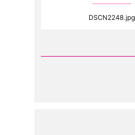
DSCN2248.jpg
Read
Post
-
DSCN2248.jpg