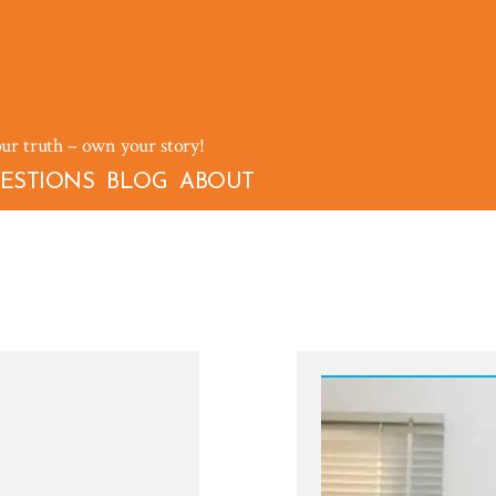
our truth – own your story!
ESTIONS
BLOG
ABOUT