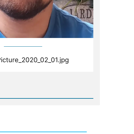
Picture_2020_02_01.jpg
d
Picture_2020_02_01.jpg