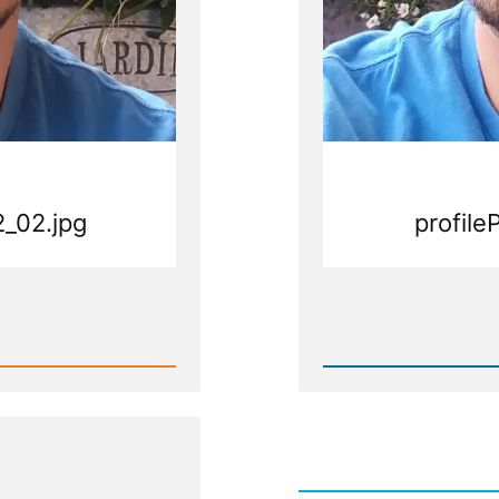
2_02.jpg
profile
Rea
Post
-
g
profile