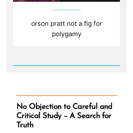
to
be
honest
orson pratt not a fig for
polygamy
Read
Post
-
A
Fig
For
Polygamy?
No Objection to Careful and
Critical Study – A Search for
Truth