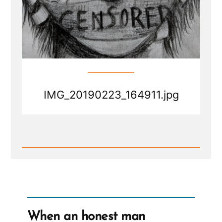
IMG_20190223_164911.jpg
Read
Post
-
IMG_20190223_164911.jpg
When an honest man