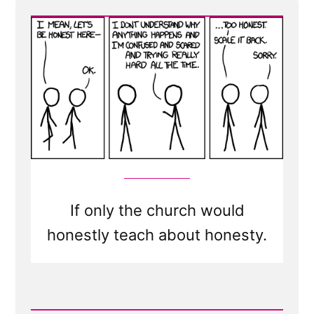
man
discovers
he
is
mistaken,
he
will
either
cease
to
If only the church would
be
mistaken
honestly teach about honesty.
or
cease
to
Read
be