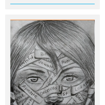
Read
Post
-
Site
update