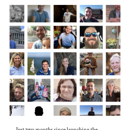
Just two months since launching the