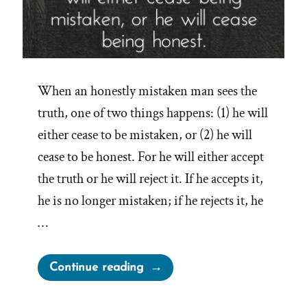
When an honestly mistaken man sees the
truth, one of two things happens: (1) he will
either cease to be mistaken, or (2) he will
cease to be honest. For he will either accept
the truth or he will reject it. If he accepts it,
he is no longer mistaken; if he rejects it, he
…
“When
Continue reading
an
honest