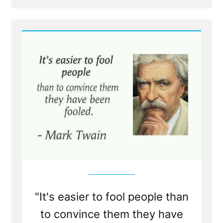
Post
honest”
-
When
an
honest
man
discovers
he
is
mistaken,
he
will
either
cease
to
be
mistaken
or
cease
to
be
honest
"It's easier to fool people than
to convince them they have