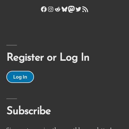
Facebook
Instagram
Reddit
Bluesky
Mastodon
Twitter
RSS Feed
Register or Log In
Log In
Subscribe