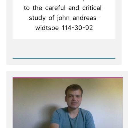
to-the-careful-and-critical-
study-of-john-andreas-
widtsoe-114-30-92
Read
Post
-
No
Objection
to
Careful
and
Critical
Study
-
A
Search
for
Truth