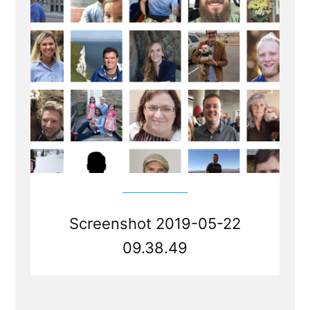
Screenshot 2019-05-22
09.38.49