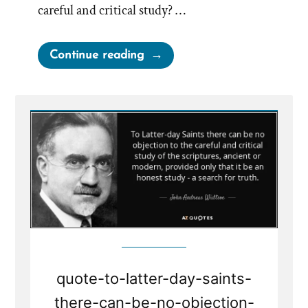
careful and critical study? …
“No
Continue reading
Objection
to
Careful
and
Critical
Study
–
A
Search
for
Truth”
quote-to-latter-day-saints-
there-can-be-no-objection-