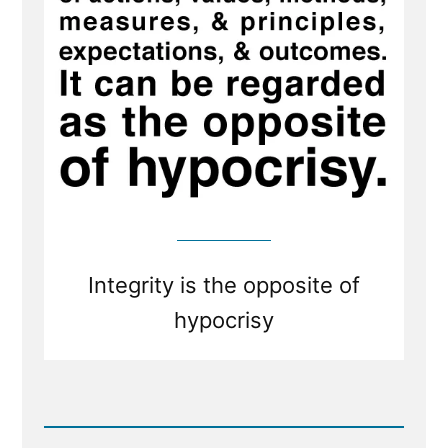
cease
to
be
mistaken
or
cease
to
be
honest
Integrity is the opposite of
hypocrisy
Read