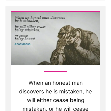
Post
-
When
an
honest
man
discovers
he
is
mistaken,
he
will
either
cease
to
be
mistaken
or
cease
to
be
When an honest man
honest
discovers he is mistaken, he
will either cease being
mistaken, or he will cease