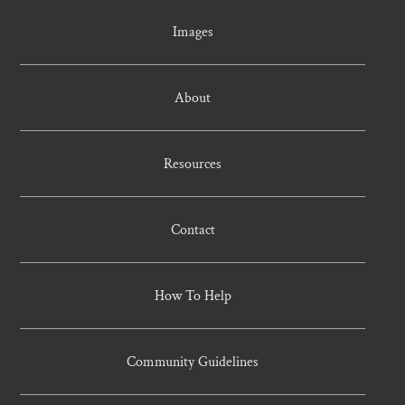
Images
About
Resources
Contact
How To Help
Community Guidelines