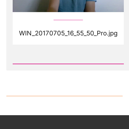
WIN_20170705_16_55_50_Pro.jpg
Read
Post
-
WIN_20170705_16_55_50_Pro.jpg