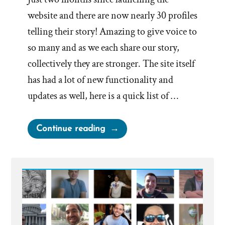
website and there are now nearly 30 profiles
telling their story! Amazing to give voice to
so many and as we each share our story,
collectively they are stronger. The site itself
has had a lot of new functionality and
updates as well, here is a quick list of …
“Site
Continue reading
update”