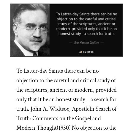
To Latter-day Saints there can be no
objection to the careful and critical study of
the scriptures, ancient or modern, provided
only that it be an honest study – a search for
truth. John A. Widtsoe, ApostleIn Search of
Truth: Comments on the Gospel and
Modern Thought(1930) No objection to the