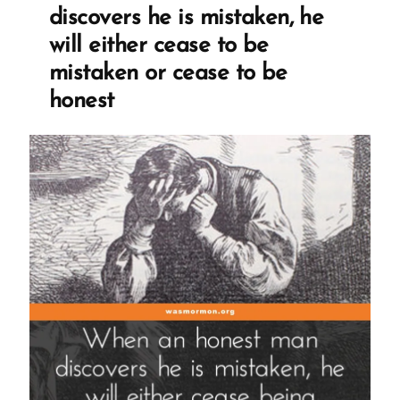
discovers he is mistaken, he
will either cease to be
mistaken or cease to be
honest