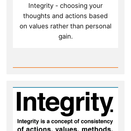
to
Integrity - choosing your
be
honest
thoughts and actions based
on values rather than personal
gain.
Read
Post
-
When
an
honest
man
discovers
he
is
mistaken,
he
will
either