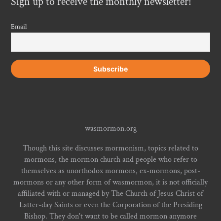
Sign up to receive the monthly newsletter!
Email
wasmormon.org
Though this site discusses mormonism, topics related to
mormons, the mormon church and people who refer to
themselves as unorthodox mormons, ex-mormons, post-
mormons or any other form of wasmormon, it is not officially
affiliated with or managed by The Church of Jesus Christ of
Latter-day Saints or even the Corporation of the Presiding
Bishop. They don't want to be called mormon anymore