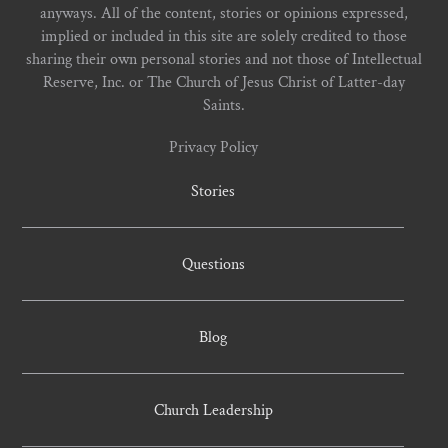
anyways. All of the content, stories or opinions expressed,
implied or included in this site are solely credited to those
sharing their own personal stories and not those of Intellectual
Reserve, Inc. or The Church of Jesus Christ of Latter-day
Saints.
Privacy Policy
Stories
Questions
Blog
Church Leadership