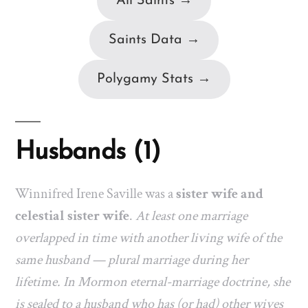
All Saints →
Saints Data →
Polygamy Stats →
Husbands (1)
Winnifred Irene Saville was a
sister wife and
celestial sister wife
.
At least one marriage
overlapped in time with another living wife of the
same husband — plural marriage during her
lifetime. In Mormon eternal-marriage doctrine, she
is sealed to a husband who has (or had) other wives