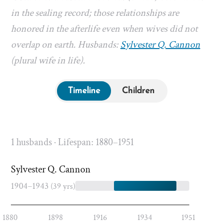
in the sealing record; those relationships are
honored in the afterlife even when wives did not
overlap on earth. Husbands:
Sylvester Q. Cannon
(plural wife in life).
Timeline
Children
1 husbands · Lifespan: 1880–1951
Sylvester Q. Cannon
1904–1943
(39 yrs)
1880
1898
1916
1934
1951