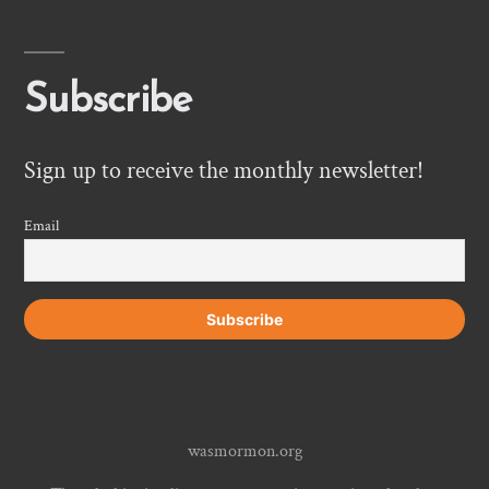
Subscribe
Sign up to receive the monthly newsletter!
Email
wasmormon.org