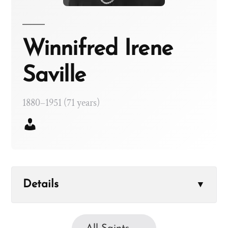
Winnifred Irene
Saville
1880–1951 (71 years)
Details
▼