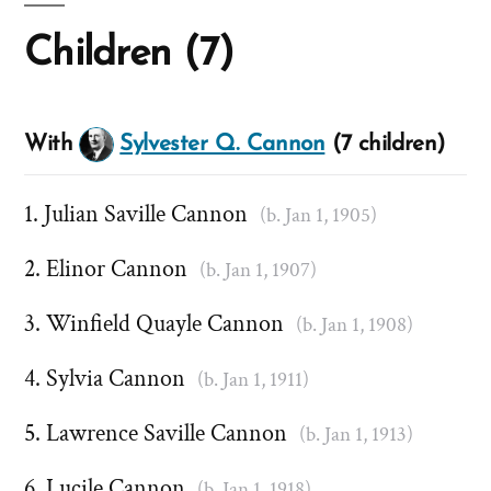
Children (7)
With
Sylvester Q. Cannon
(7 children)
Julian Saville Cannon
(b. Jan 1, 1905)
Elinor Cannon
(b. Jan 1, 1907)
Winfield Quayle Cannon
(b. Jan 1, 1908)
Sylvia Cannon
(b. Jan 1, 1911)
Lawrence Saville Cannon
(b. Jan 1, 1913)
Lucile Cannon
(b. Jan 1, 1918)