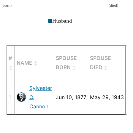
(born)
(died)
Husband
#
SPOUSE
SPOUSE
NAME
M
BORN
DIED
Sylvester
1
Q.
Jun 10, 1877
May 29, 1943
Ju
Cannon