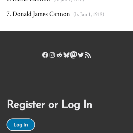
Donald James Cannon
(b. Jan 1, 1919)
Facebook
Instagram
Reddit
Bluesky
Mastodon
Twitter
RSS Feed
Register or Log In
Log In