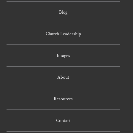
Blog
Church Leadership
Images
About
Resources
Contact