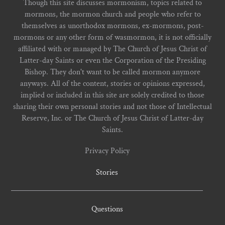
Though this site discusses mormonism, topics related to
mormons, the mormon church and people who refer to
themselves as unorthodox mormons, ex-mormons, post-
mormons or any other form of wasmormon, it is not officially
affiliated with or managed by The Church of Jesus Christ of
Latter-day Saints or even the Corporation of the Presiding
Bishop. They don't want to be called mormon anymore
anyways. All of the content, stories or opinions expressed,
implied or included in this site are solely credited to those
sharing their own personal stories and not those of Intellectual
Reserve, Inc. or The Church of Jesus Christ of Latter-day
Saints.
Privacy Policy
Stories
Questions